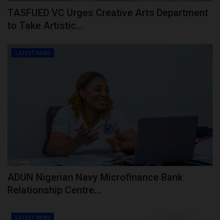
TASFUED VC Urges Creative Arts Department
to Take Artistic...
LATEST NEWS
ADUN Nigerian Navy Microfinance Bank
Relationship Centre...
LATEST NEWS