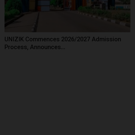
UNIZIK Commences 2026/2027 Admission
Process, Announces...