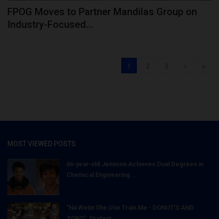
FPOG Moves to Partner Mandilas Group on
Industry-Focused...
1
2
3
›
»
MOST VIEWED POSTS
66-year-old Jemison Achieves Dual Degrees in
Chemical Engineering...
"Na Wetin She Use Train Me - DONUT'S AND
ZOBO": Student...