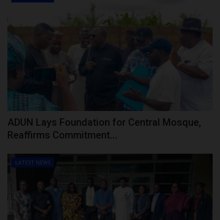
ADUN Lays Foundation for Central Mosque,
Reaffirms Commitment...
LATEST NEWS