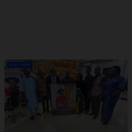
LATEST NEWS