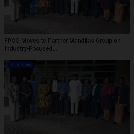
FPOG Moves to Partner Mandilas Group on
Industry-Focused...
LATEST NEWS