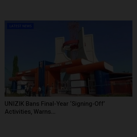
LATEST NEWS
UNIZIK Bans Final-Year ‘Signing-Off’
Activities, Warns...