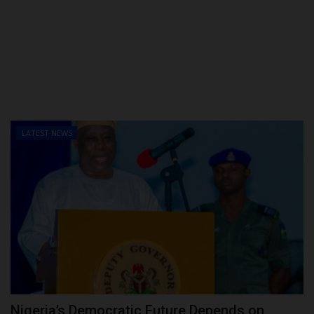
LATEST NEWS
Nigeria’s Democratic Future Depends on