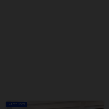
LATEST NEWS