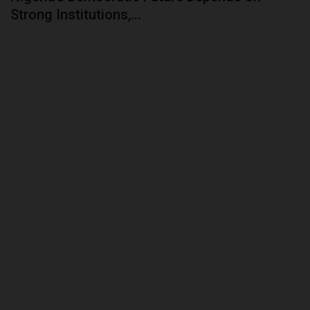
Strong Institutions,...