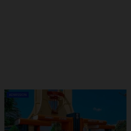
ADMISSION