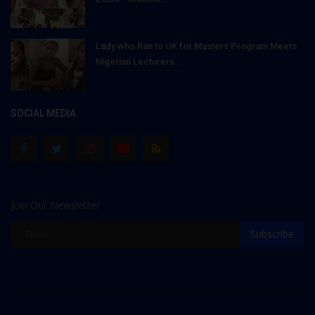
Lady who Ran to UK for Masters Program Meets
Nigerian Lecturers...
SOCIAL MEDIA
Join Our Newsletter
Subscribe