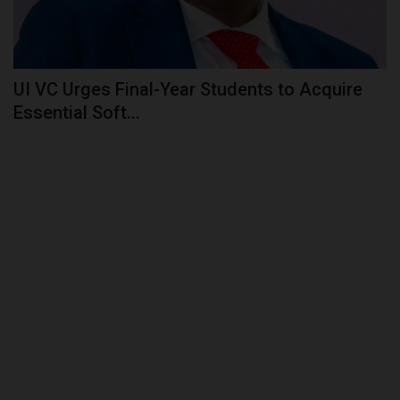
POST UTME
UI VC Urges Final-Year Students to Acquire
Essential Soft...