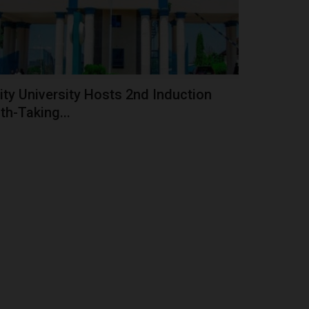
ity University Hosts 2nd Induction
th-Taking...