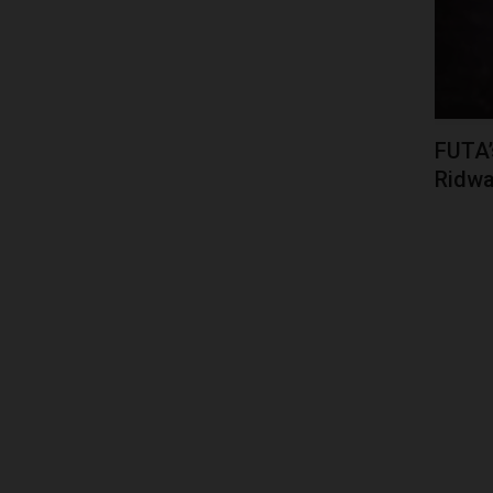
FUTA’
Ridwa