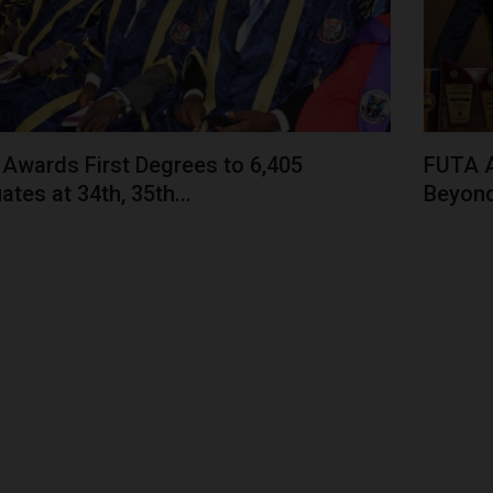
Awards First Degrees to 6,405
FUTA 
tes at 34th, 35th...
Beyond