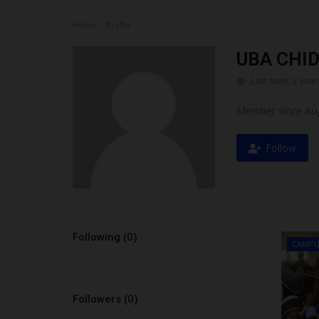
Home
Profile
UBA CHI
Last seen: 2 year
Member since Aug
Follow
Following (0)
CAMPU
Followers (0)