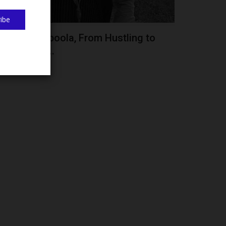
ibe
obiloba Popoola, From Hustling to
lass, FUTA...