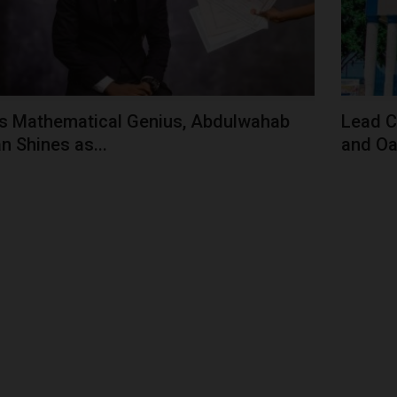
s Mathematical Genius, Abdulwahab
Lead C
n Shines as...
and Oa