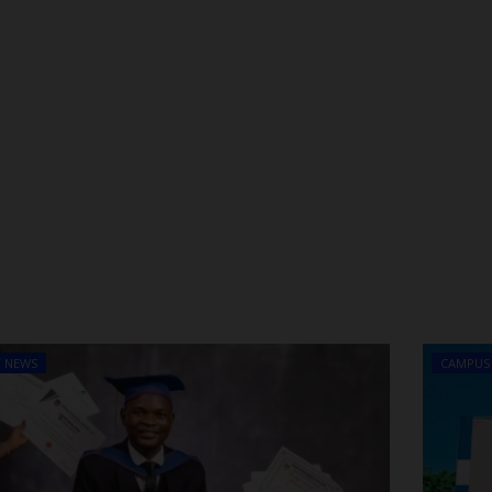
T NEWS
CAMPUS