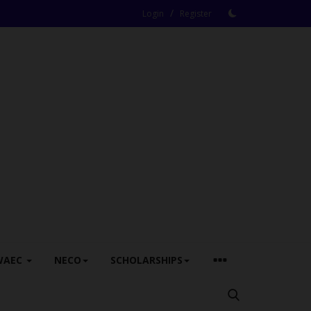
/
Login
Register
WAEC
NECO
SCHOLARSHIPS