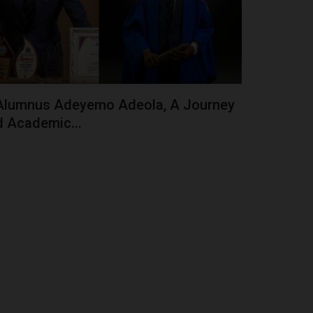
Alumnus Adeyemo Adeola, A Journey
 Academic...