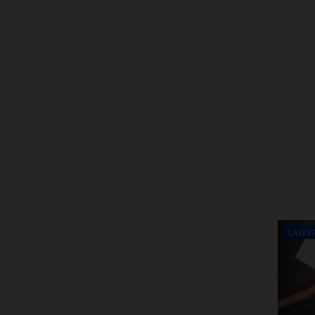
LATES