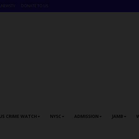
LNEWSTV
DONATE TO US
US CRIME WATCH
NYSC
ADMISSION
JAMB