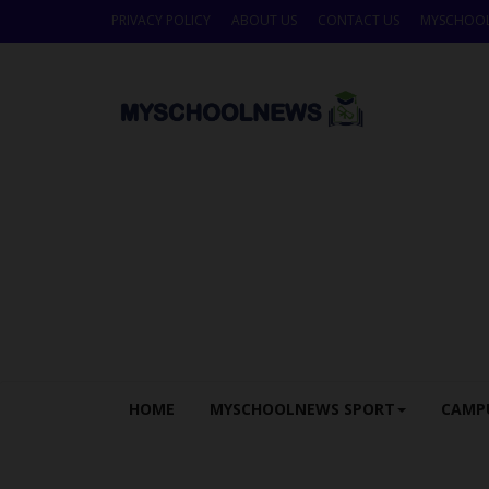
PRIVACY POLICY
ABOUT US
CONTACT US
MYSCHOO
HOME
MYSCHOOLNEWS SPORT
CAMP