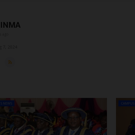
DINMA
s ago
 7, 2024
S NEWS
CAMPUS