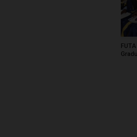
FUTA 
Gradua