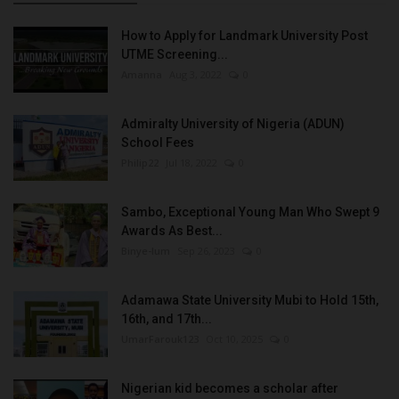
How to Apply for Landmark University Post
UTME Screening...
Amanna
Aug 3, 2022
0
Admiralty University of Nigeria (ADUN)
School Fees
Philip22
Jul 18, 2022
0
Sambo, Exceptional Young Man Who Swept 9
Awards As Best...
Binye-lum
Sep 26, 2023
0
Adamawa State University Mubi to Hold 15th,
16th, and 17th...
UmarFarouk123
Oct 10, 2025
0
Nigerian kid becomes a scholar after