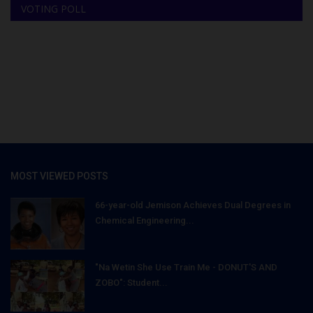
VOTING POLL
MOST VIEWED POSTS
66-year-old Jemison Achieves Dual Degrees in
Chemical Engineering...
"Na Wetin She Use Train Me - DONUT'S AND
ZOBO": Student...