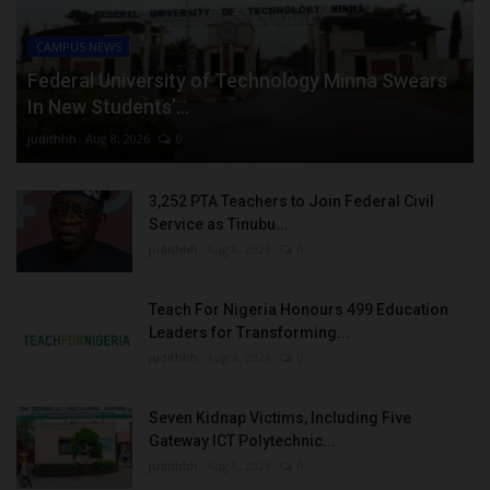
CAMPUS NEWS
Federal University of Technology Minna Swears
In New Students’...
judithhh
Aug 8, 2026
0
3,252 PTA Teachers to Join Federal Civil
Service as Tinubu...
judithhh
Aug 8, 2026
0
Teach For Nigeria Honours 499 Education
Leaders for Transforming...
judithhh
Aug 8, 2026
0
Seven Kidnap Victims, Including Five
Gateway ICT Polytechnic...
judithhh
Aug 8, 2026
0