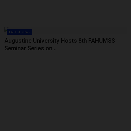
LATEST NEWS
Augustine University Hosts 8th FAHUMSS
Seminar Series on...