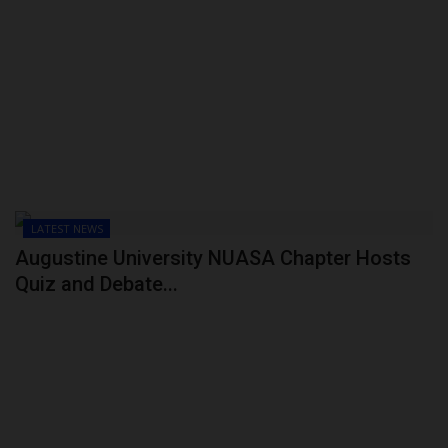
LATEST NEWS
Augustine University NUASA Chapter Hosts
Quiz and Debate...