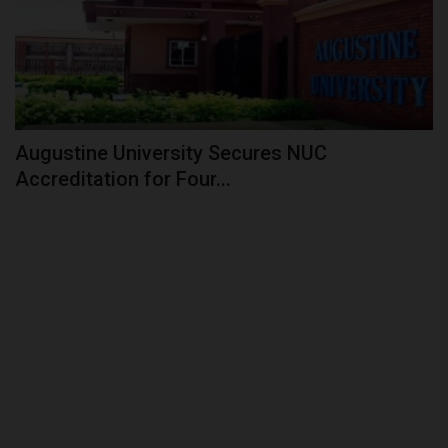
Augustine University Secures NUC
Accreditation for Four...