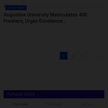
LATEST NEWS
Augustine University Matriculates 400
Freshers, Urges Excellence...
1
2
3
›
»
POPULAR POSTS
This Week
This Month
All Time