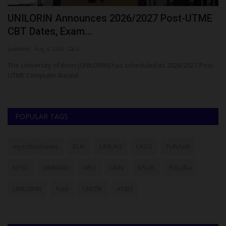
t
UNILORIN Announces 2026/2027 Post-UTME
F
CBT Dates, Exam...
$
judithhh
Aug 4, 2026
0
Ph
The University of Ilorin (UNILORIN) has scheduled its 2026/2027 Post-
Me
UTME Computer-Based...
pa
POPULAR TAGS
myschoolnews
BUK
UNILAG
LASU
FUNAAB
NYSC
UNIMAID
ABU
UNN
NSUK
FULafia
UNILORIN
futa
UNIZIK
ATBU