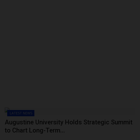
LATEST NEWS
Augustine University Holds Strategic Summit
to Chart Long-Term...