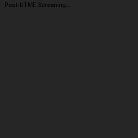
Post-UTME Screening...