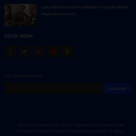
Lady who Ran to UK for Masters Program Meets
Nigerian Lecturers...
SOCIAL MEDIA
Join Our Newsletter
Subscribe
©Myschoolnews 2016 - 2025 | Registered Trademark and
property of Myschoolnews Broadcasting Limited. All rights