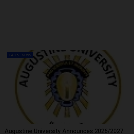
POST UTME
LATEST NEWS
Augustine University Announces 2026/2027