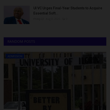
UI VC Urges Final-Year Students to Acquire
Essential Soft...
Philip22
Aug 8, 2026
0
RANDOM POSTS
ADMISSION