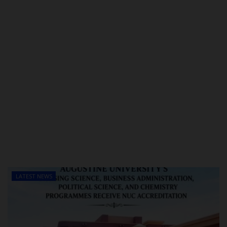
LATEST NEWS