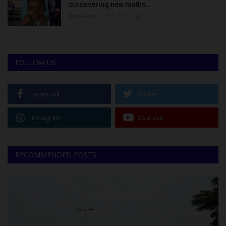
discovering new maths...
Binye-lum
Oct 3, 2023
0
FOLLOW US
Facebook
Twitter
Instagram
Youtube
RECOMMENDED POSTS