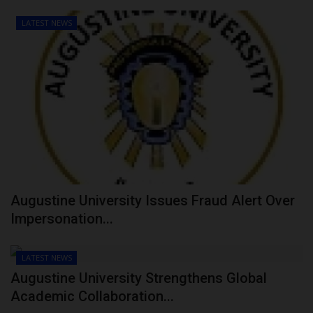
LATEST NEWS
Augustine University Issues Fraud Alert Over
Impersonation...
LATEST NEWS
Augustine University Strengthens Global
Academic Collaboration...