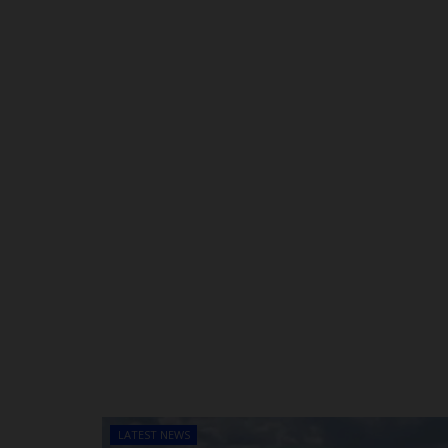
LATEST NEWS