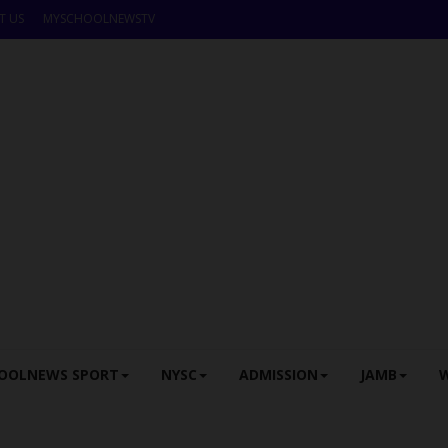
T US
MYSCHOOLNEWSTV
OOLNEWS SPORT
NYSC
ADMISSION
JAMB