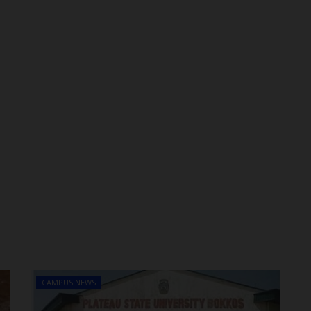
CAMPUS NEWS