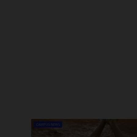
CAMPUS NEWS