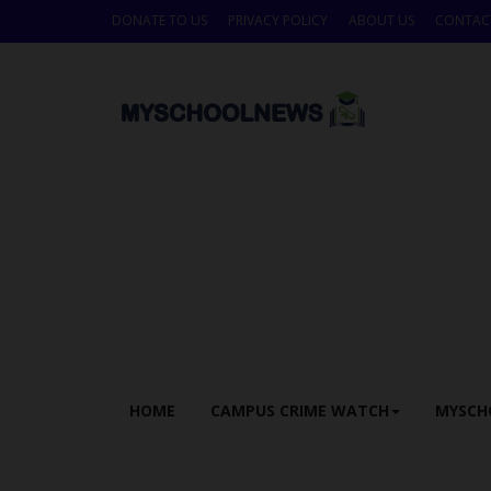
DONATE TO US
PRIVACY POLICY
ABOUT US
CONTAC
HOME
CAMPUS CRIME WATCH
MYSCH