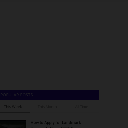
POPULAR POSTS
This Week
This Month
All Time
How to Apply for Landmark