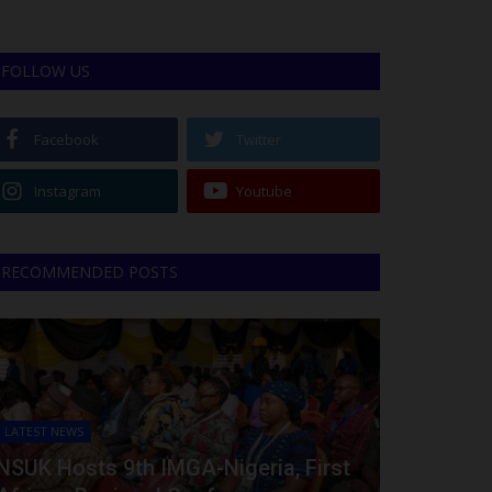
FOLLOW US
Facebook
Twitter
Instagram
Youtube
RECOMMENDED POSTS
LATEST NEWS
NSUK Hosts 9th IMGA-Nigeria, First