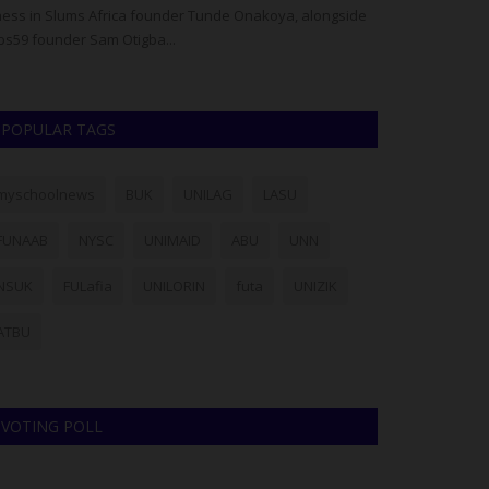
ess in Slums Africa founder Tunde Onakoya, alongside
Deputy Provost R
bs59 founder Sam Otigba...
Keffi Sports Tea
POPULAR TAGS
myschoolnews
BUK
UNILAG
LASU
FUNAAB
NYSC
UNIMAID
ABU
UNN
NSUK
FULafia
UNILORIN
futa
UNIZIK
ATBU
VOTING POLL