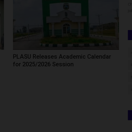
 Congress
Nigeria's education community gathered in Abuja to
Ch
celebrate the immediate past...
Jo
PLASU Releases Academic Calendar
for 2025/2026 Session