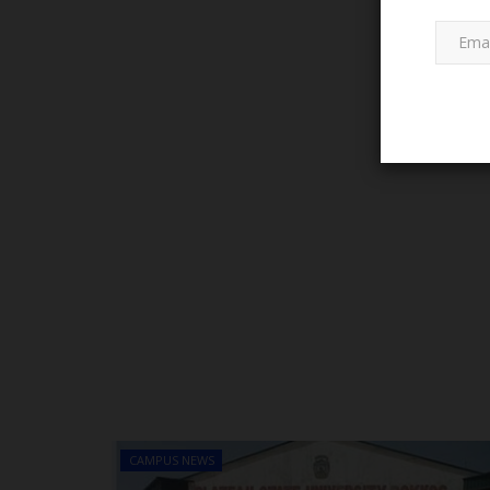
WAEC
Atiku Urges FG to Reverse ₦50
WAEC/NECO Fee, Says Millions.
CAMPUS NEWS
judithhh
Jul 13, 2026
0