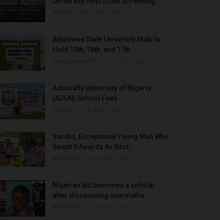
University Post UTME Screening...
Amanna
Aug 3, 2022
0
Adamawa State University Mubi to
Hold 15th, 16th, and 17th...
UmarFarouk123
Oct 10, 2025
0
Admiralty University of Nigeria
(ADUN) School Fees
Philip22
Jul 18, 2022
0
Sambo, Exceptional Young Man Who
Swept 9 Awards As Best...
Binye-lum
Sep 26, 2023
0
Nigerian kid becomes a scholar
after discovering new maths...
Binye-lum
Oct 3, 2023
0