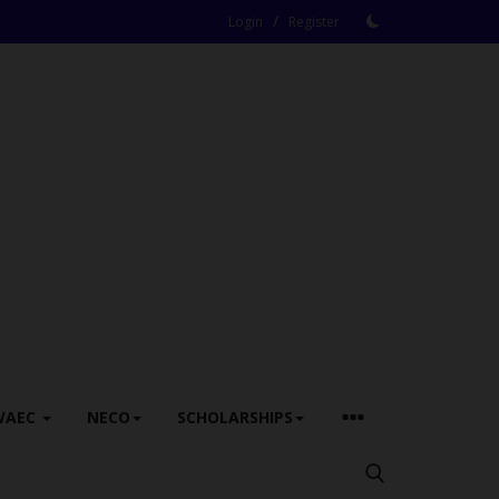
/
Login
Register
WAEC
NECO
SCHOLARSHIPS