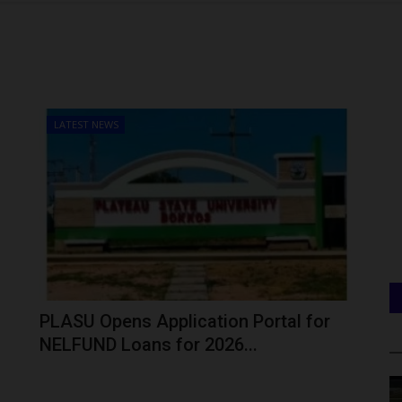
LATEST NEWS
PLASU Opens Application Portal for
NELFUND Loans for 2026...