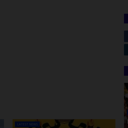
LATEST NEWS