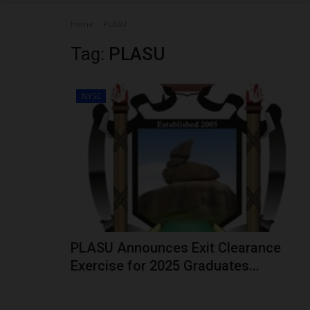
Home
PLASU
Tag:
PLASU
NYSC
PLASU Announces Exit Clearance
Exercise for 2025 Graduates...