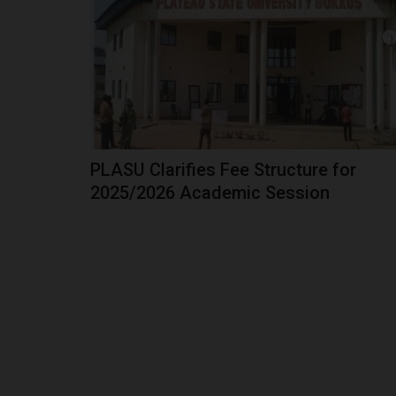
Former Vice President and African Democratic
(ADC) presidential candidate,...
PLASU Clarifies Fee Structure for
2025/2026 Academic Session