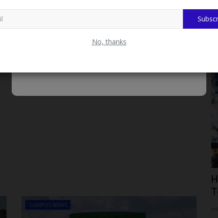
Subscr
No, thanks
JAMB
,000
JAMB Bids Farewell to Prof. Ishaq
H
..
Oloyede as Education...
T
CAMPUS NEWS
judithhh
Aug 4, 2026
0
ju