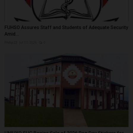
FUHSO Assures Staff and Students of Adequate Security
Amid...
Philip22
Jul 17, 2026
0