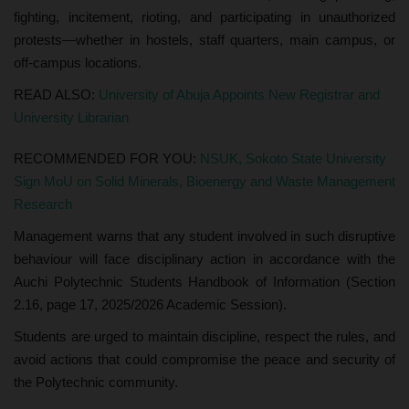
fighting, incitement, rioting, and participating in unauthorized
protests—whether in hostels, staff quarters, main campus, or
off-campus locations.
READ ALSO:
University of Abuja Appoints New Registrar and
University Librarian
RECOMMENDED FOR YOU:
NSUK, Sokoto State University
Sign MoU on Solid Minerals, Bioenergy and Waste Management
Research
Management warns that any student involved in such disruptive
behaviour will face disciplinary action in accordance with the
Auchi Polytechnic Students Handbook of Information (Section
2.16, page 17, 2025/2026 Academic Session).
Students are urged to maintain discipline, respect the rules, and
avoid actions that could compromise the peace and security of
the Polytechnic community.