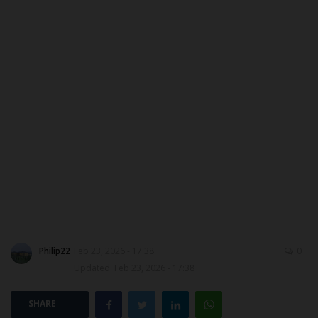
DONATE TO US
CAMPUS CRIME WATCH
NYSC
ADMISSION
JAMB
WAEC
NECO
Philip22
Feb 23, 2026 - 17:38
0
Updated: Feb 23, 2026 - 17:38
SCHOLARSHIPS
SHARE
CAMPUS NEWS