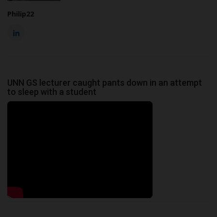
Philip22
UNN GS lecturer caught pants down in an attempt
to sleep with a student