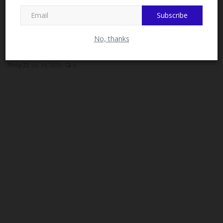
MySchoolNews on Facebook.
Subscribe
No, thanks
University of Abuja Appoints New Registrar and
University...
Philip22
Jul 14, 2026
0