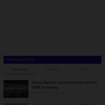
POPULAR POSTS
This Week
This Month
All Time
How to Apply for Landmark University Post
UTME Screening...
Amanna
Aug 3, 2022
0