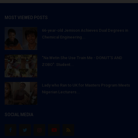
MOST VIEWED POSTS
66-year-old Jemison Achieves Dual Degrees in
Chemical Engineering...
"Na Wetin She Use Train Me - DONUT'S AND
ZOBO": Student...
Lady who Ran to UK for Masters Program Meets
Nigerian Lecturers...
SOCIAL MEDIA