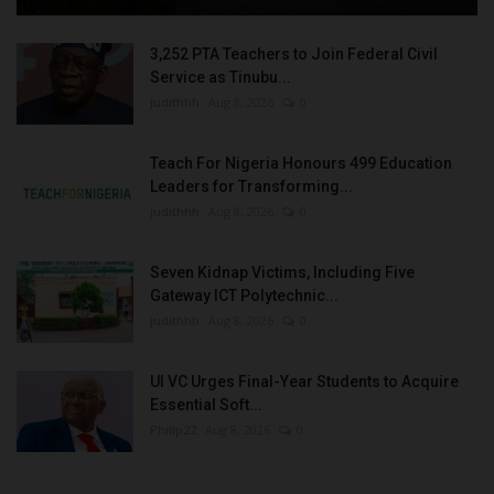
3,252 PTA Teachers to Join Federal Civil
Service as Tinubu...
judithhh
Aug 8, 2026
0
Teach For Nigeria Honours 499 Education
Leaders for Transforming...
judithhh
Aug 8, 2026
0
Seven Kidnap Victims, Including Five
Gateway ICT Polytechnic...
judithhh
Aug 8, 2026
0
UI VC Urges Final-Year Students to Acquire
Essential Soft...
Philip22
Aug 8, 2026
0