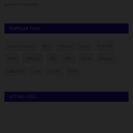
Ibadan Distinction...
th
POPULAR TAGS
myschoolnews
BUK
UNILAG
LASU
FUNAAB
NYSC
UNIMAID
ABU
UNN
NSUK
FULafia
UNILORIN
futa
UNIZIK
ATBU
VOTING POLL