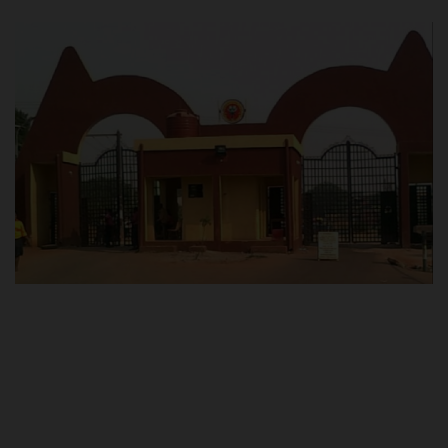
POST UTME