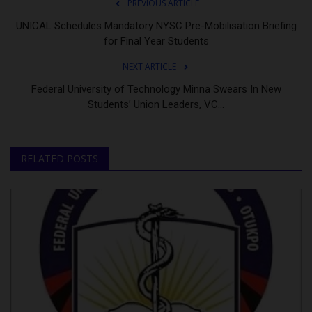
PREVIOUS ARTICLE
UNICAL Schedules Mandatory NYSC Pre-Mobilisation Briefing
for Final Year Students
NEXT ARTICLE
Federal University of Technology Minna Swears In New
Students’ Union Leaders, VC...
RELATED POSTS