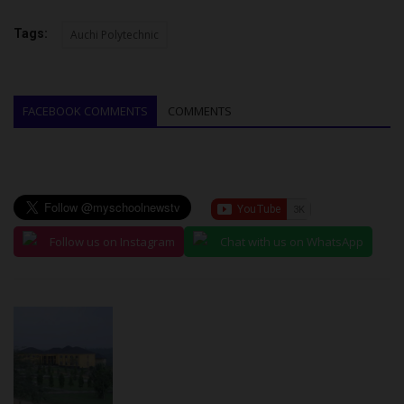
Tags:
Auchi Polytechnic
FACEBOOK COMMENTS
COMMENTS
Follow us on Instagram
Chat with us on WhatsApp