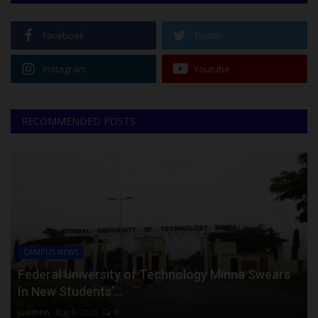
Facebook
Twitter
Instagram
Youtube
RECOMMENDED POSTS
CAMPUS NEWS
Federal University of Technology Minna Swears
In New Students’...
judithhh
Aug 8, 2026
0