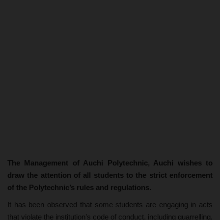
The Management of Auchi Polytechnic, Auchi wishes to
draw the attention of all students to the strict enforcement
of the Polytechnic’s rules and regulations.
It has been observed that some students are engaging in acts
that violate the institution’s code of conduct, including quarrelling,