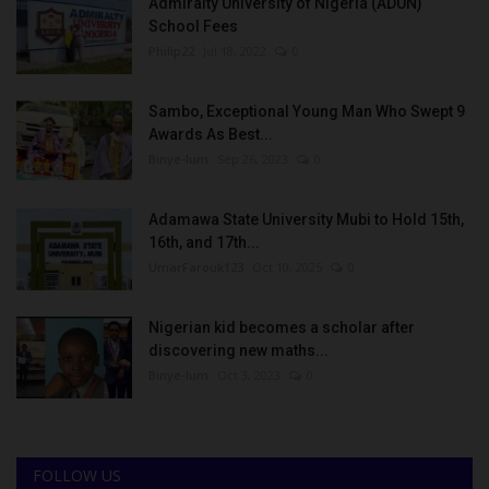
Admiralty University of Nigeria (ADUN)
School Fees
Philip22
Jul 18, 2022
0
Sambo, Exceptional Young Man Who Swept 9
Awards As Best...
Binye-lum
Sep 26, 2023
0
Adamawa State University Mubi to Hold 15th,
16th, and 17th...
UmarFarouk123
Oct 10, 2025
0
Nigerian kid becomes a scholar after
discovering new maths...
Binye-lum
Oct 3, 2023
0
FOLLOW US