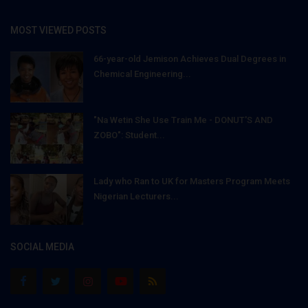
MOST VIEWED POSTS
66-year-old Jemison Achieves Dual Degrees in
Chemical Engineering...
"Na Wetin She Use Train Me - DONUT'S AND
ZOBO": Student...
Lady who Ran to UK for Masters Program Meets
Nigerian Lecturers...
SOCIAL MEDIA