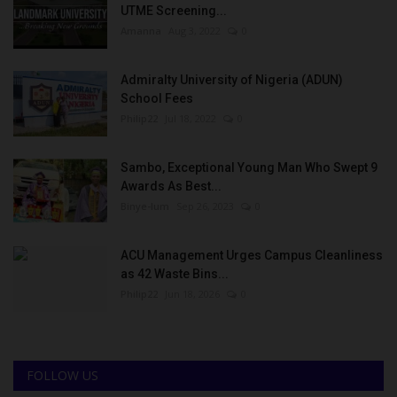
UTME Screening...
Amanna
Aug 3, 2022
0
Admiralty University of Nigeria (ADUN)
School Fees
Philip22
Jul 18, 2022
0
Sambo, Exceptional Young Man Who Swept 9
Awards As Best...
Binye-lum
Sep 26, 2023
0
ACU Management Urges Campus Cleanliness
as 42 Waste Bins...
Philip22
Jun 18, 2026
0
FOLLOW US