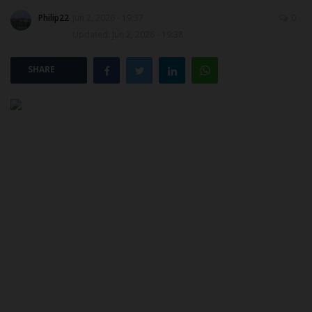
Philip22
Jun 2, 2026 - 19:37
0
POST UTME
Updated: Jun 2, 2026 - 19:38
SHARE