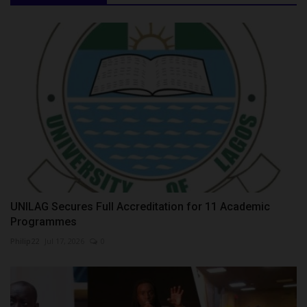
UNILAG Secures Full Accreditation for 11 Academic
Programmes
Philip22
Jul 17, 2026
0