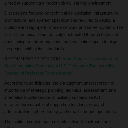
aimed at supporting a modern digital learning environment.
Discussions focused on technical collaboration, infrastructure
architecture, and system specifications required to deploy a
scalable and high-performance network and server system. The
UICTO Technical Team actively contributed through technical
questioning, recommendations, and evaluation inputs to align
the project with global standards.
RECOMMENDED FOR YOU:
From Bayero University Kano
Best Graduating Student to a U.S. Professor: The Incredible
Journey of Professor Farooq Kperogi
According to participants, the engagement underscored the
importance of strategic planning, technical assessment, and
international collaboration in building sustainable ICT
infrastructure capable of supporting teaching, research,
administration, cybersecurity, and smart-campus operations.
The institution noted that a reliable network backbone and