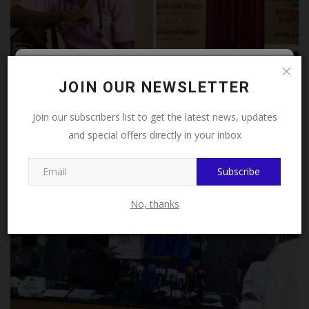
Follow MySchoolNews on
Meet Adesola Oduala, who bagged a Bachelor of
JOIN OUR NEWSLETTER
Nursing Science...
Facebook!
Join our subscribers list to get the latest news, updates
UmarFarouk123
Aug 5, 2026
0
and special offers directly in your inbox
This message will not appear again after you follow
MySchoolNews on Facebook.
Subscribe
No, thanks