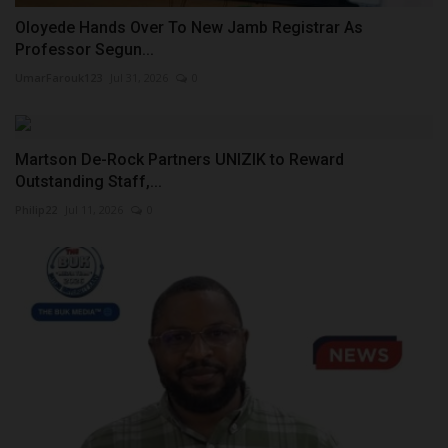
Oloyede Hands Over To New Jamb Registrar As
Professor Segun...
UmarFarouk123
Jul 31, 2026
0
Martson De-Rock Partners UNIZIK to Reward
Outstanding Staff,...
Philip22
Jul 11, 2026
0