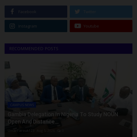
Facebook
Twitter
Instagram
Youtube
RECOMMENDED POSTS
CAMPUS NEWS
Gambia Delegation In Nigeria To Study NOUN
Open And Distance...
UmarFarouk123
Aug 5, 2026
0