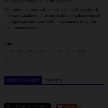
technical contributions during the engagement.
The institution reaffirmed its commitment to building a digitally
empowered academic environment, describing the partnership
as a significant step toward delivering a smarter, innovation-
driven campus ecosystem.
Tags:
Ebonyi State University of ICT
Science and Technology
EBSIST
FACEBOOK COMMENTS
COMMENTS