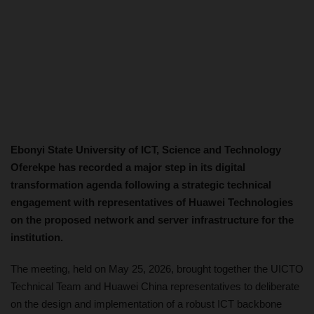
Ebonyi State University of ICT, Science and Technology
Oferekpe has recorded a major step in its digital
transformation agenda following a strategic technical
engagement with representatives of Huawei Technologies
on the proposed network and server infrastructure for the
institution.
The meeting, held on May 25, 2026, brought together the UICTO
Technical Team and Huawei China representatives to deliberate
on the design and implementation of a robust ICT backbone