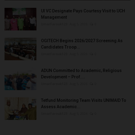
UI VC Designate Pays Courtesy Visit to UCH
Management
UmarFarouk123
Aug 5, 2026
0
OGITECH Begins 2026/2027 Screening As
Candidates Troop...
UmarFarouk123
Aug 5, 2026
0
ADUN Committed to Academic, Religious
Development – Prof....
UmarFarouk123
Aug 5, 2026
0
Tetfund Monitoring Team Visits UNIMAID To
Assess Academic...
UmarFarouk123
Aug 5, 2026
0