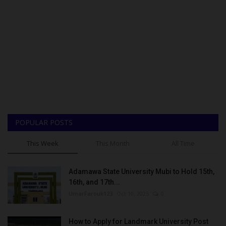
POPULAR POSTS
This Week
This Month
All Time
Adamawa State University Mubi to Hold 15th,
16th, and 17th...
UmarFarouk123
Oct 10, 2025
0
How to Apply for Landmark University Post