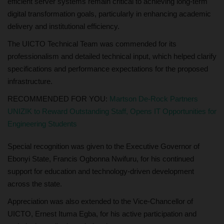
efficient server systems remain critical to achieving long-term
digital transformation goals, particularly in enhancing academic
delivery and institutional efficiency.
The UICTO Technical Team was commended for its
professionalism and detailed technical input, which helped clarify
specifications and performance expectations for the proposed
infrastructure.
RECOMMENDED FOR YOU:
Martson De-Rock Partners
UNIZIK to Reward Outstanding Staff, Opens IT Opportunities for
Engineering Students
Special recognition was given to the Executive Governor of
Ebonyi State, Francis Ogbonna Nwifuru, for his continued
support for education and technology-driven development
across the state.
Appreciation was also extended to the Vice-Chancellor of
UICTO, Ernest Ituma Egba, for his active participation and