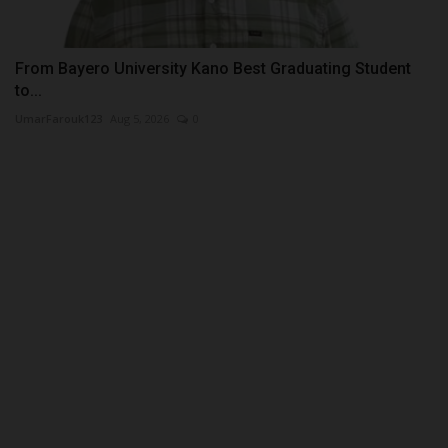
From Bayero University Kano Best Graduating Student
to...
UmarFarouk123
Aug 5, 2026
0