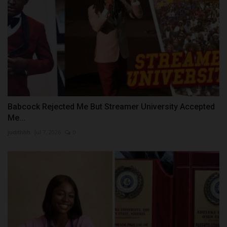
Babcock Rejected Me But Streamer University Accepted
Me...
judithhh
Jul 7, 2026
0