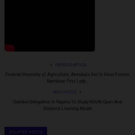
PREVIOUS ARTICLE
Federal University of Agriculture, Abeokuta Set to Host Former
Namibian First Lady...
NEXT ARTICLE
Gambia Delegation In Nigeria To Study NOUN Open And
Distance Learning Model
RELATED POSTS