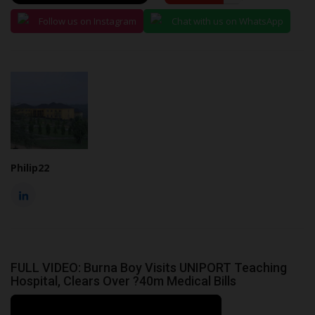
Follow us on Instagram
Chat with us on WhatsApp
Philip22
FULL VIDEO: Burna Boy Visits UNIPORT Teaching
Hospital, Clears Over ?40m Medical Bills