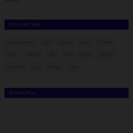
of
POPULAR TAGS
myschoolnews
BUK
UNILAG
LASU
FUNAAB
NYSC
UNIMAID
ABU
UNN
NSUK
FULafia
UNILORIN
futa
UNIZIK
ATBU
VOTING POLL