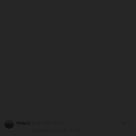
DONATE TO US
CAMPUS CRIME WATCH
NYSC
ADMISSION
JAMB
WAEC
NECO
SCHOLARSHIPS
Philip22
Jun 8, 2026 - 17:54
0
Updated: Jun 8, 2026 - 17:54
CAMPUS NEWS