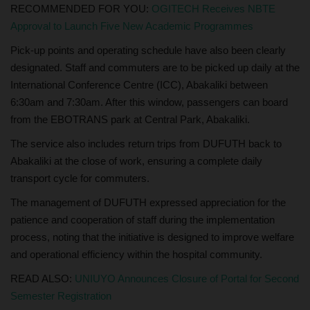
RECOMMENDED FOR YOU:
OGITECH Receives NBTE
Approval to Launch Five New Academic Programmes
Pick-up points and operating schedule have also been clearly
designated. Staff and commuters are to be picked up daily at the
International Conference Centre (ICC), Abakaliki between
6:30am and 7:30am. After this window, passengers can board
from the EBOTRANS park at Central Park, Abakaliki.
The service also includes return trips from DUFUTH back to
Abakaliki at the close of work, ensuring a complete daily
transport cycle for commuters.
The management of DUFUTH expressed appreciation for the
patience and cooperation of staff during the implementation
process, noting that the initiative is designed to improve welfare
and operational efficiency within the hospital community.
READ ALSO:
UNIUYO Announces Closure of Portal for Second
Semester Registration