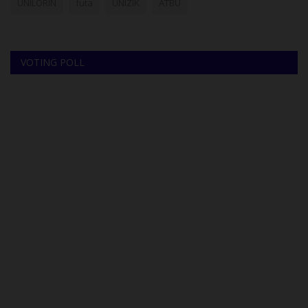
UNILORIN
futa
UNIZIK
ATBU
VOTING POLL