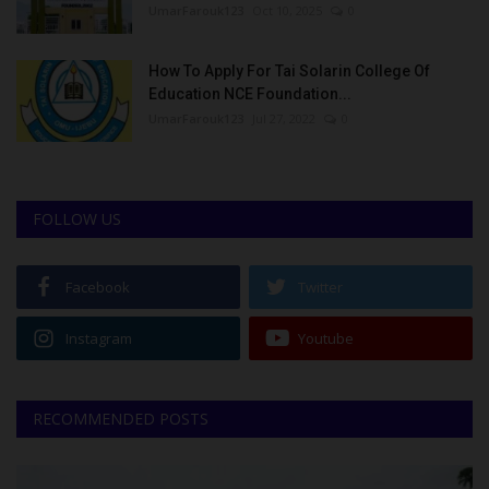
UmarFarouk123
Oct 10, 2025
0
How To Apply For Tai Solarin College Of
Education NCE Foundation...
UmarFarouk123
Jul 27, 2022
0
FOLLOW US
Facebook
Twitter
Instagram
Youtube
RECOMMENDED POSTS