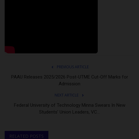
PREVIOUS ARTICLE
PAAU Releases 2025/2026 Post-UTME Cut-Off Marks for
Admission
NEXT ARTICLE
Federal University of Technology Minna Swears In New
Students’ Union Leaders, VC...
RELATED POSTS