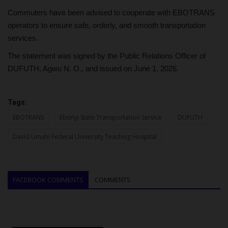
Commuters have been advised to cooperate with EBOTRANS
operators to ensure safe, orderly, and smooth transportation
services.
The statement was signed by the Public Relations Officer of
DUFUTH, Agwu N. O., and issued on June 1, 2026.
Tags:
EBOTRANS
Ebonyi State Transportation Service
DUFUTH
David Umahi Federal University Teaching Hospital
FACEBOOK COMMENTS
COMMENTS