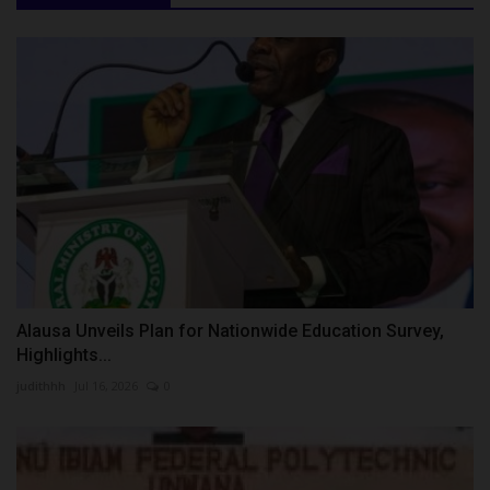
Alausa Unveils Plan for Nationwide Education Survey,
Highlights...
judithhh
Jul 16, 2026
0