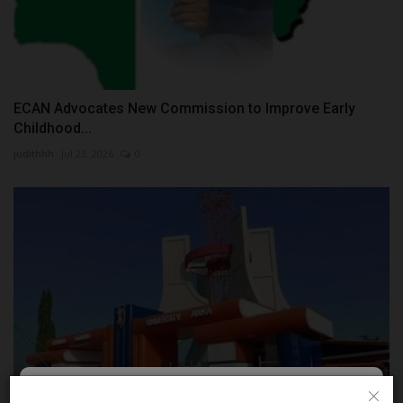
ECAN Advocates New Commission to Improve Early
Childhood...
judithhh
Jul 23, 2026
0