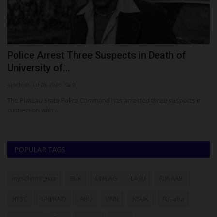
t
Police Arrest Three Suspects in Death of
U
University of...
M
judithhh
Jul 28, 2026
0
Ph
ed
The Plateau State Police Command has arrested three suspects in
Th
connection with...
am
POPULAR TAGS
myschoolnews
BUK
UNILAG
LASU
FUNAAB
NYSC
UNIMAID
ABU
UNN
NSUK
FULafia