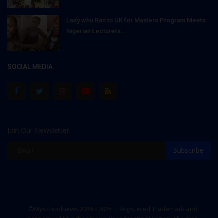
Lady who Ran to UK for Masters Program Meets
Nigerian Lecturers...
SOCIAL MEDIA
Join Our Newsletter
Subscribe
©Myschoolnews 2016 - 2025 | Registered Trademark and