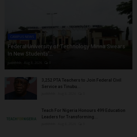
CAMPUS NEWS
Federal University of Technology Minna Swears
In New Students’...
judithhh
Aug 8, 2026
0
3,252 PTA Teachers to Join Federal Civil
Service as Tinubu...
judithhh
Aug 8, 2026
0
Teach For Nigeria Honours 499 Education
Leaders for Transforming...
judithhh
Aug 8, 2026
0