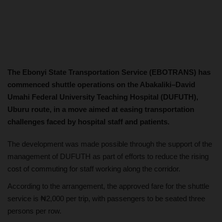
The Ebonyi State Transportation Service (EBOTRANS) has
commenced shuttle operations on the Abakaliki–David
Umahi Federal University Teaching Hospital (DUFUTH),
Uburu route, in a move aimed at easing transportation
challenges faced by hospital staff and patients.
The development was made possible through the support of the
management of DUFUTH as part of efforts to reduce the rising
cost of commuting for staff working along the corridor.
According to the arrangement, the approved fare for the shuttle
service is ₦2,000 per trip, with passengers to be seated three
persons per row.