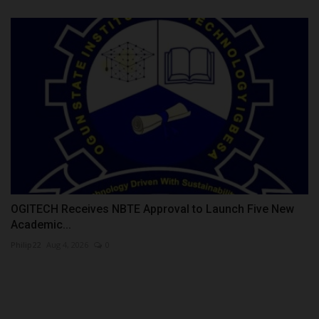
OGITECH Receives NBTE Approval to Launch Five New
Academic...
Philip22
Aug 4, 2026
0