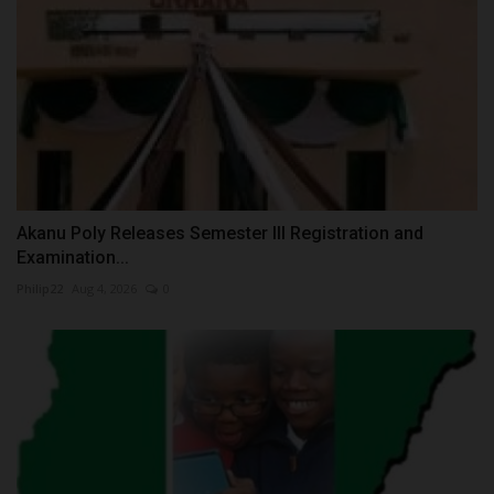
Akanu Poly Releases Semester III Registration and
Examination...
Philip22
Aug 4, 2026
0