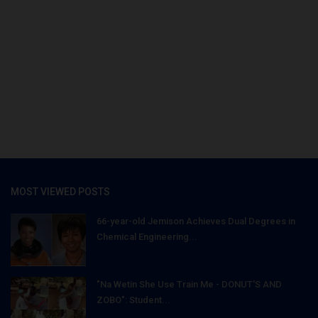
MOST VIEWED POSTS
66-year-old Jemison Achieves Dual Degrees in
Chemical Engineering...
"Na Wetin She Use Train Me - DONUT'S AND
ZOBO": Student...