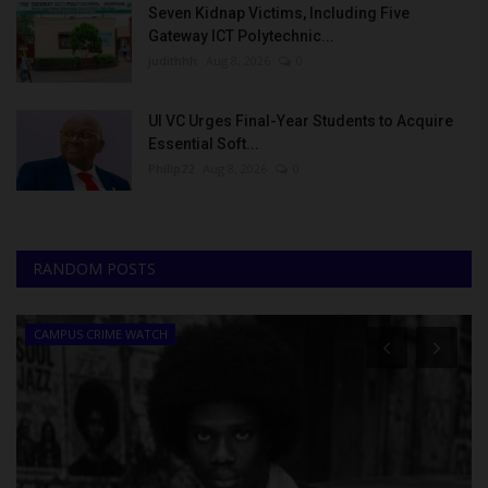
Seven Kidnap Victims, Including Five
Gateway ICT Polytechnic...
judithhh
Aug 8, 2026
0
UI VC Urges Final-Year Students to Acquire
Essential Soft...
Philip22
Aug 8, 2026
0
RANDOM POSTS
CAMPUS CRIME WATCH