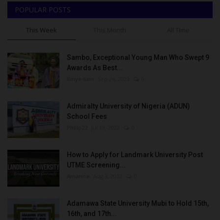
POPULAR POSTS
This Week
This Month
All Time
Sambo, Exceptional Young Man Who Swept 9
Awards As Best...
Binye-lum
Sep 26, 2023
0
Admiralty University of Nigeria (ADUN)
School Fees
Philip22
Jul 18, 2022
0
How to Apply for Landmark University Post
UTME Screening...
Amanna
Aug 3, 2022
0
Adamawa State University Mubi to Hold 15th,
16th, and 17th...