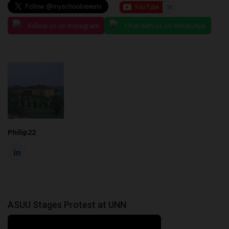
Follow us on Instagram
Chat with us on WhatsApp
Philip22
ASUU Stages Protest at UNN