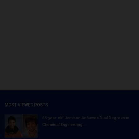
MOST VIEWED POSTS
66-year-old Jemison Achieves Dual Degrees in
Chemical Engineering...