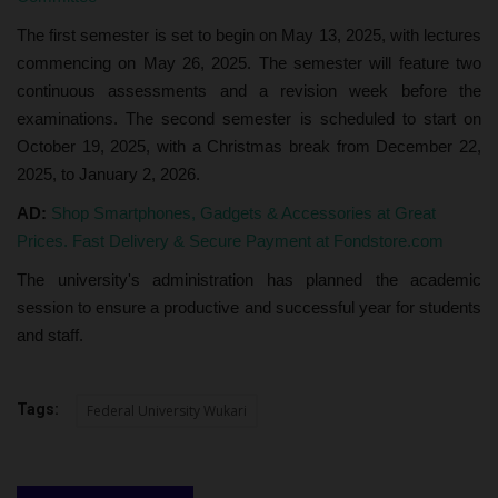
The first semester is set to begin on May 13, 2025, with lectures
commencing on May 26, 2025. The semester will feature two
continuous assessments and a revision week before the
examinations. The second semester is scheduled to start on
October 19, 2025, with a Christmas break from December 22,
2025, to January 2, 2026.
AD:
Shop Smartphones, Gadgets & Accessories at Great
Prices. Fast Delivery & Secure Payment at Fondstore.com
The university's administration has planned the academic
session to ensure a productive and successful year for students
and staff.
Tags:
Federal University Wukari