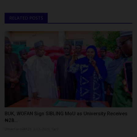
RELATED POSTS
BUK, WOFAN Sign SIBLING MoU as University Receives
₦28...
UmarFarouk123
Jul 6, 2026
0