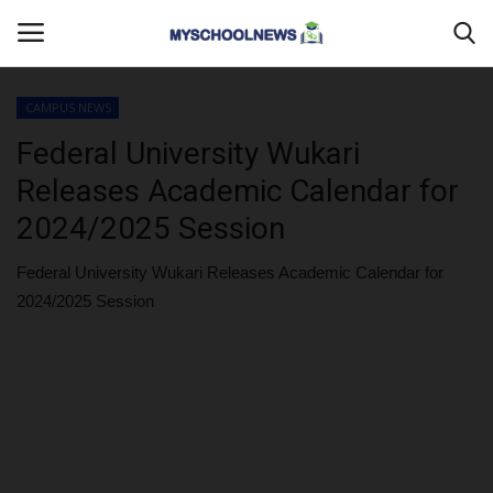
CAMPUS NEWS
Login
Register
Federal University Wukari
Releases Academic Calendar for
Home
2024/2025 Session
CAMPUS CRIME WATCH
Federal University Wukari Releases Academic Calendar for
2024/2025 Session
PRIVACY POLICY
ABOUT US
CONTACT US
MYSCHOOLNEWSTV