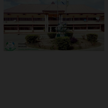
POST UTME