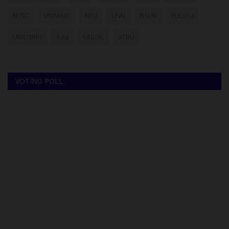
NYSC
UNIMAID
ABU
UNN
NSUK
FULafia
UNILORIN
futa
UNIZIK
ATBU
VOTING POLL