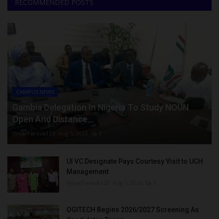
RECOMMENDED POSTS
CAMPUS NEWS
Gambia Delegation In Nigeria To Study NOUN
Open And Distance...
UmarFarouk123
Aug 5, 2026
0
UI VC Designate Pays Courtesy Visit to UCH
Management
UmarFarouk123
Aug 5, 2026
0
OGITECH Begins 2026/2027 Screening As