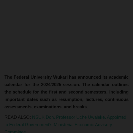
The Federal University Wukari has announced its academic
calendar for the 2024/2025 session. The calendar outlines
the schedule for the first and second semesters, including
important dates such as resumption, lectures, continuous
assessments, examinations, and breaks.
READ ALSO:
NSUK Don, Professor Uche Uwaleke, Appointed
to Federal Government's Ministerial Economic Advisory
Committee