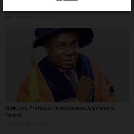
Redeemer’s University Students Lead Innovation with
Development...
UmarFarouk123
Jul 9, 2026
0
NSUK Don, Professor Uche Uwaleke, Appointed to
Federal...
UmarFarouk123
Jul 17, 2026
0