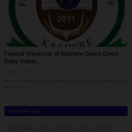
Federal University of Kashere Opens Direct
S
Entry Online...
U
Philip22
Jul 29, 2026
0
Ph
’s
The Federal University of Kashere (FUK) has officially commenced its
Su
Direct Entry...
re
POPULAR TAGS
myschoolnews
BUK
UNILAG
LASU
FUNAAB