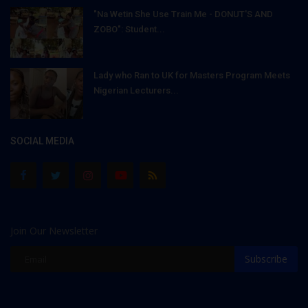
"Na Wetin She Use Train Me - DONUT'S AND
ZOBO": Student...
Lady who Ran to UK for Masters Program Meets
Nigerian Lecturers...
SOCIAL MEDIA
Join Our Newsletter
Subscribe