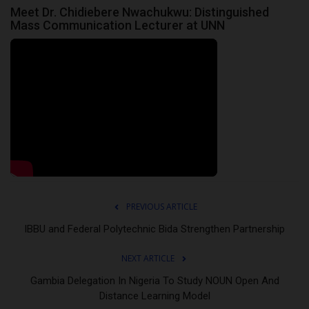
Meet Dr. Chidiebere Nwachukwu: Distinguished
Mass Communication Lecturer at UNN
PREVIOUS ARTICLE
IBBU and Federal Polytechnic Bida Strengthen Partnership
NEXT ARTICLE
Gambia Delegation In Nigeria To Study NOUN Open And
Distance Learning Model