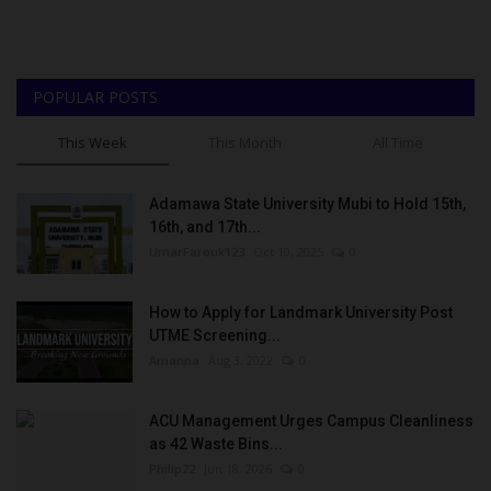
POPULAR POSTS
This Week
This Month
All Time
Adamawa State University Mubi to Hold 15th,
16th, and 17th...
UmarFarouk123
Oct 10, 2025
0
How to Apply for Landmark University Post
UTME Screening...
Amanna
Aug 3, 2022
0
ACU Management Urges Campus Cleanliness
as 42 Waste Bins...
Philip22
Jun 18, 2026
0