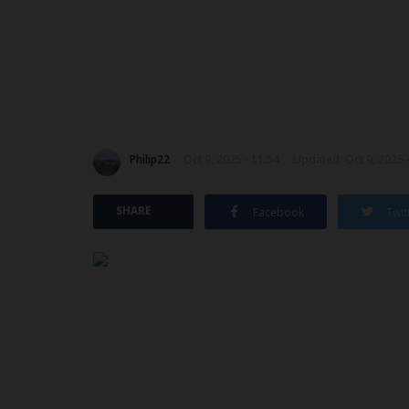
Philip22
Oct 9, 2025 - 11:54
Updated: Oct 9, 2025 
SHARE
Facebook
Twit