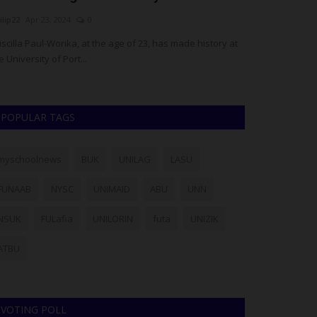
ilip22
Apr 23, 2024
0
Philip22
Aug 4, 20
iscilla Paul-Worika, at the age of 23, has made history at
The University of
e University of Port...
School of Gradua
POPULAR TAGS
myschoolnews
BUK
UNILAG
LASU
FUNAAB
NYSC
UNIMAID
ABU
UNN
NSUK
FULafia
UNILORIN
futa
UNIZIK
ATBU
VOTING POLL