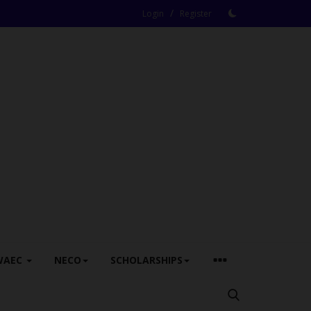
/
Login
Register
WAEC
NECO
SCHOLARSHIPS