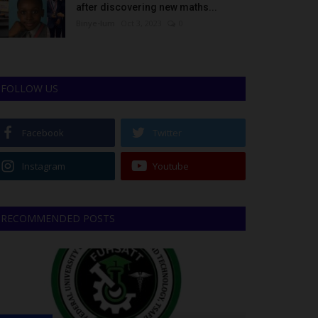
after discovering new maths...
Binye-lum
Oct 3, 2023
0
FOLLOW US
Facebook
Twitter
Instagram
Youtube
RECOMMENDED POSTS