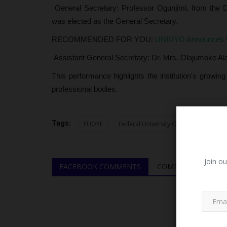
General Secretary: Professor Ogunjimi, from the D
was elected as the General Secretary.
RECOMMENDED FOR YOU:
UNIUYO Announces Clo
Assistant General Secretary: Dr. Mrs. Olajumoke Alab
This performance highlights the institution's growing
professional bodies.
Tags:
FUOYE
Federal University Oye-Ekiti
Join ou
FACEBOOK COMMENTS
COMMENTS