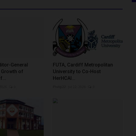
itor-General
FUTA, Cardiff Metropolitan
Growth of
University to Co-Host
f...
HerHCAI...
 2026
0
Philip22
Jul 22, 2026
0