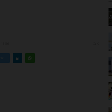
- 11:56
0
ter