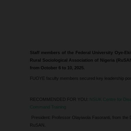
Staff members of the Federal University Oye-Ek
Rural Sociological Association of Nigeria (RuSA
from October 6 to 10, 2025.
FUOYE faculty members secured key leadership posit
RECOMMENDED FOR YOU:
NSUK Centre for Disa
Command Training
President: Professor Olayiwola Fasoranti, from the 
RuSAN.