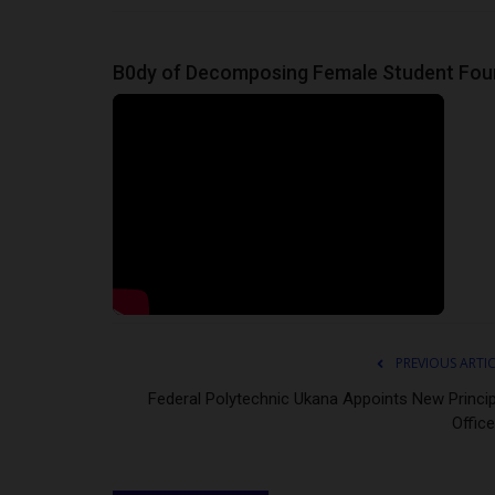
judithhh
Jul 6, 2026
0
uncil (SRC) of Ahmadu
House of Representatives member Philip Agbe
B0dy of Decomposing Female Student Fo
urged President Bola Tinubu to...
PREVIOUS ARTI
Federal Polytechnic Ukana Appoints New Princip
Office