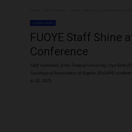
Home
LATEST NEWS
FUOYE Staff Shine at 34th RuSAN Conf
LATEST NEWS
FUOYE Staff Shine 
Conference
Staff members of the Federal University Oye-Ekiti 
Sociological Association of Nigeria (RuSAN) conferen
to 10, 2025.