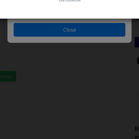
Close
TRENDING
hatsApp
jects
How I Spent 12 Years in University to
B
Graduate with Just...
a