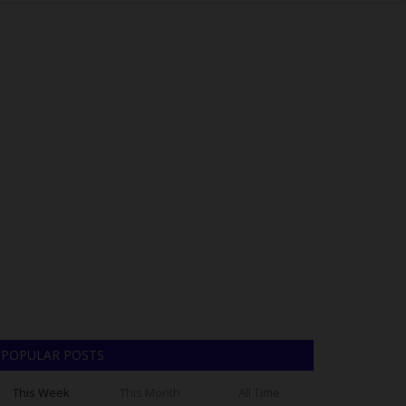
POPULAR POSTS
This Week
This Month
All Time