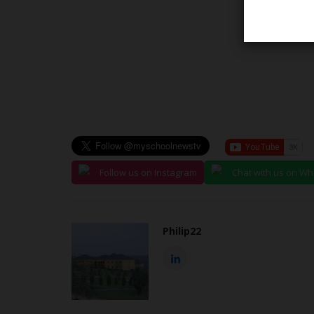
NYSC
Follow us on Instagram
Chat with us on W
Philip22
mission
Reps Member Philip Agbese Re
d Credentials...
Key NYSC Reform Proposals...