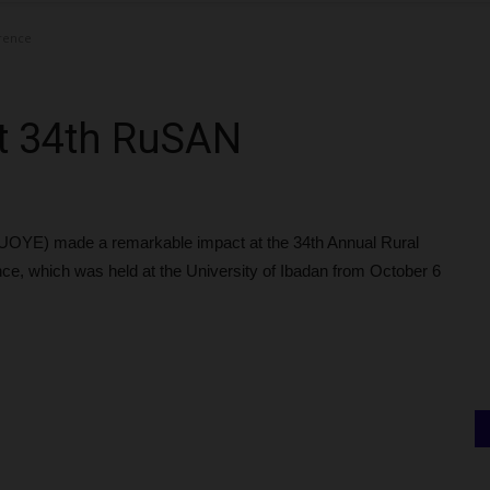
erence
at 34th RuSAN
(FUOYE) made a remarkable impact at the 34th Annual Rural
ce, which was held at the University of Ibadan from October 6