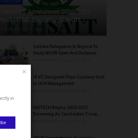
POST UTME
FUHSATT Announces 2026/2027
Post-UTME Eligibility, Cut-Off...
Philip22
Aug 6, 2026
0
Gambia Delegation In Nigeria To
Study NOUN Open And Distance...
UmarFarouk123
Aug 5, 2026
0
UI VC Designate Pays Courtesy Visit
to UCH Management
UmarFarouk123
Aug 5, 2026
0
ectly in
OGITECH Begins 2026/2027
Screening As Candidates Troop...
UmarFarouk123
Aug 5, 2026
0
ibe