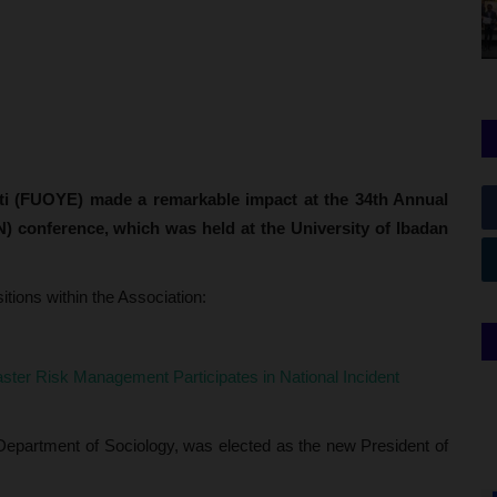
iti (FUOYE) made a remarkable impact at the 34th Annual
N) conference, which was held at the University of Ibadan
ions within the Association:
ster Risk Management Participates in National Incident
Department of Sociology, was elected as the new President of