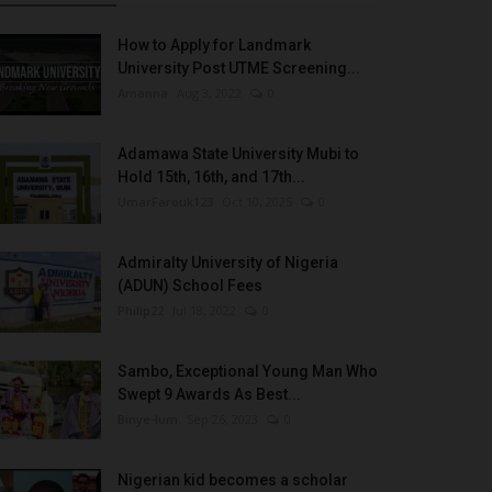
How to Apply for Landmark
University Post UTME Screening...
Amanna
Aug 3, 2022
0
Adamawa State University Mubi to
Hold 15th, 16th, and 17th...
UmarFarouk123
Oct 10, 2025
0
Admiralty University of Nigeria
(ADUN) School Fees
Philip22
Jul 18, 2022
0
Sambo, Exceptional Young Man Who
Swept 9 Awards As Best...
Binye-lum
Sep 26, 2023
0
Nigerian kid becomes a scholar