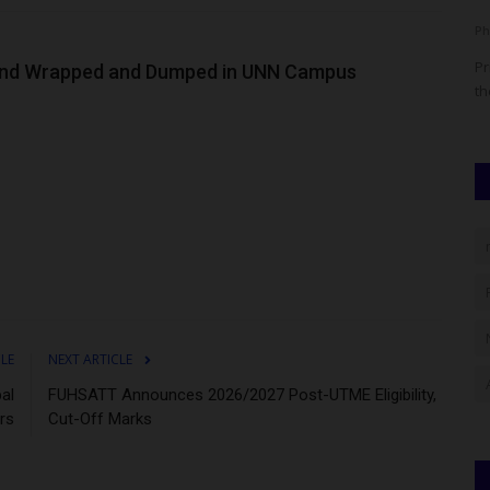
Philip22
Aug 24, 2025
0
Ph
se has
For some, a university degree takes four years. For others,
Pr
und Wrapped and Dumped in UNN Campus
maybe five. But for...
th
CLE
NEXT ARTICLE
al
FUHSATT Announces 2026/2027 Post-UTME Eligibility,
rs
Cut-Off Marks