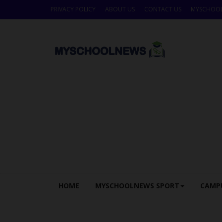
PRIVACY POLICY
ABOUT US
CONTACT US
MYSCHOO
HOME
MYSCHOOLNEWS SPORT
CAMP