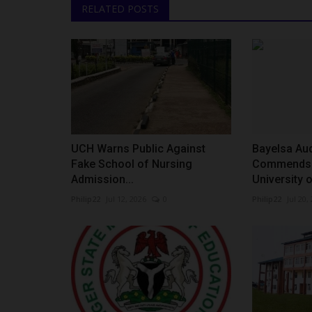
RELATED POSTS
UCH Warns Public Against
Bayelsa Aud
Fake School of Nursing
Commends 
Admission...
University o
Philip22
Jul 12, 2026
0
Philip22
Jul 20,