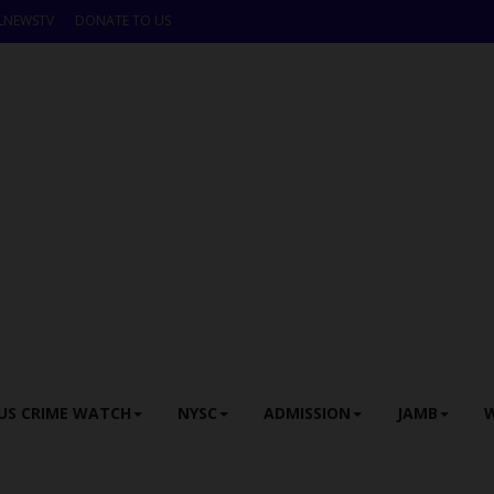
LNEWSTV
DONATE TO US
US CRIME WATCH
NYSC
ADMISSION
JAMB