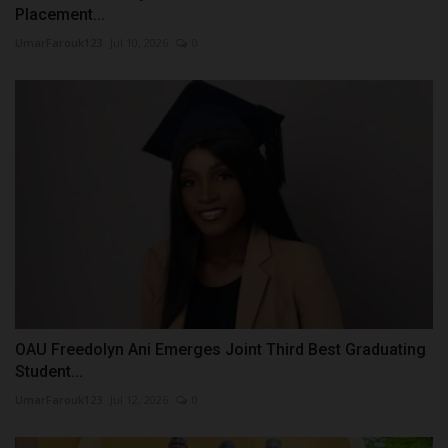
Placement...
UmarFarouk123
Jul 10, 2026
0
OAU Freedolyn Ani Emerges Joint Third Best Graduating
Student...
UmarFarouk123
Jul 12, 2026
0