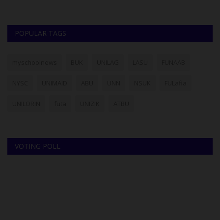
POPULAR TAGS
myschoolnews
BUK
UNILAG
LASU
FUNAAB
NYSC
UNIMAID
ABU
UNN
NSUK
FULafia
UNILORIN
futa
UNIZIK
ATBU
VOTING POLL