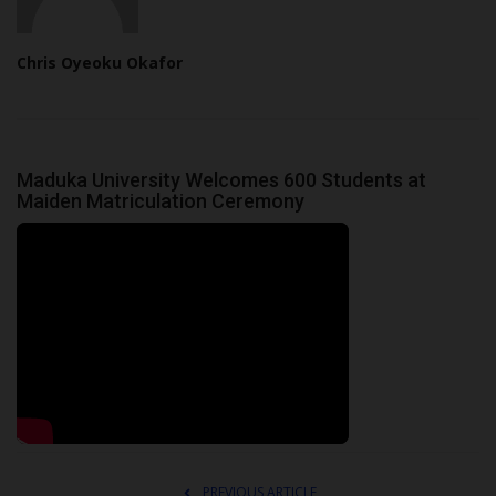
Chris Oyeoku Okafor
Maduka University Welcomes 600 Students at
Maiden Matriculation Ceremony
PREVIOUS ARTICLE