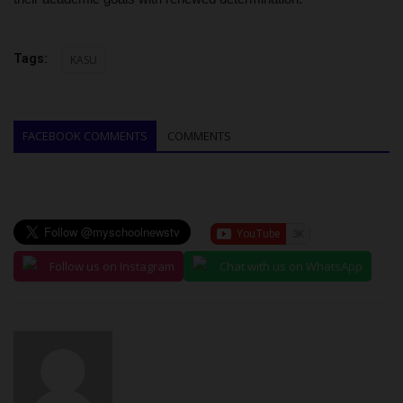
Tags:
KASU
FACEBOOK COMMENTS
COMMENTS
Follow us on Instagram
Chat with us on WhatsApp