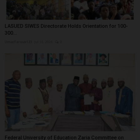
LASUED SIWES Directorate Holds Orientation for 100-
300...
UmarFarouk123
Jul 16, 2026
0
Federal University of Education Zaria Committee on