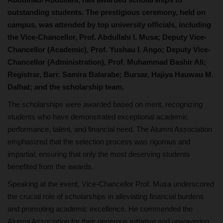
outstanding students. The prestigious ceremony, held on
campus, was attended by top university officials, including
the Vice-Chancellor, Prof. Abdullahi I. Musa; Deputy Vice-
Chancellor (Academic), Prof. Yushau I. Ango; Deputy Vice-
Chancellor (Administration), Prof. Muhammad Bashir Ali;
Registrar, Barr. Samira Balarabe; Bursar, Hajiya Hauwau M.
Dalhat; and the scholarship team.
The scholarships were awarded based on merit, recognizing
students who have demonstrated exceptional academic
performance, talent, and financial need. The Alumni Association
emphasized that the selection process was rigorous and
impartial, ensuring that only the most deserving students
benefited from the awards.
Speaking at the event, Vice-Chancellor Prof. Musa underscored
the crucial role of scholarships in alleviating financial burdens
and promoting academic excellence. He commended the
Alumni Association for their generous initiative and unwavering