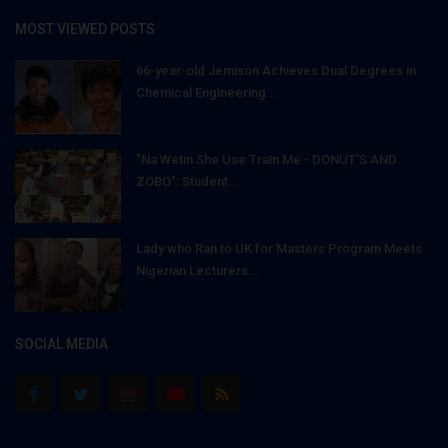
MOST VIEWED POSTS
66-year-old Jemison Achieves Dual Degrees in
Chemical Engineering...
"Na Wetin She Use Train Me - DONUT'S AND
ZOBO": Student...
Lady who Ran to UK for Masters Program Meets
Nigerian Lecturers...
SOCIAL MEDIA