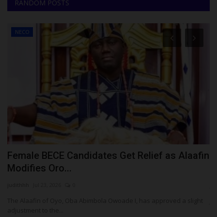
RANDOM POSTS
NECO
Female BECE Candidates Get Relief as Alaafin
J
Modifies Oro...
C
judithhh
Jul 23, 2026
0
ju
The Alaafin of Oyo, Oba Abimbola Owoade I, has approved a slight
JA
adjustment to the...
Ni