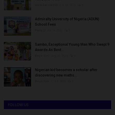
UmarFarouk123
Oct 10, 2025
0
Admiralty University of Nigeria (ADUN)
School Fees
Philip22
Jul 18, 2022
0
Sambo, Exceptional Young Man Who Swept 9
Awards As Best...
Binye-lum
Sep 26, 2023
0
Nigerian kid becomes a scholar after
discovering new maths...
Binye-lum
Oct 3, 2023
0
FOLLOW US