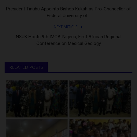
President Tinubu Appoints Bishop Kukah as Pro-Chancellor of
Federal University of...
NEXT ARTICLE
NSUK Hosts 9th IMGA-Nigeria, First African Regional
Conference on Medical Geology
RELATED POSTS