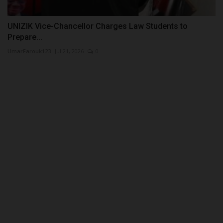
UNIZIK Vice-Chancellor Charges Law Students to
Prepare...
UmarFarouk123
Jul 21, 2026
0