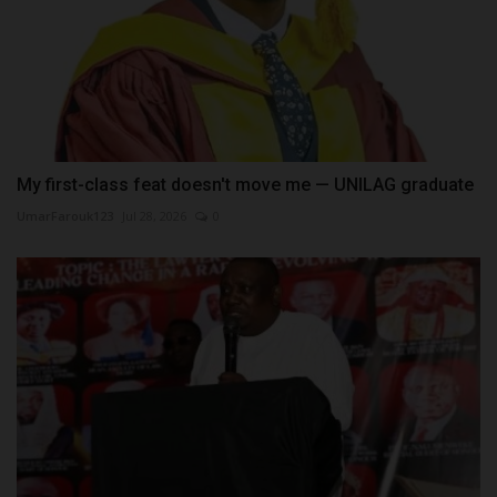
My first-class feat doesn't move me — UNILAG graduate
UmarFarouk123
Jul 28, 2026
0