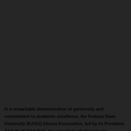
In a remarkable demonstration of generosity and
commitment to academic excellence, the Kaduna State
University (KASU) Alumni Association, led by its President,
Abdulhadi Abdullahi, has awarded scholarships to