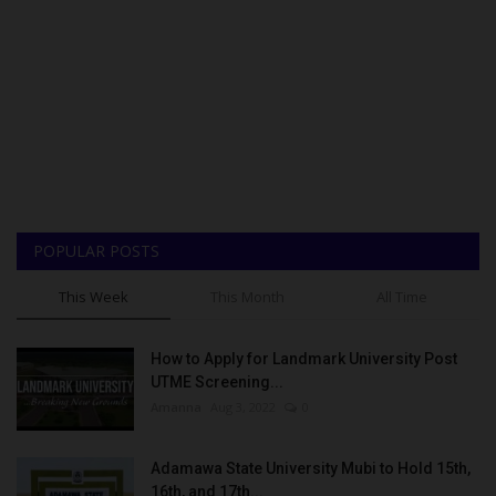
POPULAR POSTS
This Week
This Month
All Time
How to Apply for Landmark University Post
UTME Screening...
Amanna
Aug 3, 2022
0
Adamawa State University Mubi to Hold 15th,
16th, and 17th...