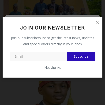
Follow MySchoolNews on
JOIN OUR NEWSLETTER
Facebook!
Join our subscribers list to get the latest news, updates
and special offers directly in your inbox
This message will not appear again after you follow
MySchoolNews on Facebook.
Subscribe
University of Ilorin VC Commends Outgoing Deans and
Directors...
No, thanks
UmarFarouk123
Jul 29, 2026
0