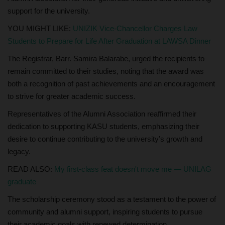
support for the university.
YOU MIGHT LIKE:
UNIZIK Vice-Chancellor Charges Law
Students to Prepare for Life After Graduation at LAWSA Dinner
The Registrar, Barr. Samira Balarabe, urged the recipients to
remain committed to their studies, noting that the award was
both a recognition of past achievements and an encouragement
to strive for greater academic success.
Representatives of the Alumni Association reaffirmed their
dedication to supporting KASU students, emphasizing their
desire to continue contributing to the university’s growth and
legacy.
READ ALSO:
My first-class feat doesn't move me — UNILAG
graduate
The scholarship ceremony stood as a testament to the power of
community and alumni support, inspiring students to pursue
their academic goals with renewed determination.