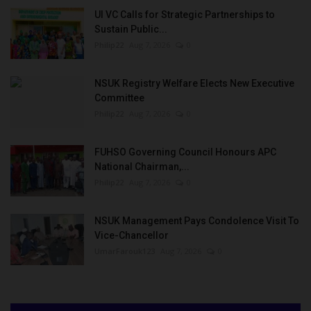
UI VC Calls for Strategic Partnerships to
Sustain Public...
Philip22
Aug 7, 2026
0
NSUK Registry Welfare Elects New Executive
Committee
Philip22
Aug 7, 2026
0
FUHSO Governing Council Honours APC
National Chairman,...
Philip22
Aug 7, 2026
0
NSUK Management Pays Condolence Visit To
Vice-Chancellor
UmarFarouk123
Aug 7, 2026
0