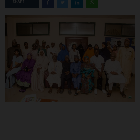
SHARE
POST UTME