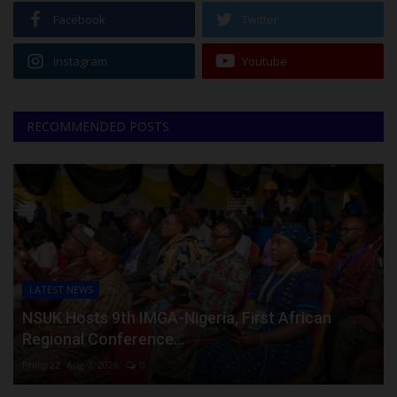
Facebook
Twitter
Instagram
Youtube
RECOMMENDED POSTS
LATEST NEWS
NSUK Hosts 9th IMGA-Nigeria, First African
Regional Conference...
Philip22
Aug 7, 2026
0