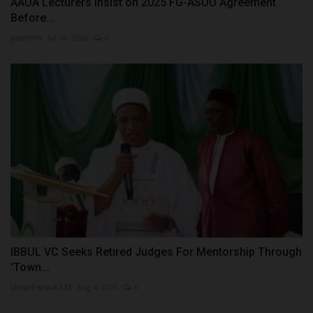
AAUA Lecturers Insist on 2025 FG-ASUU Agreement
Before...
judithhh
Jul 28, 2026
0
IBBUL VC Seeks Retired Judges For Mentorship Through
'Town...
UmarFarouk123
Aug 4, 2026
0