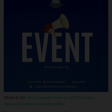
READ ALSO:
AAUA Lecturers Insist on 2025 FG-ASUU
Agreement Before Suspending Strike