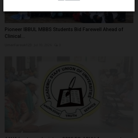
Pioneer IBBUL MBBS Students Bid Farewell Ahead of
Clinical...
UmarFarouk123
Jul 10, 2026
0