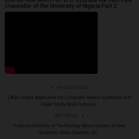
Chancellor of the University of Nigeria Part 2
PREVIOUS ARTICLE
LASU Invites Applicants for Computer-Based Qualifying Test
Under Study Work Scheme...
NEXT ARTICLE
Federal University of Technology Minna Swears In New
Students’ Union Leaders, VC...