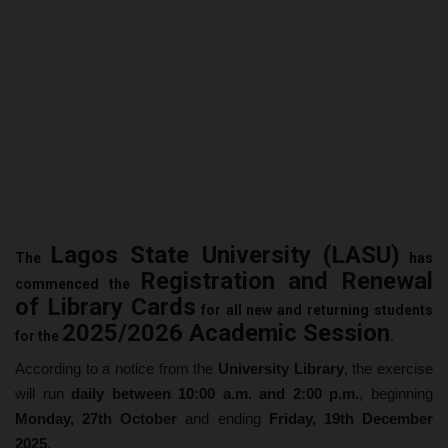
Lagos State University (LASU)
The
has
Registration and Renewal
commenced the
of Library Cards
for all new and returning students
2025/2026 Academic Session
for the
.
According to a notice from the
University Library
, the exercise
will run
daily between 10:00 a.m. and 2:00 p.m.
, beginning
Monday, 27th October
and ending
Friday, 19th December
2025
.