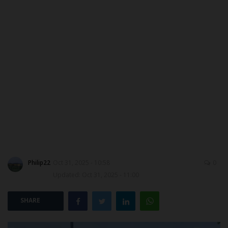
ABOUT US
CONTACT US
NYSC
ADMISSION
JAMB
WAEC
Philip22
Oct 31, 2025 - 10:58
0
NECO
Updated: Oct 31, 2025 - 11:00
SCHOLARSHIPS
SHARE
CAMPUS NEWS