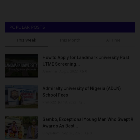
POPULAR POSTS
This Week
This Month
All Time
How to Apply for Landmark University Post
UTME Screening...
Amanna
Aug 3, 2022
0
Admiralty University of Nigeria (ADUN)
School Fees
Philip22
Jul 18, 2022
0
Sambo, Exceptional Young Man Who Swept 9
Awards As Best...
Binye-lum
Sep 26, 2023
0