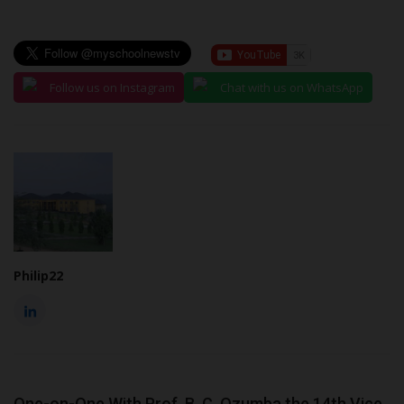
Follow us on Instagram
Chat with us on WhatsApp
Philip22
One-on-One With Prof. B. C. Ozumba the 14th Vice