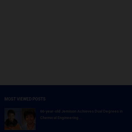
MOST VIEWED POSTS
66-year-old Jemison Achieves Dual Degrees in
Chemical Engineering...