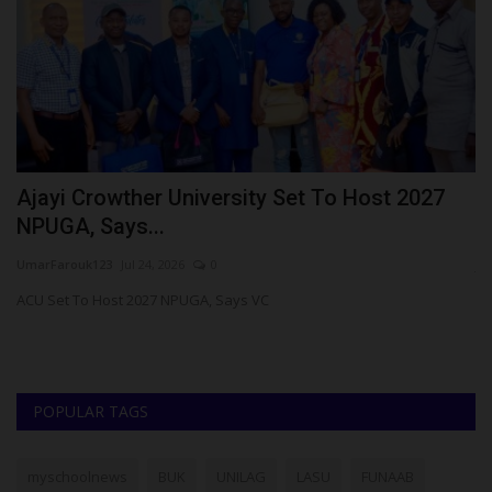
Ajayi Crowther University Set To Host 2027
R
NPUGA, Says...
N
UmarFarouk123
Jul 24, 2026
0
ju
s
ACU Set To Host 2027 NPUGA, Says VC
Ho
Pr
POPULAR TAGS
myschoolnews
BUK
UNILAG
LASU
FUNAAB