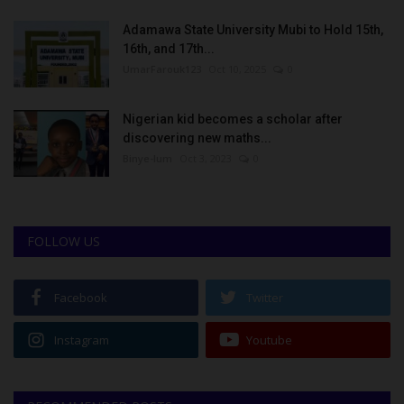
Adamawa State University Mubi to Hold 15th,
16th, and 17th...
UmarFarouk123
Oct 10, 2025
0
Nigerian kid becomes a scholar after
discovering new maths...
Binye-lum
Oct 3, 2023
0
FOLLOW US
Facebook
Twitter
Instagram
Youtube