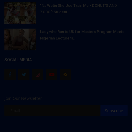
"Na Wetin She Use Train Me - DONUT'S AND
ZOBO": Student...
Lady who Ran to UK for Masters Program Meets
Nigerian Lecturers...
SOCIAL MEDIA
Join Our Newsletter
Subscribe