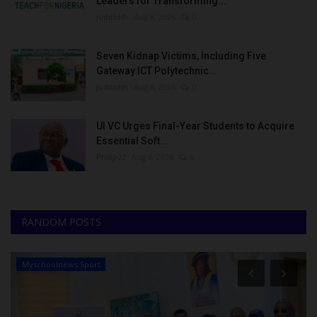
Leaders for Transforming...
judithhh
Aug 8, 2026
0
Seven Kidnap Victims, Including Five
Gateway ICT Polytechnic...
judithhh
Aug 8, 2026
0
UI VC Urges Final-Year Students to Acquire
Essential Soft...
Philip22
Aug 8, 2026
0
RANDOM POSTS
Myschoolnews Sport