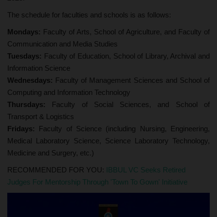
The schedule for faculties and schools is as follows:
Mondays:
Faculty of Arts, School of Agriculture, and Faculty of
Communication and Media Studies
Tuesdays:
Faculty of Education, School of Library, Archival and
Information Science
Wednesdays:
Faculty of Management Sciences and School of
Computing and Information Technology
Thursdays:
Faculty of Social Sciences, and School of
Transport & Logistics
Fridays:
Faculty of Science (including Nursing, Engineering,
Medical Laboratory Science, Science Laboratory Technology,
Medicine and Surgery, etc.)
RECOMMENDED FOR YOU:
IBBUL VC Seeks Retired
Judges For Mentorship Through 'Town To Gown' Initiative