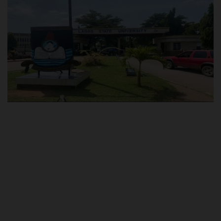
POST UTME