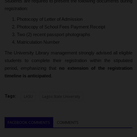
Students are required to present the following documents during
registration:
Photocopy of Letter of Admission
Photocopy of School Fees Payment Receipt
Two (2) recent passport photographs
Matriculation Number
The University Library management strongly advised all eligible
students to complete their registration within the stipulated
period, emphasizing that
no extension of the registration
timeline is anticipated
.
Tags:
LASU
Lagos State University
FACEBOOK COMMENTS
COMMENTS