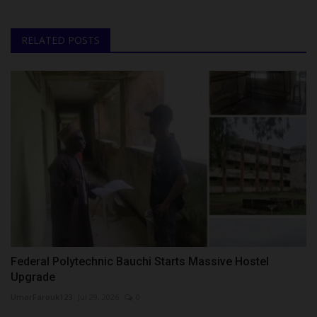
RELATED POSTS
Federal Polytechnic Bauchi Starts Massive Hostel
Upgrade
UmarFarouk123
Jul 29, 2026
0