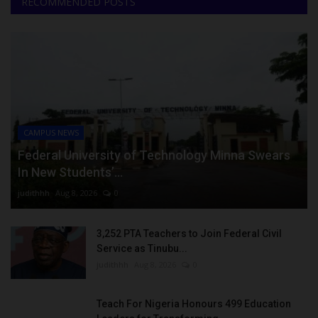
RECOMMENDED POSTS
CAMPUS NEWS
Federal University of Technology Minna Swears
In New Students’...
judithhh
Aug 8, 2026
0
3,252 PTA Teachers to Join Federal Civil
Service as Tinubu...
judithhh
Aug 8, 2026
0
Teach For Nigeria Honours 499 Education