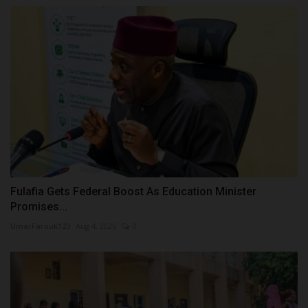
Fulafia Gets Federal Boost As Education Minister
Promises...
UmarFarouk123
Aug 4, 2026
0