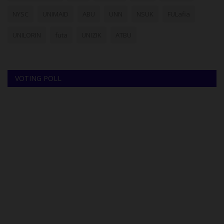
NYSC
UNIMAID
ABU
UNN
NSUK
FULafia
UNILORIN
futa
UNIZIK
ATBU
VOTING POLL