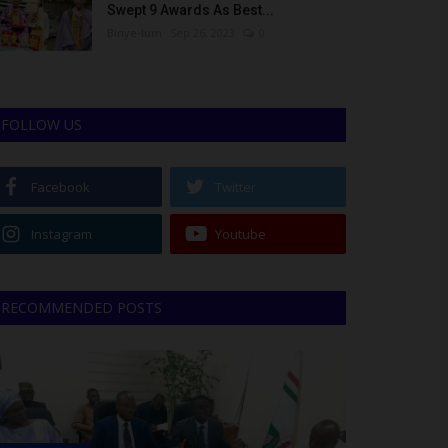
Swept 9 Awards As Best...
Binye-lum
Sep 26, 2023
0
FOLLOW US
Facebook
Twitter
Instagram
Youtube
RECOMMENDED POSTS