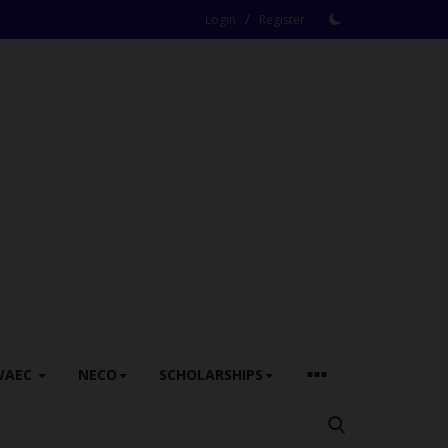
/
Login
Register
WAEC
NECO
SCHOLARSHIPS