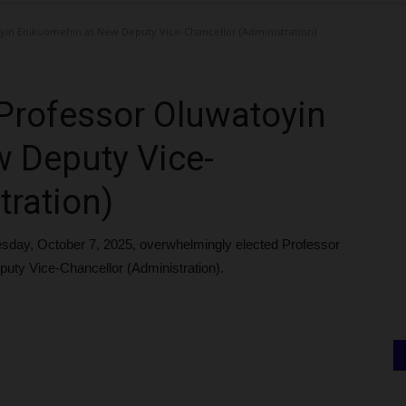
yin Enikuomehin as New Deputy Vice-Chancellor (Administration)
Professor Oluwatoyin
 Deputy Vice-
tration)
esday, October 7, 2025, overwhelmingly elected Professor
y Vice-Chancellor (Administration).