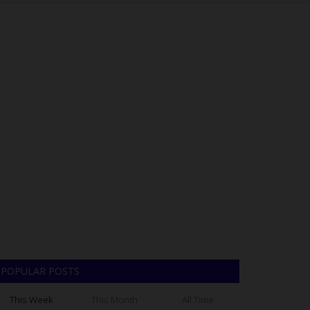
POPULAR POSTS
This Week
This Month
All Time