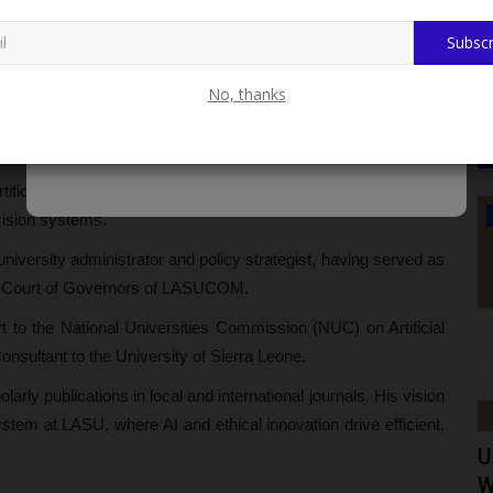
 Lecturer and rose to the rank of Professor. He is currently
Subscr
Chancellor Charges Students on Hygiene, Security and
No, thanks
ficial Intelligence, data analytics, and web services to drive
WAEC
cision systems.
university administrator and policy strategist, having served as
e Court of Governors of LASUCOM.
to the National Universities Commission (NUC) on Artificial
onsultant to the University of Sierra Leone.
arly publications in local and international journals. His vision
system at LASU, where AI and ethical innovation drive efficient,
ct
How to Check WAEC 2026 Private
U
Candidate Results Using...
W