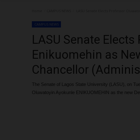
Home
CAMPUS NEWS
LASU Senate Elects Professor Oluwato
CAMPUS NEWS
LASU Senate Elects 
Enikuomehin as New
Chancellor (Adminis
The Senate of Lagos State University (LASU), on Tu
Oluwatoyin Ayokunle ENIKUOMEHIN as the new Deput