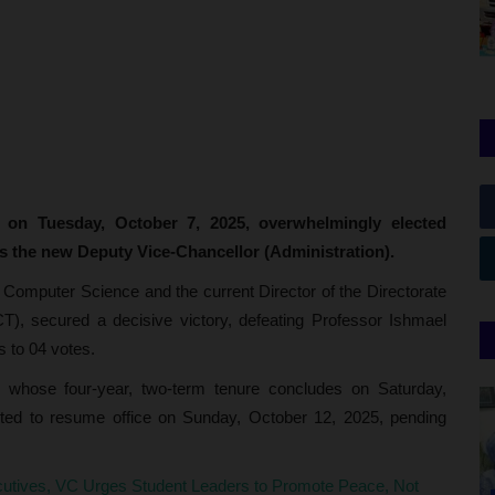
 on Tuesday, October 7, 2025, overwhelmingly elected
the new Deputy Vice-Chancellor (Administration).
 Computer Science and the current Director of the Directorate
), secured a decisive victory, defeating Professor Ishmael
 to 04 votes.
hose four-year, two-term tenure concludes on Saturday,
ted to resume office on Sunday, October 12, 2025, pending
ives, VC Urges Student Leaders to Promote Peace, Not