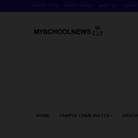
DONATE TO US
PRIVACY POLICY
ABOUT US
CONTAC
HOME
CAMPUS CRIME WATCH
MYSCH