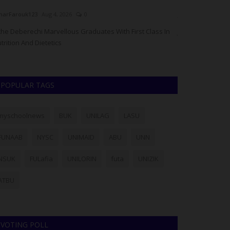
arFarouk123
Aug 4, 2026
0
judithhh
Jul 16, 20
he Deberechi Marvellous Graduates With First Class In
JAMB has cautio
trition And Dietetics
processed throug
POPULAR TAGS
myschoolnews
BUK
UNILAG
LASU
FUNAAB
NYSC
UNIMAID
ABU
UNN
NSUK
FULafia
UNILORIN
futa
UNIZIK
ATBU
VOTING POLL