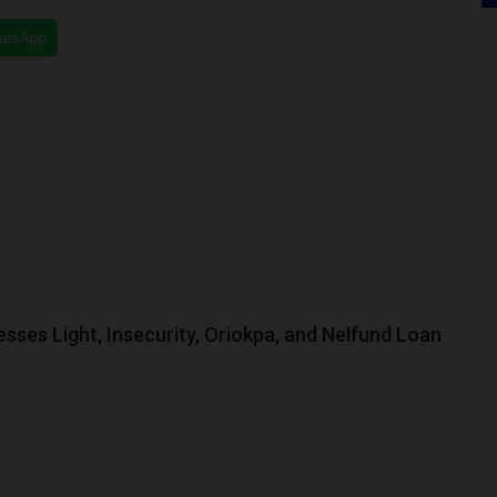
hatsApp
ses Light, Insecurity, Oriokpa, and Nelfund Loan