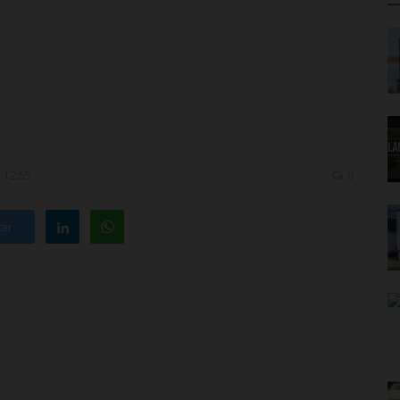
- 12:55
0
ter