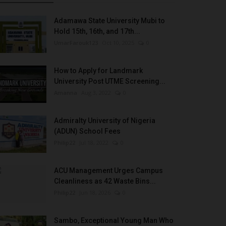
Adamawa State University Mubi to
Hold 15th, 16th, and 17th...
UmarFarouk123
Oct 10, 2025
0
How to Apply for Landmark
University Post UTME Screening...
Amanna
Aug 3, 2022
0
Admiralty University of Nigeria
(ADUN) School Fees
Philip22
Jul 18, 2022
0
ACU Management Urges Campus
Cleanliness as 42 Waste Bins...
Philip22
Jun 18, 2026
0
Sambo, Exceptional Young Man Who