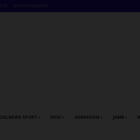
T US
MYSCHOOLNEWSTV
OOLNEWS SPORT
NYSC
ADMISSION
JAMB