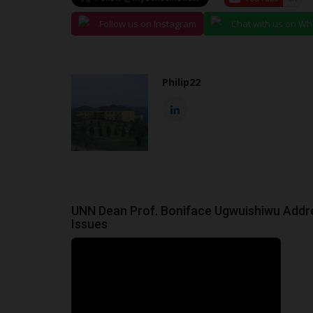
Follow us on Instagram
Chat with us on W
Philip22
UNN Dean Prof. Boniface Ugwuishiwu Addres
Issues