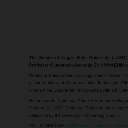
The Senate of Lagos State University (LASU),
Professor Oluwatoyin Ayokunle ENIKUOMEHIN as 
Professor Enikuomehin, a distinguished Professor of
of Information and Communication Technology (DICT
Omah of the Department of Accounting with 206 votes
He succeeds Professor Adenike Omotunde Boyo, w
October 11, 2025. Professor Enikuomehin is expec
ratification by the University's Governing Council.
YOU MIGHT LIKE:
ESUT Swears In New SUG Execut