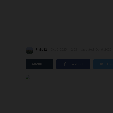
Philip22
Oct 9, 2025 - 12:53
Updated: Oct 9, 2025 
SHARE
Facebook
Twit