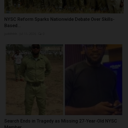
NYSC Reform Sparks Nationwide Debate Over Skills-
Based...
judithhh
Jul 11, 2026
0
Search Ends in Tragedy as Missing 27-Year-Old NYSC
Member...