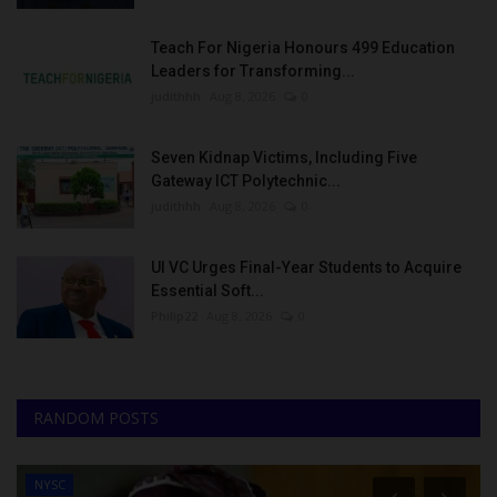
Teach For Nigeria Honours 499 Education
Leaders for Transforming...
judithhh
Aug 8, 2026
0
Seven Kidnap Victims, Including Five
Gateway ICT Polytechnic...
judithhh
Aug 8, 2026
0
UI VC Urges Final-Year Students to Acquire
Essential Soft...
Philip22
Aug 8, 2026
0
RANDOM POSTS
NYSC