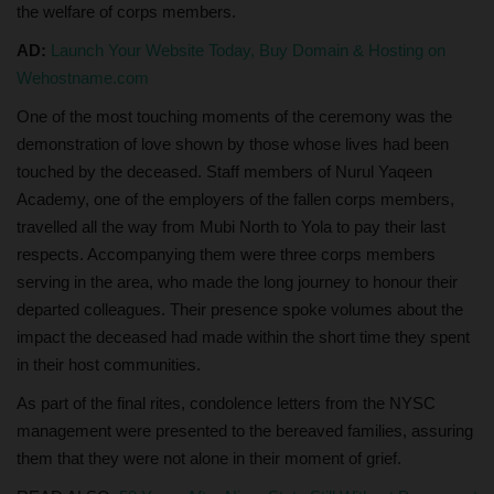
the welfare of corps members.
AD:
Launch Your Website Today, Buy Domain & Hosting on
Wehostname.com
One of the most touching moments of the ceremony was the
demonstration of love shown by those whose lives had been
touched by the deceased. Staff members of Nurul Yaqeen
Academy, one of the employers of the fallen corps members,
travelled all the way from Mubi North to Yola to pay their last
respects. Accompanying them were three corps members
serving in the area, who made the long journey to honour their
departed colleagues. Their presence spoke volumes about the
impact the deceased had made within the short time they spent
in their host communities.
As part of the final rites, condolence letters from the NYSC
management were presented to the bereaved families, assuring
them that they were not alone in their moment of grief.