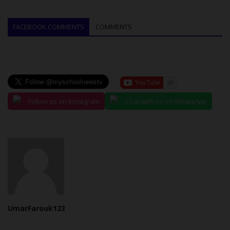
FACEBOOK COMMENTS
COMMENTS
Follow us on Instagram
Chat with us on WhatsApp
UmarFarouk123