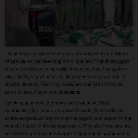
The grief was visible on every face. Parents wept for children
whose futures had been bright with promise. Friends struggled
to come to terms with the reality that voices they had spoken
with only days ago had fallen silent forever. Corps members
stood in disbelief, mourning colleagues who had shared the
same dreams, hopes, and aspirations.
Speaking during the ceremony on behalf of the State
Coordinator, Mrs. Osoroh Caroline Chinedu, NYSC officials
expressed profound sorrow over the tragedy and prayed for the
peaceful repose of the departed souls. They also reassured the
bereaved families of the Scheme's support and commitment to