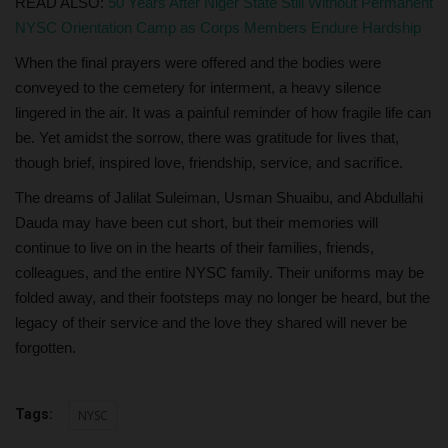
READ ALSO:
50 Years After Niger State Still Without Permanent
NYSC Orientation Camp as Corps Members Endure Hardship
When the final prayers were offered and the bodies were
conveyed to the cemetery for interment, a heavy silence
lingered in the air. It was a painful reminder of how fragile life can
be. Yet amidst the sorrow, there was gratitude for lives that,
though brief, inspired love, friendship, service, and sacrifice.
The dreams of Jalilat Suleiman, Usman Shuaibu, and Abdullahi
Dauda may have been cut short, but their memories will
continue to live on in the hearts of their families, friends,
colleagues, and the entire NYSC family. Their uniforms may be
folded away, and their footsteps may no longer be heard, but the
legacy of their service and the love they shared will never be
forgotten.
Tags:
NYSC