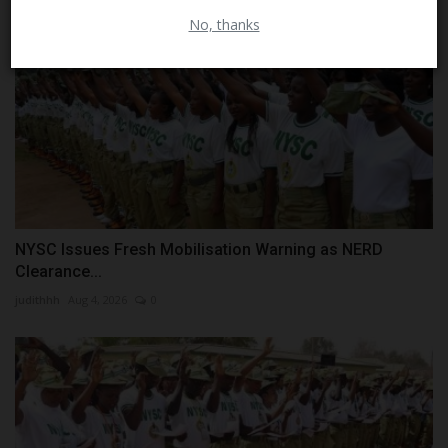
No, thanks
NYSC Issues Fresh Mobilisation Warning as NERD
Clearance...
judithhh
Aug 4, 2026
0