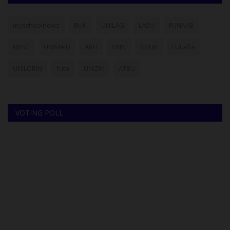
myschoolnews
BUK
UNILAG
LASU
FUNAAB
NYSC
UNIMAID
ABU
UNN
NSUK
FULafia
UNILORIN
futa
UNIZIK
ATBU
VOTING POLL