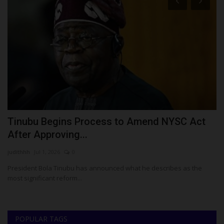
ay
Tinubu Begins Process to Amend NYSC Act
F
After Approving...
T
judithhh
Jul 1, 2026
0
Fr
President Bola Tinubu has announced what he describes as the
Ig
most significant reform...
un
POPULAR TAGS