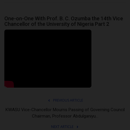
One-on-One With Prof. B. C. Ozumba the 14th Vice
Chancellor of the University of Nigeria Part 2
PREVIOUS ARTICLE
KWASU Vice-Chancellor Mourns Passing of Governing Council
Chairman, Professor Abdulganiyu...
NEXT ARTICLE