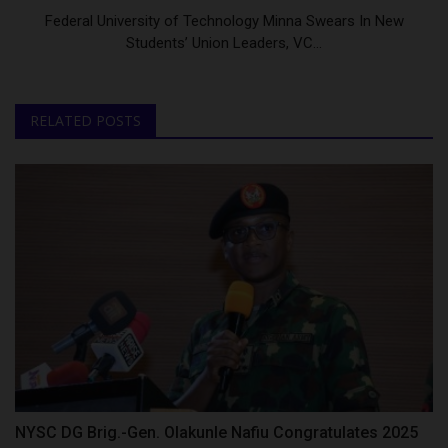
Federal University of Technology Minna Swears In New
Students’ Union Leaders, VC...
RELATED POSTS
NYSC DG Brig.-Gen. Olakunle Nafiu Congratulates 2025