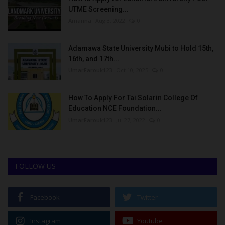
UTME Screening...
Amanna
Aug 3, 2022
0
Adamawa State University Mubi to Hold 15th,
16th, and 17th...
UmarFarouk123
Oct 10, 2025
0
How To Apply For Tai Solarin College Of
Education NCE Foundation...
UmarFarouk123
Jul 27, 2022
0
FOLLOW US
Facebook
Twitter
Instagram
Youtube