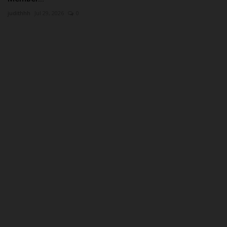
judithhh
Jul 29, 2026
0