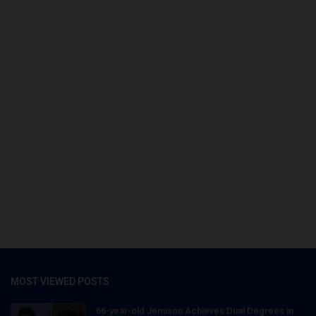
MOST VIEWED POSTS
66-year-old Jemison Achieves Dual Degrees in