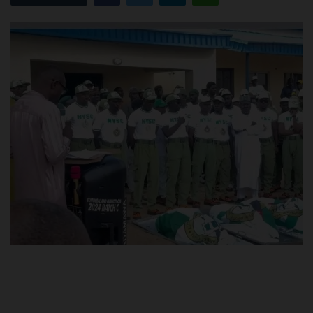
POST UTME