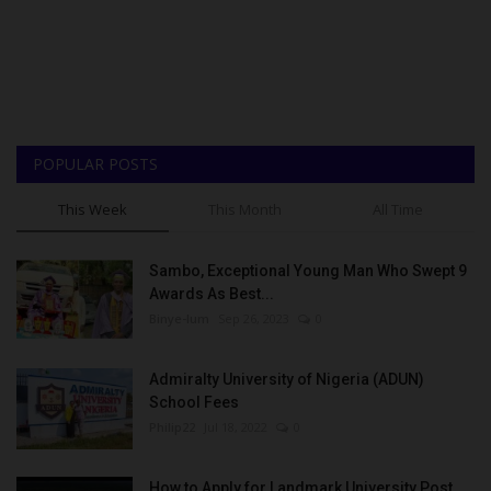
POPULAR POSTS
This Week
This Month
All Time
Sambo, Exceptional Young Man Who Swept 9
Awards As Best...
Binye-lum
Sep 26, 2023
0
Admiralty University of Nigeria (ADUN)
School Fees
Philip22
Jul 18, 2022
0
How to Apply for Landmark University Post