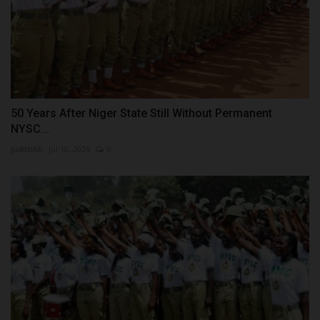
50 Years After Niger State Still Without Permanent
NYSC...
judithhh
Jul 10, 2026
0