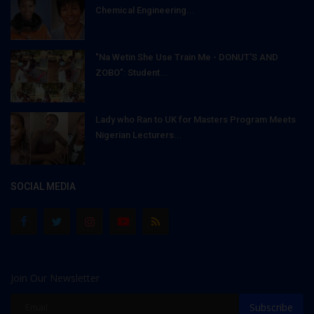
Chemical Engineering...
"Na Wetin She Use Train Me - DONUT'S AND
ZOBO": Student...
Lady who Ran to UK for Masters Program Meets
Nigerian Lecturers...
SOCIAL MEDIA
Join Our Newsletter
Subscribe