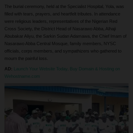
The burial ceremony, held at the Specialist Hospital, Yola, was
filled with tears, prayers, and heartfelt tributes. In attendance
were religious leaders, representatives of the Nigerian Red
Cross Society, the District Head of Nasarawo Abba, Alhaji
Abubakar Aliyu, the Sarkin Sudan Adamawa, the Chief Imam of
Nasarawo Abba Central Mosque, family members, NYSC
officials, corps members, and sympathizers who gathered to
mourn the painful loss.
AD:
Launch Your Website Today, Buy Domain & Hosting on
Wehostname.com