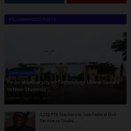
RECOMMENDED POSTS
CAMPUS NEWS
Federal University of Technology Minna Swears
In New Students’...
judithhh
Aug 8, 2026
0
3,252 PTA Teachers to Join Federal Civil
Service as Tinubu...
judithhh
Aug 8, 2026
0