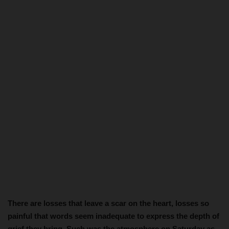
There are losses that leave a scar on the heart, losses so
painful that words seem inadequate to express the depth of
grief they bring. Such was the atmosphere on Saturday as