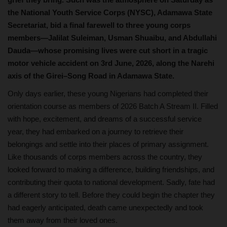
the National Youth Service Corps (NYSC), Adamawa State
Secretariat, bid a final farewell to three young corps
members—Jalilat Suleiman, Usman Shuaibu, and Abdullahi
Dauda—whose promising lives were cut short in a tragic
motor vehicle accident on 3rd June, 2026, along the Narehi
axis of the Girei–Song Road in Adamawa State.
Only days earlier, these young Nigerians had completed their
orientation course as members of 2026 Batch A Stream II. Filled
with hope, excitement, and dreams of a successful service
year, they had embarked on a journey to retrieve their
belongings and settle into their places of primary assignment.
Like thousands of corps members across the country, they
looked forward to making a difference, building friendships, and
contributing their quota to national development. Sadly, fate had
a different story to tell. Before they could begin the chapter they
had eagerly anticipated, death came unexpectedly and took
them away from their loved ones.