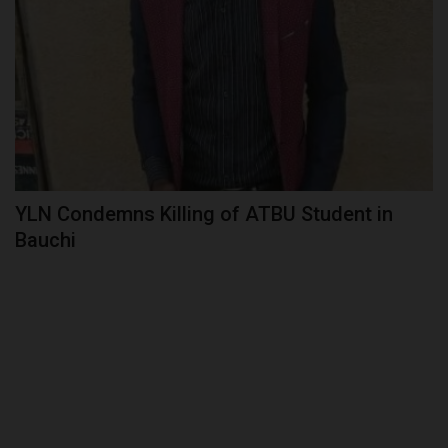
YLN Condemns Killing of ATBU Student in
Bauchi