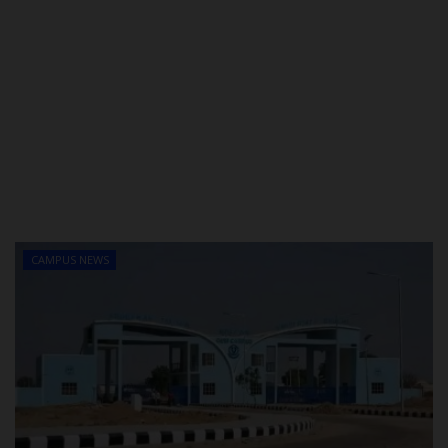
CAMPUS NEWS