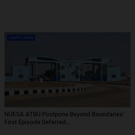
CAMPUS NEWS
NUESA ATBU Postpone Beyond Boundaries'
First Episode Deferred...