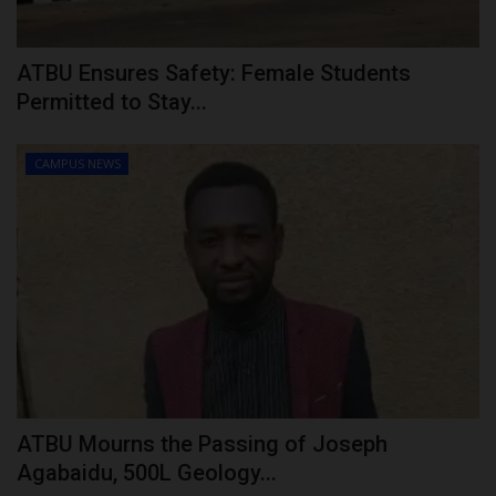
ATBU Ensures Safety: Female Students
Permitted to Stay...
CAMPUS NEWS
ATBU Mourns the Passing of Joseph
Agabaidu, 500L Geology...