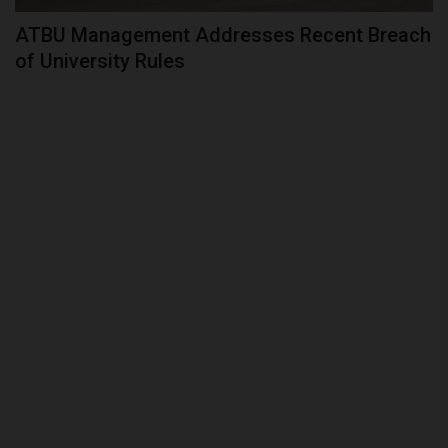
ATBU Management Addresses Recent Breach
of University Rules