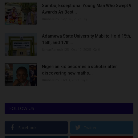
Sambo, Exceptional Young Man Who Swept 9
Awards As Best...
Binye-lum
Sep 26, 2023
0
Adamawa State University Mubi to Hold 15th,
16th, and 17th...
UmarFarouk123
Oct 10, 2025
0
Nigerian kid becomes a scholar after
discovering new maths...
Binye-lum
Oct 3, 2023
0
FOLLOW US
Facebook
Twitter