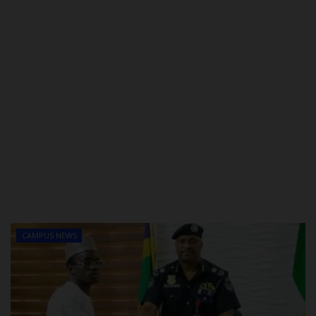
CAMPUS NEWS