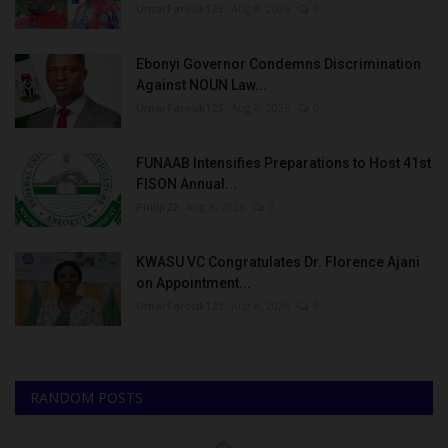
UmarFarouk123
Aug 8, 2026
0
Ebonyi Governor Condemns Discrimination
Against NOUN Law...
UmarFarouk123
Aug 8, 2026
0
FUNAAB Intensifies Preparations to Host 41st
FISON Annual...
Philip22
Aug 8, 2026
0
KWASU VC Congratulates Dr. Florence Ajani
on Appointment...
UmarFarouk123
Aug 8, 2026
0
RANDOM POSTS