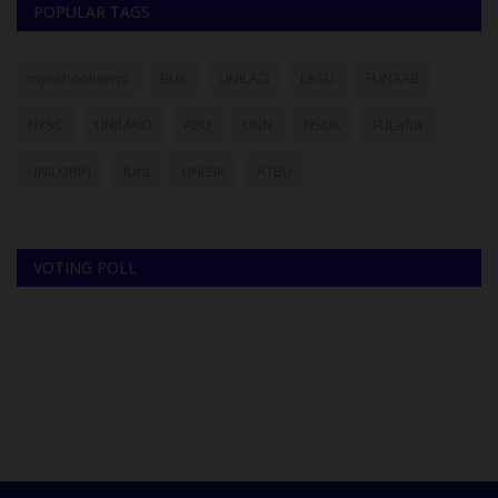
POPULAR TAGS
myschoolnews
BUK
UNILAG
LASU
FUNAAB
NYSC
UNIMAID
ABU
UNN
NSUK
FULafia
UNILORIN
futa
UNIZIK
ATBU
VOTING POLL