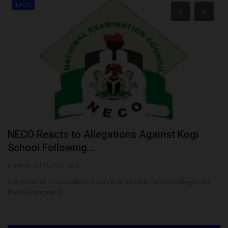
NECO
NECO Reacts to Allegations Against Kogi
U
School Following...
M
judithhh
Jul 18, 2026
0
Ph
The National Examinations Council (NECO) has refuted allegations
Th
that Government...
am