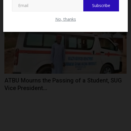
Subscribe
CAMPUS NEWS
No, thanks
ATBU Mourns the Passing of a Student, SUG
Vice President...