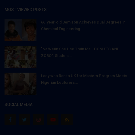
MOST VIEWED POSTS
66-year-old Jemison Achieves Dual Degrees in
Chemical Engineering...
"Na Wetin She Use Train Me - DONUT'S AND
ZOBO": Student...
Lady who Ran to UK for Masters Program Meets
Nigerian Lecturers...
SOCIAL MEDIA