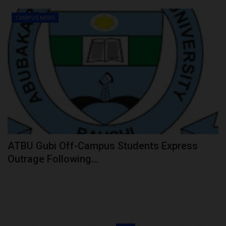
CAMPUS NEWS
ATBU Gubi Off-Campus Students Express
Outrage Following...