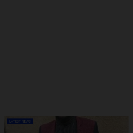
POST UTME
LATEST NEWS