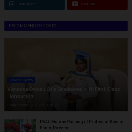
Instagram
Youtube
RECOMMENDED POSTS
CAMPUS NEWS
Vanessa Owusu Otis Graduates with First Class
Honours in...
UmarFarouk123
Aug 8, 2026
0
PAAU Mourns Passing of Professor Kennie
Enojo, Director...