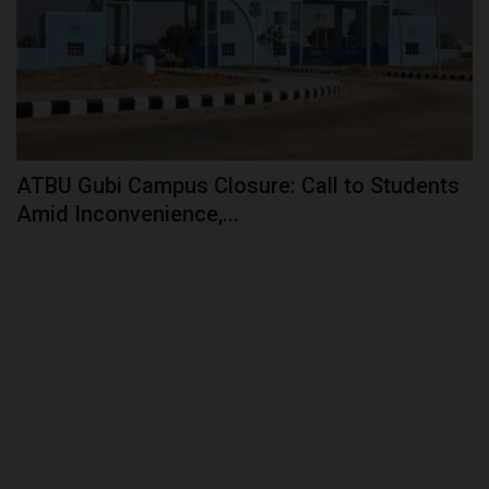
ATBU Gubi Campus Closure: Call to Students
Amid Inconvenience,...