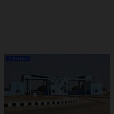
CAMPUS NEWS