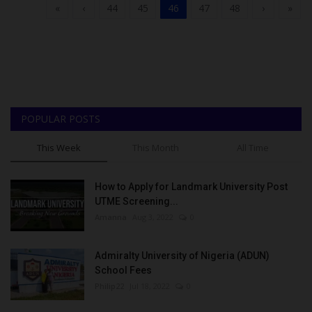
«
‹
44
45
46
47
48
›
»
POPULAR POSTS
This Week
This Month
All Time
How to Apply for Landmark University Post
UTME Screening...
Amanna
Aug 3, 2022
0
Admiralty University of Nigeria (ADUN)
School Fees
Philip22
Jul 18, 2022
0