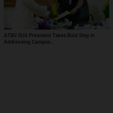
ATBU SUG President Takes Bold Step in
Addressing Campus...