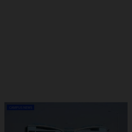
CAMPUS NEWS