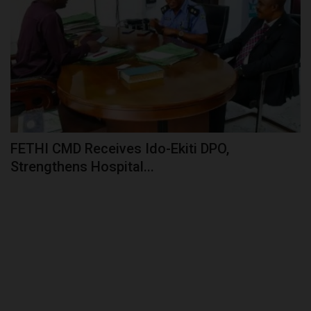
FETHI CMD Receives Ido-Ekiti DPO,
Strengthens Hospital...