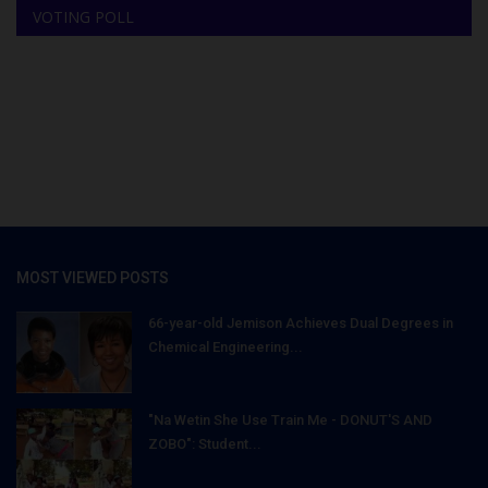
VOTING POLL
MOST VIEWED POSTS
66-year-old Jemison Achieves Dual Degrees in
Chemical Engineering...
"Na Wetin She Use Train Me - DONUT'S AND
ZOBO": Student...