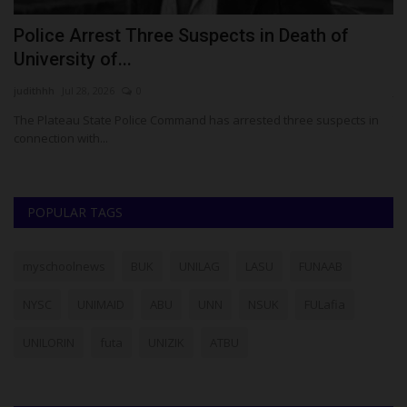
S
Police Arrest Three Suspects in Death of
W
University of...
R
judithhh
Jul 28, 2026
0
ju
The Plateau State Police Command has arrested three suspects in
Th
connection with...
re
POPULAR TAGS
myschoolnews
BUK
UNILAG
LASU
FUNAAB
NYSC
UNIMAID
ABU
UNN
NSUK
FULafia
UNILORIN
futa
UNIZIK
ATBU