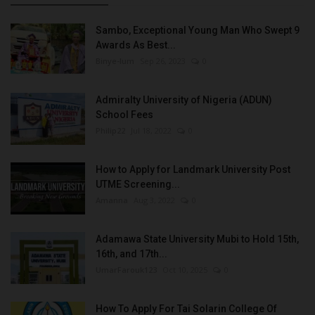
Sambo, Exceptional Young Man Who Swept 9
Awards As Best...
Binye-lum
Sep 26, 2023
0
Admiralty University of Nigeria (ADUN)
School Fees
Philip22
Jul 18, 2022
0
How to Apply for Landmark University Post
UTME Screening...
Amanna
Aug 3, 2022
0
Adamawa State University Mubi to Hold 15th,
16th, and 17th...
UmarFarouk123
Oct 10, 2025
0
How To Apply For Tai Solarin College Of