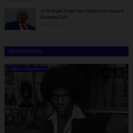
UI VC Urges Final-Year Students to Acquire
Essential Soft...
Philip22
Aug 8, 2026
0
RANDOM POSTS
CAMPUS CRIME WATCH