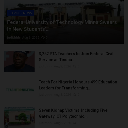
CAMPUS NEWS
Federal University of Technology Minna Swears
In New Students’...
judithhh
Aug 8, 2026
0
3,252 PTA Teachers to Join Federal Civil
Service as Tinubu...
judithhh
Aug 8, 2026
0
Teach For Nigeria Honours 499 Education
Leaders for Transforming...
judithhh
Aug 8, 2026
0
Seven Kidnap Victims, Including Five
Gateway ICT Polytechnic...
judithhh
Aug 8, 2026
0