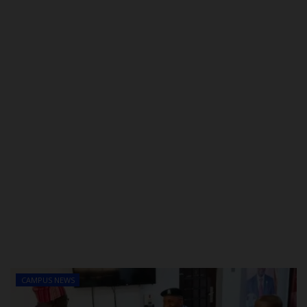
POST UTME
CAMPUS NEWS