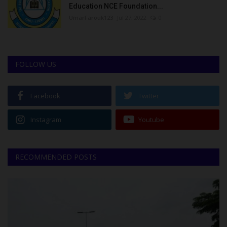
Education NCE Foundation...
UmarFarouk123
Jul 27, 2022
0
FOLLOW US
Facebook
Twitter
Instagram
Youtube
RECOMMENDED POSTS