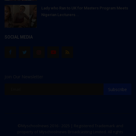
Lady who Ran to UK for Masters Program Meets
Nigerian Lecturers...
SOCIAL MEDIA
Join Our Newsletter
Subscribe
©Myschoolnews 2016 - 2025 | Registered Trademark and
property of Myschoolnews Broadcasting Limited. All rights