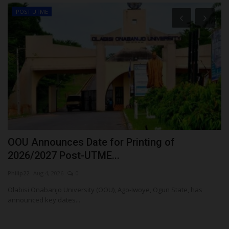
POST UTME
E
OOU Announces Date for Printing of
M
2026/2027 Post-UTME...
F
Philip22
Aug 4, 2026
0
Um
Olabisi Onabanjo University (OOU), Ago-Iwoye, Ogun State, has
Me
announced key dates...
Fo