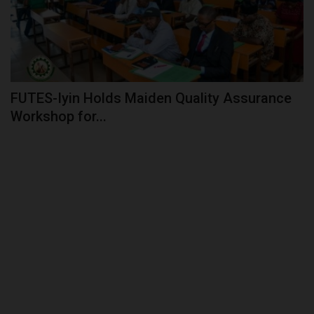
FUTES-Iyin Holds Maiden Quality Assurance
Workshop for...