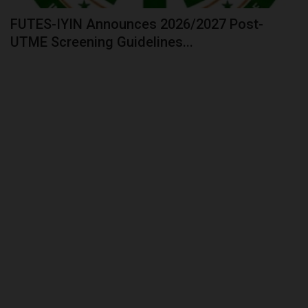
FUTES-IYIN Announces 2026/2027 Post-
UTME Screening Guidelines...