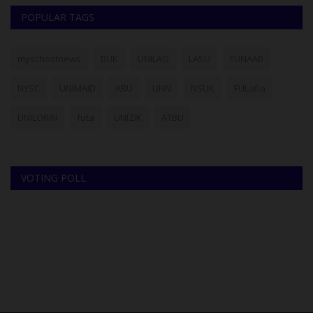
POPULAR TAGS
myschoolnews
BUK
UNILAG
LASU
FUNAAB
NYSC
UNIMAID
ABU
UNN
NSUK
FULafia
UNILORIN
futa
UNIZIK
ATBU
VOTING POLL