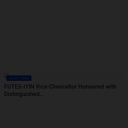
LATEST NEWS
FUTES-IYIN Vice-Chancellor Honoured with
Distinguished...