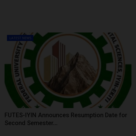
LATEST NEWS
FUTES-IYIN Announces Resumption Date for
Second Semester...