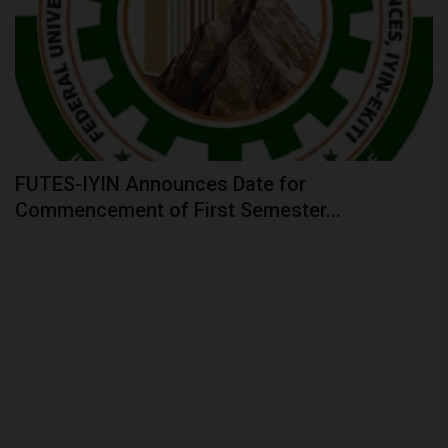
FUTES-IYIN Announces Date for
Commencement of First Semester...