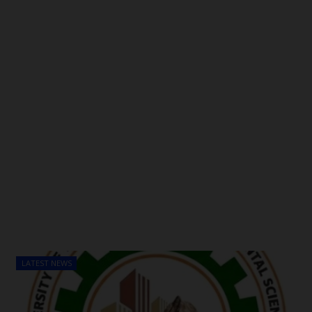
LATEST NEWS