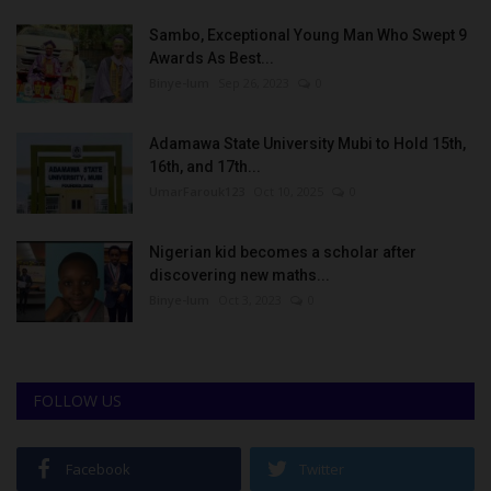
Sambo, Exceptional Young Man Who Swept 9
Awards As Best...
Binye-lum
Sep 26, 2023
0
Adamawa State University Mubi to Hold 15th,
16th, and 17th...
UmarFarouk123
Oct 10, 2025
0
Nigerian kid becomes a scholar after
discovering new maths...
Binye-lum
Oct 3, 2023
0
FOLLOW US
Facebook
Twitter