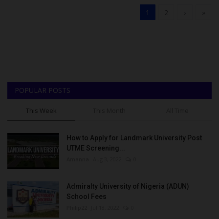
1
2
›
»
POPULAR POSTS
This Week
This Month
All Time
How to Apply for Landmark University Post
UTME Screening...
Amanna
Aug 3, 2022
0
Admiralty University of Nigeria (ADUN)
School Fees
Philip22
Jul 18, 2022
0