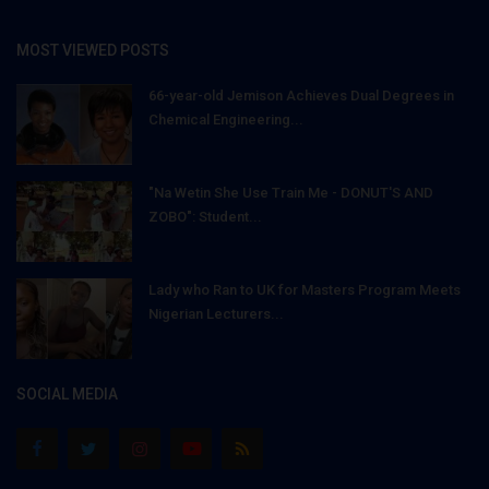
MOST VIEWED POSTS
66-year-old Jemison Achieves Dual Degrees in
Chemical Engineering...
"Na Wetin She Use Train Me - DONUT'S AND
ZOBO": Student...
Lady who Ran to UK for Masters Program Meets
Nigerian Lecturers...
SOCIAL MEDIA