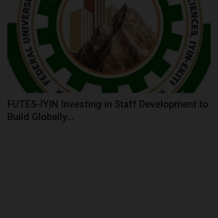
FUTES-IYIN Investing in Staff Development to
Build Globally...