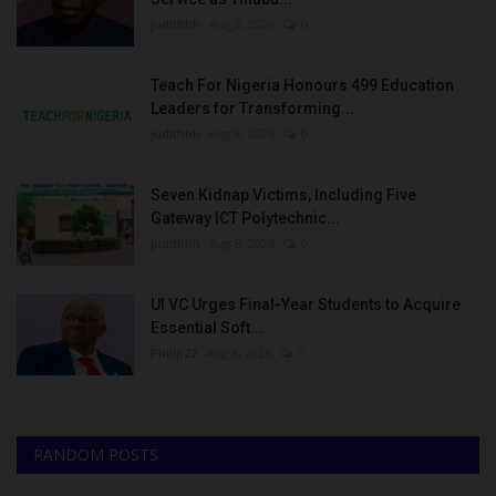
judithhh
Aug 8, 2026
0
Teach For Nigeria Honours 499 Education
Leaders for Transforming...
judithhh
Aug 8, 2026
0
Seven Kidnap Victims, Including Five
Gateway ICT Polytechnic...
judithhh
Aug 8, 2026
0
UI VC Urges Final-Year Students to Acquire
Essential Soft...
Philip22
Aug 8, 2026
0
RANDOM POSTS