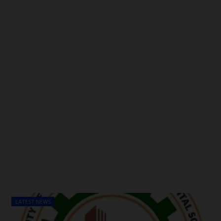
POST UTME
LATEST NEWS