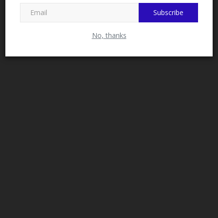
Subscribe
No, thanks