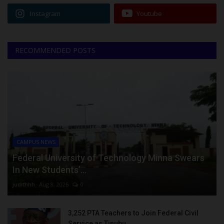
Instagram
Youtube
RECOMMENDED POSTS
CAMPUS NEWS
Federal University of Technology Minna Swears
In New Students’...
judithhh
Aug 8, 2026
0
3,252 PTA Teachers to Join Federal Civil
Service as Tinubu...