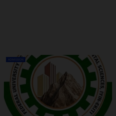
ADMISSION