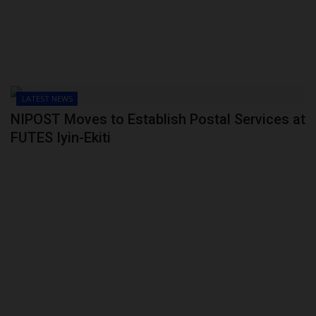
LATEST NEWS
NIPOST Moves to Establish Postal Services at
FUTES Iyin-Ekiti