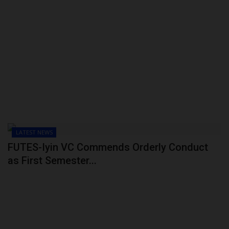
LATEST NEWS
FUTES-Iyin VC Commends Orderly Conduct
as First Semester...