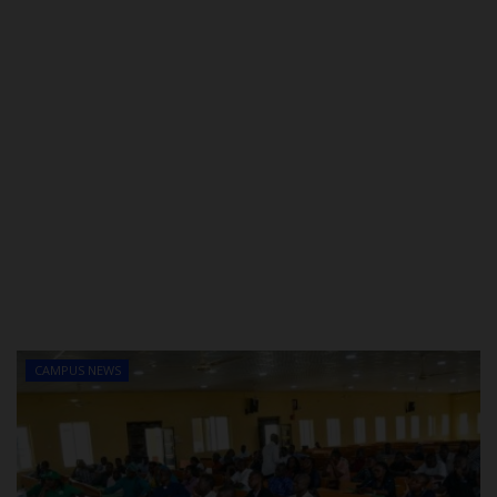
CAMPUS NEWS