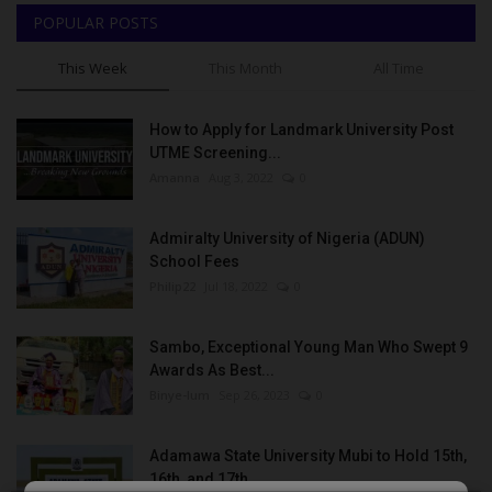
POPULAR POSTS
This Week
This Month
All Time
How to Apply for Landmark University Post
UTME Screening...
Amanna
Aug 3, 2022
0
Admiralty University of Nigeria (ADUN)
School Fees
Philip22
Jul 18, 2022
0
Sambo, Exceptional Young Man Who Swept 9
Awards As Best...
Binye-lum
Sep 26, 2023
0
Adamawa State University Mubi to Hold 15th,
16th, and 17th...