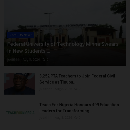
CAMPUS NEWS
Federal University of Technology Minna Swears
In New Students’...
judithhh
Aug 8, 2026
0
3,252 PTA Teachers to Join Federal Civil
Service as Tinubu...
judithhh
Aug 8, 2026
0
Teach For Nigeria Honours 499 Education
Leaders for Transforming...
judithhh
Aug 8, 2026
0