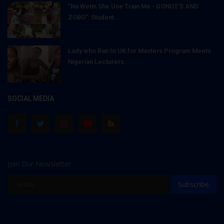
"Na Wetin She Use Train Me - DONUT'S AND
ZOBO": Student...
Lady who Ran to UK for Masters Program Meets
Nigerian Lecturers...
SOCIAL MEDIA
Join Our Newsletter
Subscribe