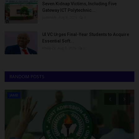
Seven Kidnap Victims, Including Five
Gateway ICT Polytechnic...
judithhh
Aug 8, 2026
0
UI VC Urges Final-Year Students to Acquire
Essential Soft...
Philip22
Aug 8, 2026
0
RANDOM POSTS
JAMB