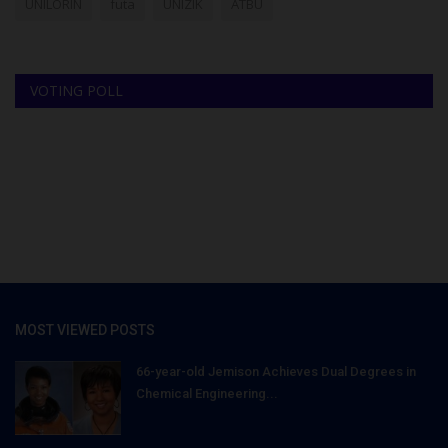
UNILORIN
futa
UNIZIK
ATBU
VOTING POLL
MOST VIEWED POSTS
66-year-old Jemison Achieves Dual Degrees in
Chemical Engineering...