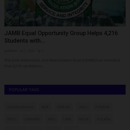
JAMB Equal Opportunity Group Helps 4,216
I
Students with...
A
judithhh
Jul 2, 2026
0
ju
The Joint Admissions and Matriculation Board (JAMB) has revealed
Es
that 4,216 candidates...
Ex
POPULAR TAGS
myschoolnews
BUK
UNILAG
LASU
FUNAAB
NYSC
UNIMAID
ABU
UNN
NSUK
FULafia