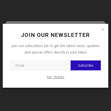
Follow MySchoolNews on
JOIN OUR NEWSLETTER
Facebook!
Join our subscribers list to get the latest news, updates
and special offers directly in your inbox
This message will not appear again after you follow
MySchoolNews on Facebook.
Subscribe
No, thanks