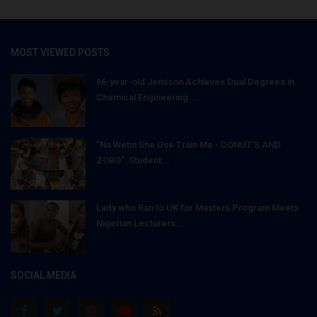
MOST VIEWED POSTS
66-year-old Jemison Achieves Dual Degrees in
Chemical Engineering...
"Na Wetin She Use Train Me - DONUT'S AND
ZOBO": Student...
Lady who Ran to UK for Masters Program Meets
Nigerian Lecturers...
SOCIAL MEDIA