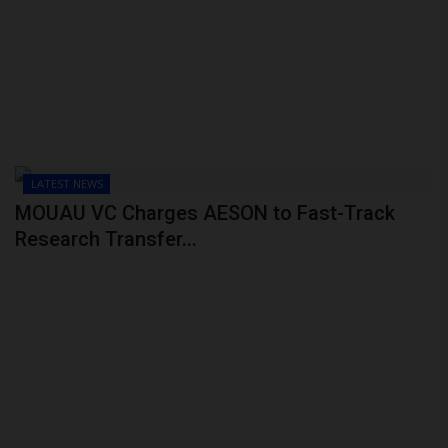
POST UTME
LATEST NEWS
MOUAU VC Charges AESON to Fast-Track
Research Transfer...