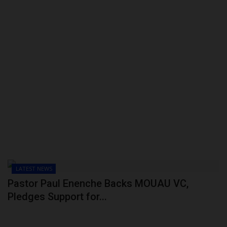
LATEST NEWS
Pastor Paul Enenche Backs MOUAU VC,
Pledges Support for...