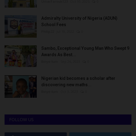
UmarFarouk123
Oct 10, 2025
0
Admiralty University of Nigeria (ADUN)
School Fees
Philip22
Jul 18, 2022
0
Sambo, Exceptional Young Man Who Swept 9
Awards As Best...
Binye-lum
Sep 26, 2023
0
Nigerian kid becomes a scholar after
discovering new maths...
Binye-lum
Oct 3, 2023
0
FOLLOW US