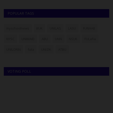
POPULAR TAGS
myschoolnews
BUK
UNILAG
LASU
FUNAAB
NYSC
UNIMAID
ABU
UNN
NSUK
FULafia
UNILORIN
futa
UNIZIK
ATBU
VOTING POLL