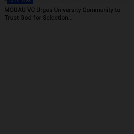
LATEST NEWS
MOUAU VC Urges University Community to
Trust God for Selection...