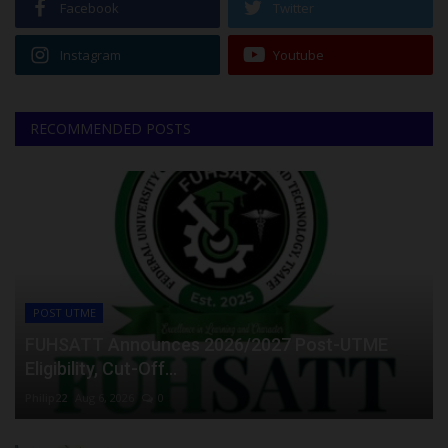
Facebook
Twitter
Instagram
Youtube
RECOMMENDED POSTS
POST UTME
FUHSATT Announces 2026/2027 Post-UTME
Eligibility, Cut-Off...
Philip22
Aug 6, 2026
0