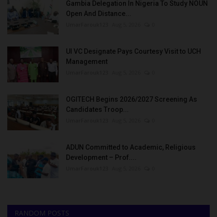
Gambia Delegation In Nigeria To Study NOUN
Open And Distance...
UmarFarouk123
Aug 5, 2026
0
UI VC Designate Pays Courtesy Visit to UCH
Management
UmarFarouk123
Aug 5, 2026
0
OGITECH Begins 2026/2027 Screening As
Candidates Troop...
UmarFarouk123
Aug 5, 2026
0
ADUN Committed to Academic, Religious
Development – Prof....
UmarFarouk123
Aug 5, 2026
0
RANDOM POSTS