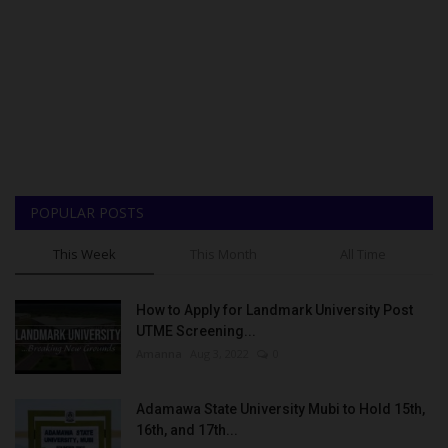
POPULAR POSTS
This Week
This Month
All Time
How to Apply for Landmark University Post
UTME Screening...
Amanna
Aug 3, 2022
0
Adamawa State University Mubi to Hold 15th,
16th, and 17th...