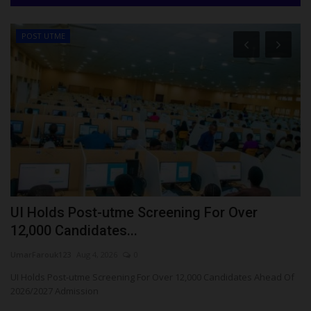
POST UTME
UI Holds Post-utme Screening For Over
A
12,000 Candidates...
E
UmarFarouk123
Aug 4, 2026
0
Ph
le
UI Holds Post-utme Screening For Over 12,000 Candidates Ahead Of
Aj
2026/2027 Admission
ex