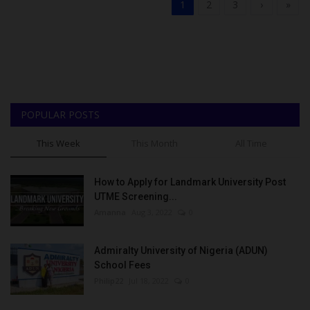
1
2
3
›
»
POPULAR POSTS
This Week
This Month
All Time
How to Apply for Landmark University Post
UTME Screening...
Amanna
Aug 3, 2022
0
Admiralty University of Nigeria (ADUN)
School Fees
Philip22
Jul 18, 2022
0