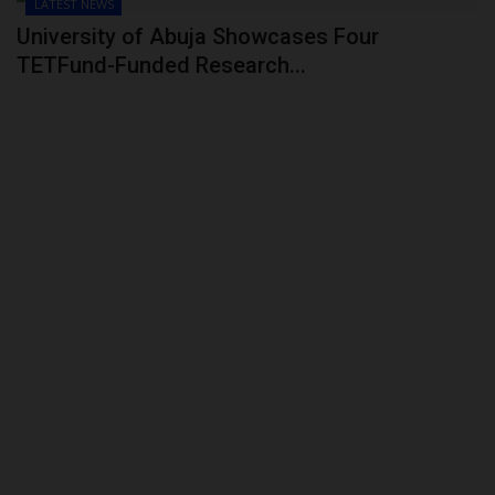
LATEST NEWS
University of Abuja Showcases Four
TETFund-Funded Research...