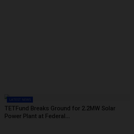
LATEST NEWS
TETFund Breaks Ground for 2.2MW Solar
Power Plant at Federal...