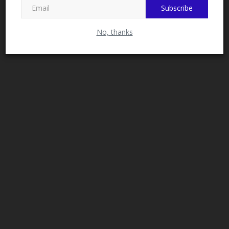
Subscribe
No, thanks