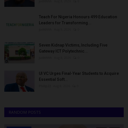
judithhh
Aug 8, 2026
0
Teach For Nigeria Honours 499 Education
Leaders for Transforming...
judithhh
Aug 8, 2026
0
Seven Kidnap Victims, Including Five
Gateway ICT Polytechnic...
judithhh
Aug 8, 2026
0
UI VC Urges Final-Year Students to Acquire
Essential Soft...
Philip22
Aug 8, 2026
0
RANDOM POSTS