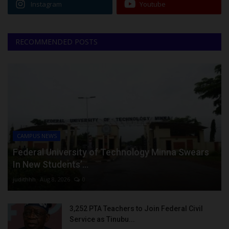
Instagram
Youtube
RECOMMENDED POSTS
CAMPUS NEWS
Federal University of Technology Minna Swears
In New Students’...
judithhh
Aug 8, 2026
0
3,252 PTA Teachers to Join Federal Civil
Service as Tinubu...