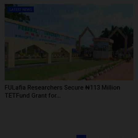
LATEST NEWS
FULafia Researchers Secure ₦113 Million
TETFund Grant for...