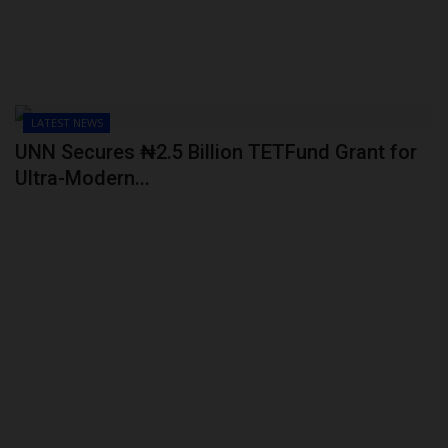
LATEST NEWS
UNN Secures ₦2.5 Billion TETFund Grant for
Ultra-Modern...