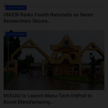
LATEST NEWS
UNIZIK Ranks Fourth Nationally as Seven
Researchers Secure...
LATEST NEWS
MOUAU to Launch Manu-Tech UniPod to
Boost Manufacturing...