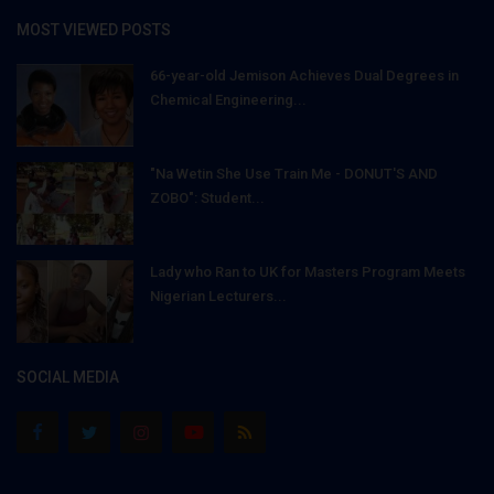
MOST VIEWED POSTS
66-year-old Jemison Achieves Dual Degrees in
Chemical Engineering...
"Na Wetin She Use Train Me - DONUT'S AND
ZOBO": Student...
Lady who Ran to UK for Masters Program Meets
Nigerian Lecturers...
SOCIAL MEDIA