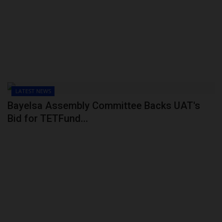
POST UTME
LATEST NEWS
Bayelsa Assembly Committee Backs UAT's
Bid for TETFund...