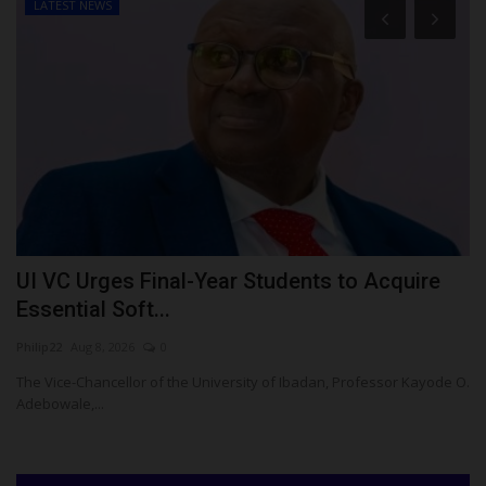
LATEST NEWS
UI VC Urges Final-Year Students to Acquire
N
Essential Soft...
R
Philip22
Aug 8, 2026
0
Um
The Vice-Chancellor of the University of Ibadan, Professor Kayode O.
NU
Adebowale,...
Ma