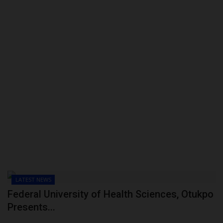
LATEST NEWS
Federal University of Health Sciences, Otukpo
Presents...