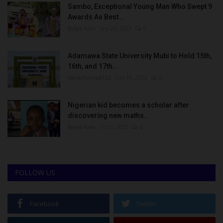
Sambo, Exceptional Young Man Who Swept 9
Awards As Best...
Binye-lum
Sep 26, 2023
0
Adamawa State University Mubi to Hold 15th,
16th, and 17th...
UmarFarouk123
Oct 10, 2025
0
Nigerian kid becomes a scholar after
discovering new maths...
Binye-lum
Oct 3, 2023
0
FOLLOW US
Facebook
Twitter