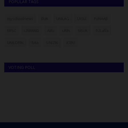
POPULAR TAGS
myschoolnews
BUK
UNILAG
LASU
FUNAAB
NYSC
UNIMAID
ABU
UNN
NSUK
FULafia
UNILORIN
futa
UNIZIK
ATBU
VOTING POLL