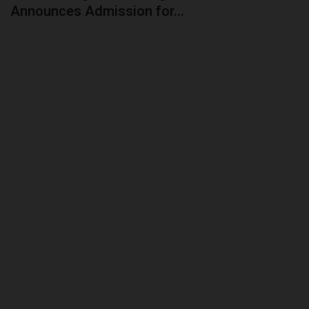
Announces Admission for...
CAMPUS CRIME WATCH
PRIVACY POLICY
NYSC
ADMISSION
JAMB
WAEC
NECO
SCHOLARSHIPS
CAMPUS NEWS