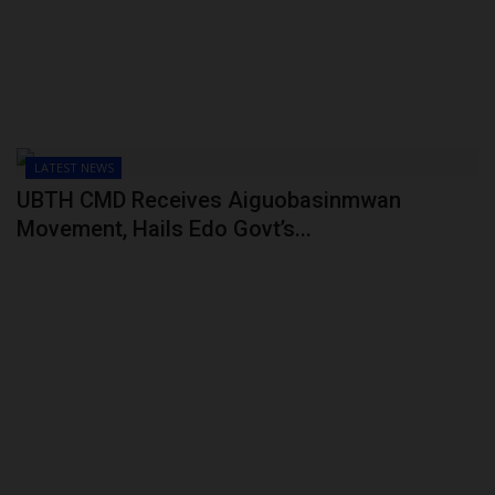
LATEST NEWS
UBTH CMD Receives Aiguobasinmwan
Movement, Hails Edo Govt’s...