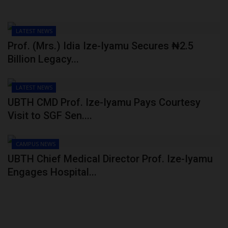
LATEST NEWS
Prof. (Mrs.) Idia Ize-Iyamu Secures ₦2.5
Billion Legacy...
LATEST NEWS
UBTH CMD Prof. Ize-Iyamu Pays Courtesy
Visit to SGF Sen....
CAMPUS NEWS
UBTH Chief Medical Director Prof. Ize-Iyamu
Engages Hospital...