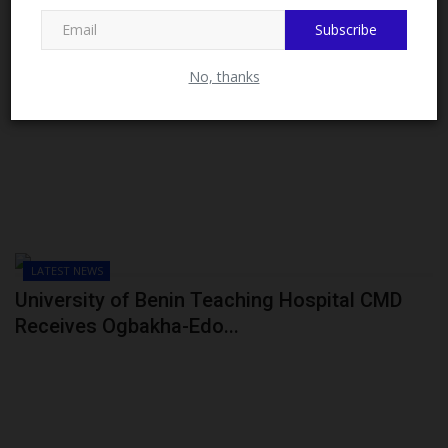
MySchoolNews on Facebook.
Subscribe
No, thanks
LATEST NEWS
University of Benin Teaching Hospital CMD
Receives Ogbakha-Edo...