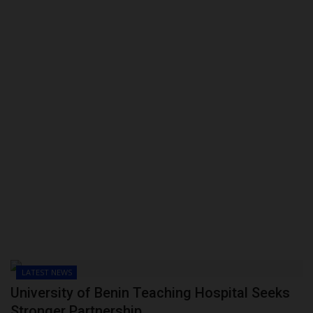
LATEST NEWS
University of Benin Teaching Hospital Seeks
Stronger Partnership...