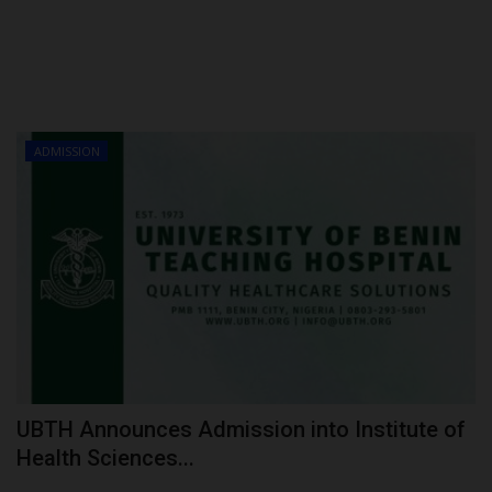
ADMISSION
UBTH Announces Admission into Institute of
Health Sciences...