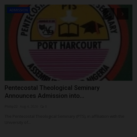
ADMISSION
ay
Pentecostal Theological Seminary
U
Announces Admission into...
C
Philip22
Aug 4, 2026
0
ju
The Pentecostal Theological Seminary (PTS), in affiliation with the
Th
University of...
UT