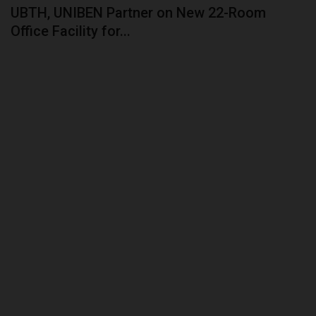
UBTH, UNIBEN Partner on New 22-Room
Office Facility for...