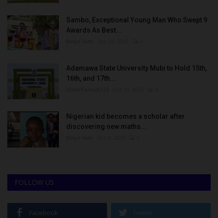
Sambo, Exceptional Young Man Who Swept 9
Awards As Best...
Binye-lum
Sep 26, 2023
0
Adamawa State University Mubi to Hold 15th,
16th, and 17th...
UmarFarouk123
Oct 10, 2025
0
Nigerian kid becomes a scholar after
discovering new maths...
Binye-lum
Oct 3, 2023
0
FOLLOW US
Facebook
Twitter