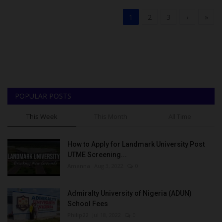
1
2
3
›
»
POPULAR POSTS
This Week
This Month
All Time
How to Apply for Landmark University Post
UTME Screening...
Amanna
Aug 3, 2022
0
Admiralty University of Nigeria (ADUN)
School Fees
Philip22
Jul 18, 2022
0