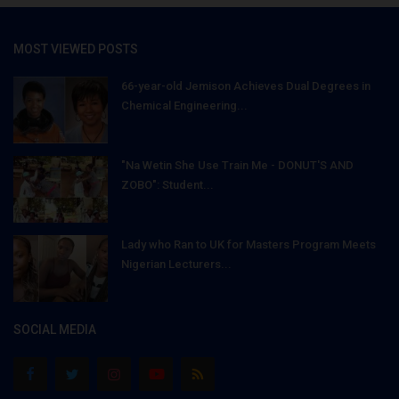
MOST VIEWED POSTS
66-year-old Jemison Achieves Dual Degrees in
Chemical Engineering...
"Na Wetin She Use Train Me - DONUT'S AND
ZOBO": Student...
Lady who Ran to UK for Masters Program Meets
Nigerian Lecturers...
SOCIAL MEDIA