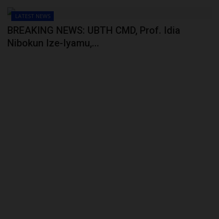
LATEST NEWS
BREAKING NEWS: UBTH CMD, Prof. Idia
Nibokun Ize-Iyamu,...