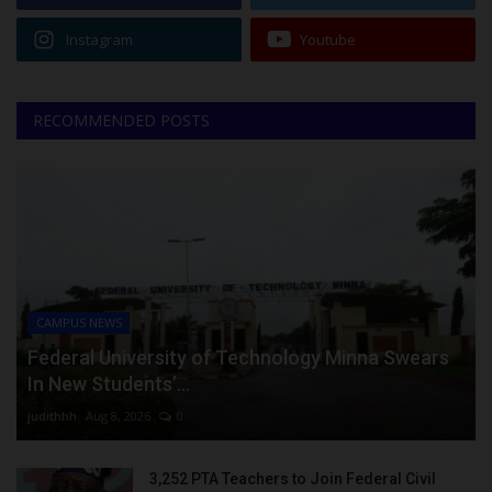
Instagram
Youtube
RECOMMENDED POSTS
CAMPUS NEWS
Federal University of Technology Minna Swears
In New Students’...
judithhh
Aug 8, 2026
0
3,252 PTA Teachers to Join Federal Civil