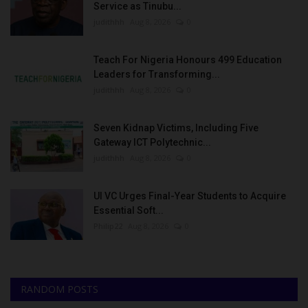
Service as Tinubu...
judithhh
Aug 8, 2026
0
Teach For Nigeria Honours 499 Education
Leaders for Transforming...
judithhh
Aug 8, 2026
0
Seven Kidnap Victims, Including Five
Gateway ICT Polytechnic...
judithhh
Aug 8, 2026
0
UI VC Urges Final-Year Students to Acquire
Essential Soft...
Philip22
Aug 8, 2026
0
RANDOM POSTS