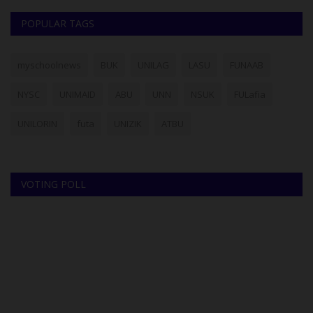
POPULAR TAGS
myschoolnews
BUK
UNILAG
LASU
FUNAAB
NYSC
UNIMAID
ABU
UNN
NSUK
FULafia
UNILORIN
futa
UNIZIK
ATBU
VOTING POLL