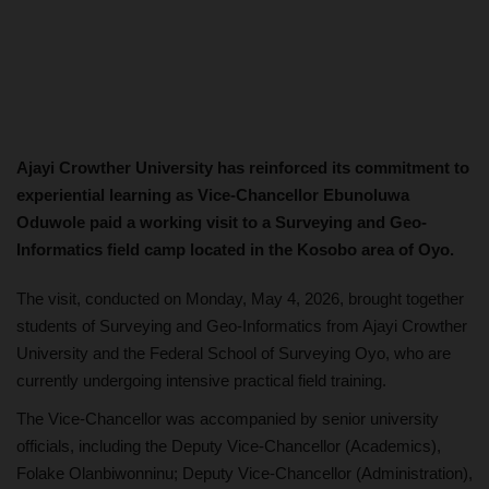
Ajayi Crowther University has reinforced its commitment to
experiential learning as Vice-Chancellor Ebunoluwa
Oduwole paid a working visit to a Surveying and Geo-
Informatics field camp located in the Kosobo area of Oyo.
The visit, conducted on Monday, May 4, 2026, brought together
students of Surveying and Geo-Informatics from Ajayi Crowther
University and the Federal School of Surveying Oyo, who are
currently undergoing intensive practical field training.
The Vice-Chancellor was accompanied by senior university
officials, including the Deputy Vice-Chancellor (Academics),
Folake Olanbiwonninu; Deputy Vice-Chancellor (Administration),