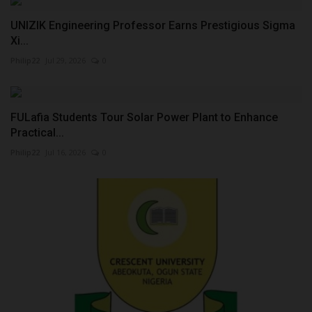
UNIZIK Engineering Professor Earns Prestigious Sigma
Xi...
Philip22
Jul 29, 2026
0
FULafia Students Tour Solar Power Plant to Enhance
Practical...
Philip22
Jul 16, 2026
0