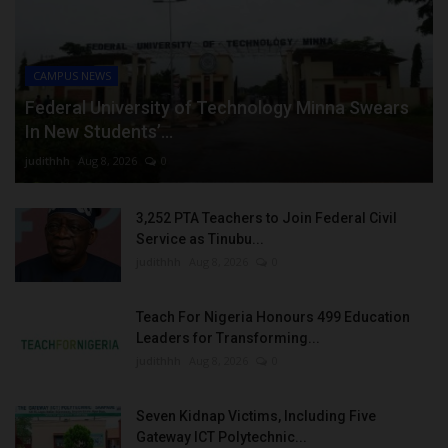
CAMPUS NEWS
Federal University of Technology Minna Swears
In New Students’...
judithhh
Aug 8, 2026
0
3,252 PTA Teachers to Join Federal Civil
Service as Tinubu...
judithhh
Aug 8, 2026
0
Teach For Nigeria Honours 499 Education
Leaders for Transforming...
judithhh
Aug 8, 2026
0
Seven Kidnap Victims, Including Five
Gateway ICT Polytechnic...