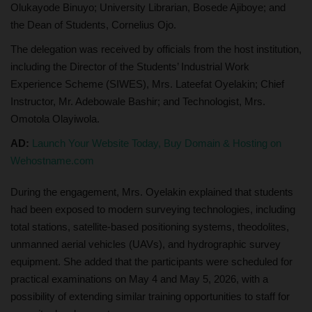
Olukayode Binuyo; University Librarian, Bosede Ajiboye; and
the Dean of Students, Cornelius Ojo.
The delegation was received by officials from the host institution,
including the Director of the Students’ Industrial Work
Experience Scheme (SIWES), Mrs. Lateefat Oyelakin; Chief
Instructor, Mr. Adebowale Bashir; and Technologist, Mrs.
Omotola Olayiwola.
AD:
Launch Your Website Today, Buy Domain & Hosting on
Wehostname.com
During the engagement, Mrs. Oyelakin explained that students
had been exposed to modern surveying technologies, including
total stations, satellite-based positioning systems, theodolites,
unmanned aerial vehicles (UAVs), and hydrographic survey
equipment. She added that the participants were scheduled for
practical examinations on May 4 and May 5, 2026, with a
possibility of extending similar training opportunities to staff for