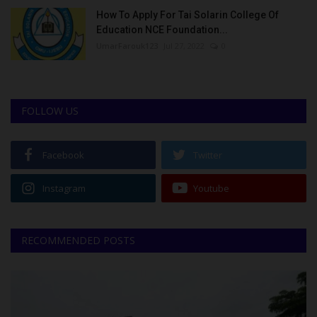
How To Apply For Tai Solarin College Of
Education NCE Foundation...
UmarFarouk123
Jul 27, 2022
0
FOLLOW US
Facebook
Twitter
Instagram
Youtube
RECOMMENDED POSTS