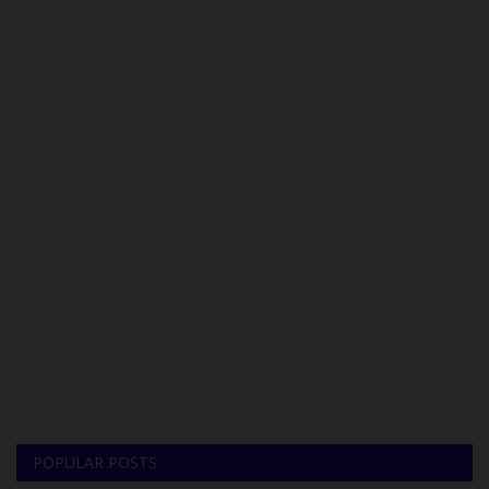
POPULAR POSTS