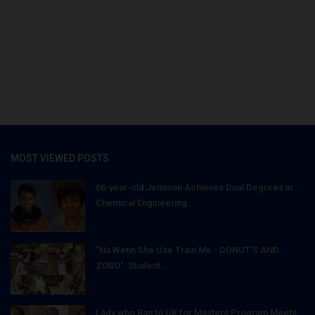
MOST VIEWED POSTS
66-year-old Jemison Achieves Dual Degrees in
Chemical Engineering...
"Na Wetin She Use Train Me - DONUT'S AND
ZOBO": Student...
Lady who Ran to UK for Masters Program Meets