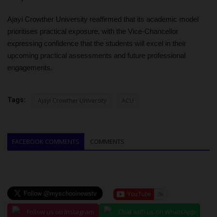
Ajayi Crowther University reaffirmed that its academic model
prioritises practical exposure, with the Vice-Chancellor
expressing confidence that the students will excel in their
upcoming practical assessments and future professional
engagements.
Tags:
Ajayi Crowther University
ACU
FACEBOOK COMMENTS
COMMENTS
Follow us on Instagram
Chat with us on WhatsApp