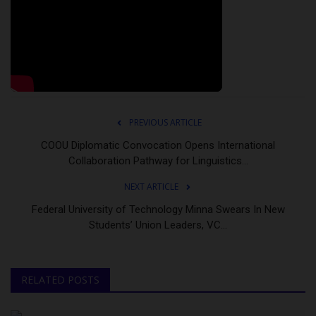
PREVIOUS ARTICLE
COOU Diplomatic Convocation Opens International
Collaboration Pathway for Linguistics...
NEXT ARTICLE
Federal University of Technology Minna Swears In New
Students’ Union Leaders, VC...
RELATED POSTS