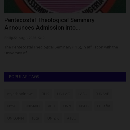
E
Pentecostal Theological Seminary
K
Announces Admission into...
S
Philip22
Aug 4, 2026
0
Um
The Pentecostal Theological Seminary (PTS), in affiliation with the
KW
University of...
Gr
POPULAR TAGS
myschoolnews
BUK
UNILAG
LASU
FUNAAB
NYSC
UNIMAID
ABU
UNN
NSUK
FULafia
UNILORIN
futa
UNIZIK
ATBU