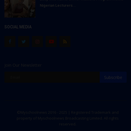
Nigerian Lecturers...
SOCIAL MEDIA
Join Our Newsletter
Subscribe
©Myschoolnews 2016 - 2025 | Registered Trademark and
property of Myschoolnews Broadcasting Limited. All rights
reserved.