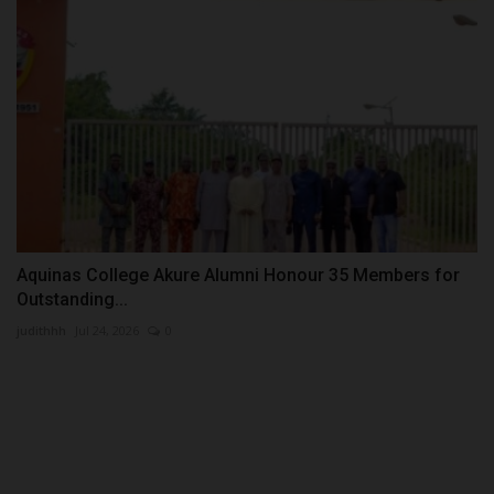
Aquinas College Akure Alumni Honour 35 Members for
Outstanding...
judithhh
Jul 24, 2026
0