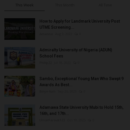
This Week
This Month
All Time
How to Apply for Landmark University Post
UTME Screening...
Amanna
Aug 3, 2022
0
Admiralty University of Nigeria (ADUN)
School Fees
Philip22
Jul 18, 2022
0
Sambo, Exceptional Young Man Who Swept 9
Awards As Best...
Binye-lum
Sep 26, 2023
0
Adamawa State University Mubi to Hold 15th,
16th, and 17th...
UmarFarouk123
Oct 10, 2025
0