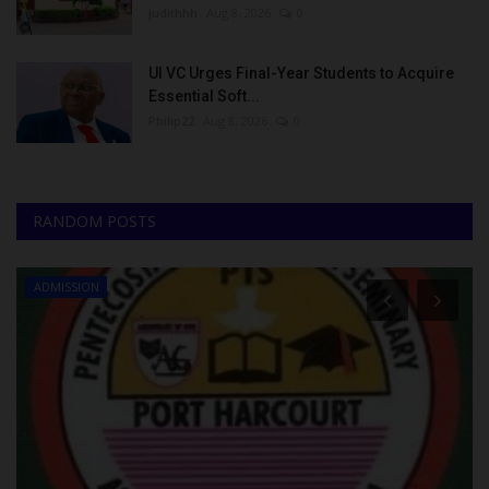
judithhh
Aug 8, 2026
0
UI VC Urges Final-Year Students to Acquire
Essential Soft...
Philip22
Aug 8, 2026
0
RANDOM POSTS
ADMISSION