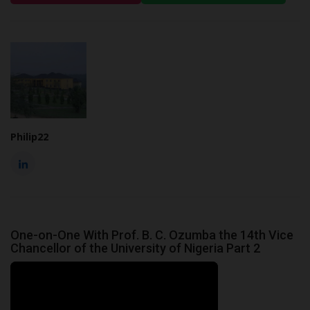
Philip22
One-on-One With Prof. B. C. Ozumba the 14th Vice
Chancellor of the University of Nigeria Part 2