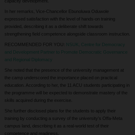
capacity development.
In her remarks, Vice-Chancellor Ebunoluwa Oduwole
expressed satisfaction with the level of hands-on training
provided, describing it as a deliberate shift towards
strengthening field competence alongside classroom instruction.
RECOMMENDED FOR YOU:
NSUK, Centre for Democracy
and Development Partner to Promote Democratic Governance
and Regional Diplomacy
She noted that the presence of the university management at
the camp underscored the importance placed on practical
education. According to her, the 11 ACU students participating in
the programme will be expected to demonstrate mastery of the
skills acquired during the exercise.
She further disclosed plans for the students to apply their
training by conducting a survey of the university’s Offa-Meta
campus land, describing it as a real-world test of their
competence and readiness.