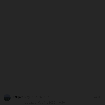
MYSCHOOLNEWSTV
Myschoolnews Sport
NYSC
ADMISSION
JAMB
WAEC
NECO
SCHOLARSHIPS
Philip22
May 11, 2026 - 10:50
0
Updated: May 11, 2026 - 10:50
CAMPUS NEWS