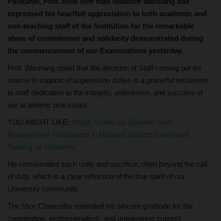
Pankshin, Prof. Noel Nen'man Ndalbeh Wannang has
expressed his heartfelt appreciation to both academic and
non-teaching staff of the Institution for the remarkable
show of commitment and solidarity demonstrated during
the commencement of our Examinations yesterday.
Prof. Wannang noted that the decision of Staff coming out en
masse in support of supervision duties is a powerful testament
to staff dedication to the integrity, orderliness, and success of
our academic processes.
YOU MIGHT LIKE:
NSUK Centre for Disaster Risk
Management Participates in National Incident Command
Training as Observer
He commended such unity and sacrifice, often beyond the call
of duty, which is a clear reflection of the true spirit of our
University community.
The Vice Chancellor extended his sincere gratitude for the
cooperation, professionalism, and unwavering support