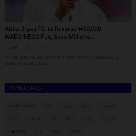
Atiku Urges FG to Reverse ₦50,000
2
WAEC/NECO Fee, Says Millions...
H
judithhh
Jul 13, 2026
0
ju
Former Vice President and African Democratic Congress (ADC)
Th
presidential candidate,...
sc
POPULAR TAGS
myschoolnews
BUK
UNILAG
LASU
FUNAAB
NYSC
UNIMAID
ABU
UNN
NSUK
FULafia
UNILORIN
futa
UNIZIK
ATBU