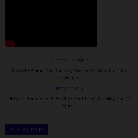
PREVIOUS ARTICLE
FUNAAB Alumni Pay Courtesy Visit to VC Ahead of 28th
Convention
NEXT ARTICLE
FUHSATT Announces 2026/2027 Post-UTME Eligibility, Cut-Off
Marks
RELATED POSTS