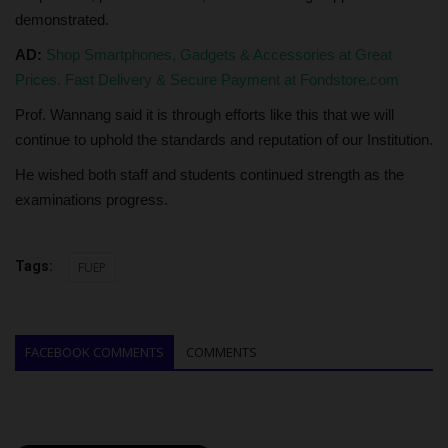
demonstrated.
AD:
Shop Smartphones, Gadgets & Accessories at Great
Prices. Fast Delivery & Secure Payment at Fondstore.com
Prof. Wannang said it is through efforts like this that we will
continue to uphold the standards and reputation of our Institution.
He wished both staff and students continued strength as the
examinations progress.
Tags:
FUEP
FACEBOOK COMMENTS
COMMENTS