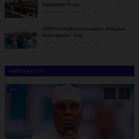
Candidates Troop...
UmarFarouk123
Aug 5, 2026
0
ADUN Committed to Academic, Religious
Development – Prof....
UmarFarouk123
Aug 5, 2026
0
RANDOM POSTS
WAEC