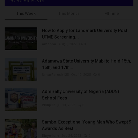
POPULAR POSTS
This Week
This Month
All Time
How to Apply for Landmark University Post
UTME Screening...
Amanna
Aug 3, 2022
0
Adamawa State University Mubi to Hold 15th,
16th, and 17th...
UmarFarouk123
Oct 10, 2025
0
Admiralty University of Nigeria (ADUN)
School Fees
Philip22
Jul 18, 2022
0
Sambo, Exceptional Young Man Who Swept 9
Awards As Best...
Binye-lum
Sep 26, 2023
0