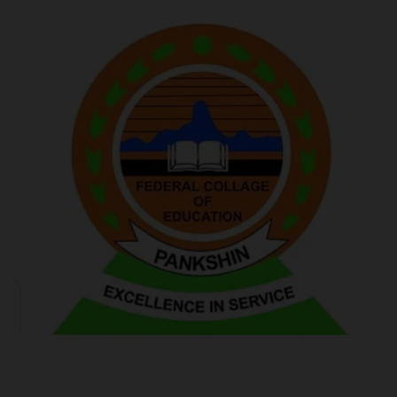
POST UTME