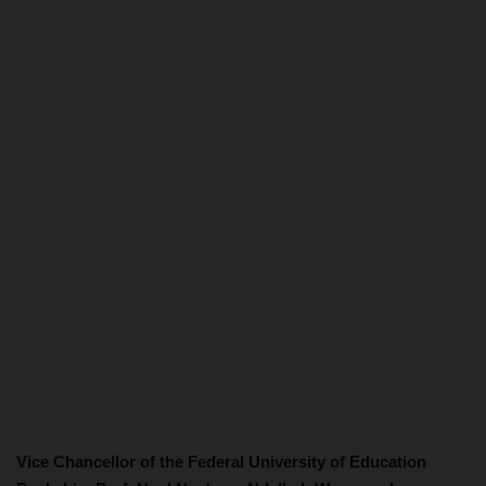
Vice Chancellor of the Federal University of Education