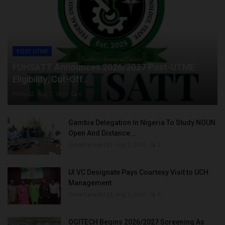
POST UTME
FUHSATT Announces 2026/2027 Post-UTME
Eligibility, Cut-Off...
Philip22
Aug 7, 2026
0
Gambia Delegation In Nigeria To Study NOUN
Open And Distance...
UmarFarouk123
Aug 5, 2026
0
UI VC Designate Pays Courtesy Visit to UCH
Management
UmarFarouk123
Aug 5, 2026
0
OGITECH Begins 2026/2027 Screening As