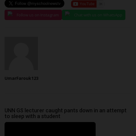
Follow us on Instagram
Chat with us on WhatsApp
UmarFarouk123
UNN GS lecturer caught pants down in an attempt
to sleep with a student