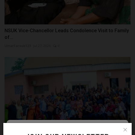
NSUK Vice-Chancellor Leads Condolence Visit to Family
of...
UmarFarouk123
Jul 27, 2026
0