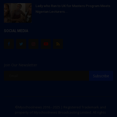
Lady who Ran to UK for Masters Program Meets
Nigerian Lecturers...
SOCIAL MEDIA
Join Our Newsletter
Subscribe
©Myschoolnews 2016 - 2025 | Registered Trademark and
property of Myschoolnews Broadcasting Limited. All rights