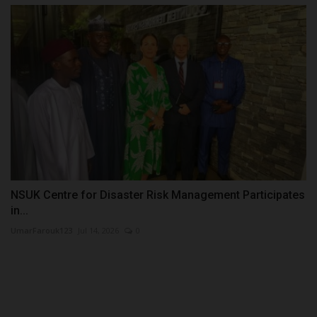
NSUK Centre for Disaster Risk Management Participates
in...
UmarFarouk123
Jul 14, 2026
0