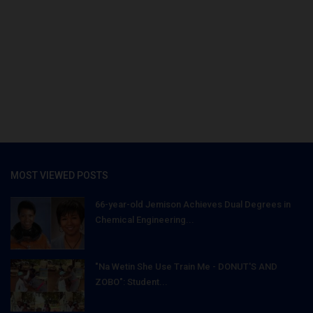
MOST VIEWED POSTS
66-year-old Jemison Achieves Dual Degrees in
Chemical Engineering...
"Na Wetin She Use Train Me - DONUT'S AND
ZOBO": Student...