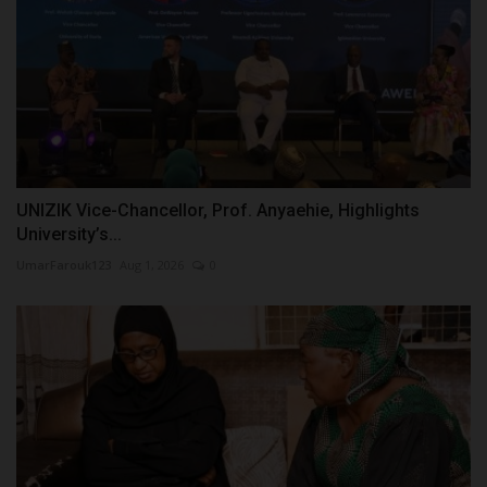
UNIZIK Vice-Chancellor, Prof. Anyaehie, Highlights
University’s...
UmarFarouk123
Aug 1, 2026
0