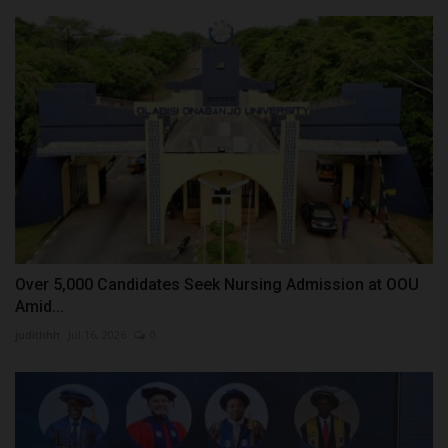
Over 5,000 Candidates Seek Nursing Admission at OOU
Amid...
judithhh
Jul 16, 2026
0