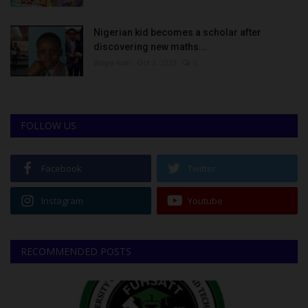
Nigerian kid becomes a scholar after
discovering new maths...
Binye-lum
Oct 3, 2023
0
FOLLOW US
Facebook
Twitter
Instagram
Youtube
RECOMMENDED POSTS