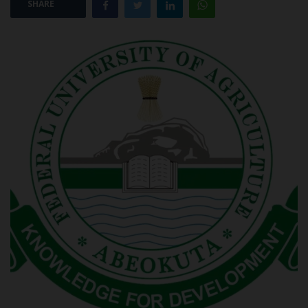
SHARE
POST UTME