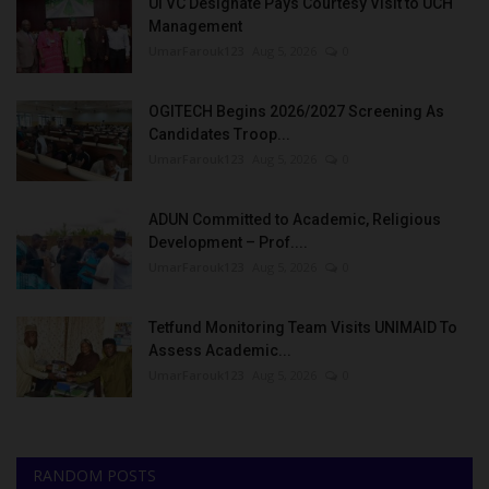
UI VC Designate Pays Courtesy Visit to UCH
Management
UmarFarouk123
Aug 5, 2026
0
OGITECH Begins 2026/2027 Screening As
Candidates Troop...
UmarFarouk123
Aug 5, 2026
0
ADUN Committed to Academic, Religious
Development – Prof....
UmarFarouk123
Aug 5, 2026
0
Tetfund Monitoring Team Visits UNIMAID To
Assess Academic...
UmarFarouk123
Aug 5, 2026
0
RANDOM POSTS