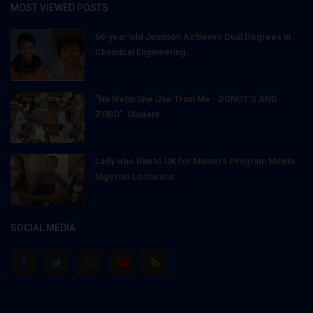
MOST VIEWED POSTS
66-year-old Jemison Achieves Dual Degrees in
Chemical Engineering...
"Na Wetin She Use Train Me - DONUT'S AND
ZOBO": Student...
Lady who Ran to UK for Masters Program Meets
Nigerian Lecturers...
SOCIAL MEDIA