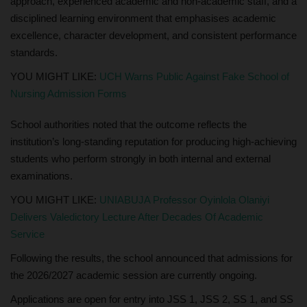
approach, experienced academic and non-academic staff, and a
disciplined learning environment that emphasises academic
excellence, character development, and consistent performance
standards.
YOU MIGHT LIKE:
UCH Warns Public Against Fake School of
Nursing Admission Forms
School authorities noted that the outcome reflects the
institution’s long-standing reputation for producing high-achieving
students who perform strongly in both internal and external
examinations.
YOU MIGHT LIKE:
UNIABUJA Professor Oyinlola Olaniyi
Delivers Valedictory Lecture After Decades Of Academic
Service
Following the results, the school announced that admissions for
the 2026/2027 academic session are currently ongoing.
Applications are open for entry into JSS 1, JSS 2, SS 1, and SS