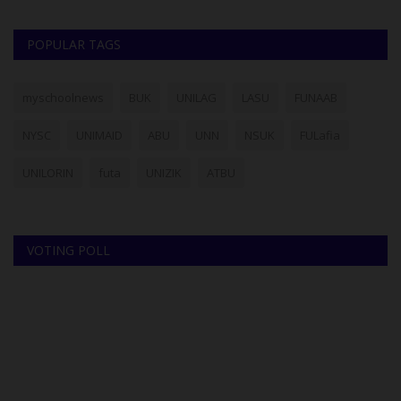
POPULAR TAGS
myschoolnews
BUK
UNILAG
LASU
FUNAAB
NYSC
UNIMAID
ABU
UNN
NSUK
FULafia
UNILORIN
futa
UNIZIK
ATBU
VOTING POLL