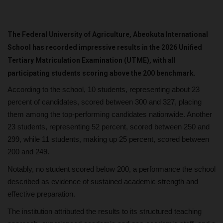
The Federal University of Agriculture, Abeokuta International
School has recorded impressive results in the 2026 Unified
Tertiary Matriculation Examination (UTME), with all
participating students scoring above the 200 benchmark.
According to the school, 10 students, representing about 23
percent of candidates, scored between 300 and 327, placing
them among the top-performing candidates nationwide. Another
23 students, representing 52 percent, scored between 250 and
299, while 11 students, making up 25 percent, scored between
200 and 249.
Notably, no student scored below 200, a performance the school
described as evidence of sustained academic strength and
effective preparation.
The institution attributed the results to its structured teaching