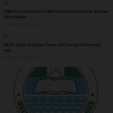
UNN Vice-Chancellor's Wife Receives University Women
Association...
Philip22
Jul 18, 2026
0
NSUK Signs Strategic Power and Energy Partnership
with...
Philip22
Jul 29, 2026
0