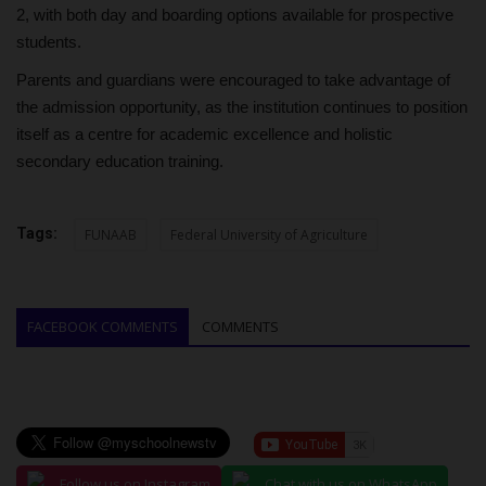
2, with both day and boarding options available for prospective
students.
Parents and guardians were encouraged to take advantage of
the admission opportunity, as the institution continues to position
itself as a centre for academic excellence and holistic
secondary education training.
Tags:
FUNAAB
Federal University of Agriculture
FACEBOOK COMMENTS
COMMENTS
Follow us on Instagram
Chat with us on WhatsApp