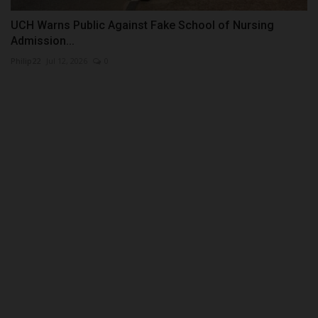
UCH Warns Public Against Fake School of Nursing
Admission...
Philip22
Jul 12, 2026
0