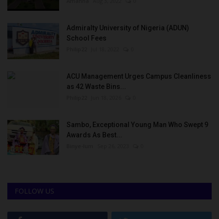
Amanna
Aug 3, 2022
0
Admiralty University of Nigeria (ADUN)
School Fees
Philip22
Jul 18, 2022
0
ACU Management Urges Campus Cleanliness
as 42 Waste Bins...
Philip22
Jun 18, 2026
0
Sambo, Exceptional Young Man Who Swept 9
Awards As Best...
Binye-lum
Sep 26, 2023
0
FOLLOW US