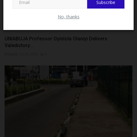
Subscribe
Admission...
Philip22
Aug 4, 2026
0
No, thanks
UNIABUJA Professor Oyinlola Olaniyi Delivers
Valedictory...
Philip22
Jul 25, 2026
0