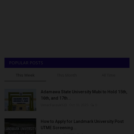
POPULAR POSTS
This Week
This Month
All Time
Adamawa State University Mubi to Hold 15th,
16th, and 17th...
UmarFarouk123
Oct 10, 2025
0
How to Apply for Landmark University Post
UTME Screening...