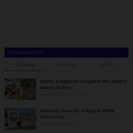
POPULAR POSTS
This Week
This Month
All Time
Sambo, Exceptional Young Man Who Swept 9
Awards As Best...
Binye-lum
Sep 26, 2023
0
Admiralty University of Nigeria (ADUN)
School Fees
Philip22
Jul 18, 2022
0