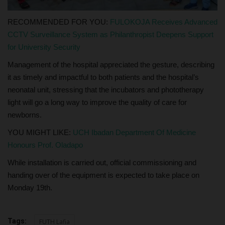
RECOMMENDED FOR YOU:
FULOKOJA Receives Advanced
CCTV Surveillance System as Philanthropist Deepens Support
for University Security
Management of the hospital appreciated the gesture, describing
it as timely and impactful to both patients and the hospital’s
neonatal unit, stressing that the incubators and phototherapy
light will go a long way to improve the quality of care for
newborns.
YOU MIGHT LIKE:
UCH Ibadan Department Of Medicine
Honours Prof. Oladapo
While installation is carried out, official commissioning and
handing over of the equipment is expected to take place on
Monday 19th.
Tags:
FUTH Lafia