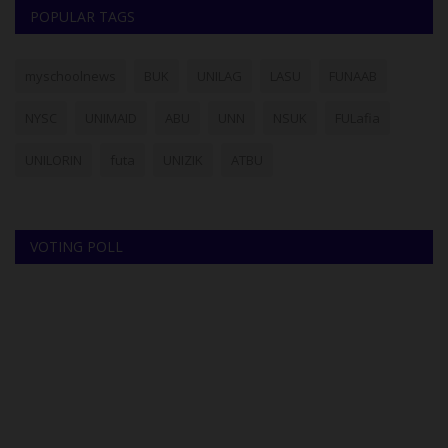
POPULAR TAGS
myschoolnews
BUK
UNILAG
LASU
FUNAAB
NYSC
UNIMAID
ABU
UNN
NSUK
FULafia
UNILORIN
futa
UNIZIK
ATBU
VOTING POLL