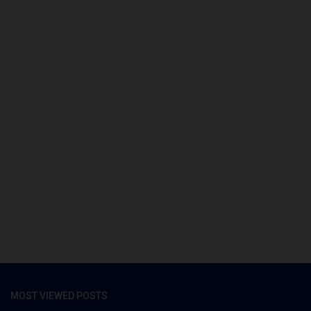
MOST VIEWED POSTS