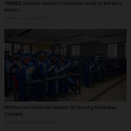
UNIMED Secures Simons Foundation Grant to Advance
Autism...
judithhh
Aug 10, 2026
0
McPherson University Inducts 52 Nursing Graduates,
Charges...
UmarFarouk123
Jul 27, 2026
0