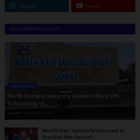
Instagram
Youtube
RECOMMENDED POSTS
CAMPUS NEWS
North-Eastern University Gombe Offers 50%
Scholarship to...
judithhh
Aug 10, 2026
0
MAAUN Niger Appoints Ibrahim Lawal as
President After Gwarzo’s...