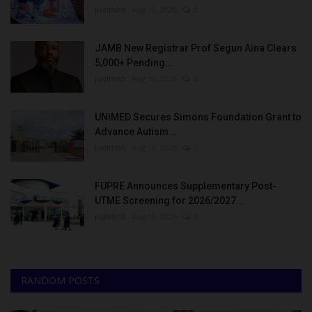
judithhh
Aug 10, 2026
0
JAMB New Registrar Prof Segun Aina Clears
5,000+ Pending...
judithhh
Aug 10, 2026
0
UNIMED Secures Simons Foundation Grant to
Advance Autism...
judithhh
Aug 10, 2026
0
FUPRE Announces Supplementary Post-
UTME Screening for 2026/2027...
judithhh
Aug 10, 2026
0
RANDOM POSTS