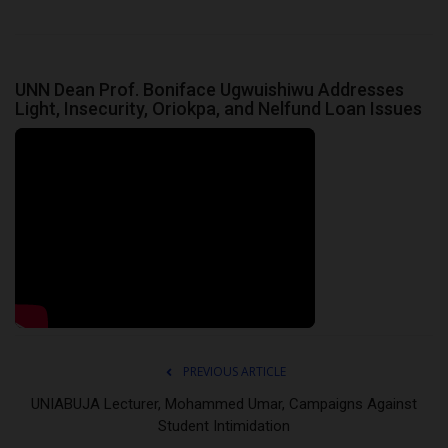
UNN Dean Prof. Boniface Ugwuishiwu Addresses
Light, Insecurity, Oriokpa, and Nelfund Loan Issues
PREVIOUS ARTICLE
UNIABUJA Lecturer, Mohammed Umar, Campaigns Against
Student Intimidation