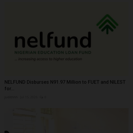
NELFUND Disburses N91.97 Million to FUET and NILEST
for...
judithhh
Jul 15, 2026
0