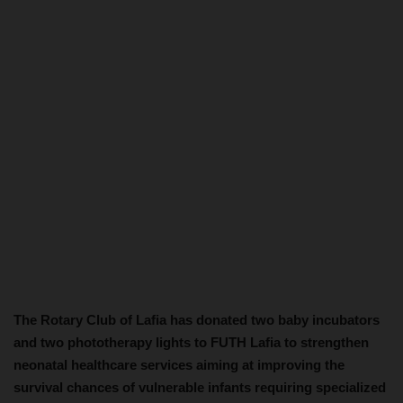
The Rotary Club of Lafia has donated two baby incubators
and two phototherapy lights to FUTH Lafia to strengthen
neonatal healthcare services aiming at improving the
survival chances of vulnerable infants requiring specialized