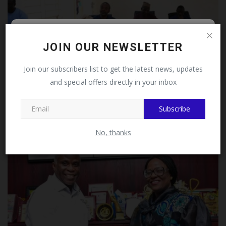
Follow MySchoolNews on
JOIN OUR NEWSLETTER
Facebook!
Join our subscribers list to get the latest news, updates
and special offers directly in your inbox
This message will not appear again after you follow
FUTMINNA Strengthens Innovation Through Patent
MySchoolNews on Facebook.
Drafting...
Subscribe
UmarFarouk123
Jul 23, 2026
0
No, thanks