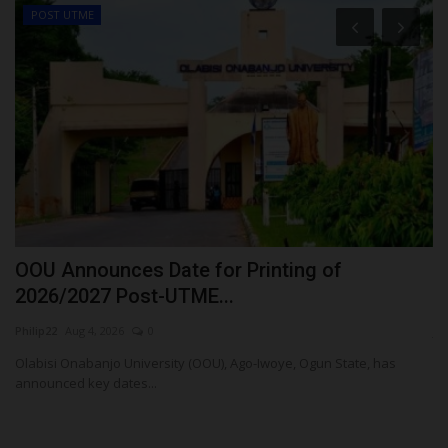
POST UTME
OOU Announces Date for Printing of
S
2026/2027 Post-UTME...
S
Philip22
Aug 4, 2026
0
ju
,
Olabisi Onabanjo University (OOU), Ago-Iwoye, Ogun State, has
Su
announced key dates...
La