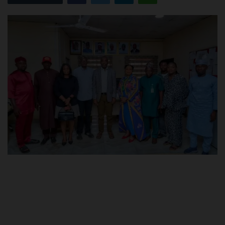
POST UTME