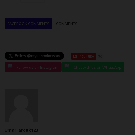
FACEBOOK COMMENTS
COMMENTS
Follow us on Instagram
Chat with us on WhatsApp
UmarFarouk123