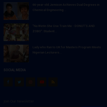
66-year-old Jemison Achieves Dual Degrees in
Chemical Engineering...
"Na Wetin She Use Train Me - DONUT'S AND
ZOBO": Student...
Lady who Ran to UK for Masters Program Meets
Nigerian Lecturers...
SOCIAL MEDIA
Join Our Newsletter