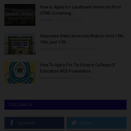
How to Apply for Landmark University Post
UTME Screening...
Amanna
Aug 3, 2022
0
Adamawa State University Mubi to Hold 15th,
16th, and 17th...
UmarFarouk123
Oct 10, 2025
0
How To Apply For Tai Solarin College Of
Education NCE Foundation...
UmarFarouk123
Jul 27, 2022
0
FOLLOW US
Facebook
Twitter