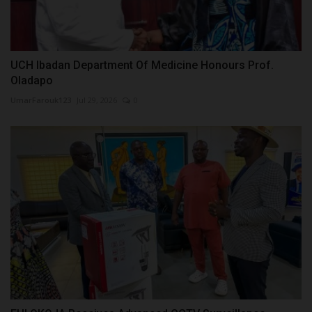
UCH Ibadan Department Of Medicine Honours Prof.
Oladapo
UmarFarouk123
Jul 29, 2026
0