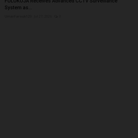
FULOKOJA Receives Advanced CCTV Surveillance
System as...
UmarFarouk123
Jul 27, 2026
0