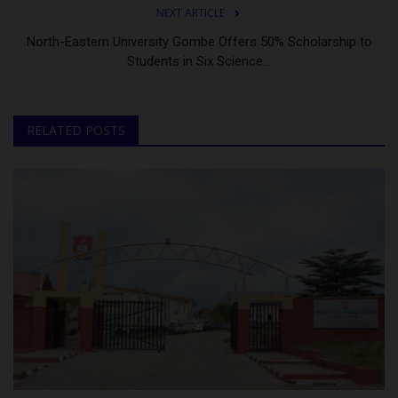
NEXT ARTICLE
North-Eastern University Gombe Offers 50% Scholarship to
Students in Six Science...
RELATED POSTS