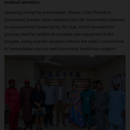
medical attention.
Speaking during the presentation, Rotary Club President,
Emmanuel Joseph Attah explained that the intervention followed
an assessment conducted by the club, which revealed the
growing need for additional neonatal care equipment in the
hospital, noting that the donation reflects the club’s commitment
to humanitarian service and community healthcare support.