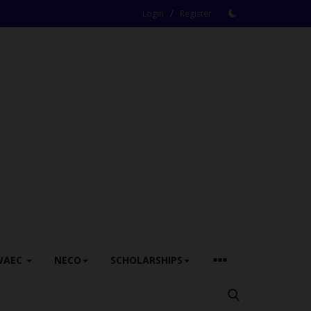
/
Login
Register
WAEC
NECO
SCHOLARSHIPS