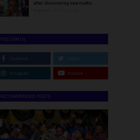
after discovering new maths...
Binye-lum
Oct 3, 2023
0
FOLLOW US
Facebook
Twitter
Instagram
Youtube
RECOMMENDED POSTS