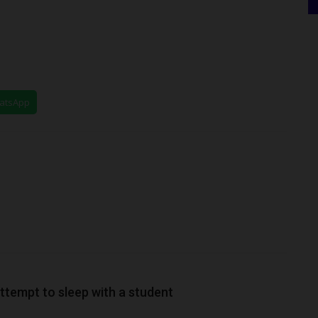
hatsApp
ttempt to sleep with a student