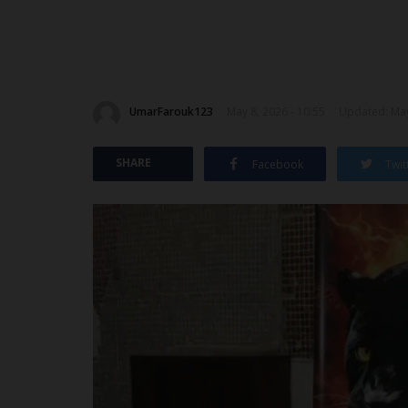
UmarFarouk123
May 8, 2026 - 10:55
Updated: May
SHARE
Facebook
Twit