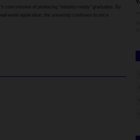
Bursar, Pledges...
Y
’s core mission of producing "industry-ready" graduates. By
UmarFarouk123
Aug 7, 2026
0
ju
eal-world application, the university continues to set a
.
JAMB) has
Ican Lafia District Congratulates Fulafia Bursar, Pledges
Th
Support
Ch