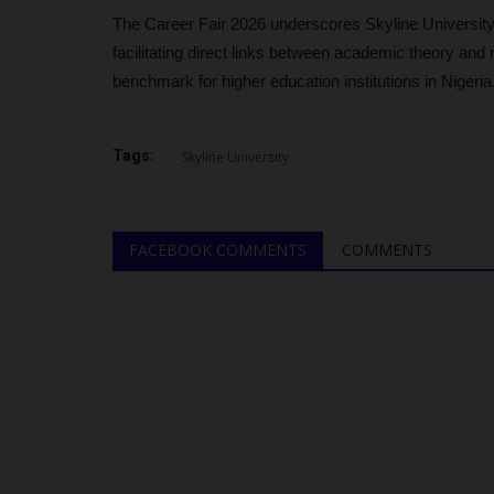
4,216 Students with...
The Career Fair 2026 underscores Skyline University
judithhh
Jul 2, 2026
0
facilitating direct links between academic theory and r
benchmark for higher education institutions in Nigeria
The Joint Admissions and Matriculation Board (
revealed that 4,216 candidates...
Tags:
Skyline University
FACEBOOK COMMENTS
COMMENTS