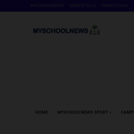
MYSCHOOLNEWSTV
DONATE TO US
PRIVACY POLICY
HOME
MYSCHOOLNEWS SPORT
CAMP