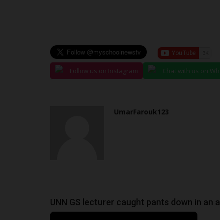
Follow us on Instagram
Chat with us on W
UmarFarouk123
UNN GS lecturer caught pants down in an a