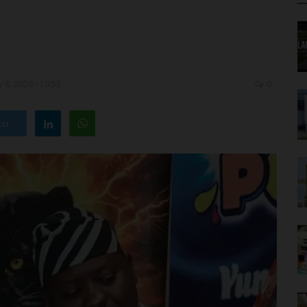
 8, 2026 - 10:55
0
ter