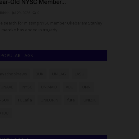
ear-Old NYSC Member...
Congratulat
dithhh
Jul 29, 2026
0
judithhh
Jul 10, 20
e search for missing NYSC member Okebaram Stanley
The Director-Gen
imaroke has ended in tragedy...
(NYSC), Brig.-Gen
POPULAR TAGS
myschoolnews
BUK
UNILAG
LASU
FUNAAB
NYSC
UNIMAID
ABU
UNN
NSUK
FULafia
UNILORIN
futa
UNIZIK
ATBU