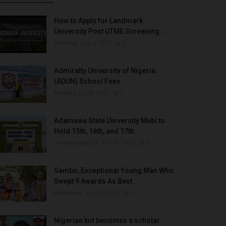
How to Apply for Landmark
University Post UTME Screening...
Amanna
Aug 3, 2022
0
Admiralty University of Nigeria
(ADUN) School Fees
Philip22
Jul 18, 2022
0
Adamawa State University Mubi to
Hold 15th, 16th, and 17th...
UmarFarouk123
Oct 10, 2025
0
Sambo, Exceptional Young Man Who
Swept 9 Awards As Best...
Binye-lum
Sep 26, 2023
0
Nigerian kid becomes a scholar