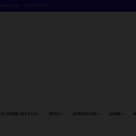
ABOUT US
CONTACT US
US CRIME WATCH
NYSC
ADMISSION
JAMB