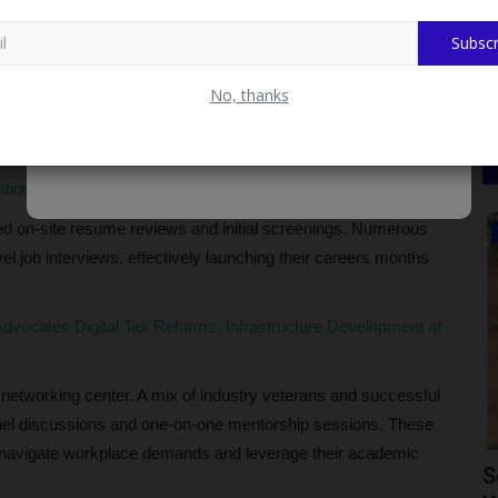
Subscr
Career,” the fair departed from traditional formal
t prioritized direct engagement and practical readiness.
No, thanks
ngage in face-to-face dialogue with top recruiters from diverse
ational Recognition Through SERVICOM Initiative
ed on-site resume reviews and initial screenings. Numerous
CAMPUS NEWS
l job interviews, effectively launching their careers months
vocates Digital Tax Reforms, Infrastructure Development at
c networking center. A mix of industry veterans and successful
anel discussions and one-on-one mentorship sessions. These
to navigate workplace demands and leverage their academic
 Helps
Ican Lafia District Congratulates Fulafia
S