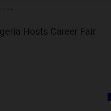
r Fair 2026
igeria Hosts Career Fair