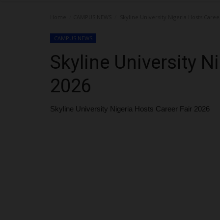
Home
CAMPUS NEWS
Skyline University Nigeria Hosts Caree
CAMPUS NEWS
Skyline University N
2026
Skyline University Nigeria Hosts Career Fair 2026