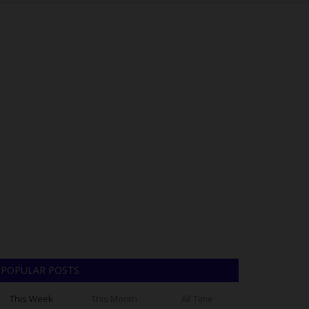
POPULAR POSTS
This Week
This Month
All Time