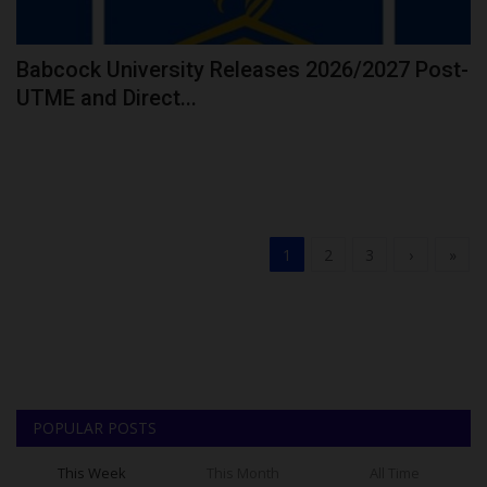
Babcock University Releases 2026/2027 Post-
UTME and Direct...
1
2
3
›
»
POPULAR POSTS
This Week
This Month
All Time