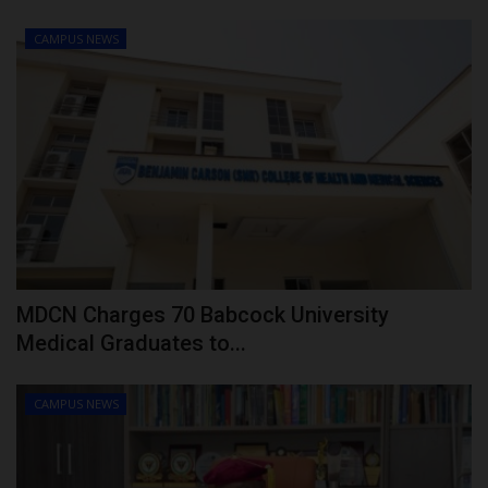
CAMPUS NEWS
MDCN Charges 70 Babcock University
Medical Graduates to...
CAMPUS NEWS