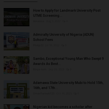
How to Apply for Landmark University Post
UTME Screening...
Amanna
Aug 3, 2022
0
Admiralty University of Nigeria (ADUN)
School Fees
Philip22
Jul 18, 2022
0
Sambo, Exceptional Young Man Who Swept 9
Awards As Best...
Binye-lum
Sep 26, 2023
0
Adamawa State University Mubi to Hold 15th,
16th, and 17th...
UmarFarouk123
Oct 10, 2025
0
Nigerian kid becomes a scholar after