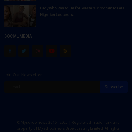
Lady who Ran to UK for Masters Program Meets
Nigerian Lecturers...
SOCIAL MEDIA
Join Our Newsletter
Subscribe
©Myschoolnews 2016 - 2025 | Registered Trademark and
property of Myschoolnews Broadcasting Limited. All rights