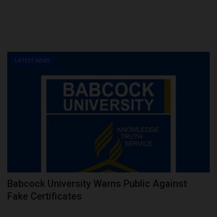
LATEST NEWS
Babcock University Warns Public Against
Fake Certificates