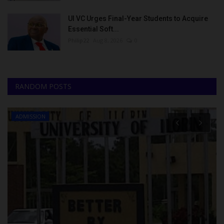
UI VC Urges Final-Year Students to Acquire
Essential Soft...
Philip22
Aug 8, 2026
0
RANDOM POSTS
ADMISSION