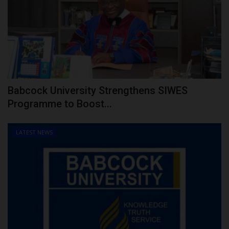
Babcock University Strengthens SIWES
Programme to Boost...
LATEST NEWS