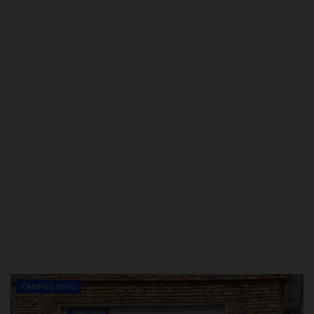
POST UTME
CAMPUS NEWS