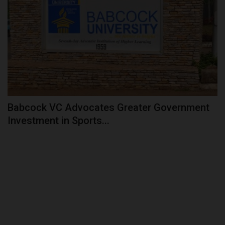
Babcock VC Advocates Greater Government
Investment in Sports...