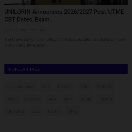
UNILORIN Announces 2026/2027 Post-UTME
B
CBT Dates, Exam...
E
judithhh
Aug 4, 2026
0
Ph
ria
The University of Ilorin (UNILORIN) has scheduled its 2026/2027 Post-
Ba
UTME Computer-Based...
(B
POPULAR TAGS
myschoolnews
BUK
UNILAG
LASU
FUNAAB
NYSC
UNIMAID
ABU
UNN
NSUK
FULafia
UNILORIN
futa
UNIZIK
ATBU