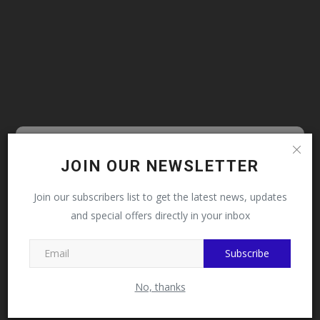
Follow MySchoolNews on
JOIN OUR NEWSLETTER
Facebook!
Join our subscribers list to get the latest news, updates
and special offers directly in your inbox
This message will not appear again after you follow
MySchoolNews on Facebook.
Subscribe
No, thanks