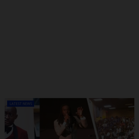
LATEST NEWS