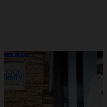
CAMPUS NEWS