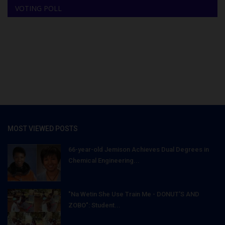
VOTING POLL
MOST VIEWED POSTS
66-year-old Jemison Achieves Dual Degrees in
Chemical Engineering...
"Na Wetin She Use Train Me - DONUT'S AND
ZOBO": Student...