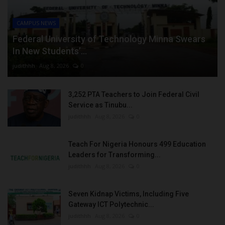
CAMPUS NEWS
Federal University of Technology Minna Swears
In New Students’...
judithhh
Aug 8, 2026
0
3,252 PTA Teachers to Join Federal Civil
Service as Tinubu...
judithhh
Aug 8, 2026
0
Teach For Nigeria Honours 499 Education
Leaders for Transforming...
judithhh
Aug 8, 2026
0
Seven Kidnap Victims, Including Five
Gateway ICT Polytechnic...
judithhh
Aug 8, 2026
0