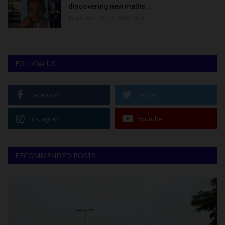
discovering new maths...
Binye-lum
Oct 3, 2023
0
FOLLOW US
Facebook
Twitter
Instagram
Youtube
RECOMMENDED POSTS