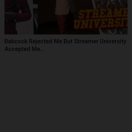
Babcock Rejected Me But Streamer University
Accepted Me...