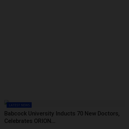
LATEST NEWS
Babcock University Inducts 70 New Doctors,
Celebrates ORION...