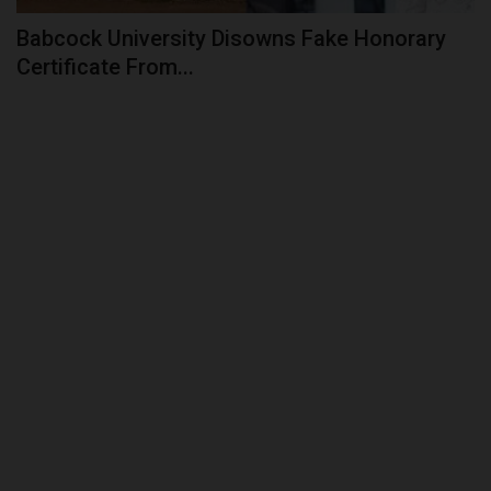
Babcock University Disowns Fake Honorary
Certificate From...