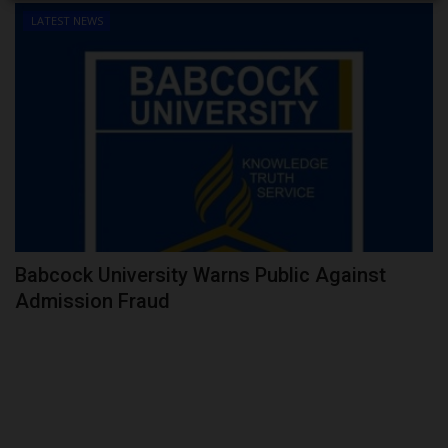
LATEST NEWS
Babcock University Warns Public Against
Admission Fraud