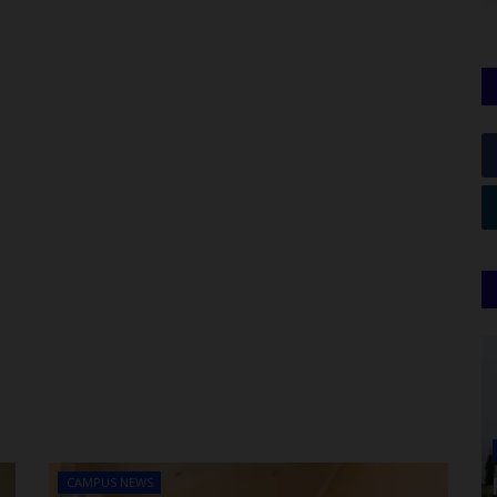
CAMPUS NEWS