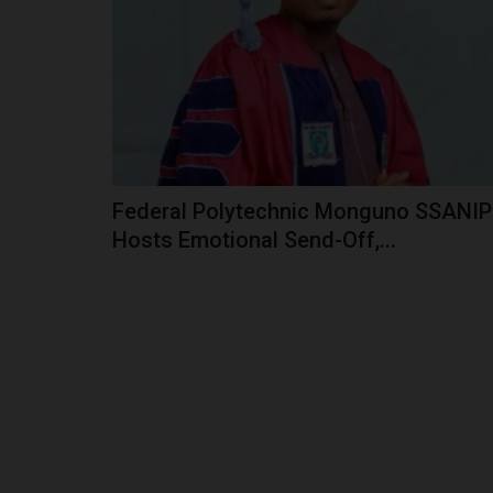
The West African Examinations Council (WAEC)
provided a hotline for members...
Federal Polytechnic Monguno SSANIP
Hosts Emotional Send-Off,...