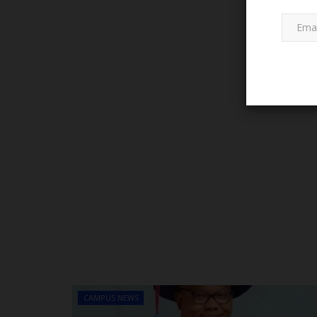
WAEC FAQS
WASSCE 2023: WAEC Releases 
to Report issues of...
CAMPUS NEWS
Emmanuel Eze
May 22, 2023
0