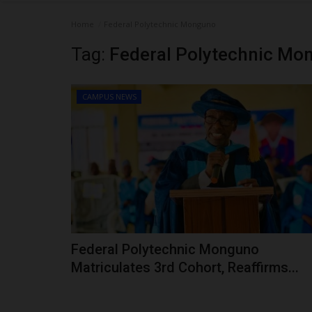
Home
Federal Polytechnic Monguno
Tag:
Federal Polytechnic Mo
CAMPUS NEWS
Federal Polytechnic Monguno
Matriculates 3rd Cohort, Reaffirms...