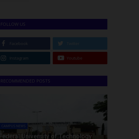
FOLLOW US
Facebook
Twitter
Instagram
Youtube
RECOMMENDED POSTS
CAMPUS NEWS
Federal University of Technology