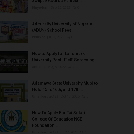
Swept 9 Awards As Best...
Binye-lum
Sep 26, 2023
0
Admiralty University of Nigeria
(ADUN) School Fees
Philip22
Jul 18, 2022
0
How to Apply for Landmark
University Post UTME Screening...
Amanna
Aug 3, 2022
0
Adamawa State University Mubi to
Hold 15th, 16th, and 17th...
UmarFarouk123
Oct 10, 2025
0
How To Apply For Tai Solarin
College Of Education NCE
Foundation...
UmarFarouk123
Jul 27, 2022
0