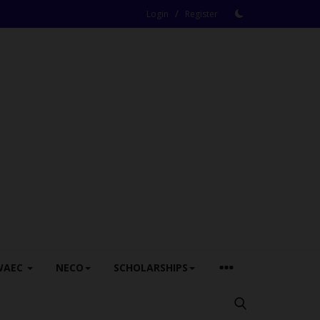
/
Login
Register
WAEC
NECO
SCHOLARSHIPS