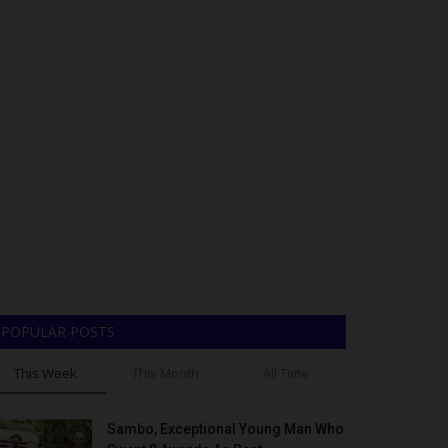
POPULAR POSTS
This Week
This Month
All Time
Sambo, Exceptional Young Man Who