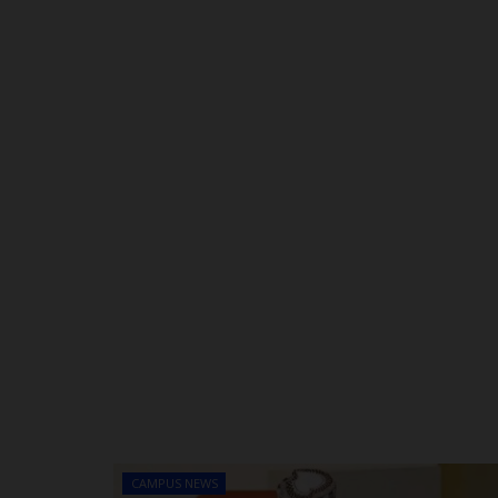
CAMPUS NEWS