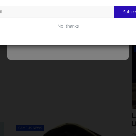
Subscr
No, thanks
Myschoolnews Sport
Hotline
UNIZIK Vice-Chancellor Honours
L
Champion Volleyball Team...
L
CAMPUS NEWS
Philip22
Aug 7, 2026
0
Ph