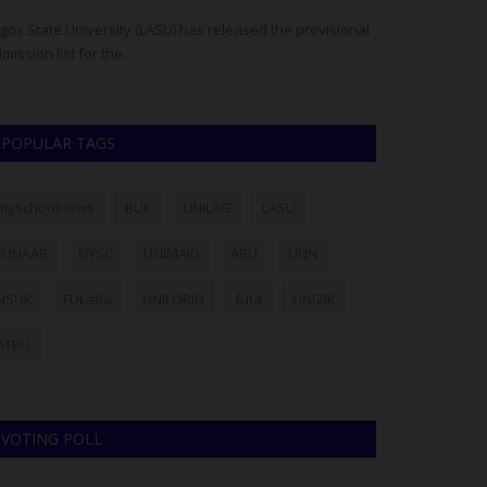
gos State University (LASU) has released the provisional
JAMB has cautio
mission list for the...
processed throug
POPULAR TAGS
myschoolnews
BUK
UNILAG
LASU
FUNAAB
NYSC
UNIMAID
ABU
UNN
NSUK
FULafia
UNILORIN
futa
UNIZIK
ATBU
VOTING POLL