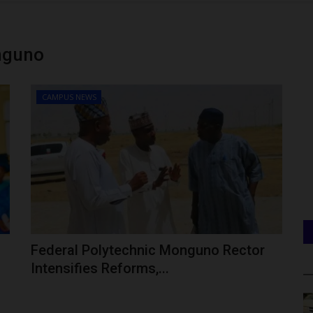
nguno
CAMPUS NEWS
Federal Polytechnic Monguno Rector
Intensifies Reforms,...