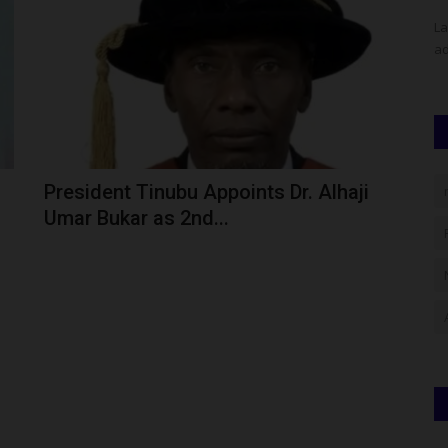
 has
The Vice-Chancellor of Nnamdi Azikiwe University (UNIZIK),
La
Awka, Professor Ugochukwu...
ad
President Tinubu Appoints Dr. Alhaji
Umar Bukar as 2nd...