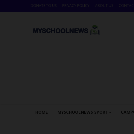
DONATE TO US
PRIVACY POLICY
ABOUT US
CONTAC
HOME
MYSCHOOLNEWS SPORT
CAMP