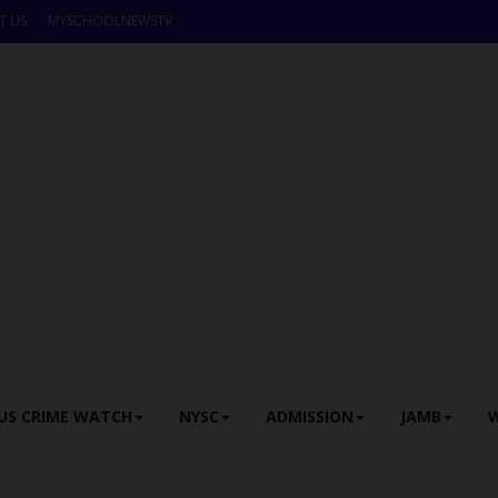
T US
MYSCHOOLNEWSTV
US CRIME WATCH
NYSC
ADMISSION
JAMB