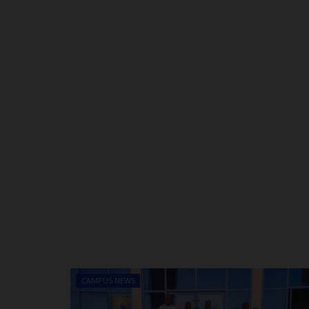
CAMPUS NEWS