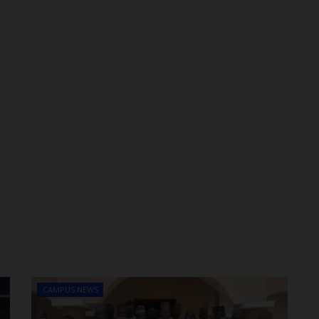
CAMPUS NEWS