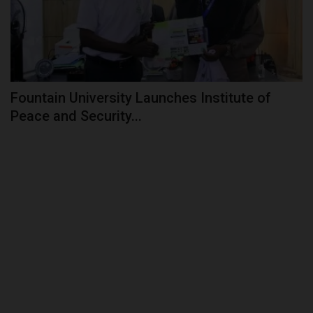
Fountain University Launches Institute of
Peace and Security...