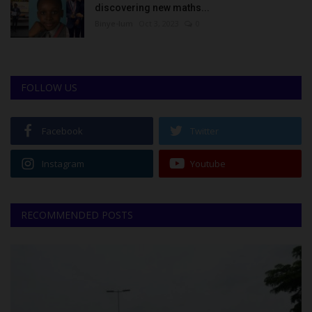
discovering new maths...
Binye-lum
Oct 3, 2023
0
FOLLOW US
Facebook
Twitter
Instagram
Youtube
RECOMMENDED POSTS