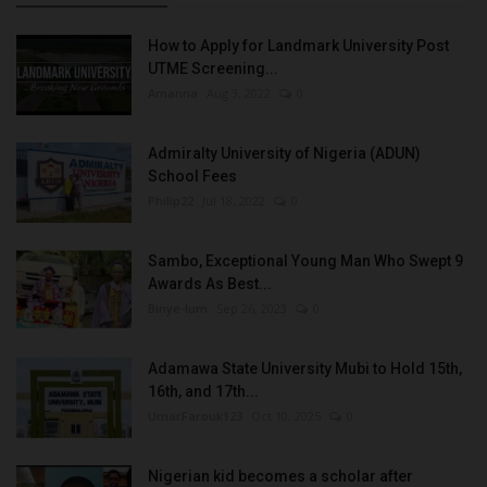
How to Apply for Landmark University Post
UTME Screening...
Amanna
Aug 3, 2022
0
Admiralty University of Nigeria (ADUN)
School Fees
Philip22
Jul 18, 2022
0
Sambo, Exceptional Young Man Who Swept 9
Awards As Best...
Binye-lum
Sep 26, 2023
0
Adamawa State University Mubi to Hold 15th,
16th, and 17th...
UmarFarouk123
Oct 10, 2025
0
Nigerian kid becomes a scholar after