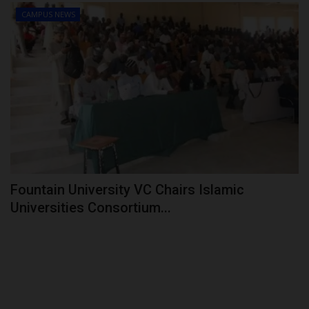
CAMPUS NEWS
Fountain University VC Chairs Islamic
Universities Consortium...