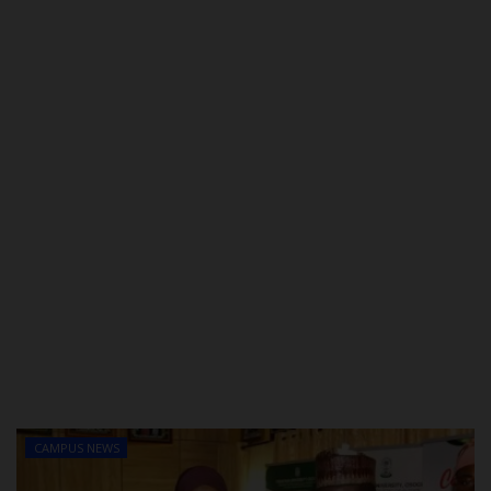
POST UTME
CAMPUS NEWS