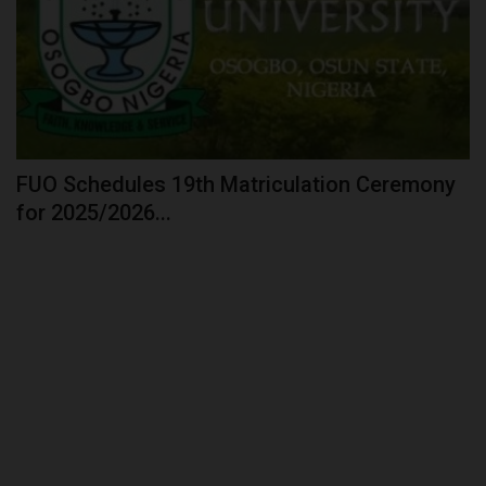
FUO Schedules 19th Matriculation Ceremony
for 2025/2026...