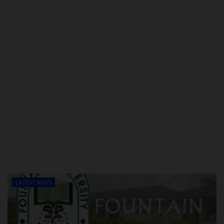
LATEST NEWS