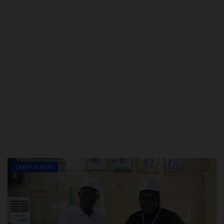
CAMPUS NEWS