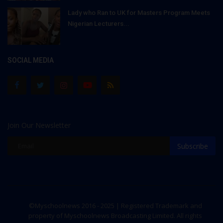
Lady who Ran to UK for Masters Program Meets
Nigerian Lecturers...
SOCIAL MEDIA
Join Our Newsletter
Subscribe
©Myschoolnews 2016 - 2025 | Registered Trademark and
property of Myschoolnews Broadcasting Limited. All rights