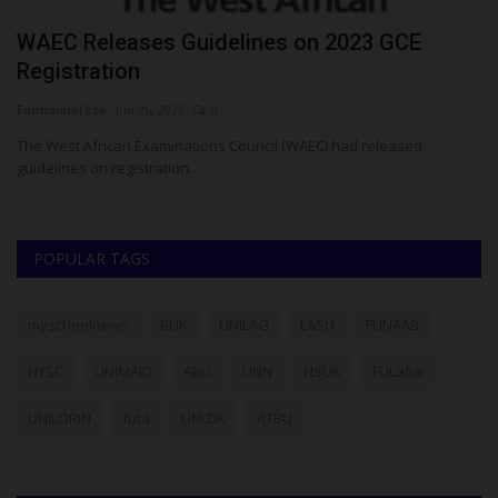
WAEC Releases Guidelines on 2023 GCE
W
Registration
W
Emmanuel Eze
Jun 26, 2023
0
Em
The West African Examinations Council (WAEC) had released
Th
guidelines on registration...
wa
POPULAR TAGS
myschoolnews
BUK
UNILAG
LASU
FUNAAB
NYSC
UNIMAID
ABU
UNN
NSUK
FULafia
UNILORIN
futa
UNIZIK
ATBU