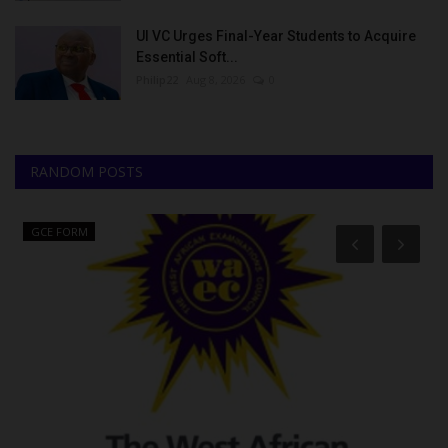
UI VC Urges Final-Year Students to Acquire
Essential Soft...
Philip22
Aug 8, 2026
0
RANDOM POSTS
GCE FORM