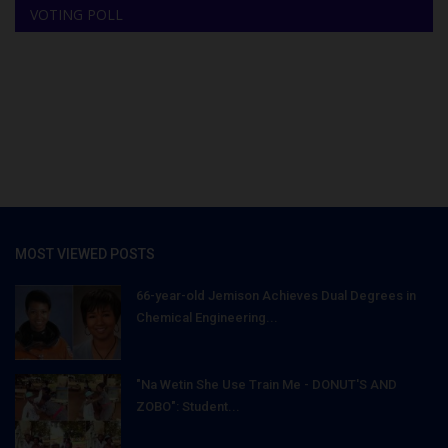
VOTING POLL
MOST VIEWED POSTS
66-year-old Jemison Achieves Dual Degrees in
Chemical Engineering...
"Na Wetin She Use Train Me - DONUT'S AND
ZOBO": Student...