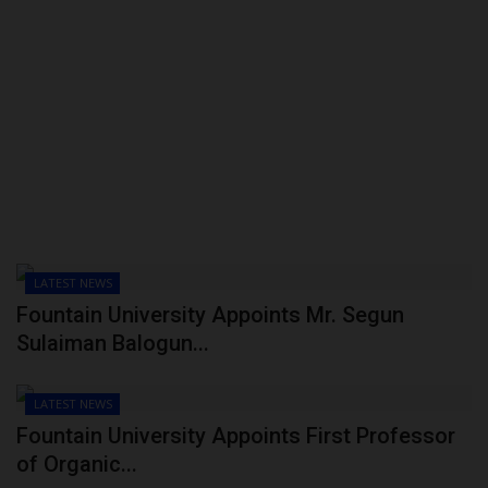
LATEST NEWS
Fountain University Appoints Mr. Segun
Sulaiman Balogun...
LATEST NEWS
Fountain University Appoints First Professor
of Organic...