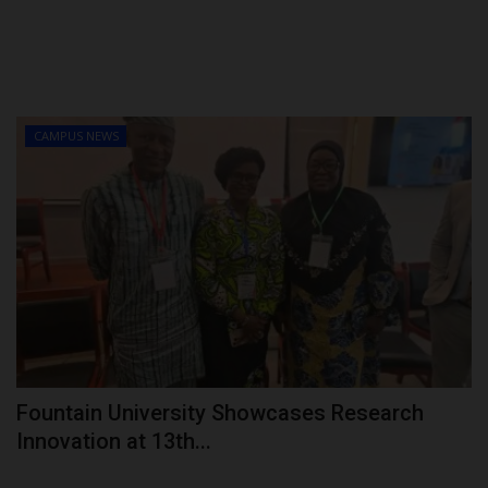
CAMPUS NEWS
Fountain University Showcases Research
Innovation at 13th...