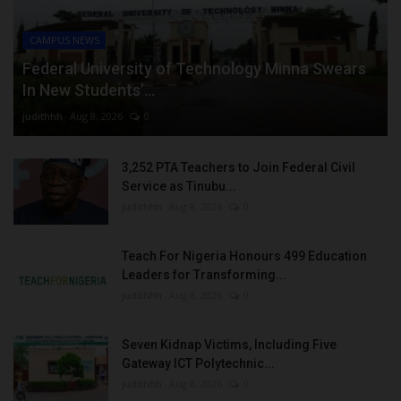
CAMPUS NEWS
Federal University of Technology Minna Swears
In New Students’...
judithhh
Aug 8, 2026
0
3,252 PTA Teachers to Join Federal Civil
Service as Tinubu...
judithhh
Aug 8, 2026
0
Teach For Nigeria Honours 499 Education
Leaders for Transforming...
judithhh
Aug 8, 2026
0
Seven Kidnap Victims, Including Five
Gateway ICT Polytechnic...
judithhh
Aug 8, 2026
0