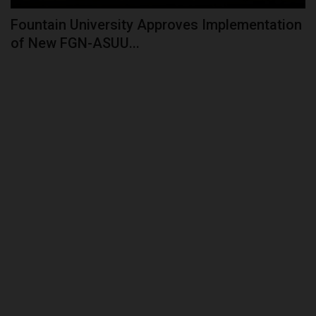
Fountain University Approves Implementation
of New FGN-ASUU...