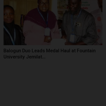
Balogun Duo Leads Medal Haul at Fountain
University Jemilat...