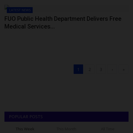
LATEST NEWS
FUO Public Health Department Delivers Free
Medical Services...
1
2
3
›
»
POPULAR POSTS
This Week
This Month
All Time