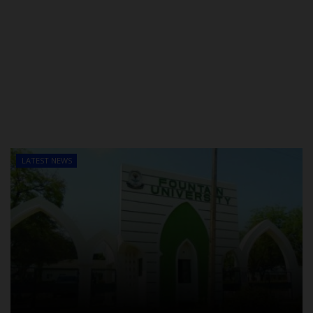
LATEST NEWS