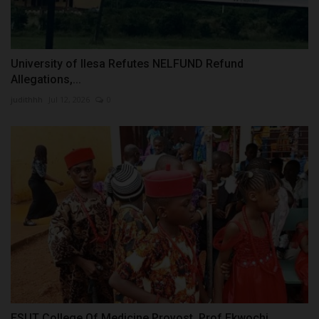
University of Ilesa Refutes NELFUND Refund
Allegations,...
judithhh
Jul 12, 2026
0
ESUT College Of Medicine Provost, Prof Ekwochi