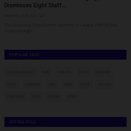
Dismisses Eight Staff...
W
judithhh
Jul 18, 2026
0
ju
to
The Governing Council of the University of Calabar (UNICAL) has
Th
dismissed eight...
pr
POPULAR TAGS
myschoolnews
BUK
UNILAG
LASU
FUNAAB
NYSC
UNIMAID
ABU
UNN
NSUK
FULafia
UNILORIN
futa
UNIZIK
ATBU
VOTING POLL