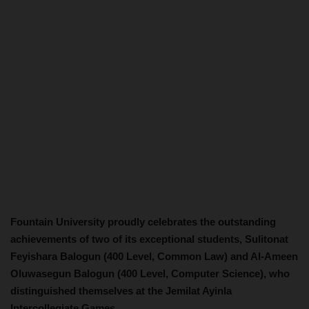
Fountain University proudly celebrates the outstanding
achievements of two of its exceptional students, Sulitonat
Feyishara Balogun (400 Level, Common Law) and Al-Ameen
Oluwasegun Balogun (400 Level, Computer Science), who
distinguished themselves at the Jemilat Ayinla
Intercollegiate Games.