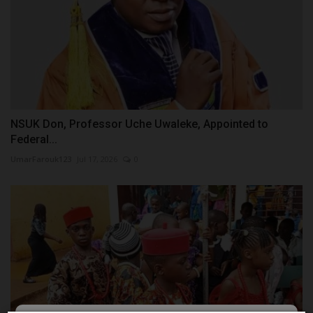
NSUK Don, Professor Uche Uwaleke, Appointed to
Federal...
UmarFarouk123
Jul 17, 2026
0