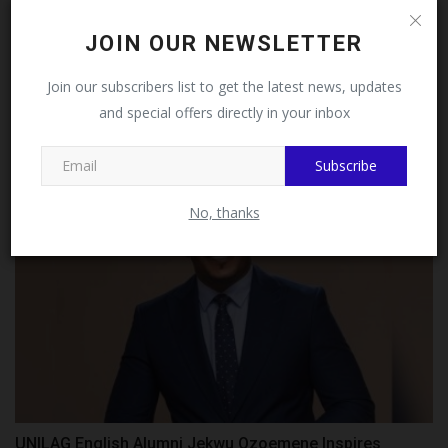
Follow MySchoolNews on
JOIN OUR NEWSLETTER
Facebook!
ESUT College Of Medicine Provost, Prof Ekwochi
Join our subscribers list to get the latest news, updates
Launches...
and special offers directly in your inbox
This message will not appear again after you follow
UmarFarouk123
Jul 27, 2026
0
MySchoolNews on Facebook.
Subscribe
No, thanks
UNILAG English Alumni Jekwu Ozoemene Inspires