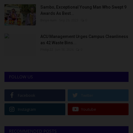
Sambo, Exceptional Young Man Who Swept 9
Awards As Best...
Binye-lum
Sep 26, 2023
0
ACU Management Urges Campus Cleanliness
as 42 Waste Bins...
Philip22
Jun 18, 2026
0
FOLLOW US
Facebook
Twitter
Instagram
Youtube
RECOMMENDED POSTS