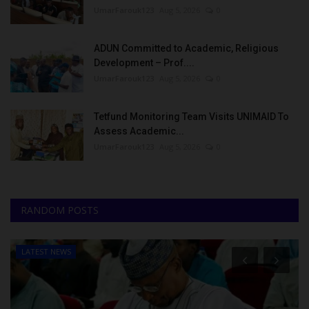
UmarFarouk123
Aug 5, 2026
0
ADUN Committed to Academic, Religious
Development – Prof....
UmarFarouk123
Aug 5, 2026
0
Tetfund Monitoring Team Visits UNIMAID To
Assess Academic...
UmarFarouk123
Aug 5, 2026
0
RANDOM POSTS
LATEST NEWS