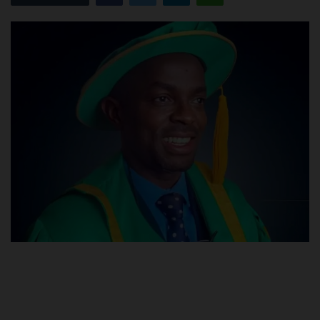
POST UTME