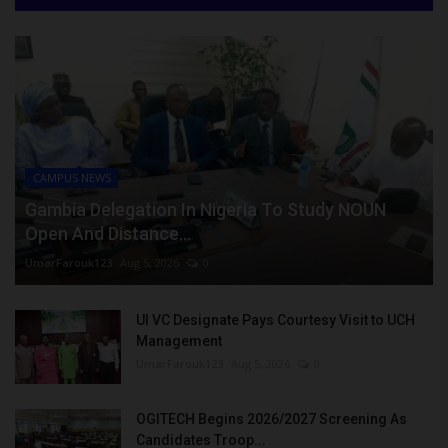
CAMPUS NEWS
Gambia Delegation In Nigeria To Study NOUN
Open And Distance...
UmarFarouk123
Aug 5, 2026
0
UI VC Designate Pays Courtesy Visit to UCH
Management
UmarFarouk123
Aug 5, 2026
0
OGITECH Begins 2026/2027 Screening As
Candidates Troop...