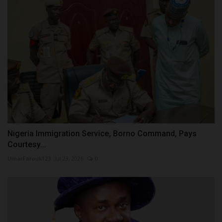
Nigeria Immigration Service, Borno Command, Pays
Courtesy...
UmarFarouk123
Jul 23, 2026
0