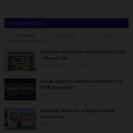
POPULAR POSTS
This Week
This Month
All Time
Adamawa State University Mubi to Hold 15th,
16th, and 17th...
UmarFarouk123
Oct 10, 2025
0
How to Apply for Landmark University Post
UTME Screening...
Amanna
Aug 3, 2022
0
Admiralty University of Nigeria (ADUN)
School Fees
Philip22
Jul 18, 2022
0