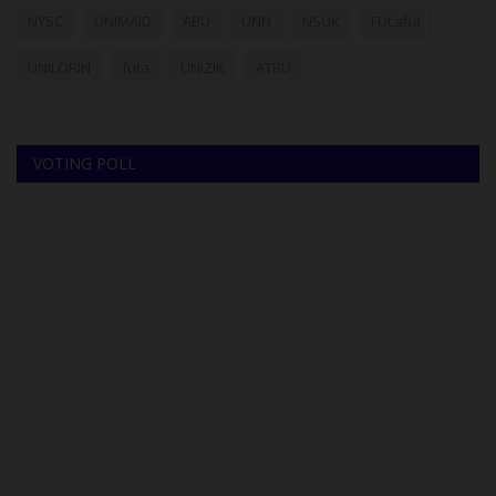
NYSC
UNIMAID
ABU
UNN
NSUK
FULafia
UNILORIN
futa
UNIZIK
ATBU
VOTING POLL