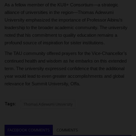
As a fellow member of the KU8+ Consortium—a strategic
alliance of universities in the region—Thomas Adewumi
University emphasized the importance of Professor Aibinu’s
leadership to the broader academic community. The university
noted that his commitment to quality education remains a
profound source of inspiration for sister institutions.
The TAU community offered prayers for the Vice-Chancellor’s
continued health and wisdom as he embarks on this extended
term. The university expressed confidence that the additional
year would lead to even greater accomplishments and global
relevance for Summit University, Offa.
Tags:
Thomas Adewumi University
FACEBOOK COMMENTS
COMMENTS