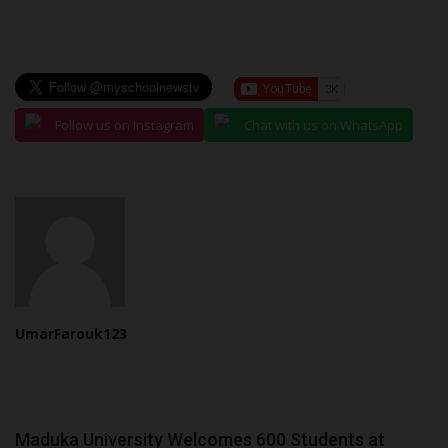
Follow us on Instagram
Chat with us on WhatsApp
UmarFarouk123
Maduka University Welcomes 600 Students at