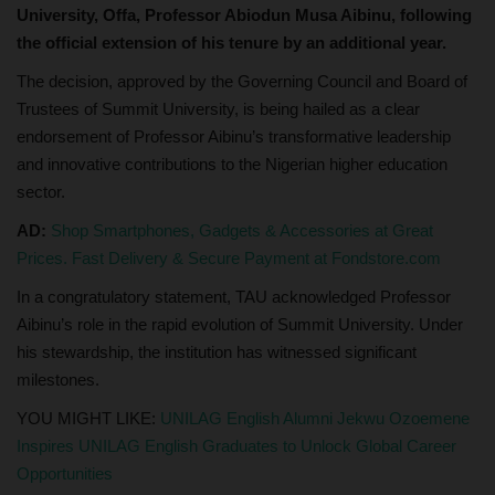
University, Offa, Professor Abiodun Musa Aibinu, following
the official extension of his tenure by an additional year.
The decision, approved by the Governing Council and Board of
Trustees of Summit University, is being hailed as a clear
endorsement of Professor Aibinu’s transformative leadership
and innovative contributions to the Nigerian higher education
sector.
AD:
Shop Smartphones, Gadgets & Accessories at Great
Prices. Fast Delivery & Secure Payment at Fondstore.com
In a congratulatory statement, TAU acknowledged Professor
Aibinu’s role in the rapid evolution of Summit University. Under
his stewardship, the institution has witnessed significant
milestones.
YOU MIGHT LIKE:
UNILAG English Alumni Jekwu Ozoemene
Inspires UNILAG English Graduates to Unlock Global Career
Opportunities