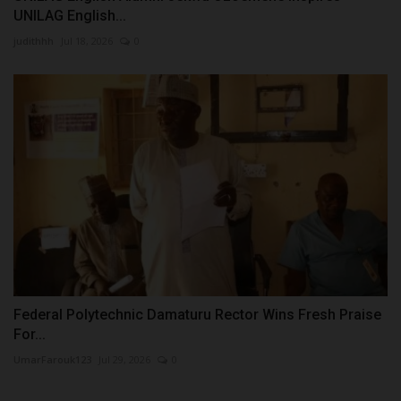
UNILAG English...
judithhh
Jul 18, 2026
0
Federal Polytechnic Damaturu Rector Wins Fresh Praise
For...
UmarFarouk123
Jul 29, 2026
0