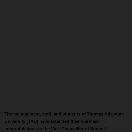
The management, staff, and students of Thomas Adewumi
University (TAU) have extended their warmest
congratulations to the Vice-Chancellor of Summit