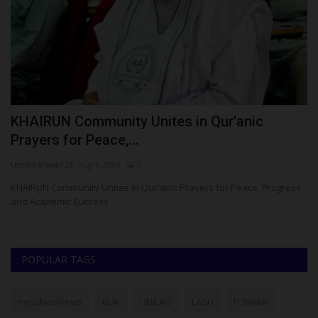
KHAIRUN Community Unites in Qur'anic
P
Prayers for Peace,...
U
UmarFarouk123
Aug 4, 2026
0
ju
has
KHAIRUN Community Unites in Qur'anic Prayers for Peace, Progress
Th
and Academic Success
co
POPULAR TAGS
myschoolnews
BUK
UNILAG
LASU
FUNAAB