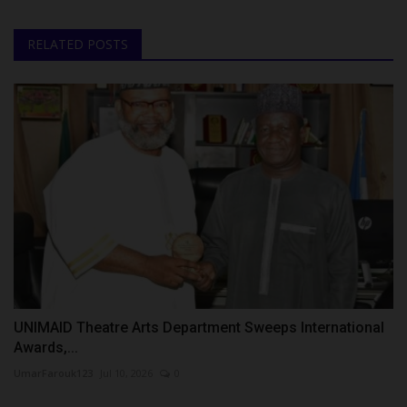
RELATED POSTS
UNIMAID Theatre Arts Department Sweeps International
Awards,...
UmarFarouk123
Jul 10, 2026
0