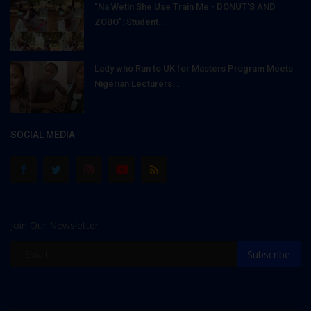
"Na Wetin She Use Train Me - DONUT'S AND
ZOBO": Student...
Lady who Ran to UK for Masters Program Meets
Nigerian Lecturers...
SOCIAL MEDIA
Join Our Newsletter
Subscribe