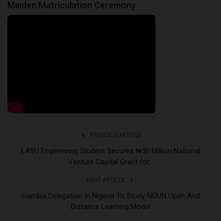
Maiden Matriculation Ceremony
PREVIOUS ARTICLE
LASU Engineering Student Secures ₦50 Million National
Venture Capital Grant for...
NEXT ARTICLE
Gambia Delegation In Nigeria To Study NOUN Open And
Distance Learning Model