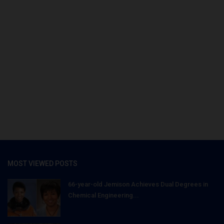
MOST VIEWED POSTS
66-year-old Jemison Achieves Dual Degrees in
Chemical Engineering...