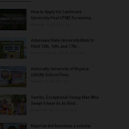
How to Apply for Landmark
University Post UTME Screening...
Amanna
Aug 3, 2022
0
Adamawa State University Mubi to
Hold 15th, 16th, and 17th...
UmarFarouk123
Oct 10, 2025
0
Admiralty University of Nigeria
(ADUN) School Fees
Philip22
Jul 18, 2022
0
Sambo, Exceptional Young Man Who
Swept 9 Awards As Best...
Binye-lum
Sep 26, 2023
0
Nigerian kid becomes a scholar