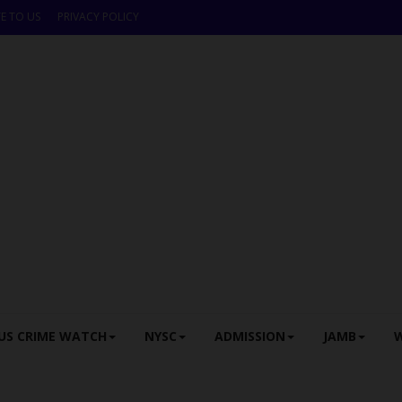
E TO US
PRIVACY POLICY
US CRIME WATCH
NYSC
ADMISSION
JAMB