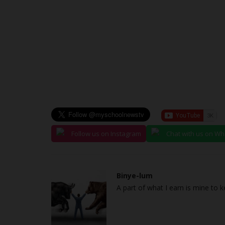
Follow us on Instagram
Chat with us on W
Binye-lum
A part of what I earn is mine to