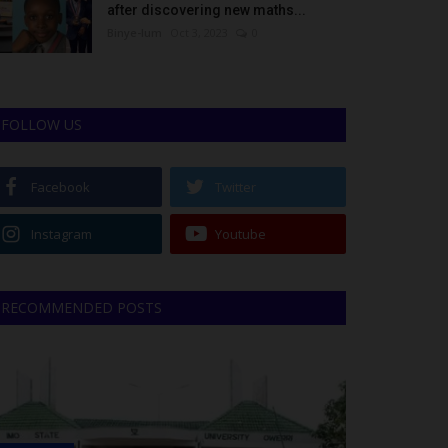
after discovering new maths...
Binye-lum
Oct 3, 2023
0
FOLLOW US
Facebook
Twitter
Instagram
Youtube
RECOMMENDED POSTS