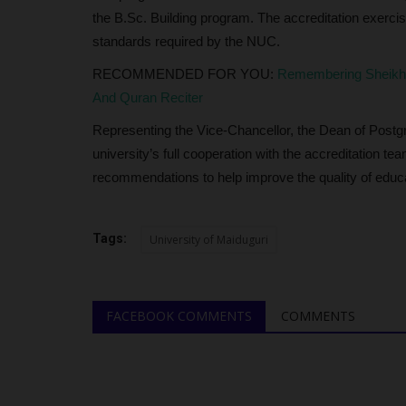
the B.Sc. Building program. The accreditation exerci
judithhh
Jul 10, 2026
0
standards required by the NUC.
The Lagos State Sports Commission (LSSC) h
RECOMMENDED FOR YOU:
Remembering Sheikh 
a statewide talent identification...
And Quran Reciter
Representing the Vice-Chancellor, the Dean of Post
university’s full cooperation with the accreditation t
recommendations to help improve the quality of educat
Tags:
University of Maiduguri
FACEBOOK COMMENTS
COMMENTS