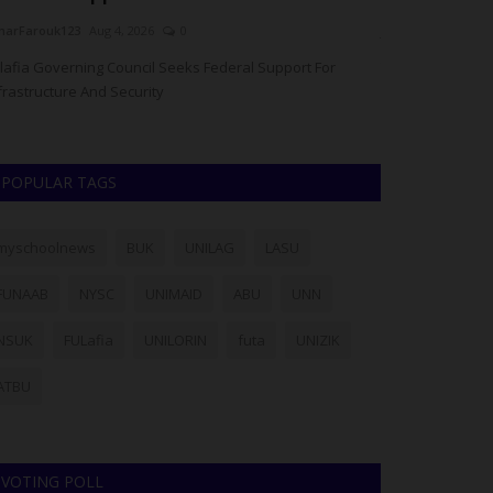
arFarouk123
Aug 4, 2026
0
judithhh
Aug 4, 20
lafia Governing Council Seeks Federal Support For
The National Uni
frastructure And Security
granted an operat
POPULAR TAGS
myschoolnews
BUK
UNILAG
LASU
FUNAAB
NYSC
UNIMAID
ABU
UNN
NSUK
FULafia
UNILORIN
futa
UNIZIK
ATBU
VOTING POLL