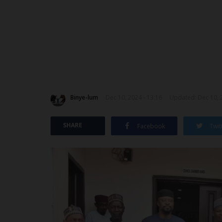
Binye-lum
Dec 10, 2024 - 13:16
Updated: Dec 10, 
SHARE
Facebook
Twit