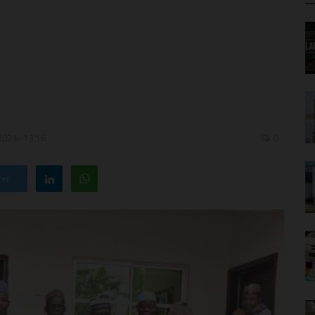
2024 - 13:16
0
ter