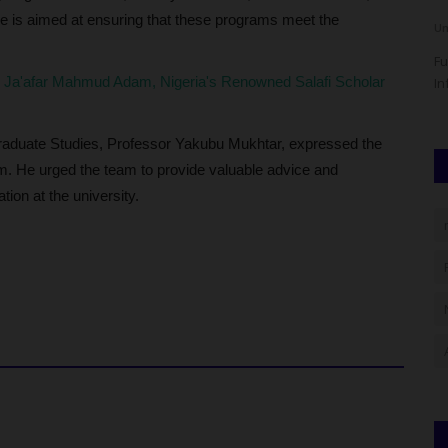
se is aimed at ensuring that these programs meet the
Philip22
Aug 7, 2026
0
Um
as commenced
The Imo State University (IMSU) has announced the release
Fu
Ja'afar Mahmud Adam, Nigeria's Renowned Salafi Scholar
of the 2026/2027 Academic...
In
graduate Studies, Professor Yakubu Mukhtar, expressed the
eam. He urged the team to provide valuable advice and
ion at the university.