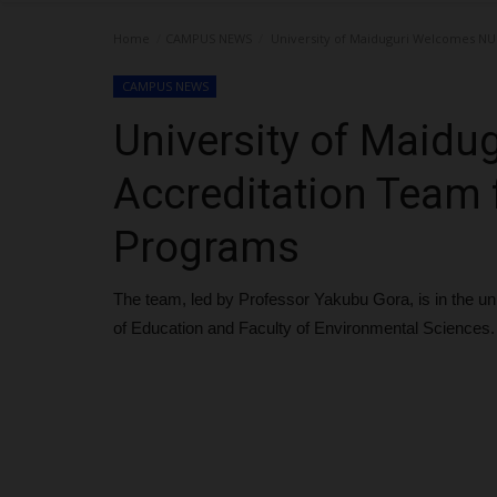
Home
CAMPUS NEWS
University of Maiduguri Welcomes NU
CAMPUS NEWS
University of Maid
Accreditation Team
Programs
The team, led by Professor Yakubu Gora, is in the uni
of Education and Faculty of Environmental Sciences.