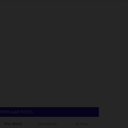
POPULAR POSTS
This Week
This Month
All Time