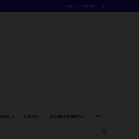
/
Login
Register
WAEC
NECO
SCHOLARSHIPS