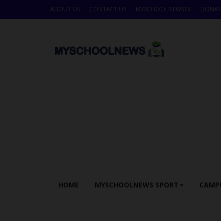
ABOUT US
CONTACT US
MYSCHOOLNEWSTV
DONAT
HOME
MYSCHOOLNEWS SPORT
CAMP