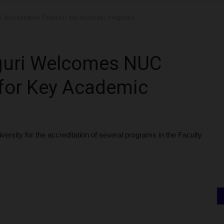
C Accreditation Team for Key Academic Programs
uguri Welcomes NUC
 for Key Academic
versity for the accreditation of several programs in the Faculty