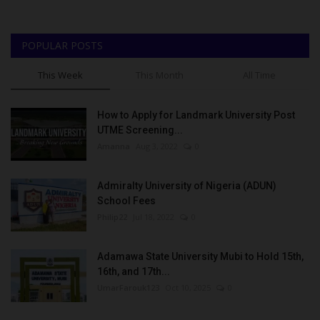
POPULAR POSTS
This Week
This Month
All Time
How to Apply for Landmark University Post
UTME Screening...
Amanna
Aug 3, 2022
0
Admiralty University of Nigeria (ADUN)
School Fees
Philip22
Jul 18, 2022
0
Adamawa State University Mubi to Hold 15th,
16th, and 17th...
UmarFarouk123
Oct 10, 2025
0