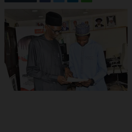
POST UTME