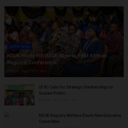
LATEST NEWS
NSUK Hosts 9th IMGA-Nigeria, First African
Regional Conference...
Philip22
Aug 7, 2026
0
UI VC Calls for Strategic Partnerships to
Sustain Public...
Philip22
Aug 7, 2026
0
NSUK Registry Welfare Elects New Executive
Committee
Philip22
Aug 7, 2026
0