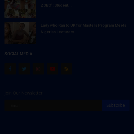
ZOBO": Student...
Lady who Ran to UK for Masters Program Meets
Nigerian Lecturers...
SOCIAL MEDIA
Join Our Newsletter
Subscribe