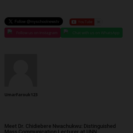
Follow us on Instagram
Chat with us on WhatsApp
UmarFarouk123
Meet Dr. Chidiebere Nwachukwu: Distinguished
Mass Communication Lecturer at UNN