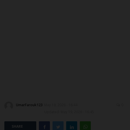
CONTACT US
MYSCHOOLNEWSTV
NYSC
ADMISSION
JAMB
WAEC
NECO
UmarFarouk123
May 19, 2026 - 16:44
0
Updated: May 19, 2026 - 16:45
SCHOLARSHIPS
SHARE
CAMPUS NEWS