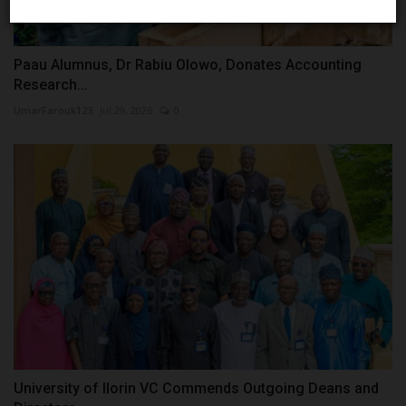
Paau Alumnus, Dr Rabiu Olowo, Donates Accounting
Research...
UmarFarouk123
Jul 29, 2026
0
University of Ilorin VC Commends Outgoing Deans and