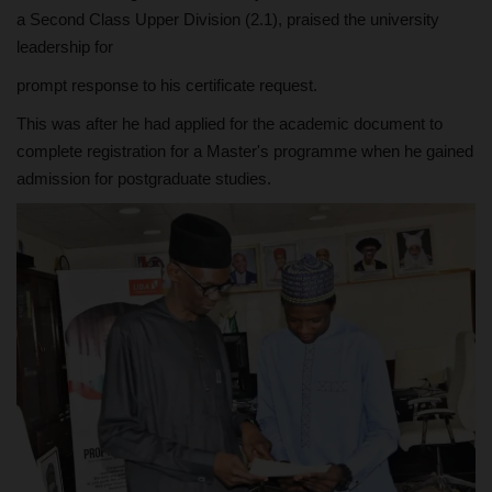
a Second Class Upper Division (2.1), praised the university
leadership for
prompt response to his certificate request.
This was after he had applied for the academic document to
complete registration for a Master's programme when he gained
admission for postgraduate studies.