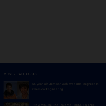
MOST VIEWED POSTS
66-year-old Jemison Achieves Dual Degrees in
Chemical Engineering...
"Na Wetin She Use Train Me - DONUT'S AND