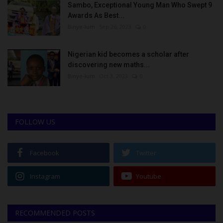
Sambo, Exceptional Young Man Who Swept 9
Awards As Best...
Binye-lum
Sep 26, 2023
0
Nigerian kid becomes a scholar after
discovering new maths...
Binye-lum
Oct 3, 2023
0
FOLLOW US
Facebook
Twitter
Instagram
Youtube
RECOMMENDED POSTS