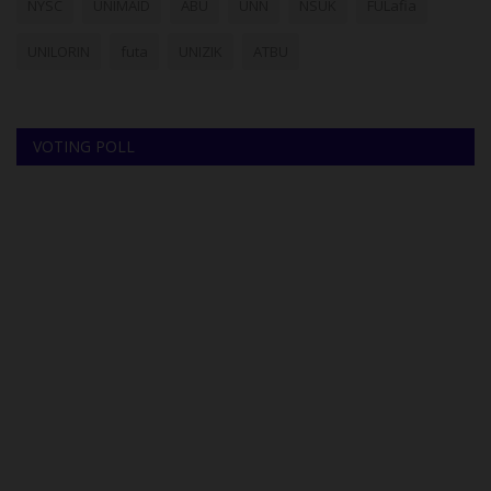
NYSC
UNIMAID
ABU
UNN
NSUK
FULafia
UNILORIN
futa
UNIZIK
ATBU
VOTING POLL