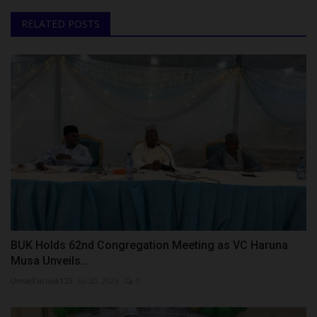
RELATED POSTS
BUK Holds 62nd Congregation Meeting as VC Haruna
Musa Unveils...
UmarFarouk123
Jul 20, 2026
0