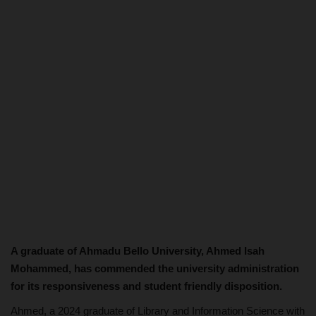
A graduate of Ahmadu Bello University, Ahmed Isah
Mohammed, has commended the university administration
for its responsiveness and student friendly disposition.
Ahmed, a 2024 graduate of Library and Information Science with