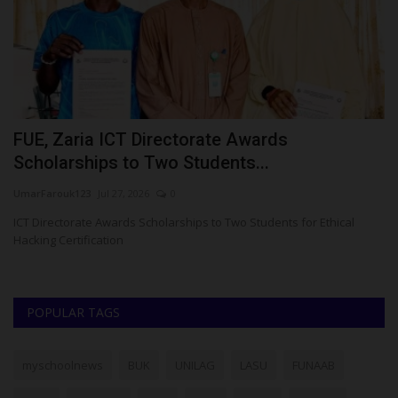
ct
FUE, Zaria ICT Directorate Awards
E
Scholarships to Two Students...
C
UmarFarouk123
Jul 27, 2026
0
Um
gy
ICT Directorate Awards Scholarships to Two Students for Ethical
En
Hacking Certification
G
POPULAR TAGS
myschoolnews
BUK
UNILAG
LASU
FUNAAB