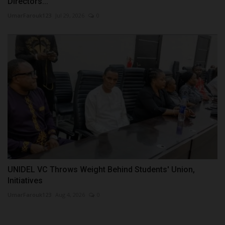
Directors...
UmarFarouk123
Jul 29, 2026
0
UNIDEL VC Throws Weight Behind Students' Union,
Initiatives
UmarFarouk123
Aug 4, 2026
0