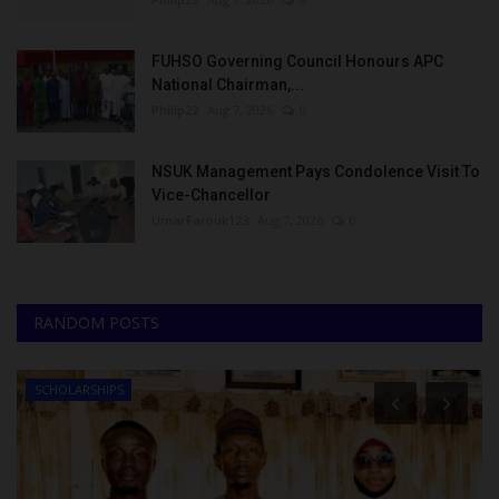
FUHSO Governing Council Honours APC
National Chairman,...
Philip22
Aug 7, 2026
0
NSUK Management Pays Condolence Visit To
Vice-Chancellor
UmarFarouk123
Aug 7, 2026
0
RANDOM POSTS
SCHOLARSHIPS