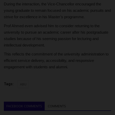
During the interaction, the Vice-Chancellor encouraged the
young graduate to remain focused on his academic pursuits and
strive for excellence in his Master’s programme.
Prof Ahmed even advised him to consider returning to the
university to pursue an academic career after his postgraduate
studies because of his seeming passion for lecturing and
intellectual development.
This reflects the commitment of the university administration to
efficient service delivery, accessibility, and responsive
engagement with students and alumni.
Tags:
ABU
FACEBOOK COMMENTS
COMMENTS