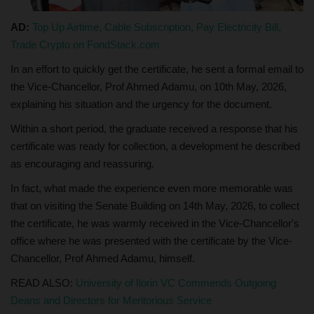
AD:
Top Up Airtime, Cable Subscription, Pay Electricity Bill,
Trade Crypto on FondStack.com
In an effort to quickly get the certificate, he sent a formal email to
the Vice-Chancellor, Prof Ahmed Adamu, on 10th May, 2026,
explaining his situation and the urgency for the document.
Within a short period, the graduate received a response that his
certificate was ready for collection, a development he described
as encouraging and reassuring.
In fact, what made the experience even more memorable was
that on visiting the Senate Building on 14th May, 2026, to collect
the certificate, he was warmly received in the Vice-Chancellor's
office where he was presented with the certificate by the Vice-
Chancellor, Prof Ahmed Adamu, himself.
READ ALSO:
University of Ilorin VC Commends Outgoing
Deans and Directors for Meritorious Service