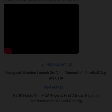
PREVIOUS ARTICLE
Inaugural Matches Launch 3rd Vice Chancellor’s Football Cup
at FUTIA
NEXT ARTICLE
NSUK Hosts 9th IMGA-Nigeria, First African Regional
Conference on Medical Geology