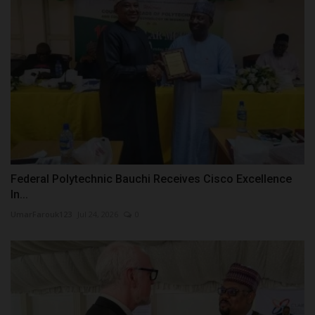
Federal Polytechnic Bauchi Receives Cisco Excellence
In...
UmarFarouk123
Jul 24, 2026
0