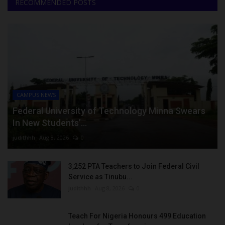
RECOMMENDED POSTS
CAMPUS NEWS
Federal University of Technology Minna Swears
In New Students’...
judithhh
Aug 8, 2026
0
3,252 PTA Teachers to Join Federal Civil
Service as Tinubu...
judithhh
Aug 8, 2026
0
Teach For Nigeria Honours 499 Education