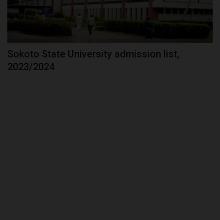
Sokoto State University admission list,
2023/2024