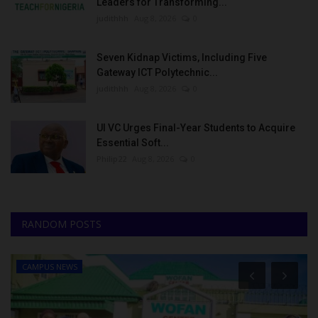
Leaders for Transforming...
judithhh
Aug 8, 2026
0
Seven Kidnap Victims, Including Five
Gateway ICT Polytechnic...
judithhh
Aug 8, 2026
0
UI VC Urges Final-Year Students to Acquire
Essential Soft...
Philip22
Aug 8, 2026
0
RANDOM POSTS
CAMPUS NEWS