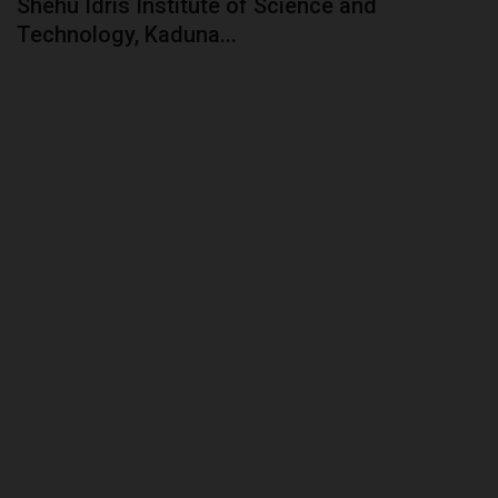
Shehu Idris Institute of Science and
Technology, Kaduna...