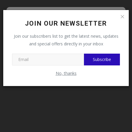
Follow MySchoolNews on
JOIN OUR NEWSLETTER
Facebook!
Join our subscribers list to get the latest news, updates
and special offers directly in your inbox
This message will not appear again after you follow
MySchoolNews on Facebook.
Subscribe
No, thanks