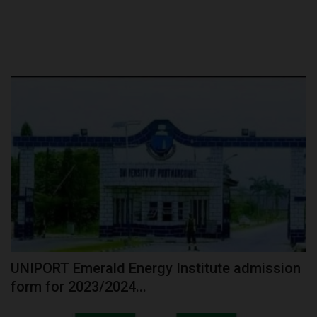
UNIPORT Emerald Energy Institute admission
form for 2023/2024...