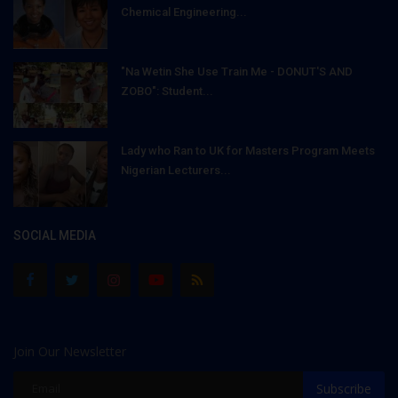
Chemical Engineering...
"Na Wetin She Use Train Me - DONUT'S AND
ZOBO": Student...
Lady who Ran to UK for Masters Program Meets
Nigerian Lecturers...
SOCIAL MEDIA
Join Our Newsletter
Subscribe