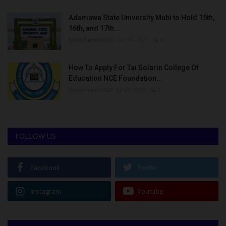
Adamawa State University Mubi to Hold 15th,
16th, and 17th...
UmarFarouk123
Oct 10, 2025
0
How To Apply For Tai Solarin College Of
Education NCE Foundation...
UmarFarouk123
Jul 27, 2022
0
FOLLOW US
Facebook
Twitter
Instagram
Youtube