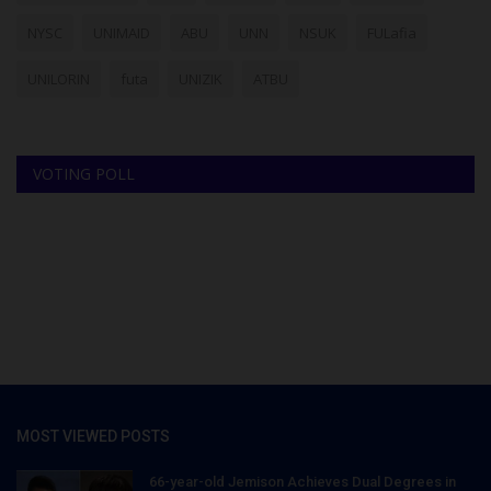
NYSC
UNIMAID
ABU
UNN
NSUK
FULafia
UNILORIN
futa
UNIZIK
ATBU
VOTING POLL
MOST VIEWED POSTS
66-year-old Jemison Achieves Dual Degrees in