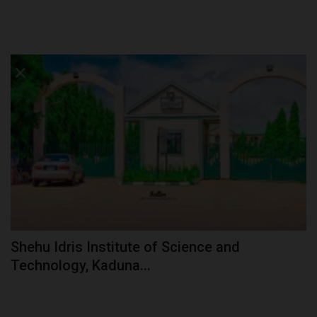
Shehu Idris Institute of Science and
Technology, Kaduna...