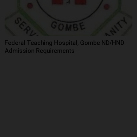
Federal Teaching Hospital, Gombe ND/HND
Admission Requirements