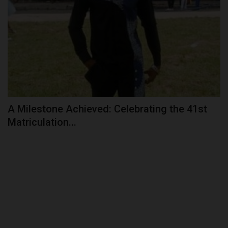
A Milestone Achieved: Celebrating the 41st
Matriculation...