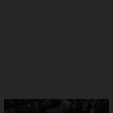
POST UTME