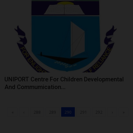
UNIPORT Centre For Children Developmental
And Commumication...
«
‹
288
289
290
291
292
›
»