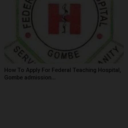
How To Apply For Federal Teaching Hospital,
Gombe admission...