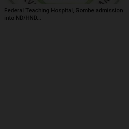
Federal Teaching Hospital, Gombe admission
into ND/HND...