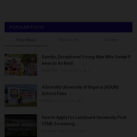
POPULAR POSTS
This Week
This Month
All Time
Sambo, Exceptional Young Man Who Swept 9
Awards As Best...
Binye-lum
Sep 26, 2023
0
Admiralty University of Nigeria (ADUN)
School Fees
Philip22
Jul 18, 2022
0
How to Apply for Landmark University Post
UTME Screening...
Amanna
Aug 3, 2022
0