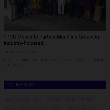
FPOG Moves to Partner Mandilas Group on
H
Industry-Focused...
S
Philip22
Aug 8, 2026
0
ju
 O.
The Federal Polytechnic of Oil and Gas (FPOG), Bonny, has initiated
Ch
discussions...
fo
POPULAR TAGS
myschoolnews
BUK
UNILAG
LASU
FUNAAB
NYSC
UNIMAID
ABU
UNN
NSUK
FULafia