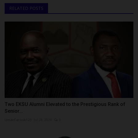
RELATED POSTS
Two EKSU Alumni Elevated to the Prestigious Rank of
Senior...
UmarFarouk123
Jul 28, 2026
0