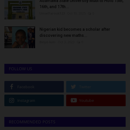
Adamawa State University Mubi to Hold 15th,
16th, and 17th...
UmarFarouk123
Oct 10, 2025
0
Nigerian kid becomes a scholar after
discovering new maths...
Binye-lum
Oct 3, 2023
0
FOLLOW US
Facebook
Twitter
Instagram
Youtube
RECOMMENDED POSTS