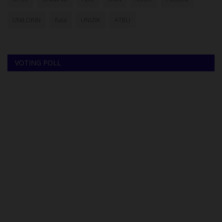
UNILORIN
futa
UNIZIK
ATBU
VOTING POLL