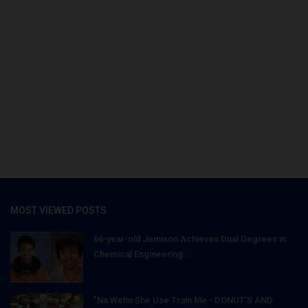
MOST VIEWED POSTS
66-year-old Jemison Achieves Dual Degrees in
Chemical Engineering...
"Na Wetin She Use Train Me - DONUT'S AND