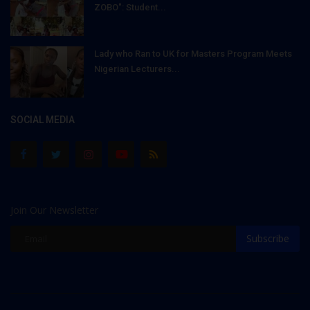
ZOBO": Student...
Lady who Ran to UK for Masters Program Meets
Nigerian Lecturers...
SOCIAL MEDIA
Join Our Newsletter
Subscribe