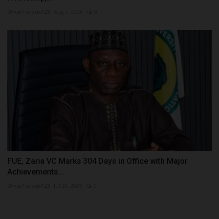
UmarFarouk123
Aug 7, 2026
0
FUE, Zaria VC Marks 304 Days in Office with Major
Achievements...
UmarFarouk123
Jul 20, 2026
0