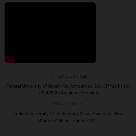
PREVIOUS ARTICLE
Federal University of Dutsin-Ma Announces Cut-Off Marks for
2024/2025 Academic Session
NEXT ARTICLE
Federal University of Technology Minna Swears In New
Students’ Union Leaders, VC...