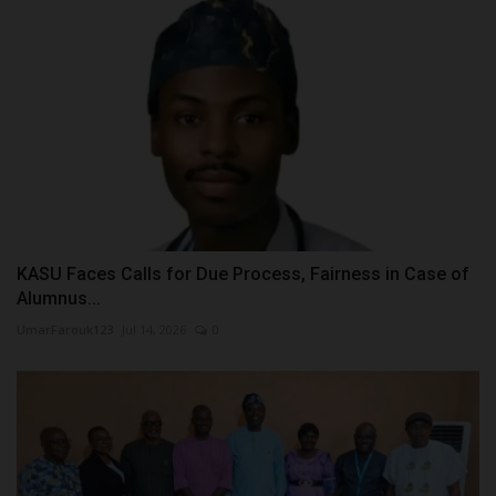
KASU Faces Calls for Due Process, Fairness in Case of
Alumnus...
UmarFarouk123
Jul 14, 2026
0