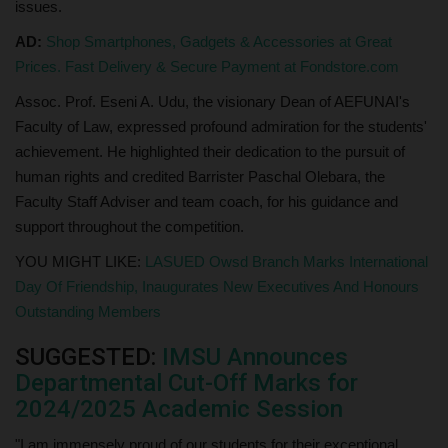
issues.
AD:
Shop Smartphones, Gadgets & Accessories at Great
Prices. Fast Delivery & Secure Payment at Fondstore.com
Assoc. Prof. Eseni A. Udu, the visionary Dean of AEFUNAI's
Faculty of Law, expressed profound admiration for the students'
achievement. He highlighted their dedication to the pursuit of
human rights and credited Barrister Paschal Olebara, the
Faculty Staff Adviser and team coach, for his guidance and
support throughout the competition.
YOU MIGHT LIKE:
LASUED Owsd Branch Marks International
Day Of Friendship, Inaugurates New Executives And Honours
Outstanding Members
SUGGESTED:
IMSU Announces
Departmental Cut-Off Marks for
2024/2025 Academic Session
"I am immensely proud of our students for their exceptional