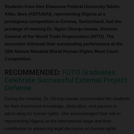
Students from Alex Ekwueme Federal University Ndufu-
Alike, Ikwo (AEFUNAI), representing Nigeria at a
prestigious competition in Geneva, Switzerland, had the
privilege of meeting Dr. Ngozi Okonjo-Iweala, Director-
General of the World Trade Organization (WTO). The
encounter followed their outstanding performance at the
16th Nelson Mandela World Human Rights Moot Court
Competition.
RECOMMENDED:
FUTO Graduates
Celebrate Successful External Project
Defense
During the meeting, Dr. Okonjo-Iweala commended the students
for their impressive knowledge, dedication, and passion in
advocating for human rights. She acknowledged their role in
representing Nigeria on the international stage and their
contribution to advancing legal discourse on human rights