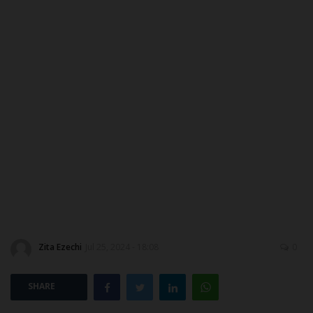
ABOUT US
CONTACT US
NYSC
ADMISSION
JAMB
WAEC
NECO
Zita Ezechi
Jul 25, 2024 - 18:08
0
SCHOLARSHIPS
SHARE
CAMPUS NEWS