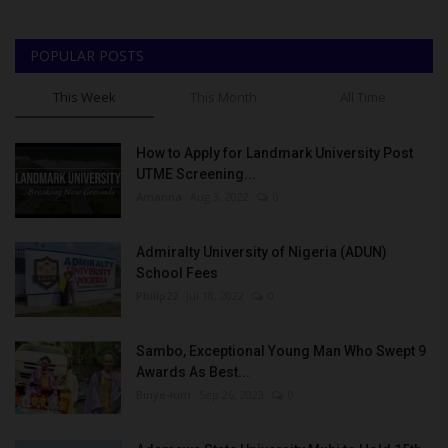
POPULAR POSTS
This Week
This Month
All Time
How to Apply for Landmark University Post
UTME Screening...
Amanna
Aug 3, 2022
0
Admiralty University of Nigeria (ADUN)
School Fees
Philip22
Jul 18, 2022
0
Sambo, Exceptional Young Man Who Swept 9
Awards As Best...
Binye-lum
Sep 26, 2023
0