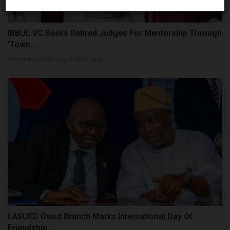
IBBUL VC Seeks Retired Judges For Mentorship Through
'Town...
UmarFarouk123
Aug 4, 2026
0
LASUED Owsd Branch Marks International Day Of
Friendship,...