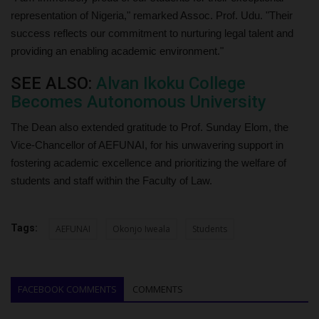
representation of Nigeria," remarked Assoc. Prof. Udu. "Their
success reflects our commitment to nurturing legal talent and
providing an enabling academic environment."
SEE ALSO:
Alvan Ikoku College
Becomes Autonomous University
The Dean also extended gratitude to Prof. Sunday Elom, the
Vice-Chancellor of AEFUNAI, for his unwavering support in
fostering academic excellence and prioritizing the welfare of
students and staff within the Faculty of Law.
Tags:
AEFUNAI
Okonjo Iweala
Students
FACEBOOK COMMENTS
COMMENTS