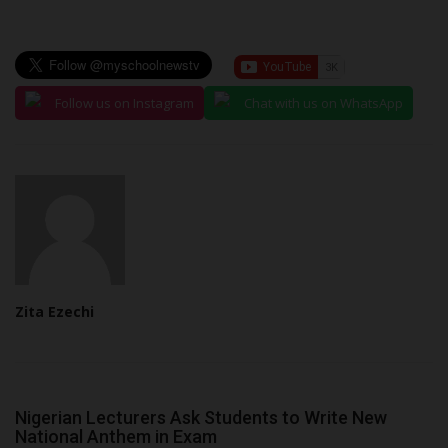
Follow us on Instagram
Chat with us on WhatsApp
Zita Ezechi
Nigerian Lecturers Ask Students to Write New
National Anthem in Exam