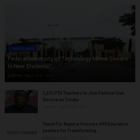
CAMPUS NEWS
Federal University of Technology Minna Swears
In New Students’...
judithhh
Aug 8, 2026
0
3,252 PTA Teachers to Join Federal Civil
Service as Tinubu...
judithhh
Aug 8, 2026
0
Teach For Nigeria Honours 499 Education
Leaders for Transforming...
judithhh
Aug 8, 2026
0