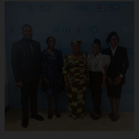
POST UTME