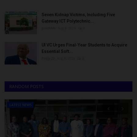
Seven Kidnap Victims, Including Five
Gateway ICT Polytechnic...
judithhh
Aug 8, 2026
0
UI VC Urges Final-Year Students to Acquire
Essential Soft...
Philip22
Aug 8, 2026
0
RANDOM POSTS
LATEST NEWS