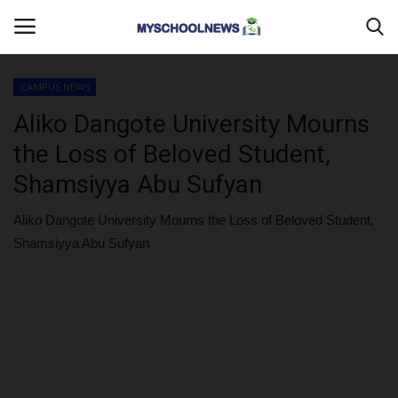
CAMPUS NEWS
Login
Register
Aliko Dangote University Mourns
the Loss of Beloved Student,
Home
Shamsiyya Abu Sufyan
MYSCHOOLNEWSTV
Aliko Dangote University Mourns the Loss of Beloved Student,
Shamsiyya Abu Sufyan
Myschoolnews Sport
DONATE TO US
CAMPUS CRIME WATCH
PRIVACY POLICY