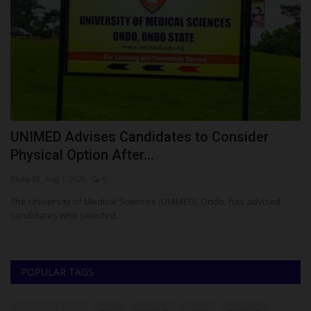
E
UNIMED Advises Candidates to Consider
A
Physical Option After...
R
Philip22
Aug 1, 2026
0
Ph
t-
The University of Medical Sciences (UNIMED), Ondo, has advised
Th
candidates who selected...
Un
POPULAR TAGS