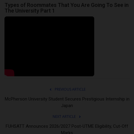
Types of Roommates That You Are Going To See in
The University Part 1
PREVIOUS ARTICLE
McPherson University Student Secures Prestigious Internship in
Japan
NEXT ARTICLE
FUHSATT Announces 2026/2027 Post-UTME Eligibility, Cut-Off
Marks