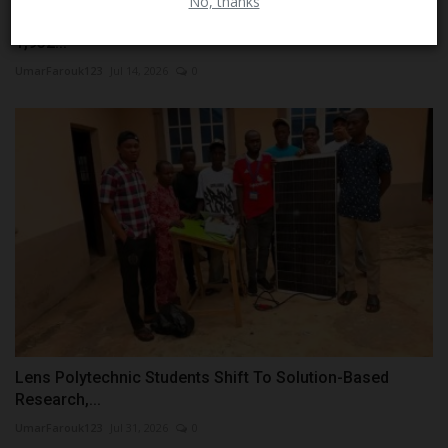
No, thanks
KESSA Concludes Scholarship Physical Screening for
1,932...
UmarFarouk123
Jul 14, 2026
0
Lens Polytechnic Students Shift To Solution-Based
Research,...
UmarFarouk123
Jul 31, 2026
0