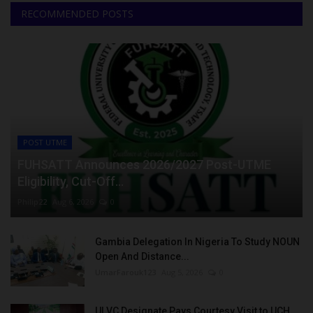
RECOMMENDED POSTS
POST UTME
FUHSATT Announces 2026/2027 Post-UTME
Eligibility, Cut-Off...
Philip22
Aug 6, 2026
0
Gambia Delegation In Nigeria To Study NOUN
Open And Distance...
UmarFarouk123
Aug 5, 2026
0
UI VC Designate Pays Courtesy Visit to UCH