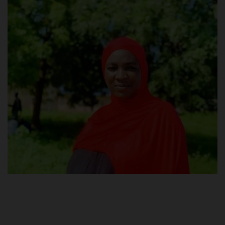
POST UTME