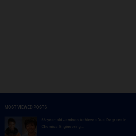
MOST VIEWED POSTS
66-year-old Jemison Achieves Dual Degrees in
Chemical Engineering...