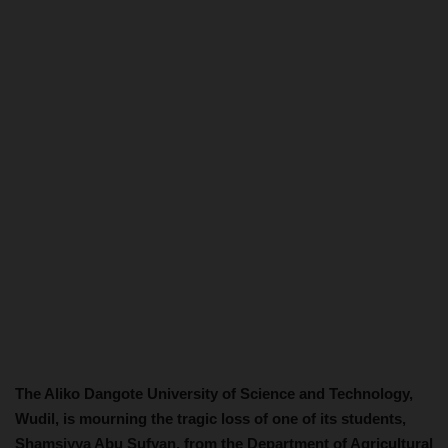
The Aliko Dangote University of Science and Technology,
Wudil, is mourning the tragic loss of one of its students,
Shamsiyya Abu Sufyan, from the Department of Agricultural