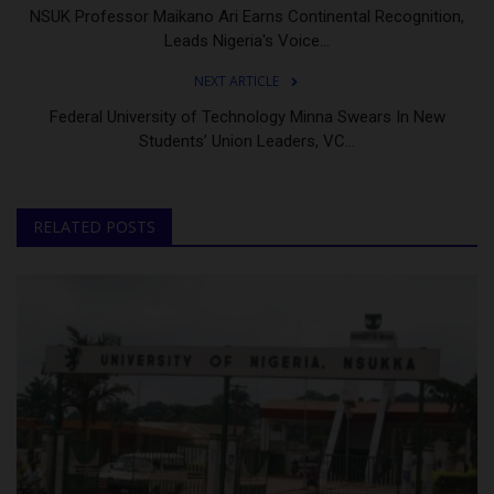
NSUK Professor Maikano Ari Earns Continental Recognition,
Leads Nigeria's Voice...
NEXT ARTICLE
Federal University of Technology Minna Swears In New
Students’ Union Leaders, VC...
RELATED POSTS