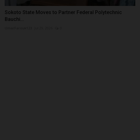
Sokoto State Moves to Partner Federal Polytechnic
Bauchi...
UmarFarouk123
Jul 29, 2026
0