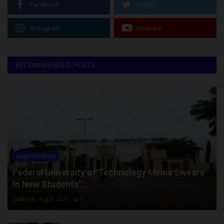
Facebook
Twitter
Instagram
Youtube
RECOMMENDED POSTS
CAMPUS NEWS
Federal University of Technology Minna Swears
In New Students’...
judithhh
Aug 8, 2026
0