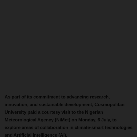
As part of its commitment to advancing research,
innovation, and sustainable development, Cosmopolitan
University paid a courtesy visit to the Nigerian
Meteorological Agency (NiMet) on Monday, 6 July, to
explore areas of collaboration in climate-smart technologies
and Artificial Intelligence (AI).