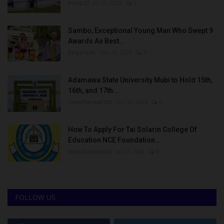
Philip22
Jul 18, 2022
0
Sambo, Exceptional Young Man Who Swept 9
Awards As Best...
Binye-lum
Sep 26, 2023
0
Adamawa State University Mubi to Hold 15th,
16th, and 17th...
UmarFarouk123
Oct 10, 2025
0
How To Apply For Tai Solarin College Of
Education NCE Foundation...
UmarFarouk123
Jul 27, 2022
0
FOLLOW US