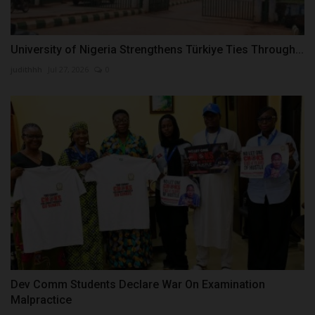
University of Nigeria Strengthens Türkiye Ties Through...
judithhh
Jul 27, 2026
0
Dev Comm Students Declare War On Examination
Malpractice