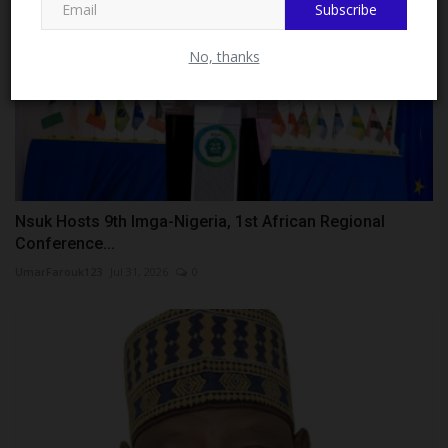
Subscribe
No, thanks
Nsuk Hosts 9th Imga-Nigeria, 1st African Regional
Conference...
UmarFarouk123
Jul 31, 2026
0