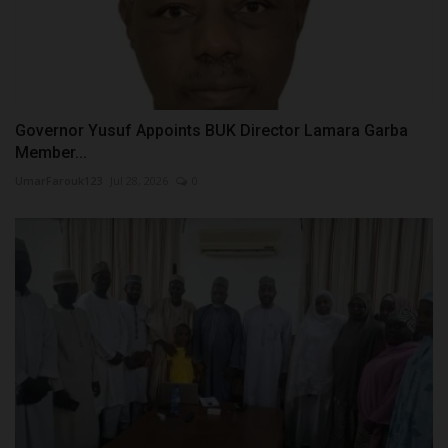
Governor Yusuf Appoints BUK Director Lamara Garba
Member...
UmarFarouk123
Jul 28, 2026
0