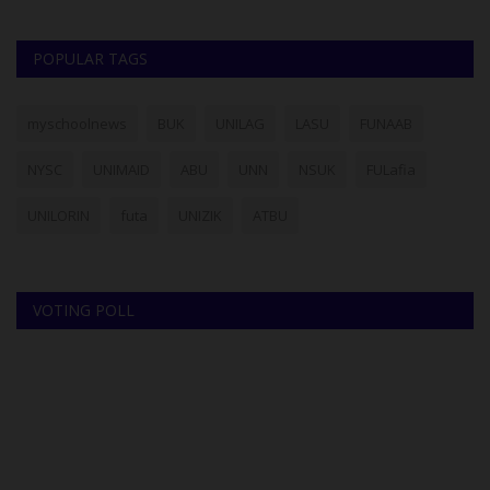
POPULAR TAGS
myschoolnews
BUK
UNILAG
LASU
FUNAAB
NYSC
UNIMAID
ABU
UNN
NSUK
FULafia
UNILORIN
futa
UNIZIK
ATBU
VOTING POLL