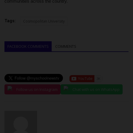
communities across the country.
Tags:
Cosmopolitan University
FACEBOOK COMMENTS
COMMENTS
Follow us on Instagram
Chat with us on WhatsApp