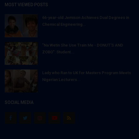
MOST VIEWED POSTS
66-year-old Jemison Achieves Dual Degrees in
Chemical Engineering...
"Na Wetin She Use Train Me - DONUT'S AND
ZOBO": Student...
Lady who Ran to UK for Masters Program Meets
Nigerian Lecturers...
SOCIAL MEDIA