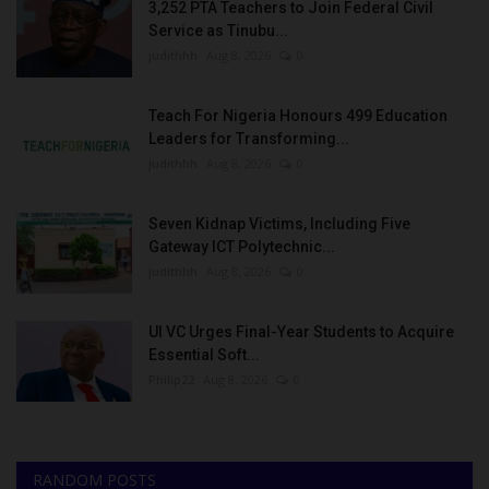
3,252 PTA Teachers to Join Federal Civil
Service as Tinubu...
judithhh
Aug 8, 2026
0
Teach For Nigeria Honours 499 Education
Leaders for Transforming...
judithhh
Aug 8, 2026
0
Seven Kidnap Victims, Including Five
Gateway ICT Polytechnic...
judithhh
Aug 8, 2026
0
UI VC Urges Final-Year Students to Acquire
Essential Soft...
Philip22
Aug 8, 2026
0
RANDOM POSTS