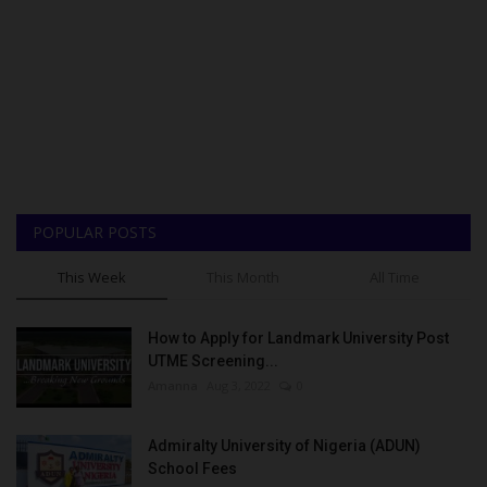
POPULAR POSTS
This Week
This Month
All Time
How to Apply for Landmark University Post
UTME Screening...
Amanna
Aug 3, 2022
0
Admiralty University of Nigeria (ADUN)
School Fees