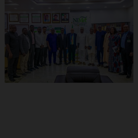
POST UTME