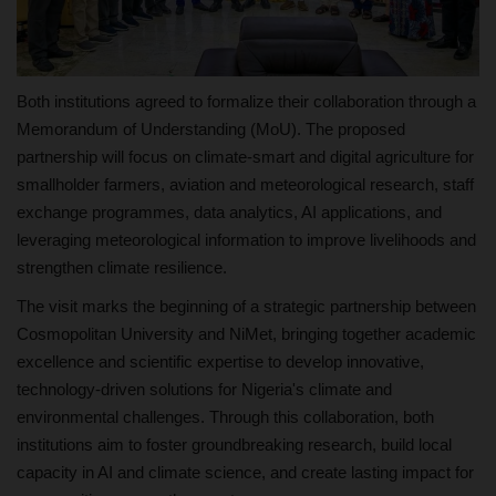
Both institutions agreed to formalize their collaboration through a
Memorandum of Understanding (MoU). The proposed
partnership will focus on climate-smart and digital agriculture for
smallholder farmers, aviation and meteorological research, staff
exchange programmes, data analytics, AI applications, and
leveraging meteorological information to improve livelihoods and
strengthen climate resilience.
The visit marks the beginning of a strategic partnership between
Cosmopolitan University and NiMet, bringing together academic
excellence and scientific expertise to develop innovative,
technology-driven solutions for Nigeria's climate and
environmental challenges. Through this collaboration, both
institutions aim to foster groundbreaking research, build local
capacity in AI and climate science, and create lasting impact for