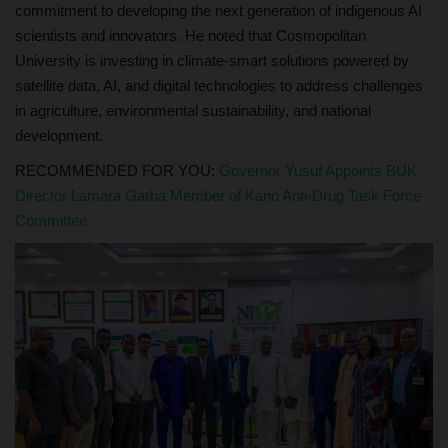
commitment to developing the next generation of indigenous AI
scientists and innovators. He noted that Cosmopolitan
University is investing in climate-smart solutions powered by
satellite data, AI, and digital technologies to address challenges
in agriculture, environmental sustainability, and national
development.
RECOMMENDED FOR YOU:
Governor Yusuf Appoints BUK
Director Lamara Garba Member of Kano Anti-Drug Task Force
Committee