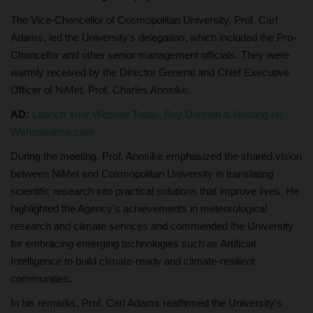
The Vice-Chancellor of Cosmopolitan University, Prof. Carl
Adams, led the University's delegation, which included the Pro-
Chancellor and other senior management officials. They were
warmly received by the Director General and Chief Executive
Officer of NiMet, Prof. Charles Anosike.
AD:
Launch Your Website Today, Buy Domain & Hosting on
Wehostname.com
During the meeting, Prof. Anosike emphasized the shared vision
between NiMet and Cosmopolitan University in translating
scientific research into practical solutions that improve lives. He
highlighted the Agency's achievements in meteorological
research and climate services and commended the University
for embracing emerging technologies such as Artificial
Intelligence to build climate-ready and climate-resilient
communities.
In his remarks, Prof. Carl Adams reaffirmed the University's