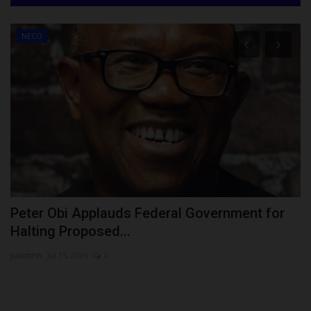
NECO
Peter Obi Applauds Federal Government for
V
Halting Proposed...
D
judithhh
Jul 15, 2026
0
ju
Th
Vi