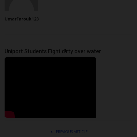
UmarFarouk123
Uniport Students Fight d!rty over water
PREVIOUS ARTICLE