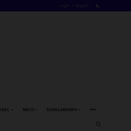
/
Login
Register
WAEC
NECO
SCHOLARSHIPS