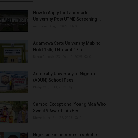
How to Apply for Landmark
University Post UTME Screening...
Amanna
Aug 3, 2022
0
Adamawa State University Mubi to
Hold 15th, 16th, and 17th...
UmarFarouk123
Oct 10, 2025
0
Admiralty University of Nigeria
(ADUN) School Fees
Philip22
Jul 18, 2022
0
Sambo, Exceptional Young Man Who
Swept 9 Awards As Best...
Binye-lum
Sep 26, 2023
0
Nigerian kid becomes a scholar