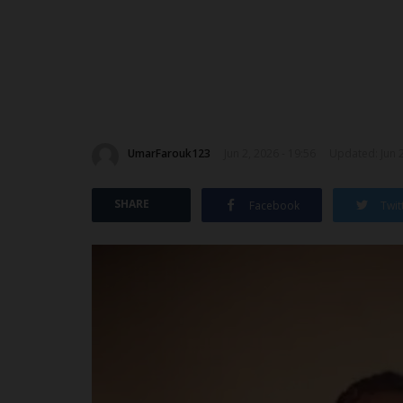
UmarFarouk123
Jun 2, 2026 - 19:56
Updated: Jun 2
SHARE
Facebook
Twit