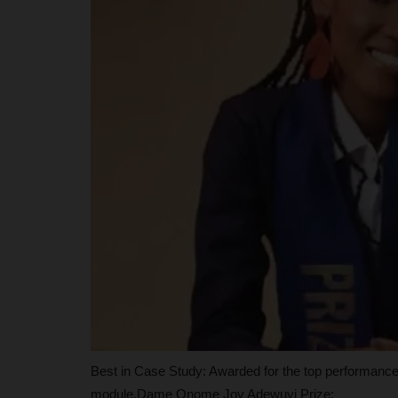
Registration, Confirms No UTME
judithhh
Jul 23, 2026
1
JAMB has opened registration for candidates s
admission into Nigeria Certificate...
Best in Case Study: Awarded for the top performance 
module.Dame Onome Joy Adewuyi Prize: