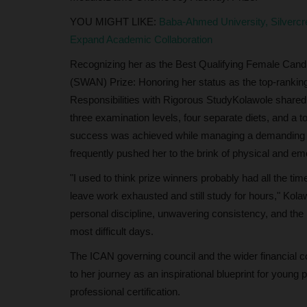
YOU MIGHT LIKE:
Baba-Ahmed University, Silverc
Expand Academic Collaboration
Recognizing her as the Best Qualifying Female Candi
(SWAN) Prize: Honoring her status as the top-rankin
Responsibilities with Rigorous StudyKolawole shared
three examination levels, four separate diets, and a 
success was achieved while managing a demanding 9-t
frequently pushed her to the brink of physical and em
"I used to think prize winners probably had all the t
leave work exhausted and still study for hours," Kol
personal discipline, unwavering consistency, and the
most difficult days.
The ICAN governing council and the wider financial c
to her journey as an inspirational blueprint for young
professional certification.