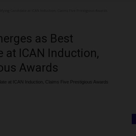
fying Candidate at ICAN Induction, Claims Five Prestigious Awards
erges as Best
 at ICAN Induction,
ious Awards
te at ICAN Induction, Claims Five Prestigious Awards