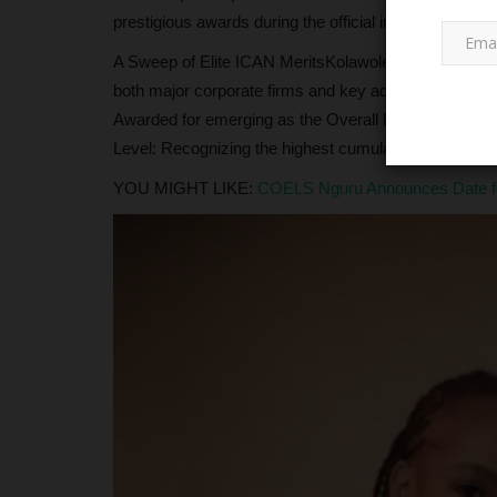
prestigious awards during the official induction cerem
A Sweep of Elite ICAN MeritsKolawole’s academic dom
both major corporate firms and key advocacy groups wi
Awarded for emerging as the Overall Best Qualifying C
Level: Recognizing the highest cumulative score in the
YOU MIGHT LIKE:
COELS Nguru Announces Date for 
JAMB
JAMB Opens NCE Admission