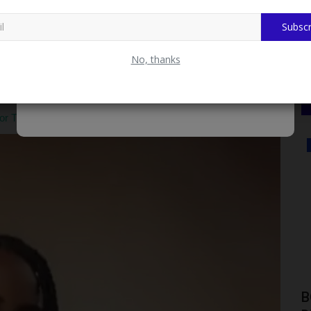
ony.
Subscr
inance at the professional level earned her top prizes from
thin the institute:Akintola Williams Deloitte & Touche Prize:
No, thanks
andidate for the examination diet.First Position, Professional
 final tier of the examinations.
TRCN Certificate Presentation and Distribution
SCHOLARSHIPS
KWASU Alumni Association Receives
B