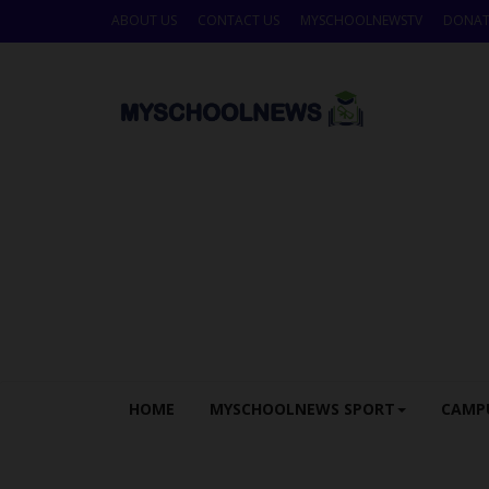
ABOUT US
CONTACT US
MYSCHOOLNEWSTV
DONAT
HOME
MYSCHOOLNEWS SPORT
CAMP