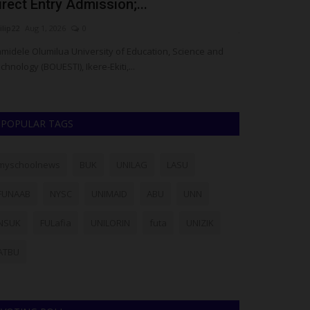
irect Entry Admission;...
Enoch Sund
ilip22
Aug 1, 2026
0
judithhh
Jul 25, 20
midele Olumilua University of Education, Science and
The Gombe State
chnology (BOUESTI), Ikere-Ekiti,...
death of Enoch S
POPULAR TAGS
myschoolnews
BUK
UNILAG
LASU
FUNAAB
NYSC
UNIMAID
ABU
UNN
NSUK
FULafia
UNILORIN
futa
UNIZIK
ATBU