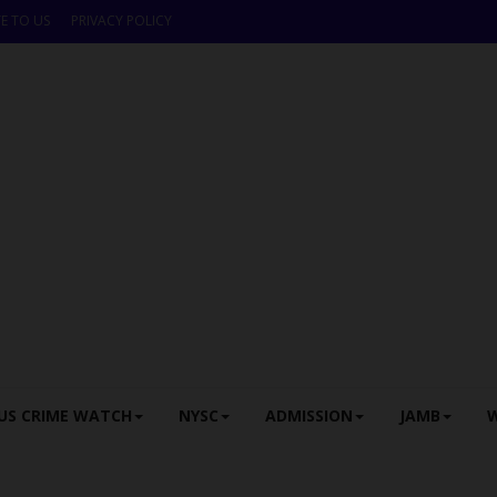
E TO US
PRIVACY POLICY
US CRIME WATCH
NYSC
ADMISSION
JAMB