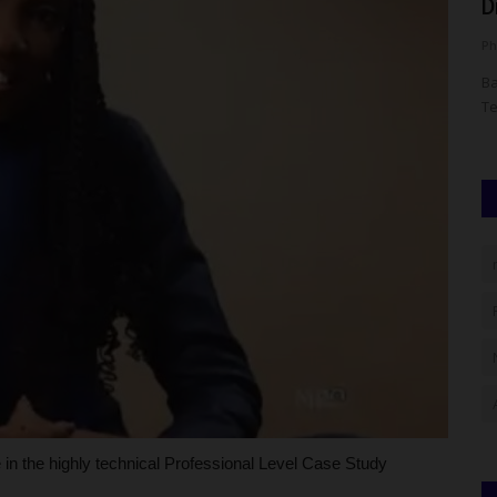
...
2026 Scholarship and...
D
UmarFarouk123
Aug 1, 2026
0
Ph
eeking
KWASU Alumni Association Receives 2026 Scholarship and
Ba
Relief Grant Committee Report
Te
in the highly technical Professional Level Case Study