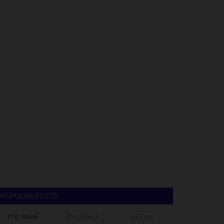
POPULAR POSTS
This Week
This Month
All Time