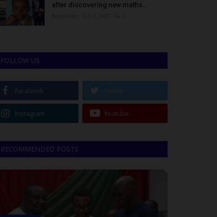
after discovering new maths...
Binye-lum
Oct 3, 2023
0
FOLLOW US
Facebook
Twitter
Instagram
Youtube
RECOMMENDED POSTS