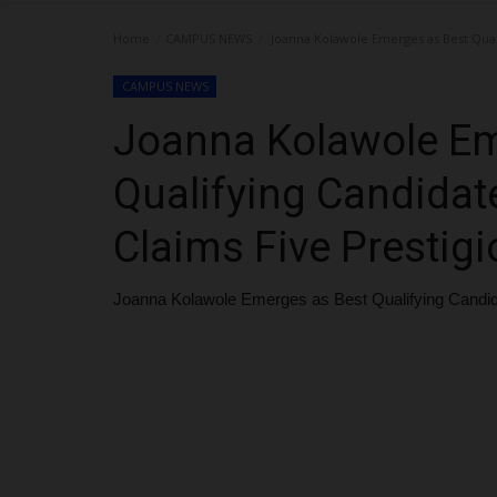
Home
CAMPUS NEWS
Joanna Kolawole Emerges as Best Quali
CAMPUS NEWS
Joanna Kolawole Em
Qualifying Candidate
Claims Five Prestig
Joanna Kolawole Emerges as Best Qualifying Candida