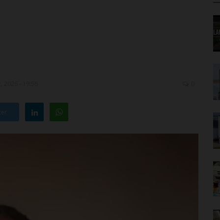
, 2026 - 19:56
0
ter