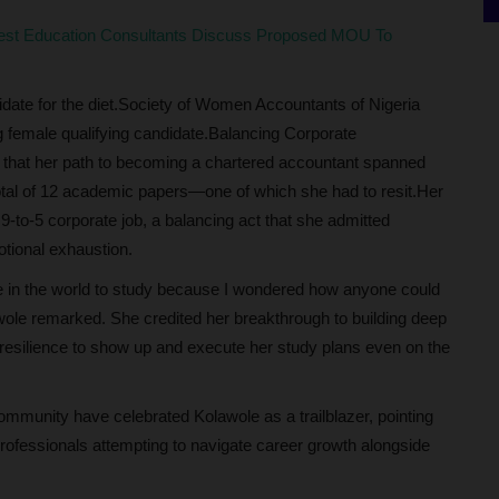
rest Education Consultants Discuss Proposed MOU To
date for the diet.Society of Women Accountants of Nigeria
g female qualifying candidate.Balancing Corporate
 that her path to becoming a chartered accountant spanned
total of 12 academic papers—one of which she had to resit.Her
o-5 corporate job, a balancing act that she admitted
otional exhaustion.
ime in the world to study because I wondered how anyone could
awole remarked. She credited her breakthrough to building deep
 resilience to show up and execute her study plans even on the
ommunity have celebrated Kolawole as a trailblazer, pointing
 professionals attempting to navigate career growth alongside