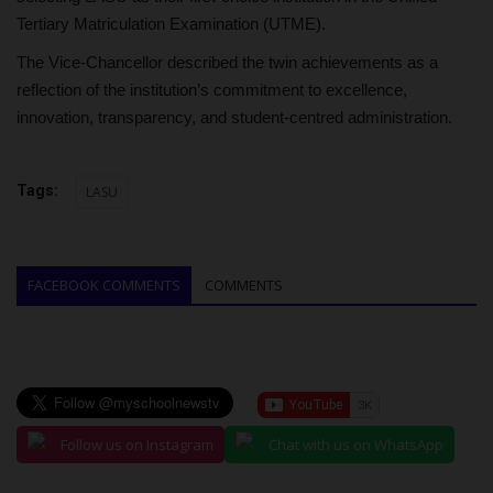
Tertiary Matriculation Examination (UTME).
The Vice-Chancellor described the twin achievements as a
reflection of the institution’s commitment to excellence,
innovation, transparency, and student-centred administration.
Tags:
LASU
FACEBOOK COMMENTS
COMMENTS
Follow us on Instagram
Chat with us on WhatsApp