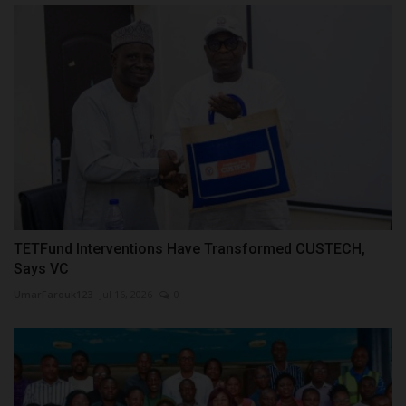
TETFund Interventions Have Transformed CUSTECH,
Says VC
UmarFarouk123
Jul 16, 2026
0