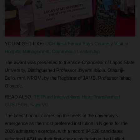
YOU MIGHT LIKE:
UCH Ijesa Forum Pays Courtesy Visit to
Hospital Management, Commends Leadership
The award was presented to the Vice-Chancellor of Lagos State
University, Distinguished Professor Ibiyemi Ibilola. Olatunji-
Bello, mni, NPOM, by the Registrar of JAMB, Professor Ishaq
Oloyede.
READ ALSO:
TETFund Interventions Have Transformed
CUSTECH, Says VC
The latest honour comes on the heels of the university’s
emergence as the most preferred institution in Nigeria for the
2026 admission exercise, with a record 84,326 candidates
selecting LASU as their first-choice institution in the Unified