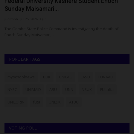
Federal University Kashere Student Enoch
F
Sunday Maisamari...
A
judithhh
Jul 25, 2026
0
Um
The Gombe State Police Command is investigating the death of
Fe
Enoch Sunday Maisamari,...
Co
POPULAR TAGS
myschoolnews
BUK
UNILAG
LASU
FUNAAB
NYSC
UNIMAID
ABU
UNN
NSUK
FULafia
UNILORIN
futa
UNIZIK
ATBU
VOTING POLL