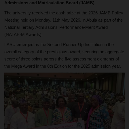
Admissions and Matriculation Board (JAMB).
The university received the cash prize at the 2026 JAMB Policy
Meeting held on Monday, 11th May 2026, in Abuja as part of the
National Tertiary Admissions’ Performance-Merit Award
(NATAP-M Awards).
LASU emerged as the Second Runner-Up Institution in the
overall category of the prestigious award, securing an aggregate
score of three points across the five assessment elements of
the Mega Award in the 6th Edition for the 2025 admission year.