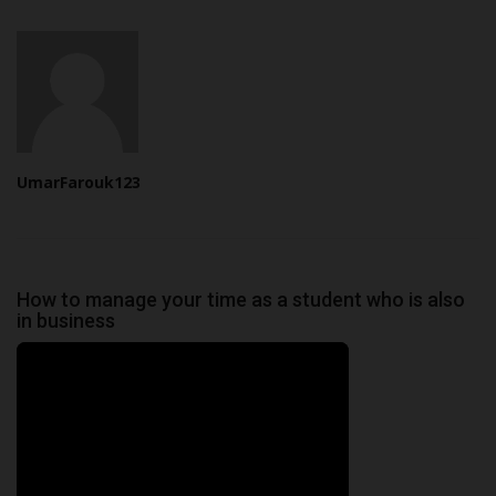
UmarFarouk123
How to manage your time as a student who is also
in business