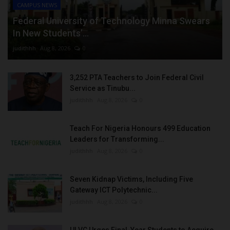
CAMPUS NEWS
Federal University of Technology Minna Swears
In New Students’...
judithhh
Aug 8, 2026
0
3,252 PTA Teachers to Join Federal Civil
Service as Tinubu...
judithhh
Aug 8, 2026
0
Teach For Nigeria Honours 499 Education
Leaders for Transforming...
judithhh
Aug 8, 2026
0
Seven Kidnap Victims, Including Five
Gateway ICT Polytechnic...
judithhh
Aug 8, 2026
0