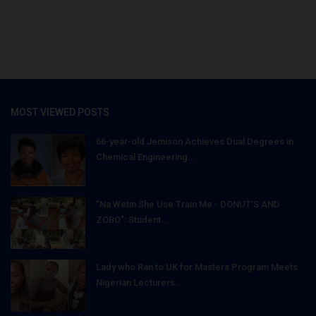
MOST VIEWED POSTS
66-year-old Jemison Achieves Dual Degrees in
Chemical Engineering...
"Na Wetin She Use Train Me - DONUT'S AND
ZOBO": Student...
Lady who Ran to UK for Masters Program Meets
Nigerian Lecturers...