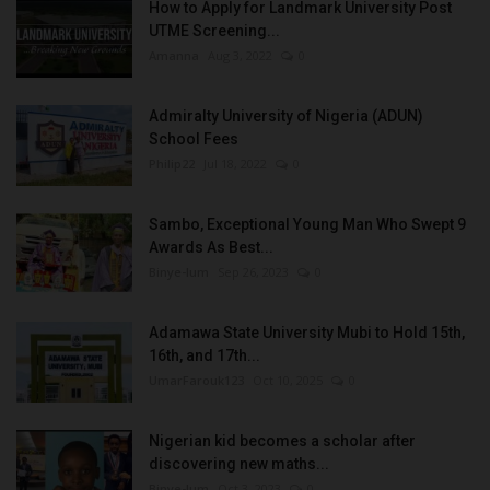
How to Apply for Landmark University Post
UTME Screening...
Amanna
Aug 3, 2022
0
Admiralty University of Nigeria (ADUN)
School Fees
Philip22
Jul 18, 2022
0
Sambo, Exceptional Young Man Who Swept 9
Awards As Best...
Binye-lum
Sep 26, 2023
0
Adamawa State University Mubi to Hold 15th,
16th, and 17th...
UmarFarouk123
Oct 10, 2025
0
Nigerian kid becomes a scholar after
discovering new maths...
Binye-lum
Oct 3, 2023
0