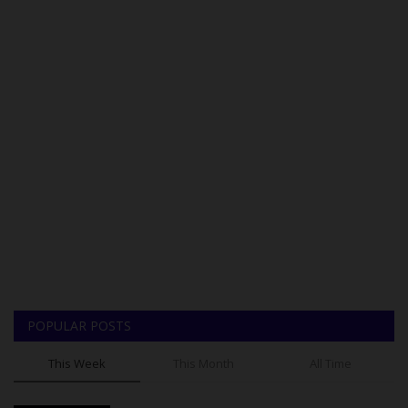
POPULAR POSTS
This Week
This Month
All Time