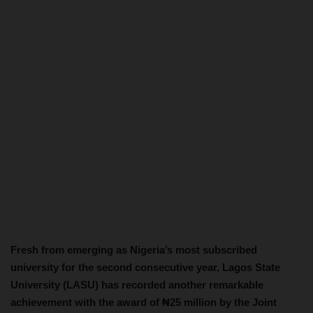
Fresh from emerging as Nigeria’s most subscribed
university for the second consecutive year, Lagos State
University (LASU) has recorded another remarkable
achievement with the award of ₦25 million by the Joint