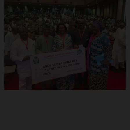
POST UTME