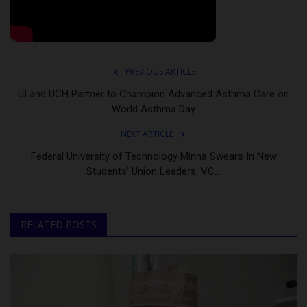
PREVIOUS ARTICLE
UI and UCH Partner to Champion Advanced Asthma Care on
World Asthma Day
NEXT ARTICLE
Federal University of Technology Minna Swears In New
Students’ Union Leaders, VC...
RELATED POSTS