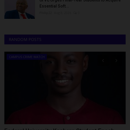
UI VC Urges Final-Year Students to Acquire
Essential Soft...
Philip22
Aug 8, 2026
0
RANDOM POSTS
CAMPUS CRIME WATCH