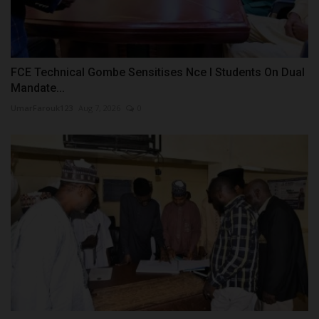
FCE Technical Gombe Sensitises Nce I Students On Dual
Mandate...
UmarFarouk123
Aug 7, 2026
0