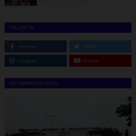
FOLLOW US
Facebook
Twitter
Instagram
Youtube
RECOMMENDED POSTS