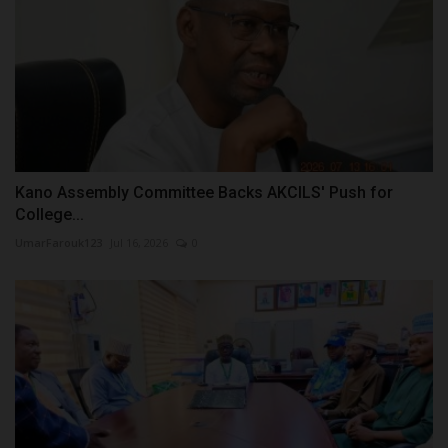
Kano Assembly Committee Backs AKCILS' Push for
College...
UmarFarouk123
Jul 16, 2026
0