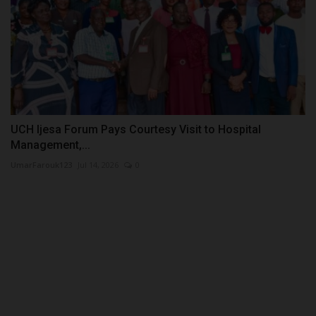
UCH Ijesa Forum Pays Courtesy Visit to Hospital
Management,...
UmarFarouk123
Jul 14, 2026
0