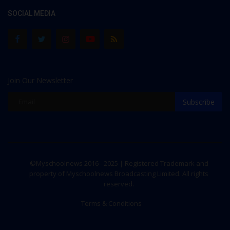
SOCIAL MEDIA
Join Our Newsletter
Subscribe
©Myschoolnews 2016 - 2025 | Registered Trademark and
property of Myschoolnews Broadcasting Limited. All rights
reserved.
Terms & Conditions