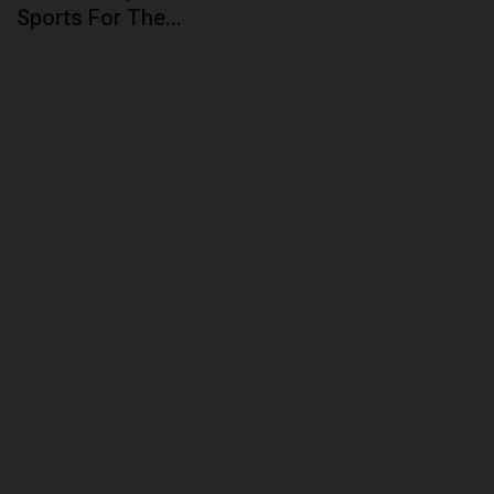
Sports For The...
ABOUT US
CONTACT US
NYSC
ADMISSION
JAMB
WAEC
NECO
SCHOLARSHIPS
CAMPUS NEWS