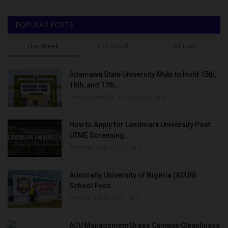
POPULAR POSTS
This Week
This Month
All Time
Adamawa State University Mubi to Hold 15th,
16th, and 17th...
UmarFarouk123
Oct 10, 2025
0
How to Apply for Landmark University Post
UTME Screening...
Amanna
Aug 3, 2022
0
Admiralty University of Nigeria (ADUN)
School Fees
Philip22
Jul 18, 2022
0
ACU Management Urges Campus Cleanliness