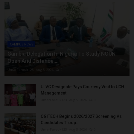
CAMPUS NEWS
Gambia Delegation In Nigeria To Study NOUN
Open And Distance...
UmarFarouk123
Aug 5, 2026
0
UI VC Designate Pays Courtesy Visit to UCH
Management
UmarFarouk123
Aug 5, 2026
0
OGITECH Begins 2026/2027 Screening As
Candidates Troop...
UmarFarouk123
Aug 5, 2026
0