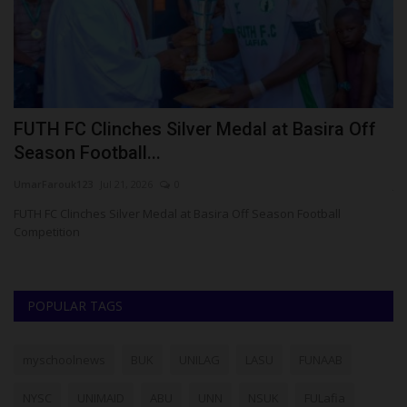
ct
FUTH FC Clinches Silver Medal at Basira Off
T
Season Football...
A
UmarFarouk123
Jul 21, 2026
0
ju
gy
FUTH FC Clinches Silver Medal at Basira Off Season Football
Pr
Competition
mo
POPULAR TAGS
myschoolnews
BUK
UNILAG
LASU
FUNAAB
NYSC
UNIMAID
ABU
UNN
NSUK
FULafia