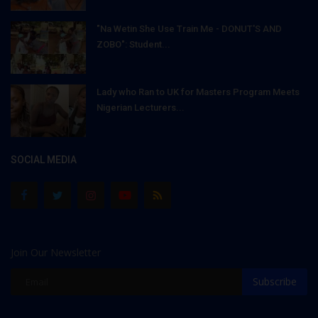
"Na Wetin She Use Train Me - DONUT'S AND
ZOBO": Student...
Lady who Ran to UK for Masters Program Meets
Nigerian Lecturers...
SOCIAL MEDIA
Join Our Newsletter
Subscribe