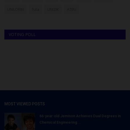
UNILORIN
futa
UNIZIK
ATBU
VOTING POLL
MOST VIEWED POSTS
66-year-old Jemison Achieves Dual Degrees in
Chemical Engineering...