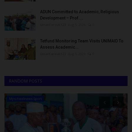
ADUN Committed to Academic, Religious
Development – Prof....
UmarFarouk123
Aug 5, 2026
0
Tetfund Monitoring Team Visits UNIMAID To
Assess Academic...
UmarFarouk123
Aug 5, 2026
0
RANDOM POSTS
Myschoolnews Sport