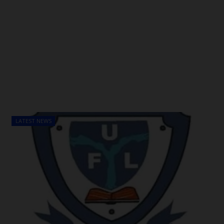
LATEST NEWS