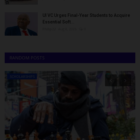
UI VC Urges Final-Year Students to Acquire
Essential Soft...
Philip22
Aug 8, 2026
0
RANDOM POSTS
SCHOLARSHIPS