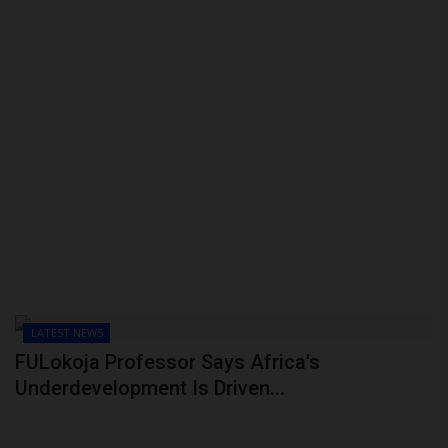
LATEST NEWS
FULokoja Professor Says Africa's
Underdevelopment Is Driven...