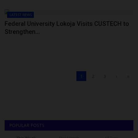
LATEST NEWS
Federal University Lokoja Visits CUSTECH to
Strengthen...
1
2
3
›
»
POPULAR POSTS
This Week
This Month
All Time