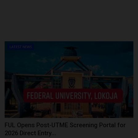
LATEST NEWS
FUL Opens Post-UTME Screening Portal for
2026 Direct Entry...