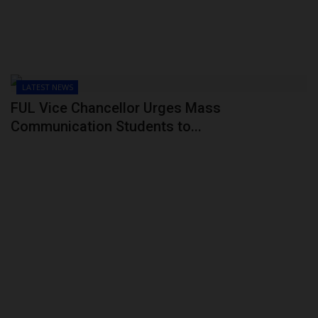
LATEST NEWS
FUL Vice Chancellor Urges Mass
Communication Students to...