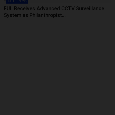
LATEST NEWS
FUL Receives Advanced CCTV Surveillance
System as Philanthropist...