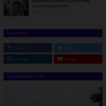
Nigerian kid becomes a scholar after
discovering new maths...
Binye-lum
Oct 3, 2023
0
FOLLOW US
Facebook
Twitter
Instagram
Youtube
RECOMMENDED POSTS