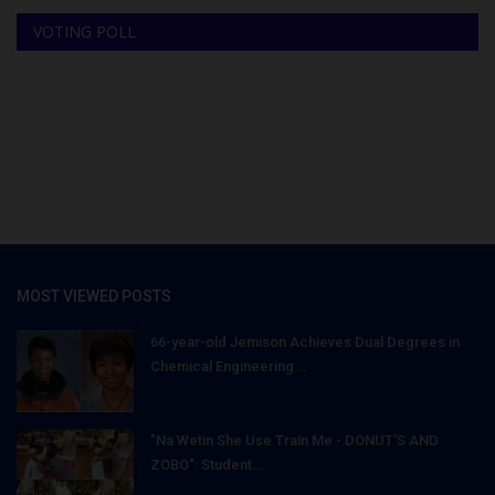
VOTING POLL
MOST VIEWED POSTS
66-year-old Jemison Achieves Dual Degrees in
Chemical Engineering...
"Na Wetin She Use Train Me - DONUT'S AND
ZOBO": Student...