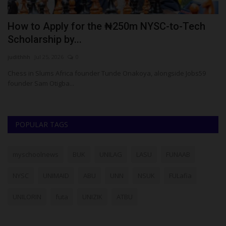
How to Apply for the ₦250m NYSC-to-Tech
F
Scholarship by...
A
judithhh
Jul 25, 2026
0
Um
Chess in Slums Africa founder Tunde Onakoya, alongside Jobs59
Fe
founder Sam Otigba...
Co
POPULAR TAGS
myschoolnews
BUK
UNILAG
LASU
FUNAAB
NYSC
UNIMAID
ABU
UNN
NSUK
FULafia
UNILORIN
futa
UNIZIK
ATBU