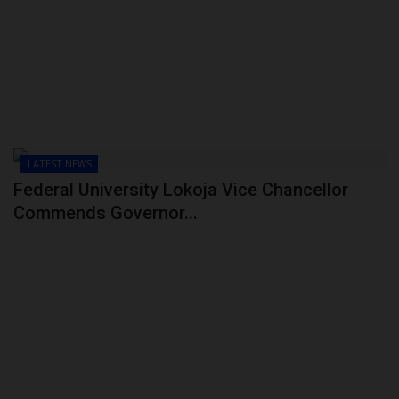
POST UTME
LATEST NEWS
Federal University Lokoja Vice Chancellor
Commends Governor...