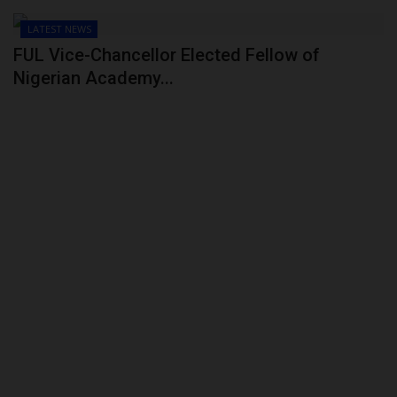
LATEST NEWS
FUL Vice-Chancellor Elected Fellow of
Nigerian Academy...