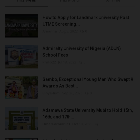
How to Apply for Landmark University Post
UTME Screening...
Amanna
Aug 3, 2022
0
Admiralty University of Nigeria (ADUN)
School Fees
Philip22
Jul 18, 2022
0
Sambo, Exceptional Young Man Who Swept 9
Awards As Best...
Binye-lum
Sep 26, 2023
0
Adamawa State University Mubi to Hold 15th,
16th, and 17th...
UmarFarouk123
Oct 10, 2025
0