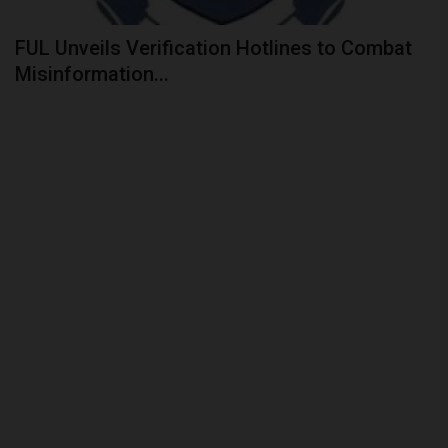
FUL Unveils Verification Hotlines to Combat
Misinformation...