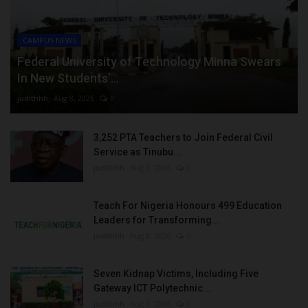
CAMPUS NEWS
Federal University of Technology Minna Swears
In New Students’...
judithhh
Aug 8, 2026
0
3,252 PTA Teachers to Join Federal Civil
Service as Tinubu...
judithhh
Aug 8, 2026
0
Teach For Nigeria Honours 499 Education
Leaders for Transforming...
judithhh
Aug 8, 2026
0
Seven Kidnap Victims, Including Five
Gateway ICT Polytechnic...
judithhh
Aug 8, 2026
0