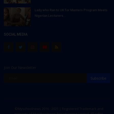
Lady who Ran to UK for Masters Program Meets
Nigerian Lecturers...
SOCIAL MEDIA
Join Our Newsletter
Subscribe
©Myschoolnews 2016 - 2025 | Registered Trademark and
property of Myschoolnews Broadcasting Limited. All rights