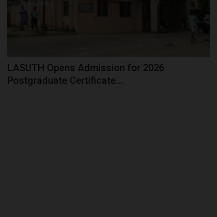
LASUTH Opens Admission for 2026
Postgraduate Certificate...