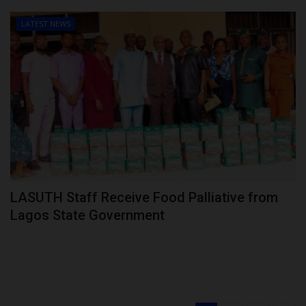
LATEST NEWS
LASUTH Staff Receive Food Palliative from
Lagos State Government