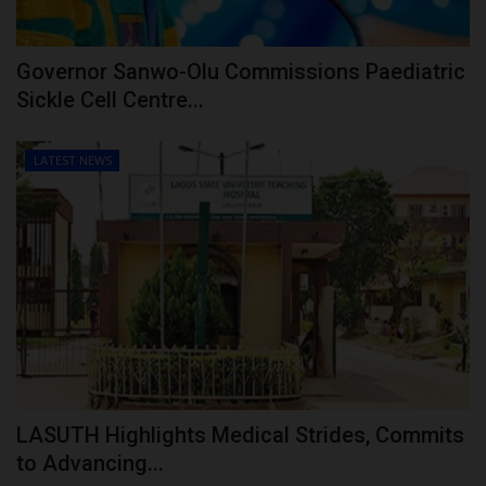
Governor Sanwo-Olu Commissions Paediatric
Sickle Cell Centre...
LATEST NEWS
LASUTH Highlights Medical Strides, Commits
to Advancing...