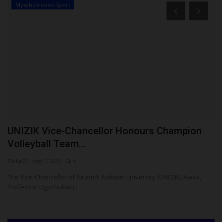
Myschoolnews Sport
S
UNIZIK Vice-Chancellor Honours Champion
A
Volleyball Team...
U
Philip22
Aug 7, 2026
0
Ph
The Vice-Chancellor of Nnamdi Azikiwe University (UNIZIK), Awka,
Th
Professor Ugochukwu...
Wu