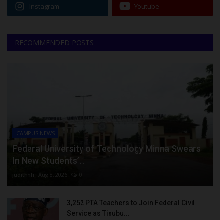
Instagram
Youtube
RECOMMENDED POSTS
CAMPUS NEWS
Federal University of Technology Minna Swears
In New Students’...
judithhh
Aug 8, 2026
0
3,252 PTA Teachers to Join Federal Civil
Service as Tinubu...