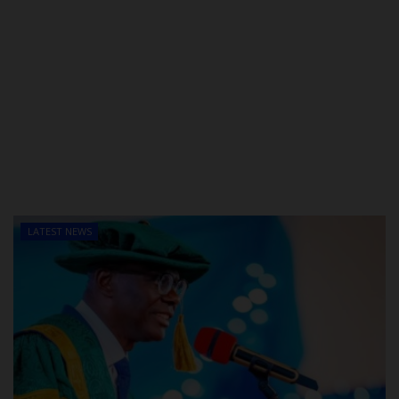
LATEST NEWS