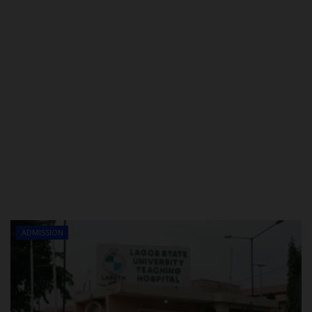
ADMISSION