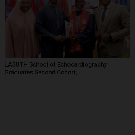
LASUTH School of Echocardiography
Graduates Second Cohort,...