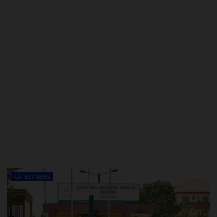
LATEST NEWS