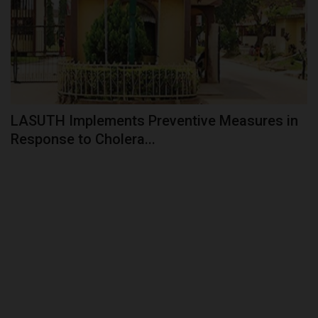
LASUTH Implements Preventive Measures in
Response to Cholera...