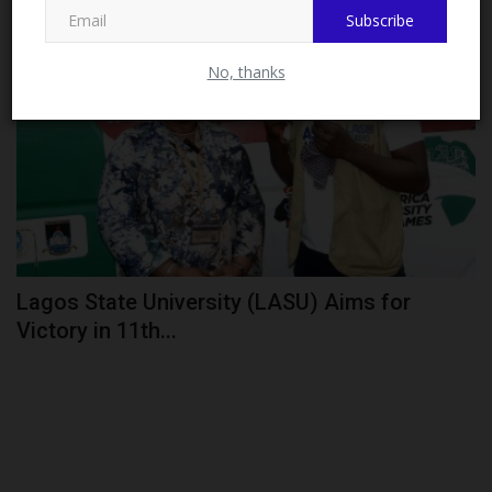
Subscribe
CAMPUS NEWS
No, thanks
Lagos State University (LASU) Aims for
Victory in 11th...