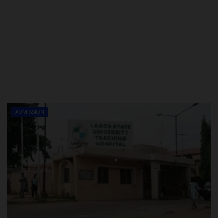
ADMISSION