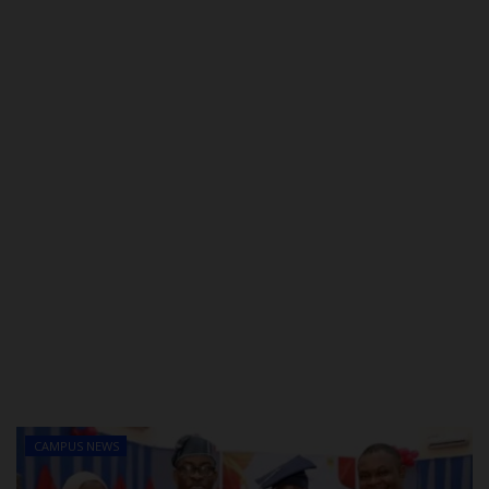
POST UTME
CAMPUS NEWS