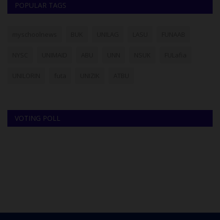
POPULAR TAGS
myschoolnews
BUK
UNILAG
LASU
FUNAAB
NYSC
UNIMAID
ABU
UNN
NSUK
FULafia
UNILORIN
futa
UNIZIK
ATBU
VOTING POLL