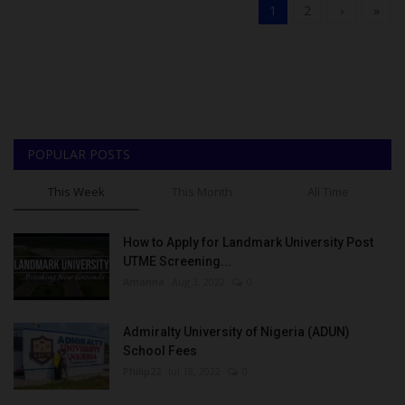
1
2
›
»
POPULAR POSTS
This Week
This Month
All Time
How to Apply for Landmark University Post
UTME Screening...
Amanna
Aug 3, 2022
0
Admiralty University of Nigeria (ADUN)
School Fees
Philip22
Jul 18, 2022
0