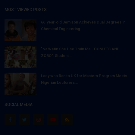
MOST VIEWED POSTS
66-year-old Jemison Achieves Dual Degrees in
Chemical Engineering...
"Na Wetin She Use Train Me - DONUT'S AND
ZOBO": Student...
Lady who Ran to UK for Masters Program Meets
Nigerian Lecturers...
SOCIAL MEDIA