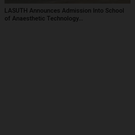
LASUTH Announces Admission Into School
of Anaesthetic Technology...