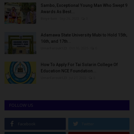
Sambo, Exceptional Young Man Who Swept 9
Awards As Best...
Binye-lum
Sep 26, 2023
0
Adamawa State University Mubi to Hold 15th,
16th, and 17th...
UmarFarouk123
Oct 10, 2025
0
How To Apply For Tai Solarin College Of
Education NCE Foundation...
UmarFarouk123
Jul 27, 2022
0
FOLLOW US
Facebook
Twitter