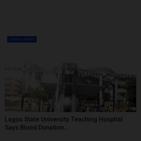
CAMPUS NEWS
Lagos State University Teaching Hospital
Says Blood Donation...