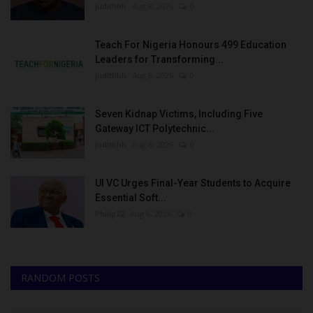
judithhh
Aug 8, 2026
0
Teach For Nigeria Honours 499 Education
Leaders for Transforming...
judithhh
Aug 8, 2026
0
Seven Kidnap Victims, Including Five
Gateway ICT Polytechnic...
judithhh
Aug 8, 2026
0
UI VC Urges Final-Year Students to Acquire
Essential Soft...
Philip22
Aug 8, 2026
0
RANDOM POSTS