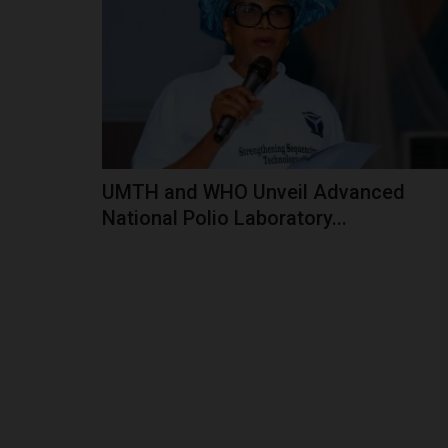
In Yobe State, Governor Mai Mala Buni has em
champion of education, driving...
UMTH and WHO Unveil Advanced
National Polio Laboratory...