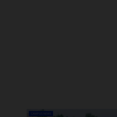
CAMPUS NEWS