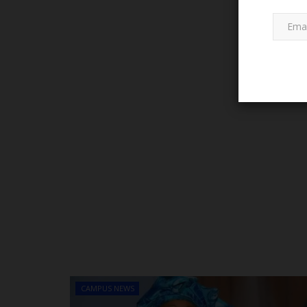
LATEST NEWS
Governor Mai Mala Buni's Visio
Leadership Sparks Educational..
CAMPUS NEWS
Abulnaseeb
Jan 12, 2025
0