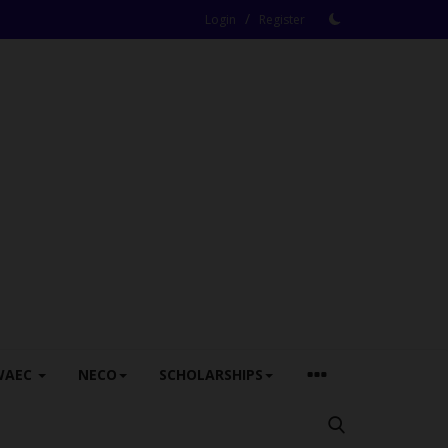
/
Login
Register
WAEC
NECO
SCHOLARSHIPS