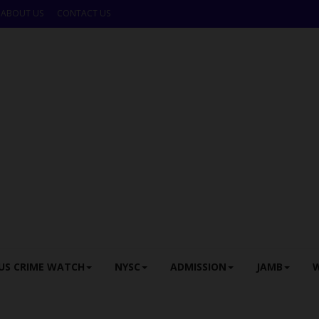
ABOUT US
CONTACT US
US CRIME WATCH
NYSC
ADMISSION
JAMB