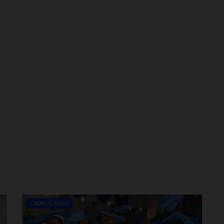
CAMPUS NEWS