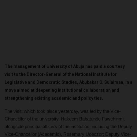
The management of University of Abuja has paid a courtesy
visit to the Director-General of the National Institute for
Legislative and Democratic Studies, Abubakar O. Sulaiman, in a
move aimed at deepening institutional collaboration and
strengthening existing academic and policy ties.
The visit, which took place yesterday, was led by the Vice-
Chancellor of the university, Hakeem Babatunde Fawehinmi,
alongside principal officers of the institution, including the Deputy
Vice-Chancellor (Academic), Rosemary Udeozor; Deputy Vice-