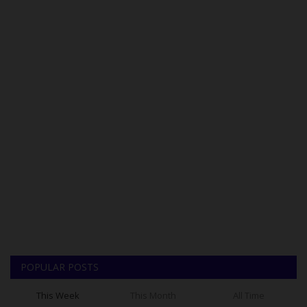
POPULAR POSTS
This Week
This Month
All Time