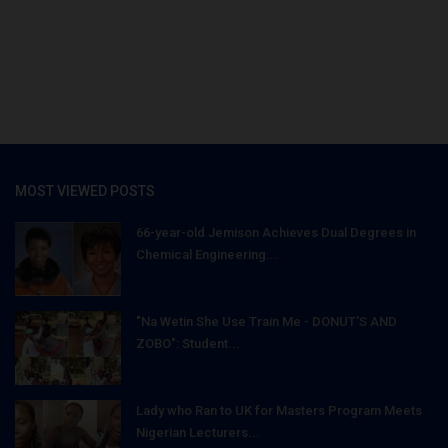
MOST VIEWED POSTS
66-year-old Jemison Achieves Dual Degrees in
Chemical Engineering...
"Na Wetin She Use Train Me - DONUT'S AND
ZOBO": Student...
Lady who Ran to UK for Masters Program Meets
Nigerian Lecturers...