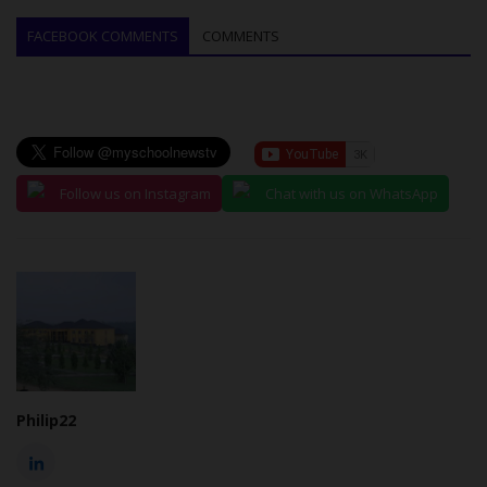
FACEBOOK COMMENTS
COMMENTS
Follow us on Instagram
Chat with us on WhatsApp
Philip22