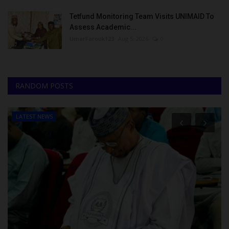
Tetfund Monitoring Team Visits UNIMAID To
Assess Academic...
UmarFarouk123
Aug 5, 2026
0
RANDOM POSTS
LATEST NEWS