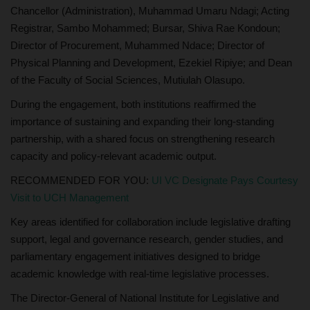
Chancellor (Administration), Muhammad Umaru Ndagi; Acting
Registrar, Sambo Mohammed; Bursar, Shiva Rae Kondoun;
Director of Procurement, Muhammed Ndace; Director of
Physical Planning and Development, Ezekiel Ripiye; and Dean
of the Faculty of Social Sciences, Mutiulah Olasupo.
During the engagement, both institutions reaffirmed the
importance of sustaining and expanding their long-standing
partnership, with a shared focus on strengthening research
capacity and policy-relevant academic output.
RECOMMENDED FOR YOU:
UI VC Designate Pays Courtesy
Visit to UCH Management
Key areas identified for collaboration include legislative drafting
support, legal and governance research, gender studies, and
parliamentary engagement initiatives designed to bridge
academic knowledge with real-time legislative processes.
The Director-General of National Institute for Legislative and