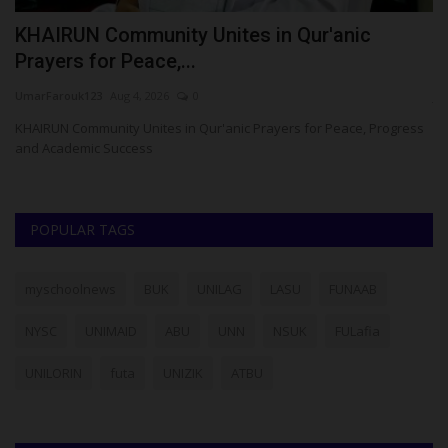
KHAIRUN Community Unites in Qur'anic
U
Prayers for Peace,...
U
UmarFarouk123
Aug 4, 2026
0
ju
esa
KHAIRUN Community Unites in Qur'anic Prayers for Peace, Progress
and Academic Success
POPULAR TAGS
myschoolnews
BUK
UNILAG
LASU
FUNAAB
NYSC
UNIMAID
ABU
UNN
NSUK
FULafia
UNILORIN
futa
UNIZIK
ATBU