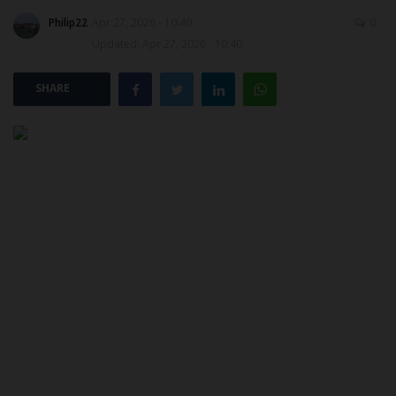
Philip22
Apr 27, 2026 - 10:40
0
POST UTME
Updated: Apr 27, 2026 - 10:40
SHARE