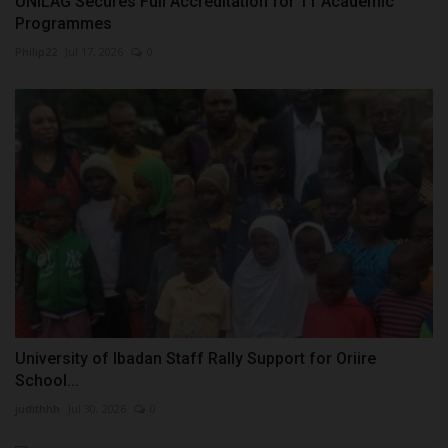
UNILAG Secures Full Accreditation for 11 Academic
Programmes
Philip22
Jul 17, 2026
0
University of Ibadan Staff Rally Support for Oriire
School...
judithhh
Jul 30, 2026
0