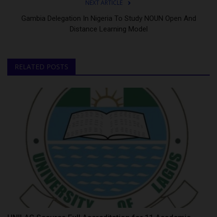
NEXT ARTICLE
Gambia Delegation In Nigeria To Study NOUN Open And
Distance Learning Model
RELATED POSTS