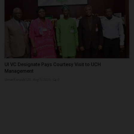
UI VC Designate Pays Courtesy Visit to UCH
Management
UmarFarouk123
Aug 5, 2026
0