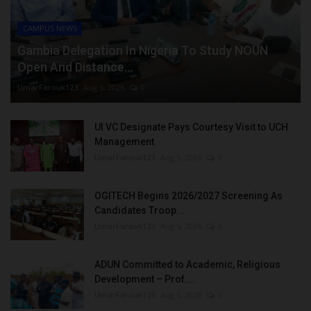
CAMPUS NEWS
Gambia Delegation In Nigeria To Study NOUN
Open And Distance...
UmarFarouk123
Aug 5, 2026
0
UI VC Designate Pays Courtesy Visit to UCH
Management
UmarFarouk123
Aug 5, 2026
0
OGITECH Begins 2026/2027 Screening As
Candidates Troop...
UmarFarouk123
Aug 5, 2026
0
ADUN Committed to Academic, Religious
Development – Prof....
UmarFarouk123
Aug 5, 2026
0