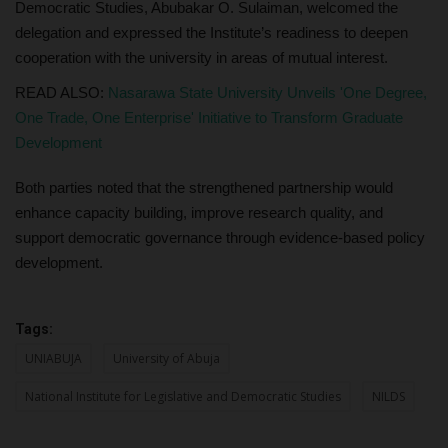
Democratic Studies, Abubakar O. Sulaiman, welcomed the
delegation and expressed the Institute’s readiness to deepen
cooperation with the university in areas of mutual interest.
READ ALSO:
Nasarawa State University Unveils 'One Degree,
One Trade, One Enterprise' Initiative to Transform Graduate
Development
Both parties noted that the strengthened partnership would
enhance capacity building, improve research quality, and
support democratic governance through evidence-based policy
development.
Tags:
UNIABUJA
University of Abuja
National Institute for Legislative and Democratic Studies
NILDS