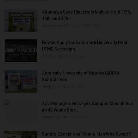
Adamawa State University Mubi to Hold 15th,
16th, and 17th...
UmarFarouk123
Oct 10, 2025
0
How to Apply for Landmark University Post
UTME Screening...
Amanna
Aug 3, 2022
0
Admiralty University of Nigeria (ADUN)
School Fees
Philip22
Jul 18, 2022
0
ACU Management Urges Campus Cleanliness
as 42 Waste Bins...
Philip22
Jun 18, 2026
0
Sambo, Exceptional Young Man Who Swept 9