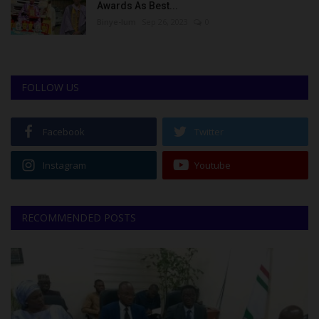
Awards As Best...
Binye-lum
Sep 26, 2023
0
FOLLOW US
Facebook
Twitter
Instagram
Youtube
RECOMMENDED POSTS