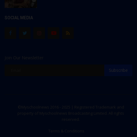
SOCIAL MEDIA
Join Our Newsletter
Subscribe
©Myschoolnews 2016 - 2025 | Registered Trademark and
property of Myschoolnews Broadcasting Limited. All rights
reserved.
Terms & Conditions