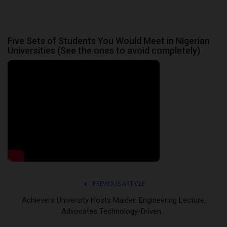
Five Sets of Students You Would Meet in Nigerian
Universities (See the ones to avoid completely)
PREVIOUS ARTICLE
Achievers University Hosts Maiden Engineering Lecture,
Advocates Technology-Driven...