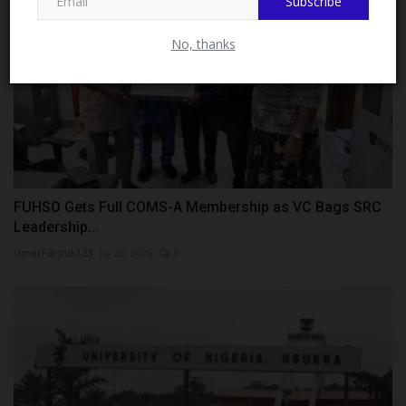
Subscribe
No, thanks
FUHSO Gets Full COMS-A Membership as VC Bags SRC
Leadership...
UmarFarouk123
Jul 23, 2026
0