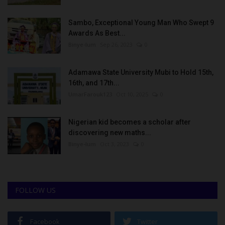
Sambo, Exceptional Young Man Who Swept 9
Awards As Best...
Binye-lum
Sep 26, 2023
0
Adamawa State University Mubi to Hold 15th,
16th, and 17th...
UmarFarouk123
Oct 10, 2025
0
Nigerian kid becomes a scholar after
discovering new maths...
Binye-lum
Oct 3, 2023
0
FOLLOW US
Facebook
Twitter