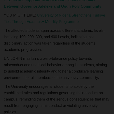
Between Governor Adeleke and Osun Poly Community
YOU MIGHT LIKE:
University of Nigeria Strengthens Türkiye
Ties Through Erasmus+ Mobility Programme
The affected students span across different academic levels,
including 100, 200, 300, and 400 Levels, indicating that
disciplinary action was taken regardless of the students'
academic progression.
UNILORIN maintains a zero-tolerance policy towards
misconduct and unethical behavior among its students, aiming
to uphold academic integrity and foster a conducive learning
environment for all members of the university community.
The University encourages all students to abide by the
established rules and regulations governing their conduct on
campus, reminding them of the serious consequences that may
result from engaging in misconduct or violating university
policies.