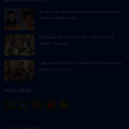
66-year-old Jemison Achieves Dual Degrees in
Chemical Engineering...
"Na Wetin She Use Train Me - DONUT'S AND
ZOBO": Student...
Lady who Ran to UK for Masters Program Meets
Nigerian Lecturers...
SOCIAL MEDIA
Join Our Newsletter