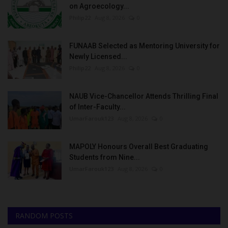
on Agroecology...
Philip22
Aug 8, 2026
0
FUNAAB Selected as Mentoring University for
Newly Licensed...
Philip22
Aug 8, 2026
0
NAUB Vice-Chancellor Attends Thrilling Final
of Inter-Faculty...
UmarFarouk123
Aug 8, 2026
0
MAPOLY Honours Overall Best Graduating
Students from Nine...
UmarFarouk123
Aug 8, 2026
0
RANDOM POSTS