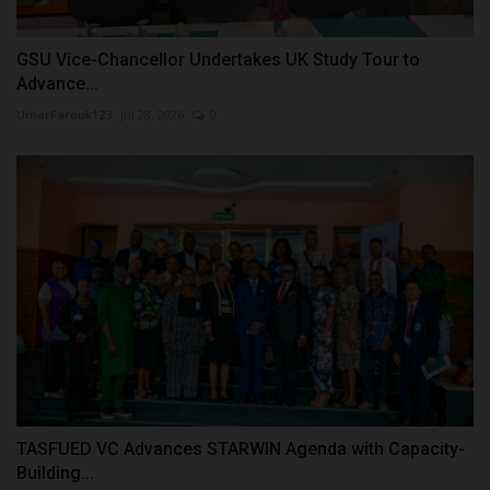
GSU Vice-Chancellor Undertakes UK Study Tour to
Advance...
UmarFarouk123
Jul 28, 2026
0
TASFUED VC Advances STARWIN Agenda with Capacity-
Building...