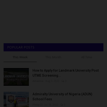
POPULAR POSTS
This Week
This Month
All Time
How to Apply for Landmark University Post
UTME Screening...
Amanna
Aug 3, 2022
0
Admiralty University of Nigeria (ADUN)
School Fees
Philip22
Jul 18, 2022
0