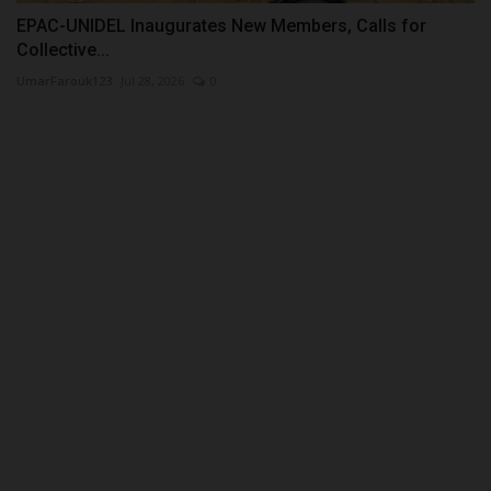
EPAC-UNIDEL Inaugurates New Members, Calls for
Collective...
UmarFarouk123
Jul 28, 2026
0