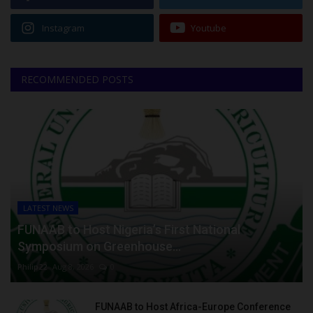
Instagram
Youtube
RECOMMENDED POSTS
LATEST NEWS
FUNAAB to Host Nigeria’s First National
Symposium on Greenhouse...
Philip22
Aug 8, 2026
0
FUNAAB to Host Africa-Europe Conference