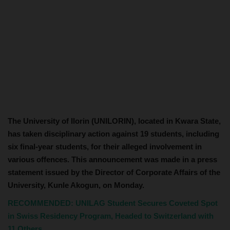
The University of Ilorin (UNILORIN), located in Kwara State,
has taken disciplinary action against 19 students, including
six final-year students, for their alleged involvement in
various offences. This announcement was made in a press
statement issued by the Director of Corporate Affairs of the
University, Kunle Akogun, on Monday.
RECOMMENDED: UNILAG Student Secures Coveted Spot
in Swiss Residency Program, Headed to Switzerland with
11 Others