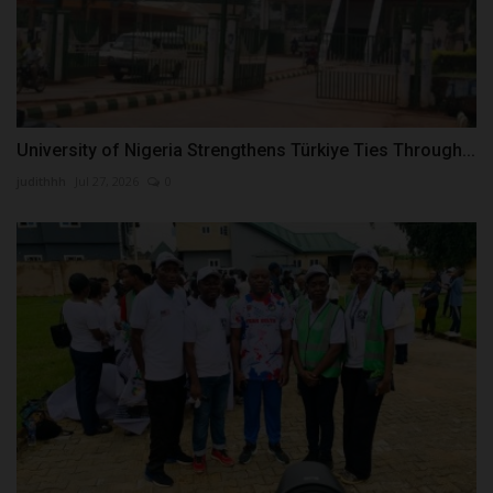
University of Nigeria Strengthens Türkiye Ties Through...
judithhh
Jul 27, 2026
0