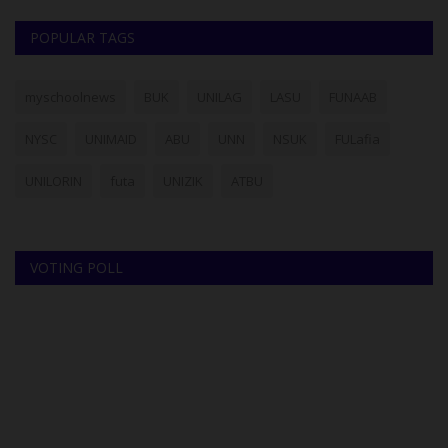
POPULAR TAGS
myschoolnews
BUK
UNILAG
LASU
FUNAAB
NYSC
UNIMAID
ABU
UNN
NSUK
FULafia
UNILORIN
futa
UNIZIK
ATBU
VOTING POLL