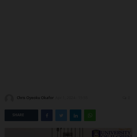
DONATE TO US
CAMPUS CRIME WATCH
NYSC
ADMISSION
JAMB
WAEC
Chris Oyeoku Okafor
Apr 1, 2024 - 15:55
0
NECO
SHARE
SCHOLARSHIPS
CAMPUS NEWS