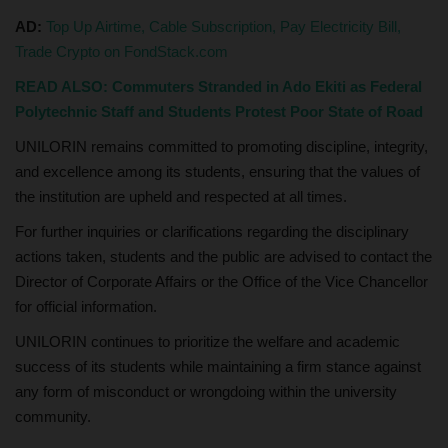
AD:
Top Up Airtime, Cable Subscription, Pay Electricity Bill,
Trade Crypto on FondStack.com
READ ALSO: Commuters Stranded in Ado Ekiti as Federal
Polytechnic Staff and Students Protest Poor State of Road
UNILORIN remains committed to promoting discipline, integrity,
and excellence among its students, ensuring that the values of
the institution are upheld and respected at all times.
For further inquiries or clarifications regarding the disciplinary
actions taken, students and the public are advised to contact the
Director of Corporate Affairs or the Office of the Vice Chancellor
for official information.
UNILORIN continues to prioritize the welfare and academic
success of its students while maintaining a firm stance against
any form of misconduct or wrongdoing within the university
community.