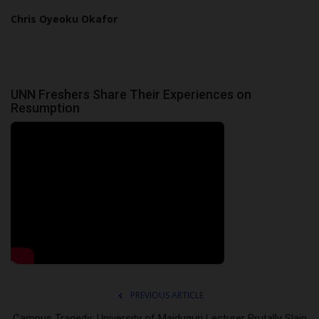
Chris Oyeoku Okafor
UNN Freshers Share Their Experiences on
Resumption
PREVIOUS ARTICLE
Campus Tragedy: University of Maiduguri Lecturer Brutally Slain