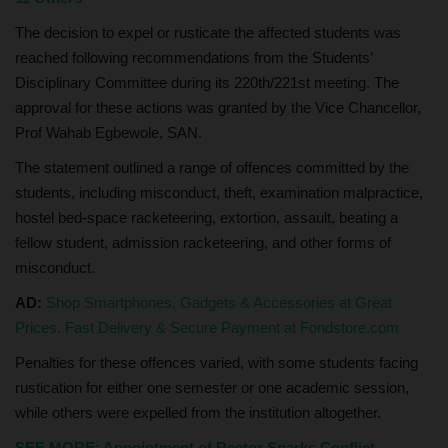
The decision to expel or rusticate the affected students was
reached following recommendations from the Students’
Disciplinary Committee during its 220th/221st meeting. The
approval for these actions was granted by the Vice Chancellor,
Prof Wahab Egbewole, SAN.
The statement outlined a range of offences committed by the
students, including misconduct, theft, examination malpractice,
hostel bed-space racketeering, extortion, assault, beating a
fellow student, admission racketeering, and other forms of
misconduct.
AD:
Shop Smartphones, Gadgets & Accessories at Great
Prices. Fast Delivery & Secure Payment at Fondstore.com
Penalties for these offences varied, with some students facing
rustication for either one semester or one academic session,
while others were expelled from the institution altogether.
SEE MORE: Appointment of Rector Sparks Conflict