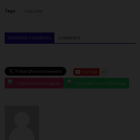
Tags:
UNIILORIN
FACEBOOK COMMENTS
COMMENTS
Follow us on Instagram
Chat with us on WhatsApp