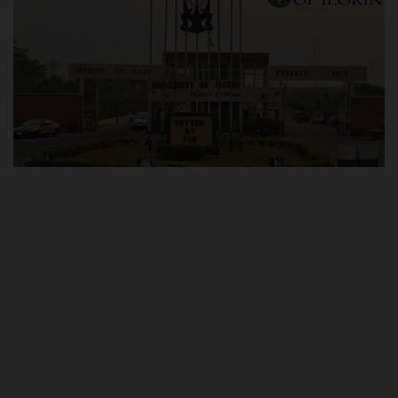
POST UTME