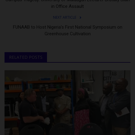
in Office Assault
NEXT ARTICLE
FUNAAB to Host Nigeria’s First National Symposium on
Greenhouse Cultivation
RELATED POSTS