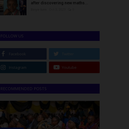
after discovering new maths...
Binye-lum
Oct 3, 2023
0
FOLLOW US
Facebook
Twitter
Instagram
Youtube
RECOMMENDED POSTS