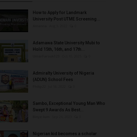
How to Apply for Landmark
University Post UTME Screening...
Amanna
Aug 3, 2022
0
Adamawa State University Mubi to
Hold 15th, 16th, and 17th...
UmarFarouk123
Oct 10, 2025
0
Admiralty University of Nigeria
(ADUN) School Fees
Philip22
Jul 18, 2022
0
Sambo, Exceptional Young Man Who
Swept 9 Awards As Best...
Binye-lum
Sep 26, 2023
0
Nigerian kid becomes a scholar