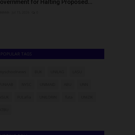
overnment for Halting Proposed...
Bandit Sett
dithhh
Jul 15, 2026
0
Philip22
Dec 15, 2
Maduka Universi
a viral video alle
POPULAR TAGS
myschoolnews
BUK
UNILAG
LASU
FUNAAB
NYSC
UNIMAID
ABU
UNN
NSUK
FULafia
UNILORIN
futa
UNIZIK
ATBU