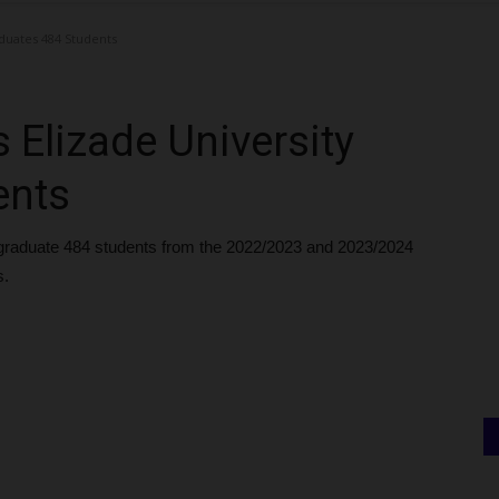
aduates 484 Students
s Elizade University
ents
to graduate 484 students from the 2022/2023 and 2023/2024
s.