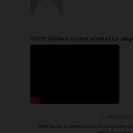
FUOYE 400 level student arrested for alleg
PREVIOUS ARTI
IMAP Rector Dr. Maifata Inspects School Ahead 
NBTE Accreditati