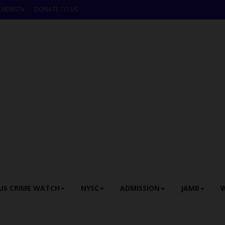
LNEWSTV
DONATE TO US
US CRIME WATCH
NYSC
ADMISSION
JAMB