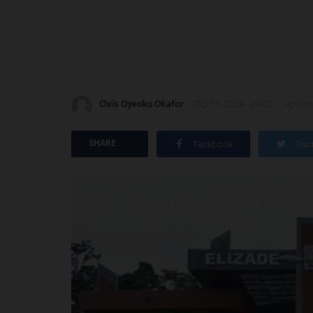
Chris Oyeoku Okafor
Oct 31, 2024 - 20:02
Updated
SHARE
Facebook
Twit