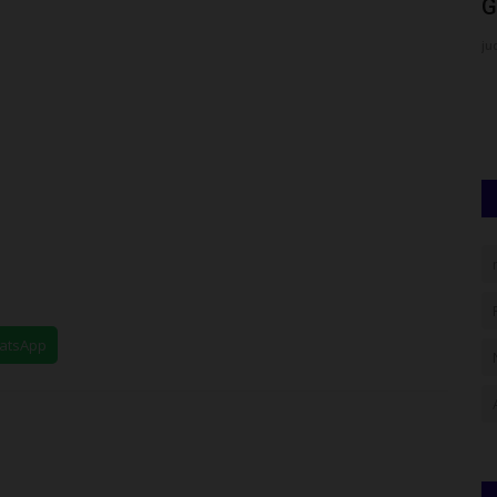
e...
Students Refuse to...
G
UmarFarouk123
Jul 16, 2026
0
ju
versity of
Tension in Gboko as Fidei Polytechnic Students Refuse to
End Protest, School Shuts...
hatsApp