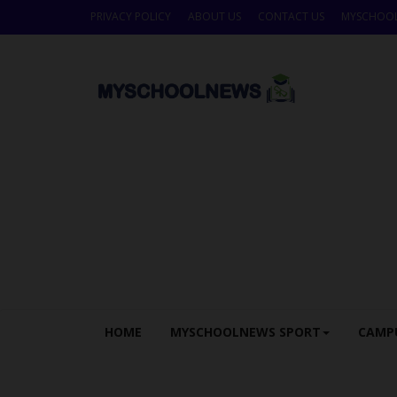
PRIVACY POLICY
ABOUT US
CONTACT US
MYSCHOO
HOME
MYSCHOOLNEWS SPORT
CAMP