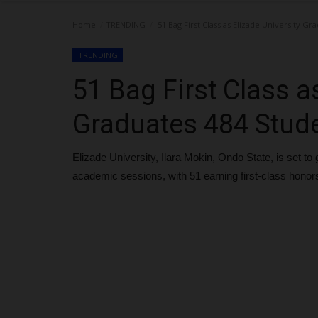
Home
TRENDING
51 Bag First Class as Elizade University Gr
TRENDING
51 Bag First Class a
Graduates 484 Stud
Elizade University, Ilara Mokin, Ondo State, is set 
academic sessions, with 51 earning first-class honor