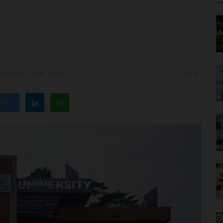
: Oct 31, 2024 - 20:02
0
ter