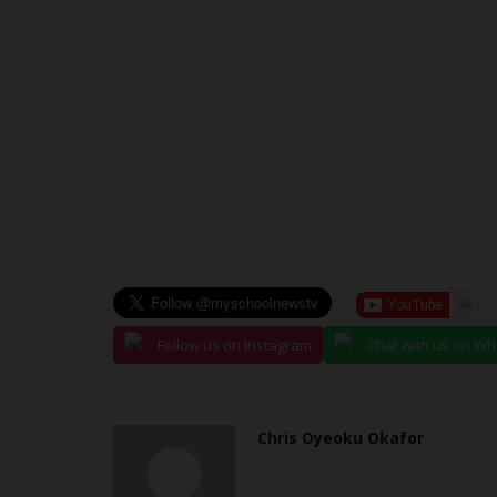
Department to Ensure Sustainabl
Philip22
Mar 26, 2024
0
The Acting Vice Chancellor of Ignatius Ajuru Uni
Education (IAUE) Professor...
Follow us on Instagram
Chat with us on W
Chris Oyeoku Okafor