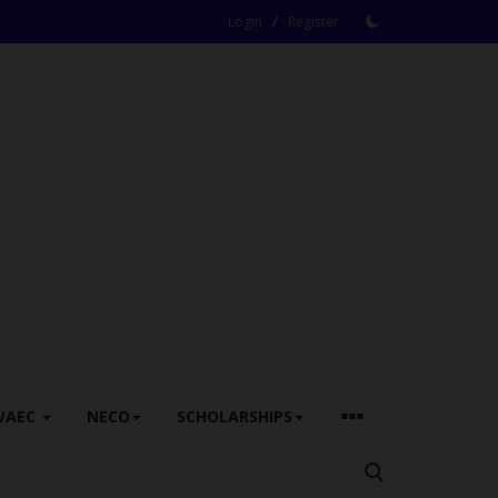
/
Login
Register
WAEC
NECO
SCHOLARSHIPS