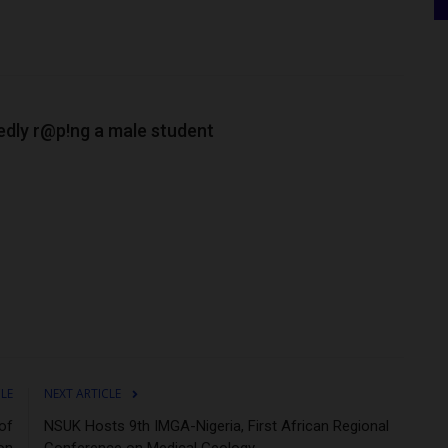
edly r@p!ng a male student
CLE
NEXT ARTICLE
of
NSUK Hosts 9th IMGA-Nigeria, First African Regional
on
Conference on Medical Geology