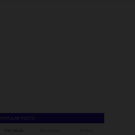
POPULAR POSTS
This Week
This Month
All Time