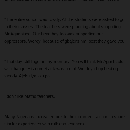
"The entire school was rowdy. All the students were asked to go
to their classes. The teachers were prancing about supporting
Mr Agunbiade. Our head boy too was supporting our
oppressors. Werey, because of gbajensinmi post they gave you.
"That day still linger in my memory. You will think Mr Agunbiade
will change. His comeback was brutal. We dey chop beating
steady. Ajeku iya loju pali.
I don’t like Maths teachers."
Many Nigerians thereafter took to the comment section to share
similar experiences with ruthless teachers.