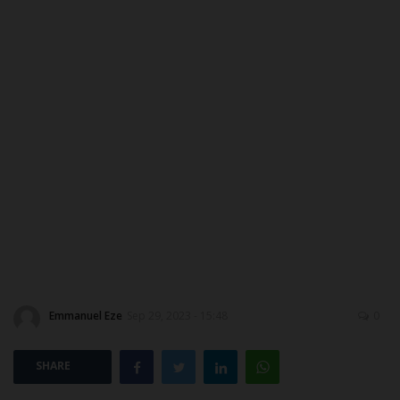
CAMPUS CRIME WATCH
PRIVACY POLICY
NYSC
ADMISSION
JAMB
WAEC
NECO
Emmanuel Eze
Sep 29, 2023 - 15:48
0
SCHOLARSHIPS
SHARE
CAMPUS NEWS