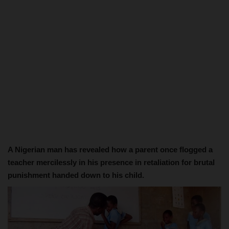
A Nigerian man has revealed how a parent once flogged a
teacher mercilessly in his presence in retaliation for brutal
punishment handed down to his child.