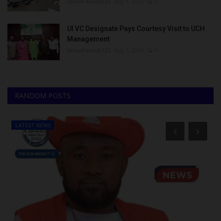
UmarFarouk123
Aug 5, 2026
0
UI VC Designate Pays Courtesy Visit to UCH
Management
UmarFarouk123
Aug 5, 2026
0
RANDOM POSTS
LATEST NEWS