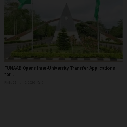
FUNAAB Opens Inter-University Transfer Applications
for...
Philip22
Jul 13, 2026
0