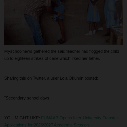
Myschoolnews gathered the said teacher had flogged the child
up to eighteen strikes of cane which irked her father.
Sharing this on Twitter, a user Lola Okunrin posted:
"Secondary school days.
YOU MIGHT LIKE:
FUNAAB Opens Inter-University Transfer
Applications for 2026/2027 Academic Session