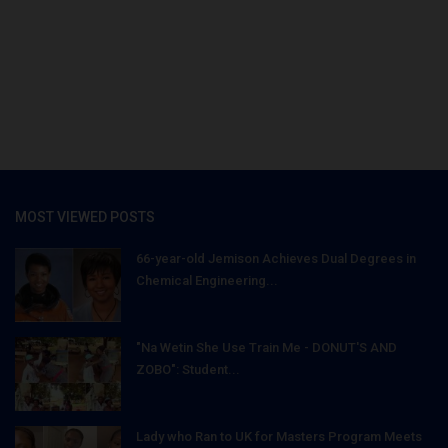
MOST VIEWED POSTS
66-year-old Jemison Achieves Dual Degrees in
Chemical Engineering...
"Na Wetin She Use Train Me - DONUT'S AND
ZOBO": Student...
Lady who Ran to UK for Masters Program Meets