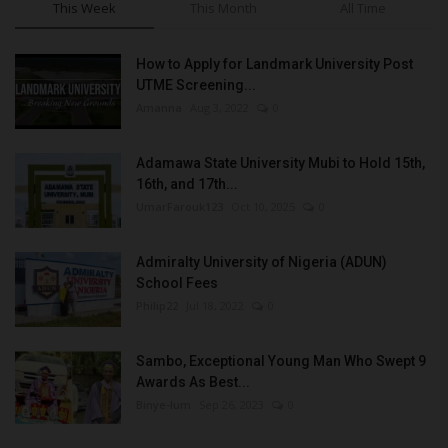
This Week
This Month
All Time
How to Apply for Landmark University Post
UTME Screening...
Amanna
Aug 3, 2022
0
Adamawa State University Mubi to Hold 15th,
16th, and 17th...
UmarFarouk123
Oct 10, 2025
0
Admiralty University of Nigeria (ADUN)
School Fees
Philip22
Jul 18, 2022
0
Sambo, Exceptional Young Man Who Swept 9
Awards As Best...
Binye-lum
Sep 26, 2023
0