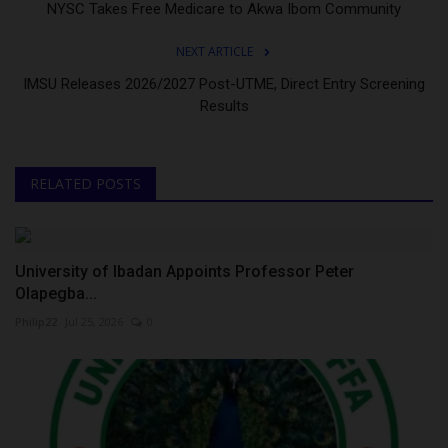
NYSC Takes Free Medicare to Akwa Ibom Community
NEXT ARTICLE
IMSU Releases 2026/2027 Post-UTME, Direct Entry Screening
Results
RELATED POSTS
University of Ibadan Appoints Professor Peter
Olapegba...
Philip22
Jul 25, 2026
0