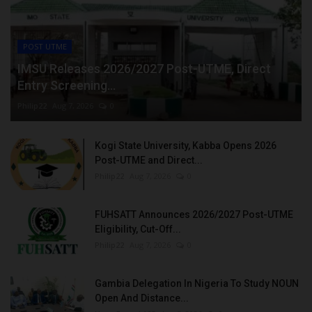
POST UTME
IMSU Releases 2026/2027 Post-UTME, Direct
Entry Screening...
Philip22
Aug 7, 2026
0
Kogi State University, Kabba Opens 2026
Post-UTME and Direct...
Philip22
Aug 7, 2026
0
FUHSATT Announces 2026/2027 Post-UTME
Eligibility, Cut-Off...
Philip22
Aug 7, 2026
0
Gambia Delegation In Nigeria To Study NOUN
Open And Distance...