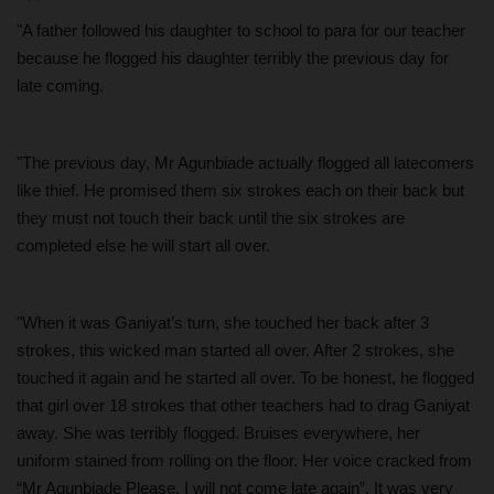
"A father followed his daughter to school to para for our teacher
because he flogged his daughter terribly the previous day for
late coming.
"The previous day, Mr Agunbiade actually flogged all latecomers
like thief. He promised them six strokes each on their back but
they must not touch their back until the six strokes are
completed else he will start all over.
"When it was Ganiyat’s turn, she touched her back after 3
strokes, this wicked man started all over. After 2 strokes, she
touched it again and he started all over. To be honest, he flogged
that girl over 18 strokes that other teachers had to drag Ganiyat
away. She was terribly flogged. Bruises everywhere, her
uniform stained from rolling on the floor. Her voice cracked from
“Mr Agunbiade Please, I will not come late again”. It was very