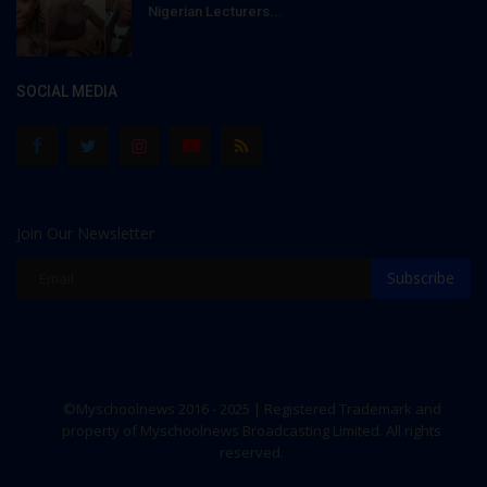
Nigerian Lecturers...
SOCIAL MEDIA
Join Our Newsletter
Subscribe
©Myschoolnews 2016 - 2025 | Registered Trademark and
property of Myschoolnews Broadcasting Limited. All rights
reserved.