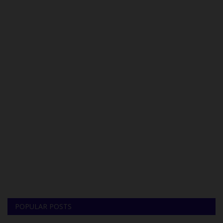
POPULAR POSTS