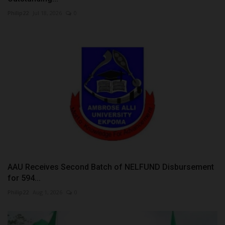
Philip22
Jul 18, 2026
0
AAU Receives Second Batch of NELFUND Disbursement
for 594...
Philip22
Aug 1, 2026
0