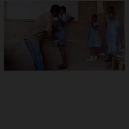
POST UTME