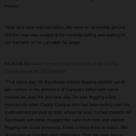
messy.
"Now he’s here with her father. We were on assembly ground
and the man was seated at the veranda boiling and waiting for
our teachers so he can table his anger.
READ ALSO:
AAU Receives Second Batch of NELFUND
Disbursement for 594 Students
"That same day, Mr Agunbiade started flogging another set of
late comers in the presence of Ganiyat’s father with same
method he used the previous day. He was flogging a boy
mercilessly when Daddy Ganiyat who has been boiling over the
maltreatment jumped up from where he was, rushed towards Mr
Agunbiade with blow, dragged the cane from him and started
flogging him in our presence. It was a thing of joy to watch. We
all jumped up shouting and celebrating. That day was messy.