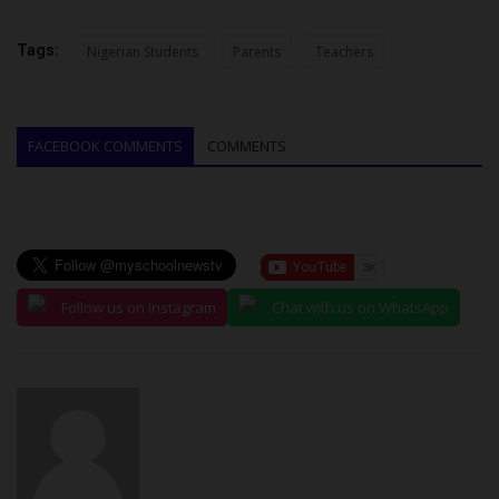
Tags:
Nigerian Students
Parents
Teachers
FACEBOOK COMMENTS
COMMENTS
Follow us on Instagram
Chat with us on WhatsApp