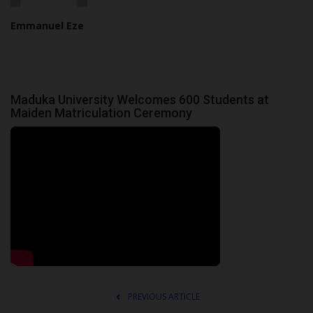
Emmanuel Eze
Maduka University Welcomes 600 Students at
Maiden Matriculation Ceremony
PREVIOUS ARTICLE