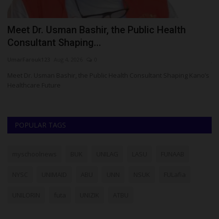
Meet Dr. Usman Bashir, the Public Health
K
Consultant Shaping...
S
UmarFarouk123
Aug 4, 2026
0
ju
or
Meet Dr. Usman Bashir, the Public Health Consultant Shaping Kano’s
Th
Healthcare Future
di
POPULAR TAGS
myschoolnews
BUK
UNILAG
LASU
FUNAAB
NYSC
UNIMAID
ABU
UNN
NSUK
FULafia
UNILORIN
futa
UNIZIK
ATBU