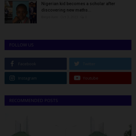
Nigerian kid becomes a scholar after
discovering new maths...
Binye-lum
Oct 3, 2023
0
FOLLOW US
Facebook
Twitter
Instagram
Youtube
RECOMMENDED POSTS