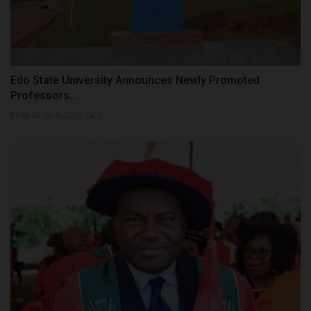
Edo State University Announces Newly Promoted
Professors...
Philip22
Jul 8, 2026
0