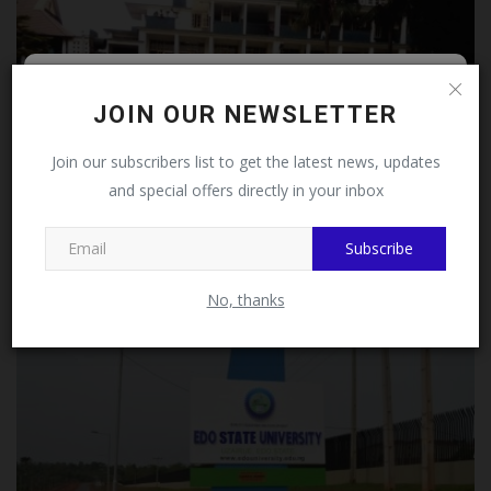
Follow MySchoolNews on
JOIN OUR NEWSLETTER
Facebook!
Join our subscribers list to get the latest news, updates
and special offers directly in your inbox
This message will not appear again after you follow
MySchoolNews on Facebook.
Federal Government Approves King’s College Lagos
Subscribe
Concession...
judithhh
Jul 9, 2026
0
No, thanks