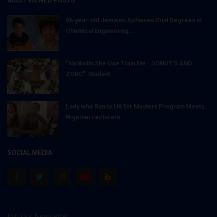
MOST VIEWED POSTS
66-year-old Jemison Achieves Dual Degrees in
Chemical Engineering...
"Na Wetin She Use Train Me - DONUT'S AND
ZOBO": Student...
Lady who Ran to UK for Masters Program Meets
Nigerian Lecturers...
SOCIAL MEDIA
Join Our Newsletter