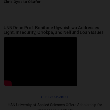
Chris Oyeoku Okafor
UNN Dean Prof. Boniface Ugwuishiwu Addresses
Light, Insecurity, Oriokpa, and Nelfund Loan Issues
PREVIOUS ARTICLE
HAN University of Applied Sciences Offers Scholarship for