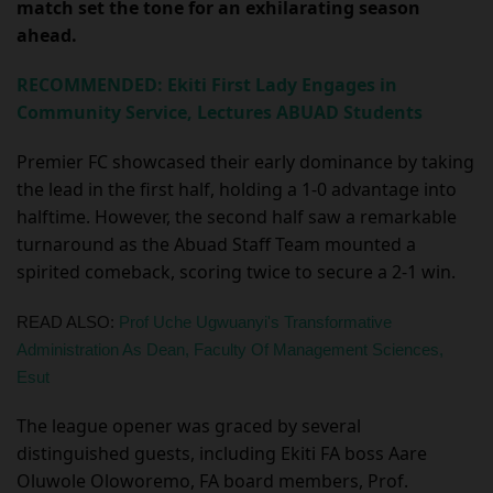
match set the tone for an exhilarating season
ahead.
RECOMMENDED: Ekiti First Lady Engages in
Community Service, Lectures ABUAD Students
Premier FC showcased their early dominance by taking
the lead in the first half, holding a 1-0 advantage into
halftime. However, the second half saw a remarkable
turnaround as the Abuad Staff Team mounted a
spirited comeback, scoring twice to secure a 2-1 win.
READ ALSO:
Prof Uche Ugwuanyi's Transformative
Administration As Dean, Faculty Of Management Sciences,
Esut
The league opener was graced by several
distinguished guests, including Ekiti FA boss Aare
Oluwole Oloworemo, FA board members, Prof.