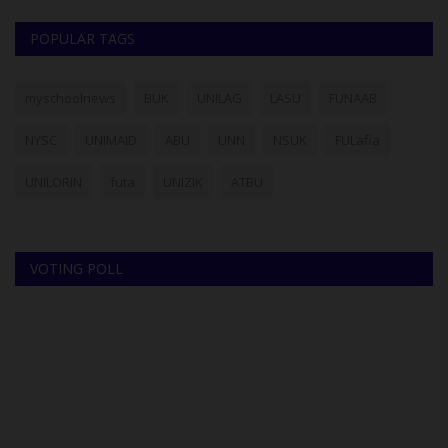
POPULAR TAGS
myschoolnews
BUK
UNILAG
LASU
FUNAAB
NYSC
UNIMAID
ABU
UNN
NSUK
FULafia
UNILORIN
futa
UNIZIK
ATBU
VOTING POLL