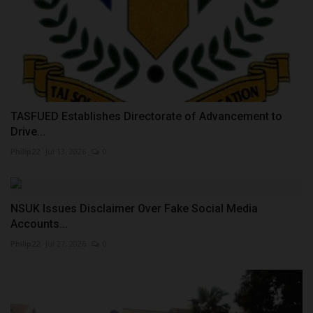
TASFUED Establishes Directorate of Advancement to
Drive...
Philip22
Jul 13, 2026
0
NSUK Issues Disclaimer Over Fake Social Media
Accounts...
Philip22
Jul 27, 2026
0