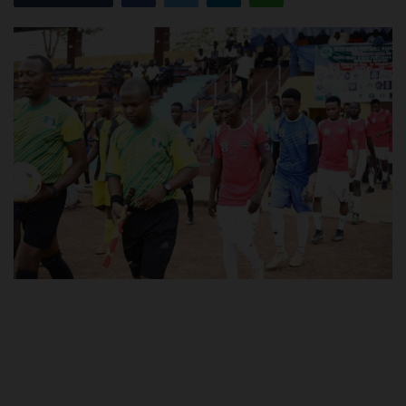
POST UTME