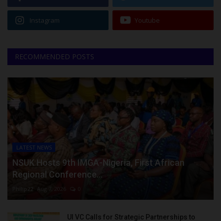
Instagram
Youtube
RECOMMENDED POSTS
LATEST NEWS
NSUK Hosts 9th IMGA-Nigeria, First African
Regional Conference...
Philip22
Aug 7, 2026
0
UI VC Calls for Strategic Partnerships to