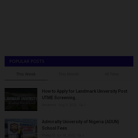
POPULAR POSTS
This Week
This Month
All Time
How to Apply for Landmark University Post
UTME Screening...
Amanna
Aug 3, 2022
0
Admiralty University of Nigeria (ADUN)
School Fees
Philip22
Jul 18, 2022
0