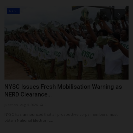
NYSC
NYSC Issues Fresh Mobilisation Warning as
A
NERD Clearance...
U
judithhh
Aug 4, 2026
0
Ph
NYSC has announced that all prospective corps members must
Th
obtain National Electronic...
Wu