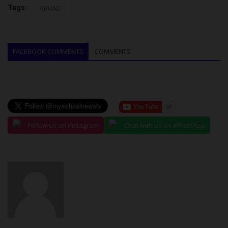
Tags:
ABUAD
FACEBOOK COMMENTS
COMMENTS
Follow us on Instagram
Chat with us on WhatsApp