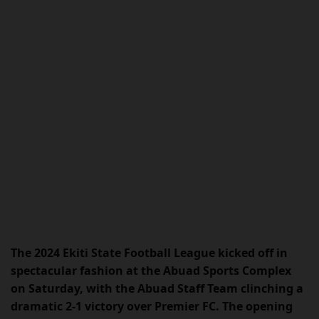
The 2024 Ekiti State Football League kicked off in
spectacular fashion at the Abuad Sports Complex
on Saturday, with the Abuad Staff Team clinching a
dramatic 2-1 victory over Premier FC. The opening