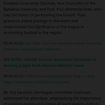
Elisabeta Smaranda Olarinde, Vice Chancellor of Afe
Babalola University, and Prof. Pius Abimbola Okiki, who
had the honor of performing the kickoff. Their
presence added prestige to the event and
underscored the significance of the league in
promoting football in the region.
READ ALSO:
Edo State University Announces Newly Promoted
Professors and Associate Professors
SEE MORE: ABUAD Provost Advocates Exclusion of
Serving Judges from Election-Related Cases
READ ALSO:
Federal Government Approves King’s College
Lagos Concession to Old Boys Association
Mr. Soji Farotimi, the league committee chairman,
addressed the attendees, emphasizing the importance
of sportsmanship and urging all participating clubs to