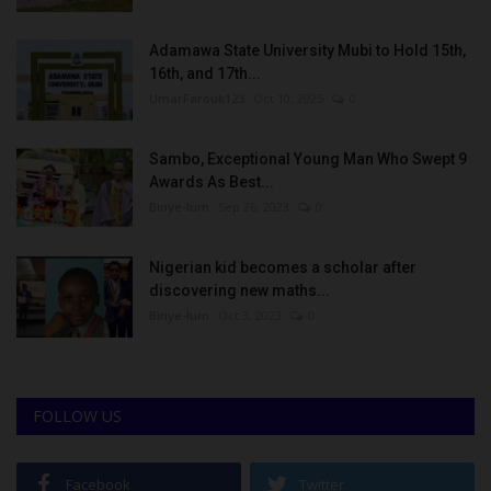
Adamawa State University Mubi to Hold 15th,
16th, and 17th...
UmarFarouk123
Oct 10, 2025
0
Sambo, Exceptional Young Man Who Swept 9
Awards As Best...
Binye-lum
Sep 26, 2023
0
Nigerian kid becomes a scholar after
discovering new maths...
Binye-lum
Oct 3, 2023
0
FOLLOW US
Facebook
Twitter