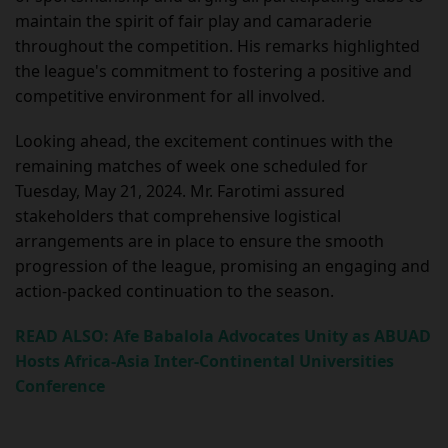
maintain the spirit of fair play and camaraderie
throughout the competition. His remarks highlighted
the league's commitment to fostering a positive and
competitive environment for all involved.
Looking ahead, the excitement continues with the
remaining matches of week one scheduled for
Tuesday, May 21, 2024. Mr. Farotimi assured
stakeholders that comprehensive logistical
arrangements are in place to ensure the smooth
progression of the league, promising an engaging and
action-packed continuation to the season.
READ ALSO: Afe Babalola Advocates Unity as ABUAD
Hosts Africa-Asia Inter-Continental Universities
Conference