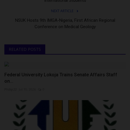
International Students
NEXT ARTICLE
NSUK Hosts 9th IMGA-Nigeria, First African Regional
Conference on Medical Geology
RELATED POSTS
Federal University Lokoja Trains Senate Affairs Staff
on...
Philip22
Jul 10, 2026
0