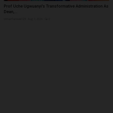
Prof Uche Ugwuanyi's Transformative Administration As
Dean,...
UmarFarouk123
Aug 7, 2026
0