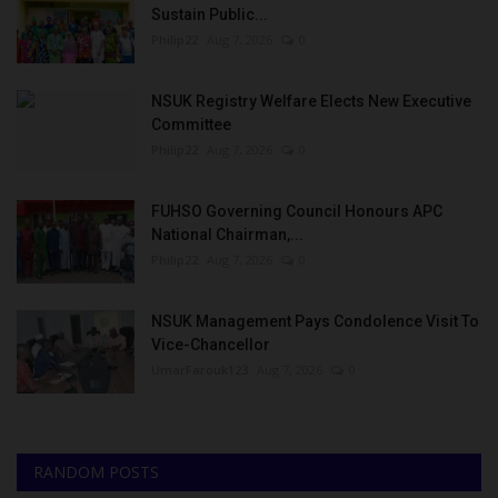
Sustain Public...
Philip22
Aug 7, 2026
0
NSUK Registry Welfare Elects New Executive
Committee
Philip22
Aug 7, 2026
0
FUHSO Governing Council Honours APC
National Chairman,...
Philip22
Aug 7, 2026
0
NSUK Management Pays Condolence Visit To
Vice-Chancellor
UmarFarouk123
Aug 7, 2026
0
RANDOM POSTS