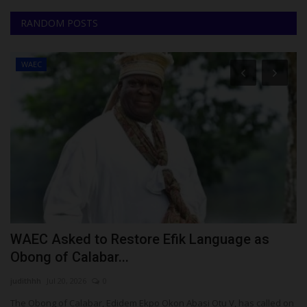
RANDOM POSTS
WAEC
l
WAEC Asked to Restore Efik Language as
T
Obong of Calabar...
S
judithhh
Jul 20, 2026
0
Um
The Obong of Calabar, Edidem Ekpo Okon Abasi Otu V, has called on
Te