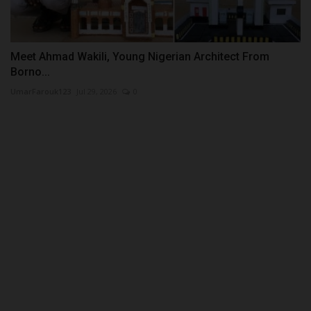
Meet Ahmad Wakili, Young Nigerian Architect From
Borno...
UmarFarouk123
Jul 29, 2026
0