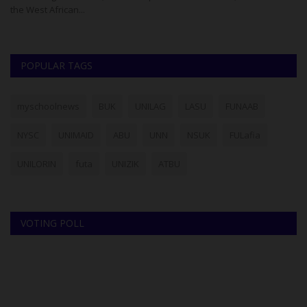
the West African...
Pr
POPULAR TAGS
myschoolnews
BUK
UNILAG
LASU
FUNAAB
NYSC
UNIMAID
ABU
UNN
NSUK
FULafia
UNILORIN
futa
UNIZIK
ATBU
VOTING POLL