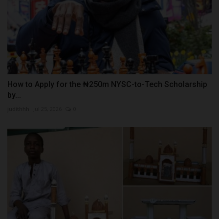
How to Apply for the ₦250m NYSC-to-Tech Scholarship
by...
judithhh
Jul 25, 2026
0