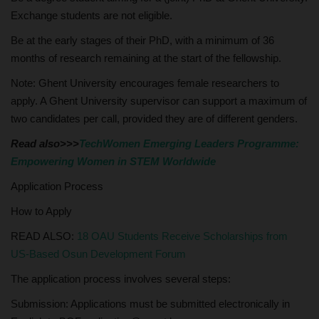
Exchange students are not eligible.
Be at the early stages of their PhD, with a minimum of 36
months of research remaining at the start of the fellowship.
Note: Ghent University encourages female researchers to
apply. A Ghent University supervisor can support a maximum of
two candidates per call, provided they are of different genders.
Read also>>>
TechWomen Emerging Leaders Programme:
Empowering Women in STEM Worldwide
Application Process
How to Apply
READ ALSO:
18 OAU Students Receive Scholarships from
US-Based Osun Development Forum
The application process involves several steps:
Submission: Applications must be submitted electronically in