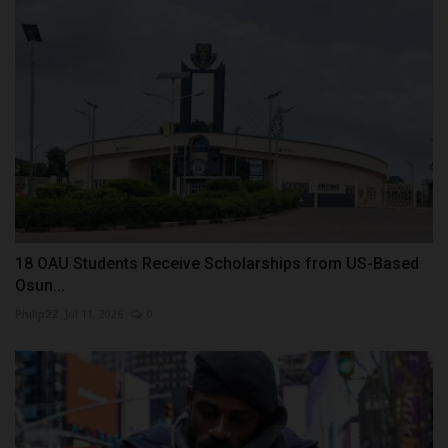
18 OAU Students Receive Scholarships from US-Based
Osun...
Philip22
Jul 11, 2026
0