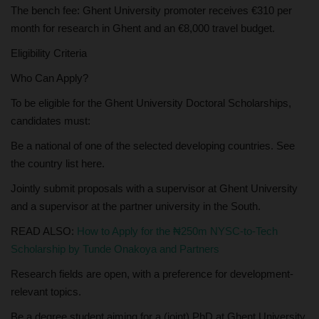
The bench fee: Ghent University promoter receives €310 per
month for research in Ghent and an €8,000 travel budget.
Eligibility Criteria
Who Can Apply?
To be eligible for the Ghent University Doctoral Scholarships,
candidates must:
Be a national of one of the selected developing countries. See
the country list here.
Jointly submit proposals with a supervisor at Ghent University
and a supervisor at the partner university in the South.
READ ALSO:
How to Apply for the ₦250m NYSC-to-Tech
Scholarship by Tunde Onakoya and Partners
Research fields are open, with a preference for development-
relevant topics.
Be a degree student aiming for a (joint) PhD at Ghent University.