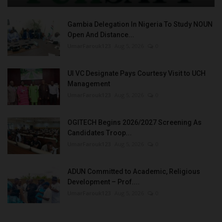
Gambia Delegation In Nigeria To Study NOUN
Open And Distance...
UmarFarouk123
Aug 5, 2026
0
UI VC Designate Pays Courtesy Visit to UCH
Management
UmarFarouk123
Aug 5, 2026
0
OGITECH Begins 2026/2027 Screening As
Candidates Troop...
UmarFarouk123
Aug 5, 2026
0
ADUN Committed to Academic, Religious
Development – Prof....
UmarFarouk123
Aug 5, 2026
0