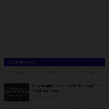
POPULAR POSTS
This Week
This Month
All Time
How to Apply for Landmark University Post
UTME Screening...
Amanna
Aug 3, 2022
0