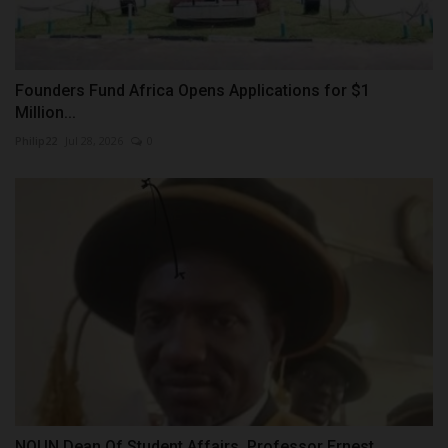
Founders Fund Africa Opens Applications for $1
Million...
Philip22
Jul 28, 2026
0
NOUN Dean Of Student Affairs, Professor Ernest