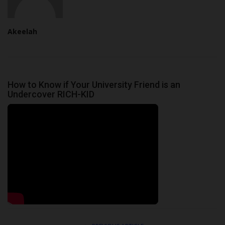
Akeelah
How to Know if Your University Friend is an
Undercover RICH-KID