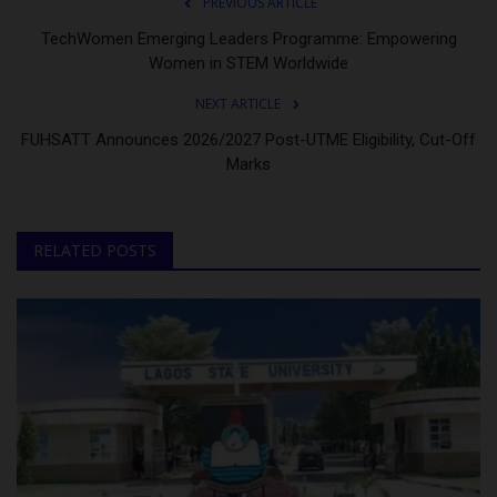
PREVIOUS ARTICLE
TechWomen Emerging Leaders Programme: Empowering
Women in STEM Worldwide
NEXT ARTICLE
FUHSATT Announces 2026/2027 Post-UTME Eligibility, Cut-Off
Marks
RELATED POSTS