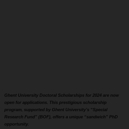
Ghent University Doctoral Scholarships for 2024 are now
open for applications. This prestigious scholarship
program, supported by Ghent University’s “Special
Research Fund” (BOF), offers a unique “sandwich” PhD
opportunity.