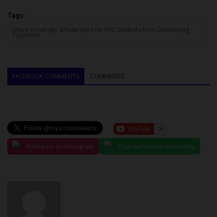
Tags:
Ghent University Scholarships for PhD Students from Developing
Countries!
FACEBOOK COMMENTS
COMMENTS
Follow us on Instagram
Chat with us on WhatsApp