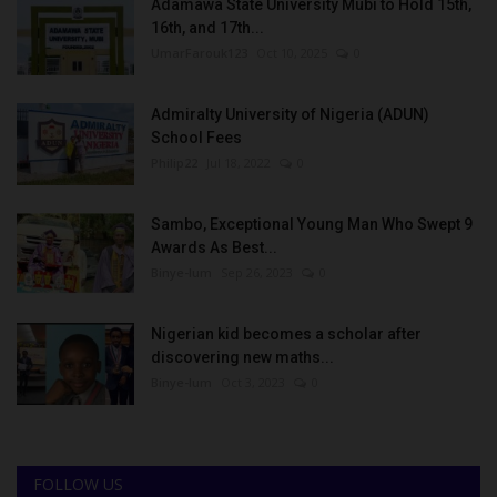
Adamawa State University Mubi to Hold 15th,
16th, and 17th...
UmarFarouk123
Oct 10, 2025
0
Admiralty University of Nigeria (ADUN)
School Fees
Philip22
Jul 18, 2022
0
Sambo, Exceptional Young Man Who Swept 9
Awards As Best...
Binye-lum
Sep 26, 2023
0
Nigerian kid becomes a scholar after
discovering new maths...
Binye-lum
Oct 3, 2023
0
FOLLOW US