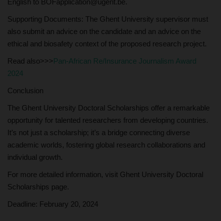
English to BOFapplication@ugent.be.
Supporting Documents: The Ghent University supervisor must
also submit an advice on the candidate and an advice on the
ethical and biosafety context of the proposed research project.
Read also>>>
Pan-African Re/Insurance Journalism Award
2024
Conclusion
The Ghent University Doctoral Scholarships offer a remarkable
opportunity for talented researchers from developing countries.
It’s not just a scholarship; it’s a bridge connecting diverse
academic worlds, fostering global research collaborations and
individual growth.
For more detailed information, visit Ghent University Doctoral
Scholarships page.
Deadline: February 20, 2024