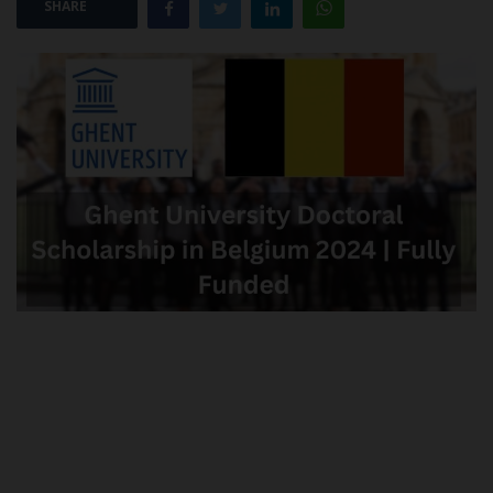
SHARE
POST UTME