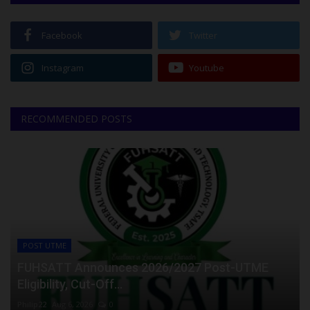
Facebook
Twitter
Instagram
Youtube
RECOMMENDED POSTS
POST UTME
FUHSATT Announces 2026/2027 Post-UTME
Eligibility, Cut-Off...
Philip22
Aug 6, 2026
0