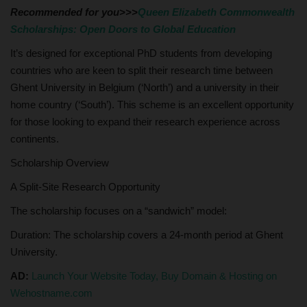
Recommended for you>>>
Queen Elizabeth Commonwealth
Scholarships: Open Doors to Global Education
It’s designed for exceptional PhD students from developing
countries who are keen to split their research time between
Ghent University in Belgium (‘North’) and a university in their
home country (‘South’). This scheme is an excellent opportunity
for those looking to expand their research experience across
continents.
Scholarship Overview
A Split-Site Research Opportunity
The scholarship focuses on a “sandwich” model:
Duration: The scholarship covers a 24-month period at Ghent
University.
AD:
Launch Your Website Today, Buy Domain & Hosting on
Wehostname.com