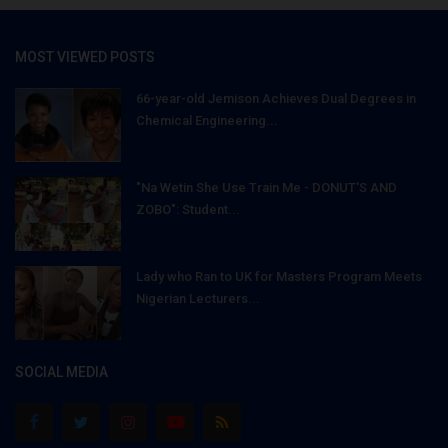
MOST VIEWED POSTS
66-year-old Jemison Achieves Dual Degrees in
Chemical Engineering...
"Na Wetin She Use Train Me - DONUT'S AND
ZOBO": Student...
Lady who Ran to UK for Masters Program Meets
Nigerian Lecturers...
SOCIAL MEDIA