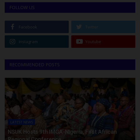
FOLLOW US
Facebook
Twitter
Instagram
Youtube
RECOMMENDED POSTS
LATEST NEWS
NSUK Hosts 9th IMGA-Nigeria, First African
Regional Conference...