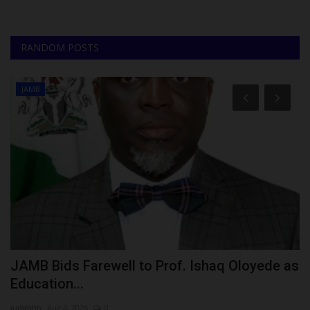
RANDOM POSTS
JAMB
JAMB Bids Farewell to Prof. Ishaq Oloyede as
U
Education...
U
judithhh
Aug 4, 2026
0
ju