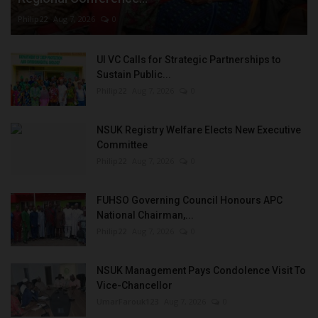
Philip22
Aug 7, 2026
0
UI VC Calls for Strategic Partnerships to
Sustain Public...
Philip22
Aug 7, 2026
0
NSUK Registry Welfare Elects New Executive
Committee
Philip22
Aug 7, 2026
0
FUHSO Governing Council Honours APC
National Chairman,...
Philip22
Aug 7, 2026
0
NSUK Management Pays Condolence Visit To
Vice-Chancellor
UmarFarouk123
Aug 7, 2026
0