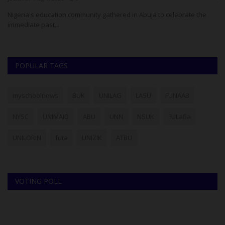
Nigeria's education community gathered in Abuja to celebrate the
immediate past...
POPULAR TAGS
myschoolnews
BUK
UNILAG
LASU
FUNAAB
NYSC
UNIMAID
ABU
UNN
NSUK
FULafia
UNILORIN
futa
UNIZIK
ATBU
VOTING POLL