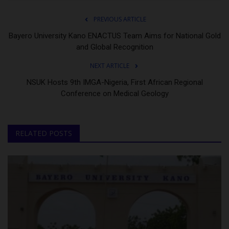
PREVIOUS ARTICLE
Bayero University Kano ENACTUS Team Aims for National Gold
and Global Recognition
NEXT ARTICLE
NSUK Hosts 9th IMGA-Nigeria, First African Regional
Conference on Medical Geology
RELATED POSTS