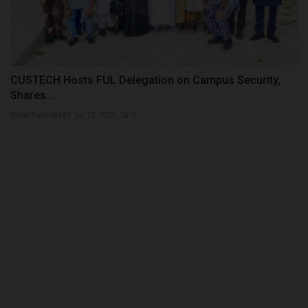
CUSTECH Hosts FUL Delegation on Campus Security,
Shares...
UmarFarouk123
Jul 12, 2026
0