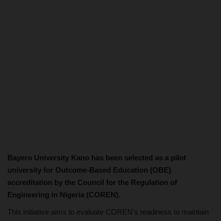
Bayero University Kano has been selected as a pilot
university for Outcome-Based Education (OBE)
accreditation by the Council for the Regulation of
Engineering in Nigeria (COREN).
This initiative aims to evaluate COREN's readiness to maintain