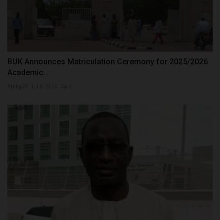
BUK Announces Matriculation Ceremony for 2025/2026
Academic...
Philip22
Jul 8, 2026
0