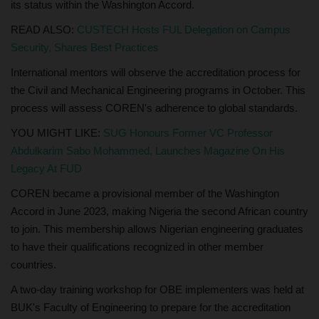
its status within the Washington Accord.
READ ALSO:
CUSTECH Hosts FUL Delegation on Campus
Security, Shares Best Practices
International mentors will observe the accreditation process for
the Civil and Mechanical Engineering programs in October. This
process will assess COREN's adherence to global standards.
YOU MIGHT LIKE:
SUG Honours Former VC Professor
Abdulkarim Sabo Mohammed, Launches Magazine On His
Legacy At FUD
COREN became a provisional member of the Washington
Accord in June 2023, making Nigeria the second African country
to join. This membership allows Nigerian engineering graduates
to have their qualifications recognized in other member
countries.
A two-day training workshop for OBE implementers was held at
BUK's Faculty of Engineering to prepare for the accreditation