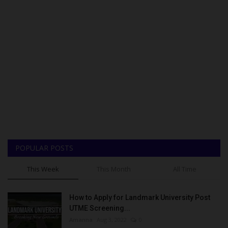
POPULAR POSTS
This Week
This Month
All Time
How to Apply for Landmark University Post
UTME Screening...
Amanna
Aug 3, 2022
0