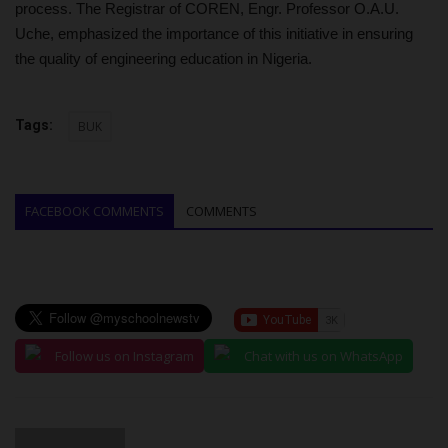
process. The Registrar of COREN, Engr. Professor O.A.U.
Uche, emphasized the importance of this initiative in ensuring
the quality of engineering education in Nigeria.
Tags:
BUK
FACEBOOK COMMENTS
COMMENTS
Follow us on Instagram
Chat with us on WhatsApp