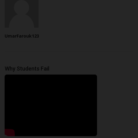
UmarFarouk123
Why Students Fail