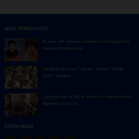
MOST VIEWED POSTS
66-year-old Jemison Achieves Dual Degrees in
Chemical Engineering...
"Na Wetin She Use Train Me - DONUT'S AND
ZOBO": Student...
Lady who Ran to UK for Masters Program Meets
Nigerian Lecturers...
SOCIAL MEDIA