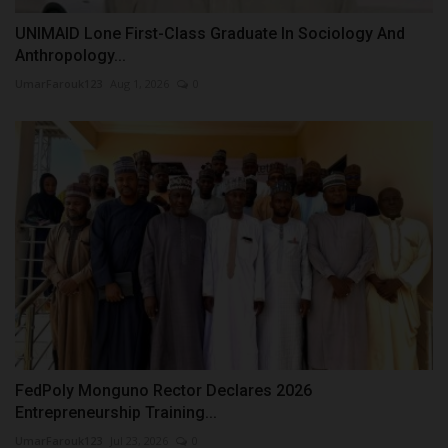
UNIMAID Lone First-Class Graduate In Sociology And
Anthropology...
UmarFarouk123
Aug 1, 2026
0
FedPoly Monguno Rector Declares 2026
Entrepreneurship Training...
UmarFarouk123
Jul 23, 2026
0