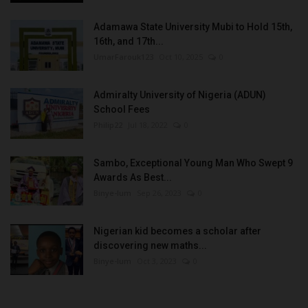
Adamawa State University Mubi to Hold 15th,
16th, and 17th...
UmarFarouk123
Oct 10, 2025
0
Admiralty University of Nigeria (ADUN)
School Fees
Philip22
Jul 18, 2022
0
Sambo, Exceptional Young Man Who Swept 9
Awards As Best...
Binye-lum
Sep 26, 2023
0
Nigerian kid becomes a scholar after
discovering new maths...
Binye-lum
Oct 3, 2023
0