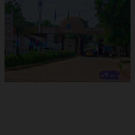
POST UTME