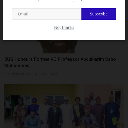
MySchoolNews on Facebook.
Subscribe
No, thanks
SUG Honours Former VC Professor Abdulkarim Sabo
Mohammed,...
UmarFarouk123
Aug 1, 2026
0