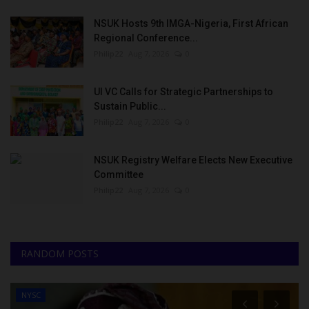
NSUK Hosts 9th IMGA-Nigeria, First African
Regional Conference...
Philip22
Aug 7, 2026
0
UI VC Calls for Strategic Partnerships to
Sustain Public...
Philip22
Aug 7, 2026
0
NSUK Registry Welfare Elects New Executive
Committee
Philip22
Aug 7, 2026
0
RANDOM POSTS
NYSC