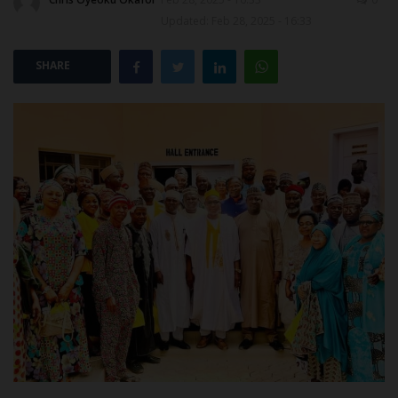
Updated: Feb 28, 2025 - 16:33
POST UTME
SHARE