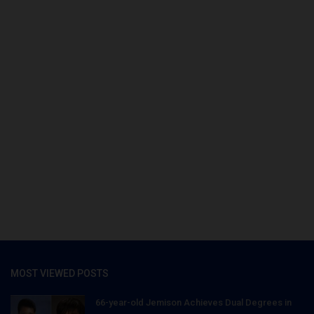
MOST VIEWED POSTS
66-year-old Jemison Achieves Dual Degrees in