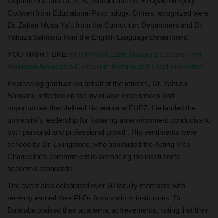
Department, and Dr. Y. S. Dantani and Dr. Ezugwu Gregory
Godwen from Educational Psychology. Others recognized were
Dr. Zakari Musa Ya’u from the Curriculum Department and Dr.
Yahuza Salmanu from the English Language Department.
YOU MIGHT LIKE:
FUTMINNA 129th Inaugural Lecture: Prof.
Ndaliman Advocates Curriculum Reform and Local Innovation
Expressing gratitude on behalf of the retirees, Dr. Yahuza
Salmanu reflected on the invaluable experiences and
opportunities that defined his tenure at FUEZ. He lauded the
university’s leadership for fostering an environment conducive to
both personal and professional growth. His sentiments were
echoed by Dr. Livingstone, who applauded the Acting Vice-
Chancellor’s commitment to advancing the institution’s
academic standards.
The event also celebrated over 50 faculty members who
recently earned their PhDs from various institutions. Dr.
Balarabe praised their academic achievements, noting that their