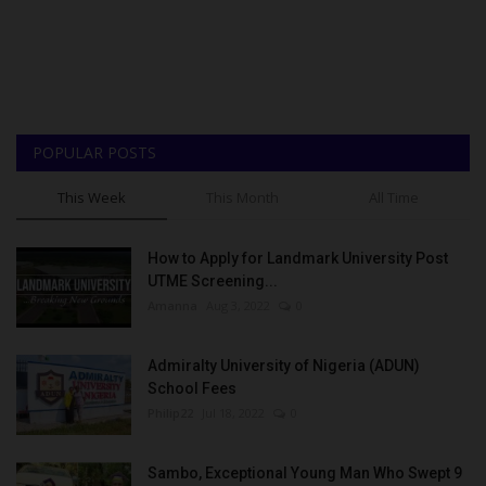
POPULAR POSTS
This Week
This Month
All Time
How to Apply for Landmark University Post
UTME Screening...
Amanna
Aug 3, 2022
0
Admiralty University of Nigeria (ADUN)
School Fees
Philip22
Jul 18, 2022
0
Sambo, Exceptional Young Man Who Swept 9