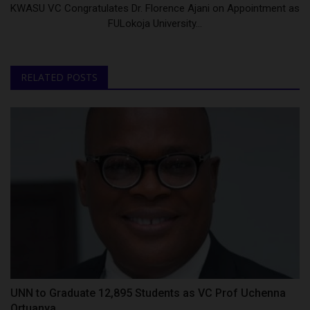
KWASU VC Congratulates Dr. Florence Ajani on Appointment as
FULokoja University...
RELATED POSTS
UNN to Graduate 12,895 Students as VC Prof Uchenna
Ortuanya...