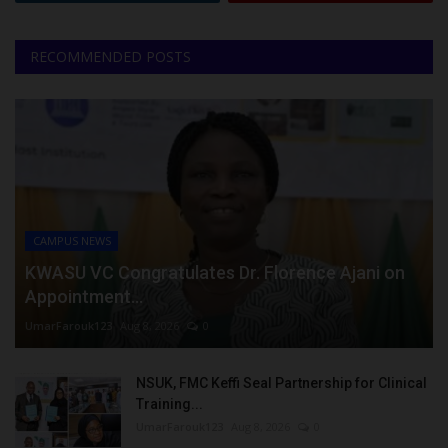
RECOMMENDED POSTS
CAMPUS NEWS
KWASU VC Congratulates Dr. Florence Ajani on
Appointment...
UmarFarouk123
Aug 8, 2026
0
NSUK, FMC Keffi Seal Partnership for Clinical
Training...
UmarFarouk123
Aug 8, 2026
0