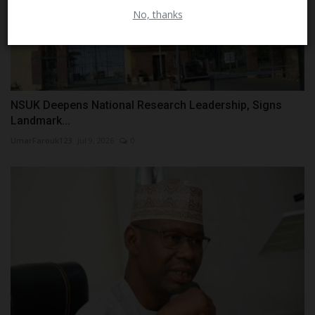
Close
No, thanks
NSUK Deepens National Research Leadership, Signs
Landmark...
UmarFarouk123
Jul 9, 2026
0