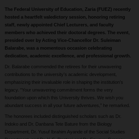
The Federal University of Education, Zaria (FUEZ) recently
hosted a heartfelt valedictory session, honoring retiring
staff, newly appointed Chief Lecturers, and faculty
members who achieved their doctoral degrees. The event,
presided over by Acting Vice-Chancellor Dr. Suleiman
Balarabe, was a momentous occasion celebrating
dedication, academic excellence, and professional growth.
Dr. Balarabe commended the retirees for their unwavering
contributions to the university’s academic development,
emphasizing their invaluable role in shaping the institution’s
legacy. “Your unwavering commitment forms the very
foundation upon which this University thrives. We wish you
abundant success in all your future adventures,” he remarked.
The honorees included distinguished scholars such as Dr.
Indoko and Dr. Danbana Tete Bature from the Biology
Department, Dr. Yusuf Ibrahim Ayande of the Social Studies