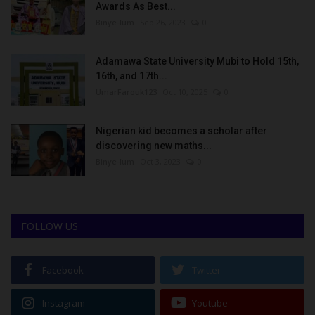
Awards As Best...
Binye-lum
Sep 26, 2023
0
Adamawa State University Mubi to Hold 15th,
16th, and 17th...
UmarFarouk123
Oct 10, 2025
0
Nigerian kid becomes a scholar after
discovering new maths...
Binye-lum
Oct 3, 2023
0
FOLLOW US
Facebook
Twitter
Instagram
Youtube