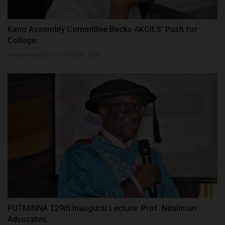
Kano Assembly Committee Backs AKCILS' Push for
College...
UmarFarouk123
Jul 16, 2026
0
FUTMINNA 129th Inaugural Lecture: Prof. Ndaliman
Advocates...