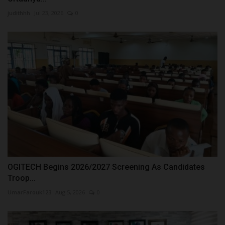
judithhh
Jul 23, 2026
0
OGITECH Begins 2026/2027 Screening As Candidates
Troop...
UmarFarouk123
Aug 5, 2026
0