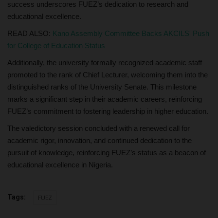
success underscores FUEZ’s dedication to research and
educational excellence.
READ ALSO:
Kano Assembly Committee Backs AKCILS' Push
for College of Education Status
Additionally, the university formally recognized academic staff
promoted to the rank of Chief Lecturer, welcoming them into the
distinguished ranks of the University Senate. This milestone
marks a significant step in their academic careers, reinforcing
FUEZ’s commitment to fostering leadership in higher education.
The valedictory session concluded with a renewed call for
academic rigor, innovation, and continued dedication to the
pursuit of knowledge, reinforcing FUEZ’s status as a beacon of
educational excellence in Nigeria.
Tags:
FUEZ