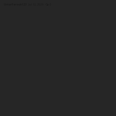
UmarFarouk123
Jul 12, 2026
0