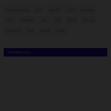
myschoolnews
BUK
UNILAG
LASU
FUNAAB
NYSC
UNIMAID
ABU
UNN
NSUK
FULafia
UNILORIN
futa
UNIZIK
ATBU
VOTING POLL