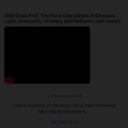
UNN Dean Prof. Boniface Ugwuishiwu Addresses
Light, Insecurity, Oriokpa, and Nelfund Loan Issues
PREVIOUS ARTICLE
Federal University of Education, Zaria Urges Shortlisted
NELFUND Beneficiaries to...
NEXT ARTICLE