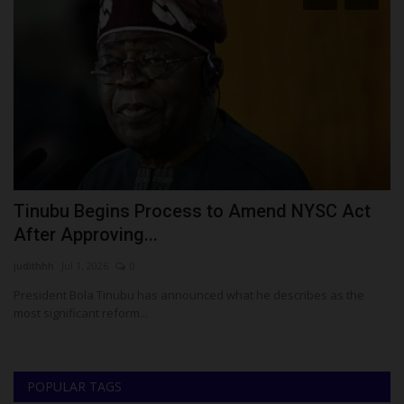
Tinubu Begins Process to Amend NYSC Act
N
After Approving...
Z
judithhh
Jul 1, 2026
0
Um
President Bola Tinubu has announced what he describes as the
NC
most significant reform...
POPULAR TAGS