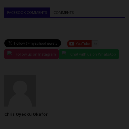
FACEBOOK COMMENTS
COMMENTS
Follow us on Instagram
Chat with us on WhatsApp
Chris Oyeoku Okafor