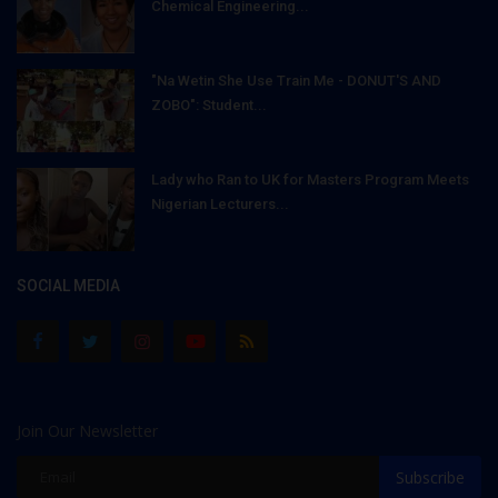
Chemical Engineering...
"Na Wetin She Use Train Me - DONUT'S AND
ZOBO": Student...
Lady who Ran to UK for Masters Program Meets
Nigerian Lecturers...
SOCIAL MEDIA
Join Our Newsletter
Subscribe